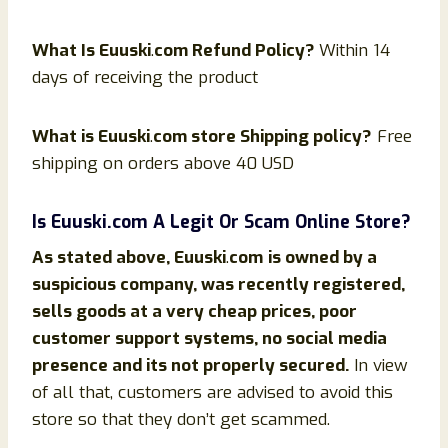
What Is
Euuski
.
com Refund Policy?
Within 14
days of receiving the product
What is
Euuski
.
com store Shipping policy?
Free
shipping on orders above 40 USD
Is
Euuski
.com
A Legit Or Scam Online Store?
As stated above,
Euuski
.
com
is owned by a
suspicious company, was recently registered,
sells goods at a very cheap prices, poor
customer support systems, no social media
presence and its not properly secured.
In view
of all that, customers are advised to avoid this
store so that they don’t get scammed.