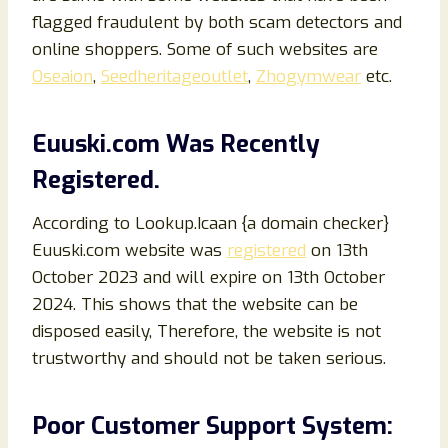
flagged fraudulent by both scam detectors and
online shoppers. Some of such websites are
Oseaion
,
Seedheritageoutlet
,
Zhogymwear
etc.
Euuski
.com Was Recently
Registered.
According to Lookup.Icaan {a domain checker}
Euuski.com website was
registered
on 13th
October 2023 and will expire on 13th October
2024. This shows that the website can be
disposed easily, Therefore, the website is not
trustworthy and should not be taken serious.
Poor Customer Support System: