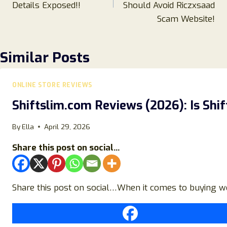
Details Exposed!!
Should Avoid Riczxsaad
Scam Website!
Similar Posts
ONLINE STORE REVIEWS
Shiftslim.com Reviews (2026): Is Shi
By
Ella
April 29, 2026
Share this post on social...
Share this post on social…When it comes to buying weig