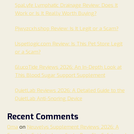
SpaLyfe Lymphatic Drainage Review: Does It
Work or Is It Really Worth Buying?
Pjwyzcxh.shop Review: Is It Legit or a Scam?
Uspetlogic.com Review: Is This Pet Store Legit
or a Scam?
GlucoTide Reviews 2026: An In-Depth Look at
This Blood Sugar Support Supplement
QuietLab Reviews 2026: A Detailed Guide to the
QuietLab Anti-Snoring Device
Recent Comments
Oma
on
Neuvelys Supplement Reviews 2026: A