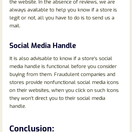
the website. In the absence of reviews, we are
always available to help you know if a store is
legit or not, all you have to do is to send us a
mail.
Social Media Handle
It is also advisable to know if a store’s social
media handle is functional before you consider
buying from them. Fraudulent companies and
stores provide nonfunctional social media icons
on their websites, when you click on such Icons
they won’t direct you to their social media
handle.
Conclusion
: