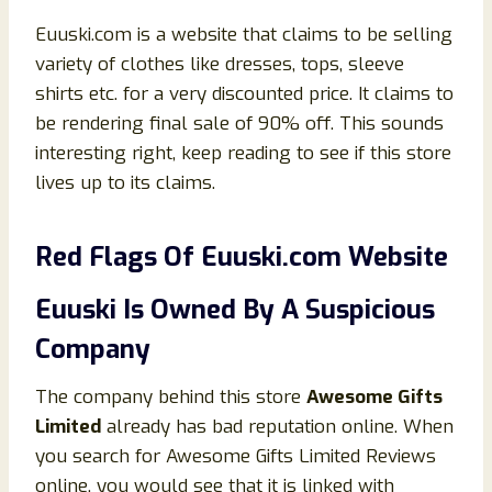
Euuski.com is a website that claims to be selling
variety of clothes like dresses, tops, sleeve
shirts etc. for a very discounted price. It claims to
be rendering final sale of 90% off. This sounds
interesting right, keep reading to see if this store
lives up to its claims.
Red Flags Of
Euuski
.
co
m Website
Euuski
Is Owned By A Suspicious
Company
The company behind this store
Awesome Gifts
Limited
already has bad reputation online. When
you search for Awesome Gifts Limited Reviews
online, you would see that it is linked with