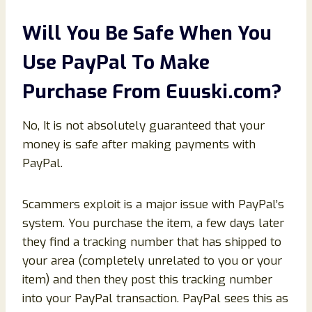
Will You Be Safe When You
Use PayPal To Make
Purchase From
Euuski
.com
?
No, It is not absolutely guaranteed that your
money is safe after making payments with
PayPal.
Scammers exploit is a major issue with PayPal’s
system. You purchase the item, a few days later
they find a tracking number that has shipped to
your area (completely unrelated to you or your
item) and then they post this tracking number
into your PayPal transaction. PayPal sees this as