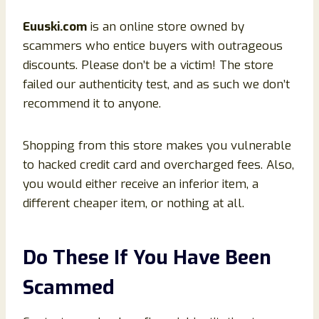
Euuski
.com
is an online store owned by
scammers who entice buyers with outrageous
discounts. Please don’t be a victim! The store
failed our authenticity test, and as such we don’t
recommend it to anyone.
Shopping from this store makes you vulnerable
to hacked credit card and overcharged fees. Also,
you would either receive an inferior item, a
different cheaper item, or nothing at all.
Do These If You Have Been
Scammed