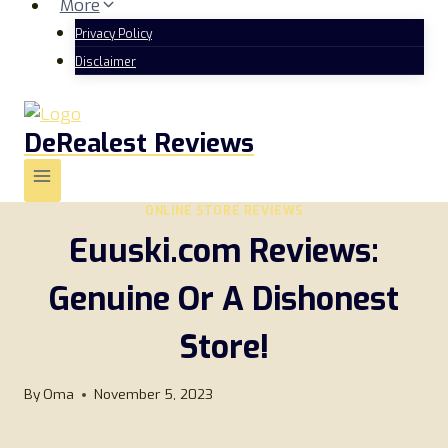
More
Privacy Policy
Disclaimer
DeRealest Reviews
ONLINE STORE REVIEWS
Euuski.com Reviews:
Genuine Or A Dishonest
Store!
By
Oma
November 5, 2023