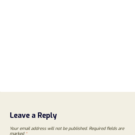
Leave a Reply
Your email address will not be published.
Required fields are
marked
*