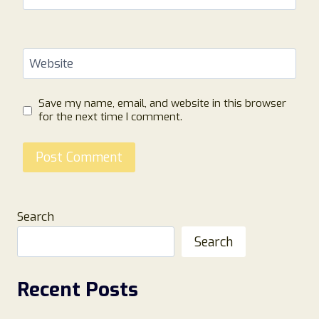
Website
Save my name, email, and website in this browser
for the next time I comment.
Search
Search
Recent Posts