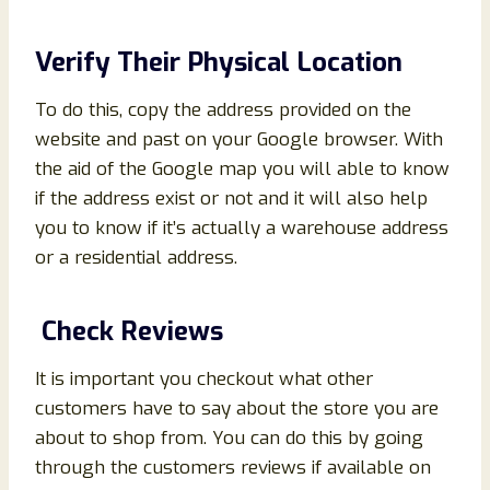
Verify Their Physical Location
To do this, copy the address provided on the
website and past on your Google browser. With
the aid of the Google map you will able to know
if the address exist or not and it will also help
you to know if it’s actually a warehouse address
or a residential address.
Check Reviews
It is important you checkout what other
customers have to say about the store you are
about to shop from. You can do this by going
through the customers reviews if available on