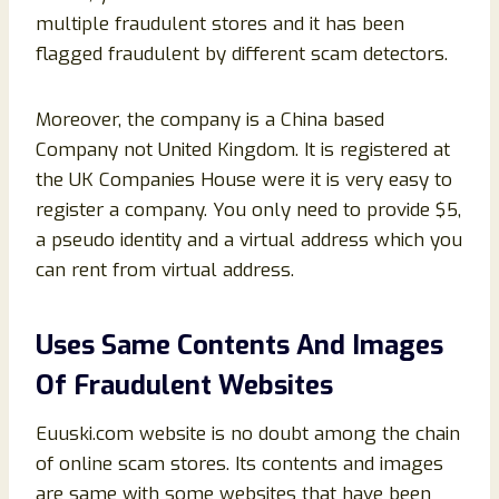
multiple fraudulent stores and it has been
flagged fraudulent by different scam detectors.
Moreover, the company is a China based
Company not United Kingdom. It is registered at
the UK Companies House were it is very easy to
register a company. You only need to provide $5,
a pseudo identity and a virtual address which you
can rent from virtual address.
Uses Same Contents And Images
Of Fraudulent Websites
Euuski.com website is no doubt among the chain
of online scam stores. Its contents and images
are same with some websites that have been