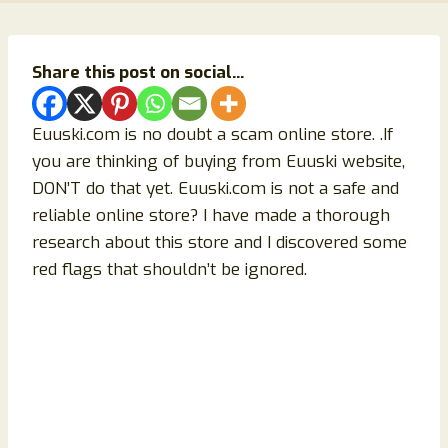
Share this post on social...
Euuski.com is no doubt a scam online store. .If
you are thinking of buying from Euuski website,
DON’T do that yet. Euuski.com is not a safe and
reliable online store? I have made a thorough
research about this store and I discovered some
red flags that shouldn’t be ignored.