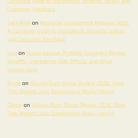
Complete Guide to Ingredients, Benefits, Safety, and
Customer Feedback
Saini Rishi
on
Neuvelys Supplement Reviews 2026:
A Complete Guide to Ingredients, Benefits, Safety,
and Customer Feedback
Levi
on
Nuora Vaginal Probiotic Gummies Review:
Benefits, Ingredients, Side Effects, and What
Science Says
Brant
on
Mounja Burn Drops Review 2026. Does
This Weight Loss Supplement Really Work?
Daron
on
Mounja Burn Drops Review 2026. Does
This Weight Loss Supplement Really Work?