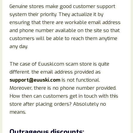
Genuine stores make good customer support
system their priority. They actualize it by
ensuring that there are workable email address
and phone number available on the site so that
customers will be able to reach them anytime
any day.
The case of Euuski.com scam store is quite
different. the email address provided as
support@euuski.com
is not functional.
Moreover, there is no phone number provided.
How then can customers get in touch with this
store after placing orders? Absolutely no
means.
Outrageous discounts: