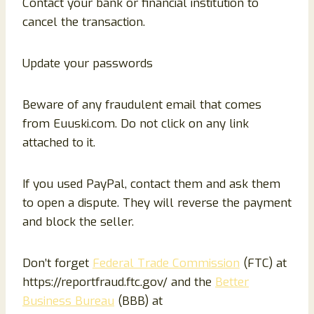
Contact your bank or financial institution to
cancel the transaction.
Update your passwords
Beware of any fraudulent email that comes
from Euuski.com. Do not click on any link
attached to it.
If you used PayPal, contact them and ask them
to open a dispute. They will reverse the payment
and block the seller.
Don’t forget
Federal Trade Commission
(FTC) at
https://reportfraud.ftc.gov/ and the
Better
Business Bureau
(BBB) at