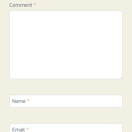
Comment
*
Name
*
Email
*