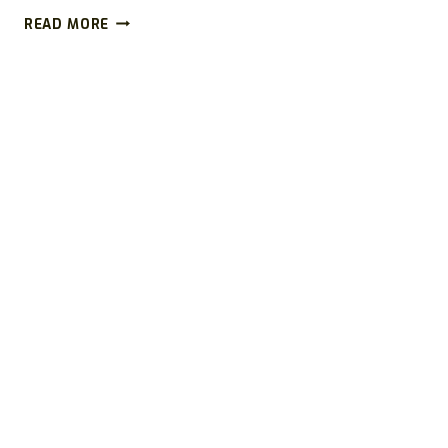
SHIFTSLIM.COM
READ MORE
REVIEWS
(2026):
IS
SHIFTSLIM
A
SCAM
OR
LEGIT
WEIGHT
LOSS
WEBSITE?