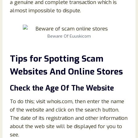
a genuine and complete transaction which is
almost impossible to dispute.
Beware Of Euuskicom
Tips for Spotting Scam
Websites And Online Stores
Check the Age Of The Website
To do this; visit whois.com, then enter the name
of the website and click on the search button.
The date of its registration and other information
about the web site will be displayed for you to
see.