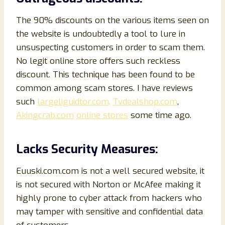
The 90% discounts on the various items seen on
the website is undoubtedly a tool to lure in
unsuspecting customers in order to scam them.
No legit online store offers such reckless
discount. This technique has been found to be
common among scam stores. I have reviews
such
largeliguidtor.com,
Tvdealshop.com
,
Akingcrab.com
online stores
some time ago.
Lacks Security Measures:
Euuski.com.com is not a well secured website, it
is not secured with Norton or McAfee making it
highly prone to cyber attack from hackers who
may tamper with sensitive and confidential data