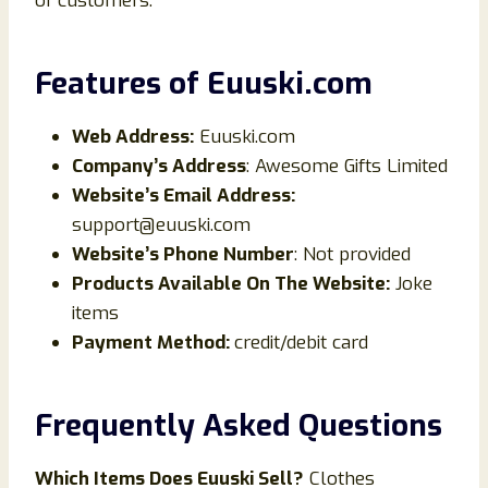
of customers.
Features of
Euuski.com
Web Address:
Euuski.com
Company’s Address
: Awesome Gifts Limited
Website’s Email Address:
support@euuski.com
Website’s Phone Number
: Not provided
Products Available On The Website:
Joke
items
Payment Method:
credit/debit card
Frequently Asked Questions
Which Items Does
Euuski
Sell?
Clothes