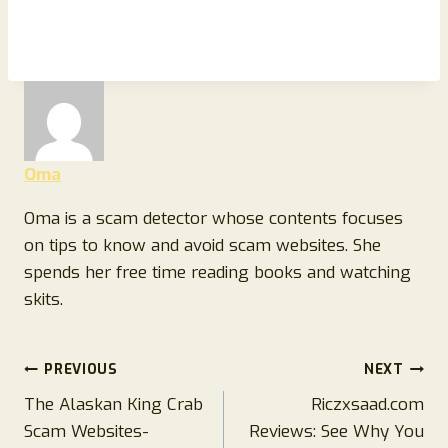
Oma
Oma is a scam detector whose contents focuses
on tips to know and avoid scam websites. She
spends her free time reading books and watching
skits.
Post
PREVIOUS
NEXT
The Alaskan King Crab
Riczxsaad.com
navigation
Scam Websites-
Reviews: See Why You