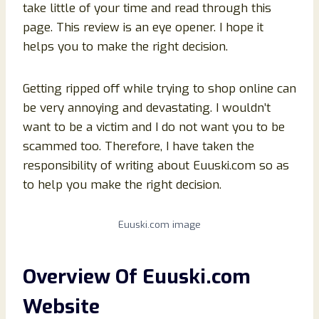
take little of your time and read through this
page. This review is an eye opener. I hope it
helps you to make the right decision.
Getting ripped off while trying to shop online can
be very annoying and devastating. I wouldn’t
want to be a victim and I do not want you to be
scammed too. Therefore, I have taken the
responsibility of writing about Euuski.com so as
to help you make the right decision.
Euuski.com image
Overview Of Euuski
.com
Website