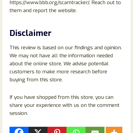
https://www.bbb.org/scamtracker/. Reach out to
them and report the website.
Disclaimer
This review is based on our findings and opinion.
We may not have all the information needed
about the online store. We advise potential
customers to make more research before
buying from this store.
If you have shopped from this store, you can
share your experience with us on the comment
session.