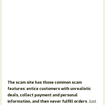
The scam site has those common scam
features: entice customers with unrealistic
deals, collect payment and personal
information, and then never fulfill orders
. Just