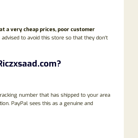
 at a very cheap prices, poor customer
 advised to avoid this store so that they don’t
Riczxsaad.com
?
 tracking number that has shipped to your area
tion. PayPal sees this as a genuine and