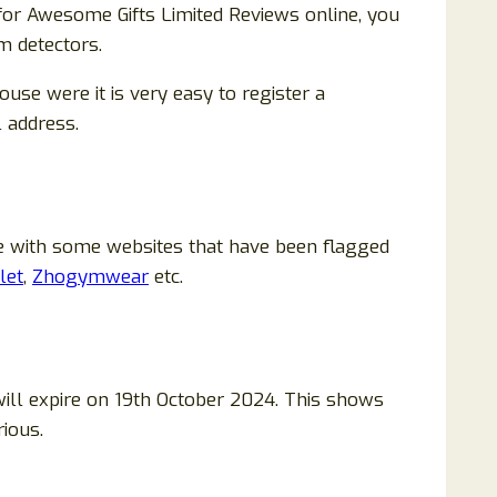
for Awesome Gifts Limited Reviews online, you
m detectors.
se were it is very easy to register a
l address.
me with some websites that have been flagged
let
,
Zhogymwear
etc.
ill expire on 19th October 2024. This shows
rious.