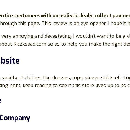
tice customers with unrealistic deals, collect payme
 through this page. This review is an eye opener. I hope it
be very annoying and devastating. I wouldn’t want to be a 
g about Riczxsaad.com so as to help you make the right dec
bsite
variety of clothes like dresses, tops, sleeve shirts etc. fo
ng right, keep reading to see if this store lives up to its 
e
s Company