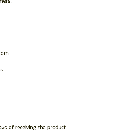
mers.
.com
ms
ays of receiving the product