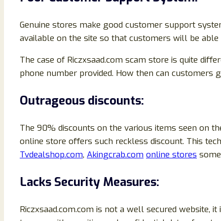
Genuine stores make good customer support system t
available on the site so that customers will be abl
The case of Riczxsaad.com scam store is quite diffe
phone number provided. How then can customers get 
Outrageous discounts:
The 90% discounts on the various items seen on the
online store offers such reckless discount. This 
Tvdealshop.com
,
Akingcrab.com
online stores
some 
Lacks Security Measures:
Riczxsaad.com.com is not a well secured website, i