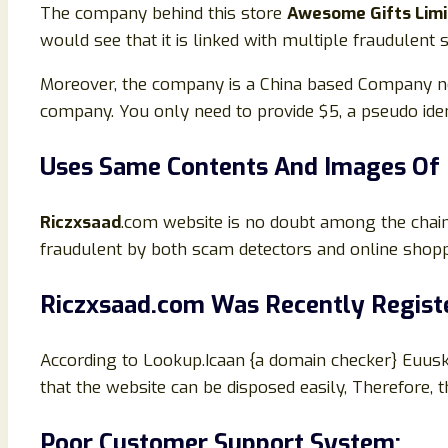
The company behind this store
Awesome Gifts Lim
would see that it is linked with multiple fraudulent
Moreover, the company is a China based Company not 
company. You only need to provide $5, a pseudo iden
Uses Same Contents And Images Of 
Riczxsaad
.com website is no doubt among the chain
fraudulent by both scam detectors and online shop
Riczxsaad
.com Was Recently Regist
According to Lookup.Icaan {a domain checker} Euus
that the website can be disposed easily, Therefore, 
Poor Customer Support System: