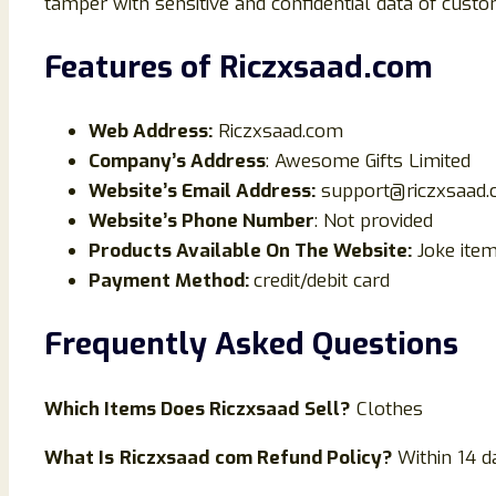
tamper with sensitive and confidential data of custo
Features of
Riczxsaad
.com
Web Address:
Riczxsaad.com
Company’s Address
: Awesome Gifts Limited
Website’s Email Address:
support@riczxsaad
Website’s Phone Number
: Not provided
Products Available On The Website:
Joke ite
Payment Method:
credit/debit card
Frequently Asked Questions
Which Items Does
Riczxsaad
Sell?
Clothes
What Is
Riczxsaad
com Refund Policy?
Within 14 d