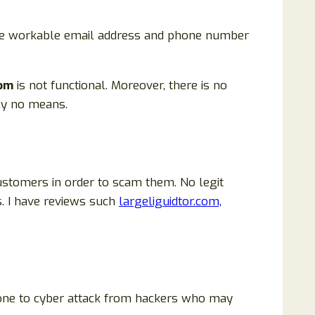
 are workable email address and phone number
com
is not functional. Moreover, there is no
ly no means.
ustomers in order to scam them. No legit
. I have reviews such
largeliguidtor.com,
prone to cyber attack from hackers who may