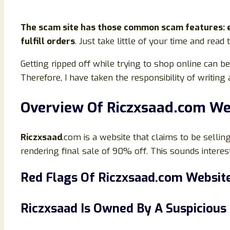
The scam site has those common scam features: en
fulfill orders
. Just take little of your time and read
Getting ripped off while trying to shop online can 
Therefore, I have taken the responsibility of writin
Overview Of Riczxsaad
.com We
Riczxsaad
.com is a website that claims to be selling 
rendering final sale of 90% off. This sounds interesti
Red Flags Of
Riczxsaad
.
co
m Websit
Riczxsaad
Is Owned By A Suspiciou