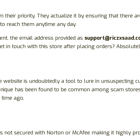
heir priority. They actualize it by ensuring that there
e to reach them anytime any day.
rent. the email address provided as
support@riczxsaad.
in touch with this store after placing orders? Absolute
 website is undoubtedly a tool to lure in unsuspecting c
technique has been found to be common among scam stores
time ago.
t is not secured with Norton or McAfee making it highly 