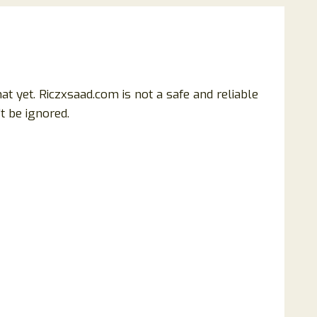
t yet. Riczxsaad.com is not a safe and reliable
t be ignored.