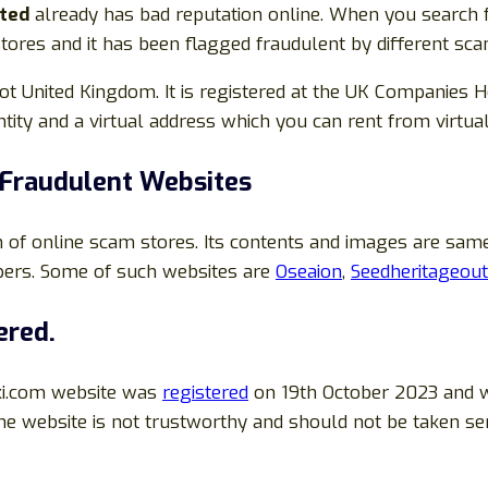
ited
already has bad reputation online. When you search 
 stores and it has been flagged fraudulent by different sca
United Kingdom. It is registered at the UK Companies Hou
tity and a virtual address which you can rent from virtua
Fraudulent Websites
 of online scam stores. Its contents and images are sa
pers. Some of such websites are
Oseaion
,
Seedheritageout
ered.
ki.com website was
registered
on 19th October 2023 and w
the website is not trustworthy and should not be taken se