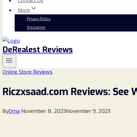
Contact Us
More
Privacy Policy
Disclaimer
DeRealest Reviews
Online Store Reviews
Riczxsaad.com Reviews: See 
By
Oma
November 8, 2023
November 9, 2023