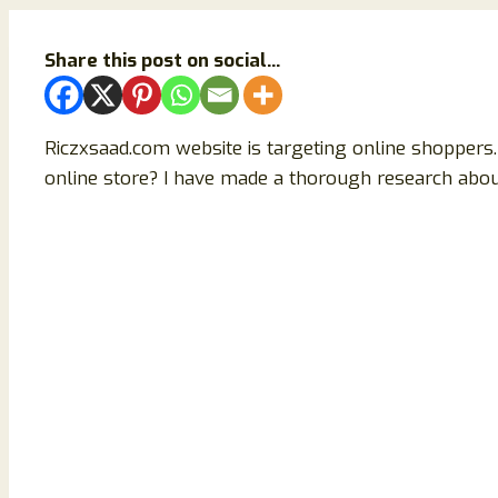
Share this post on social...
Riczxsaad.com website is targeting online shoppers. 
online store? I have made a thorough research about