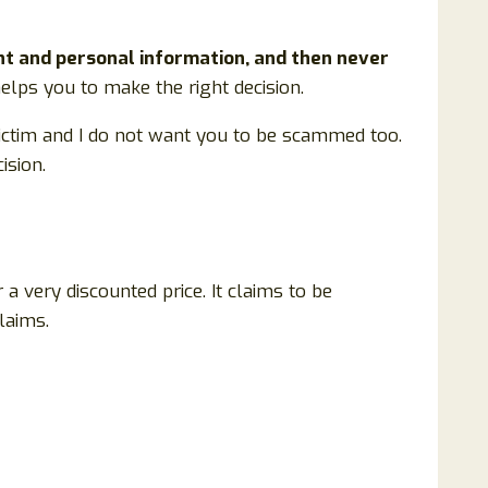
nt and personal information, and then never
 helps you to make the right decision.
victim and I do not want you to be scammed too.
ision.
r a very discounted price. It claims to be
claims.