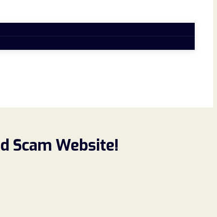
ad Scam Website!