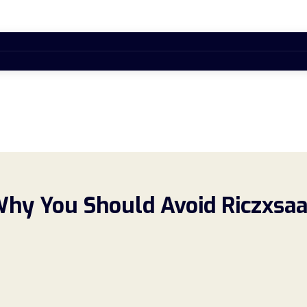
Why You Should Avoid Riczxsa