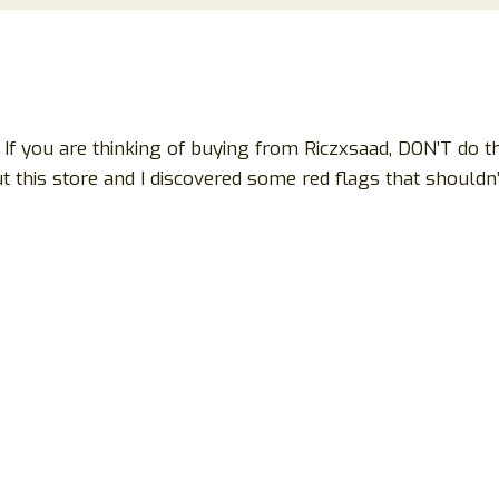
If you are thinking of buying from Riczxsaad, DON’T do tha
 this store and I discovered some red flags that shouldn’