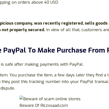
ipping on orders above 40 USD
picious company, was recently registered, sells goods
s not properly secured.
In view of all that, customers are
se PayPal To Make Purchase From
 is safe after making payments with PayPal.
tem. You purchase the item, a few days later they find a
 they post this tracking number into your PayPal transac
dispute.
Beware Of Riczxsaad.com