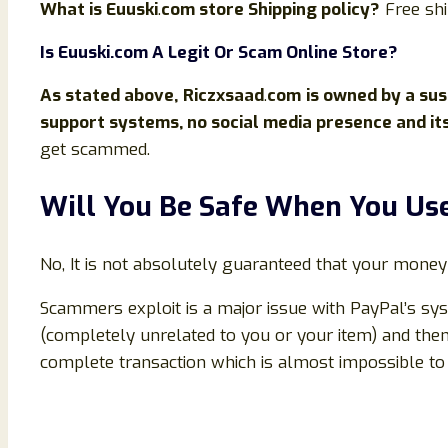
What is
Euuski
.
com store Shipping policy?
Free sh
Is
Euuski
.com
A Legit Or Scam Online Store?
As stated above,
Riczxsaad
.
com
is owned by a sus
support systems, no social media presence and it
get scammed.
Will You Be Safe When You U
No, It is not absolutely guaranteed that your money
Scammers exploit is a major issue with PayPal’s sys
(completely unrelated to you or your item) and then
complete transaction which is almost impossible to 