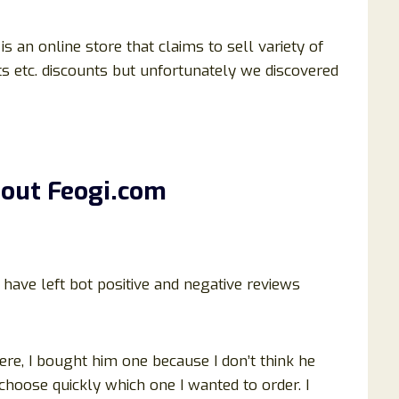
is an online store that claims to sell variety of
ets etc. discounts but unfortunately we discovered
bout
Feogi
.com
ave left bot positive and negative reviews
ere, I bought him one because I don’t think he
choose quickly which one I wanted to order. I