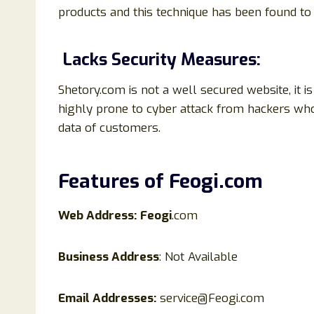
products and this technique has been found 
Lacks Security Measures:
Shetory.com is not a well secured website, it 
highly prone to cyber attack from hackers who
data of customers.
Features of
Feogi
.
com
Web Address:
Feogi
.com
Business Address
: Not Available
Email Addresses:
service@Feogi.com