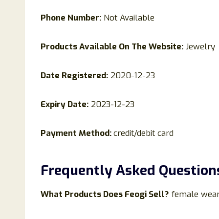
Phone Number:
Not Available
Products Available On The Website:
Jewelry
Date Registered:
2020-12-23
Expiry Date:
2023-12-23
Payment Method:
credit/debit card
Frequently Asked Question
What Products Does
Feogi
Sell?
female wea