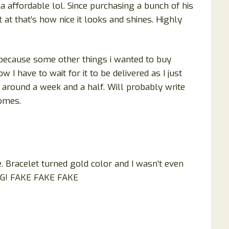
a affordable lol. Since purchasing a bunch of his
at that’s how nice it looks and shines. Highly
r because some other things i wanted to buy
 I have to wait for it to be delivered as I just
around a week and a half. Will probably write
comes.
e. Bracelet turned gold color and I wasn’t even
NG! FAKE FAKE FAKE