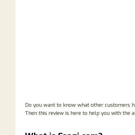
Do you want to know what other customers h
Then this review is here to help you with the 