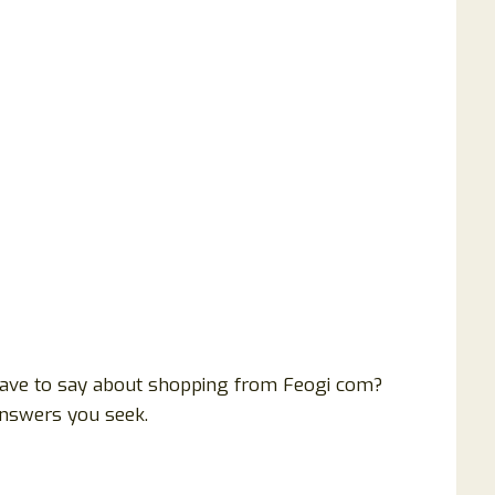
ave to say about shopping from Feogi com?
answers you seek.