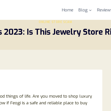
Home
Blog
Review
ONLINE STORE SCAM
 2023: Is This Jewelry Store R
d things of life. Are you moved to shop luxury
 if Feogi is a safe and reliable place to buy