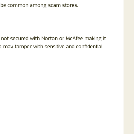
to be common among scam stores.
is not secured with Norton or McAfee making it
 may tamper with sensitive and confidential