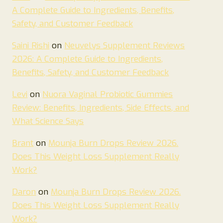
A Complete Guide to Ingredients, Benefits,
Safety, and Customer Feedback
Saini Rishi
on
Neuvelys Supplement Reviews
2026: A Complete Guide to Ingredients,
Benefits, Safety, and Customer Feedback
Levi
on
Nuora Vaginal Probiotic Gummies
Review: Benefits, Ingredients, Side Effects, and
What Science Says
Brant
on
Mounja Burn Drops Review 2026.
Does This Weight Loss Supplement Really
Work?
Daron
on
Mounja Burn Drops Review 2026.
Does This Weight Loss Supplement Really
Work?