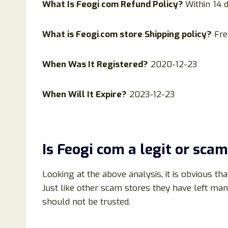
What Is
Feogi
com Refund Policy?
Within 14 
What is
Feogi
.
com store Shipping policy?
Fre
When Was It Registered?
2020-12-23
When Will It Expire?
2023-12-23
Is
Feogi
com
a legit or scam
Looking at the above analysis, it is obvious tha
Just like other scam stores they have left ma
should not be trusted.