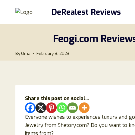
Skip
DeRealest Reviews
to
content
Feogi.com Reviews
By
Oma
February 3, 2023
Share this post on social...
Everyone wishes to experiences luxury and goo
Jewelry from Shetory.com? Do you want to know
items from?