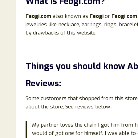
What is
Feogi
.
com?
Feogi.
com
also known as
Feogi
or
Feogi
com
jewelries like necklace, earrings, rings, bracel
by drawbacks of this website.
Things you should know A
Reviews:
Some customers that shopped from this store h
about the store, See reviews below-
My partner loves the chain I got him from h
would of got one for himself. I was able to 