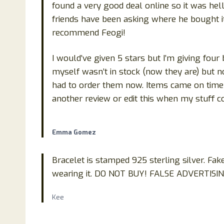
found a very good deal online so it was hell
friends have been asking where he bought it 
recommend Feogi!
I would’ve given 5 stars but I’m giving fou
myself wasn’t in stock (now they are) but now
had to order them now. Items came on time 
another review or edit this when my stuff 
Emma Gomez
Bracelet is stamped 925 sterling silver. Fak
wearing it. DO NOT BUY! FALSE ADVERTISI
Kee