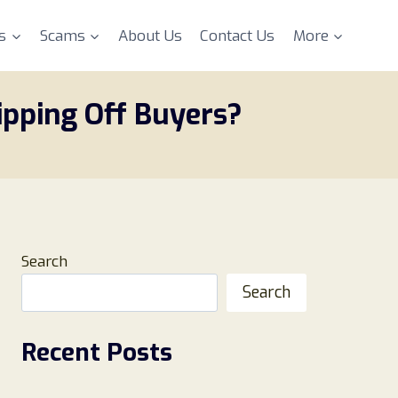
s
Scams
About Us
Contact Us
More
ipping Off Buyers?
Search
Search
Recent Posts