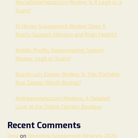
MerakiSisterhood.com Review: Is It Legit or a
Scam?
IQ Honey Supplement Review: Does It
Really Support Memory and Brain Health?
Mobile Profits Moneymaking System
Review: Legit or Scam?
BuzzKrush Zapper Review: Is This Portable
Bug Zapper Worth Buying?
Andreasoriano.com Reviews: A Detailed
Look at the Online Fashion Boutique
Recent Comments
Oma
on
Neuvelys Supplement Reviews 2026: