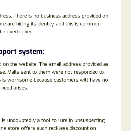
ddress. There is no business address provided on
re are hiding its identity. and this is common
 be overlooked.
pport system:
d on the website. The email address provided as
se. Mails sent to them were not responded to.
is is worrisome because customers will have no
need arises.
is undoubtedly a tool to lure in unsuspecting
ine store offers such reckless discount on