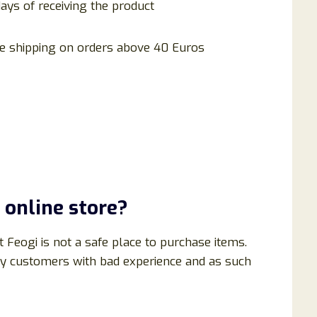
days of receiving the product
e shipping on orders above 40 Euros
 online store?
t Feogi is not a safe place to purchase items.
ny customers with bad experience and as such