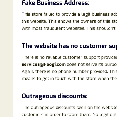
Fake Business Address:
This store failed to provide a legit business a
this website. This shows the owners of this sto
with most fraudulent websites. This shouldn’t
The website has no customer su
There is no reliable customer support provide
services@Feogi.com
does not serve its purpo
Again, there is no phone number provided. Th
means to get in touch with the store when the 
Outrageous discounts:
The outrageous discounts seen on the website 
customers in order to scam them. No legit onl