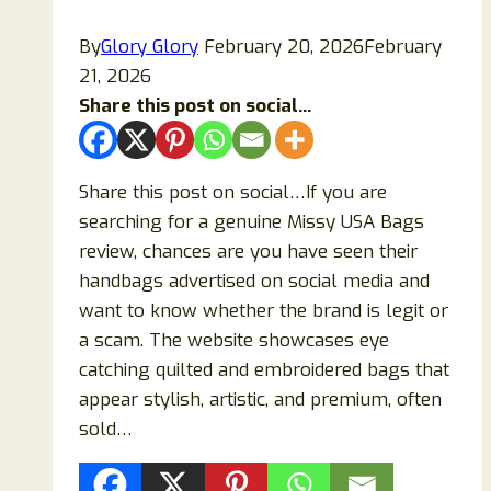
By
Glory Glory
February 20, 2026
February
21, 2026
Share this post on social...
Share this post on social…If you are
searching for a genuine Missy USA Bags
review, chances are you have seen their
handbags advertised on social media and
want to know whether the brand is legit or
a scam. The website showcases eye
catching quilted and embroidered bags that
appear stylish, artistic, and premium, often
sold…