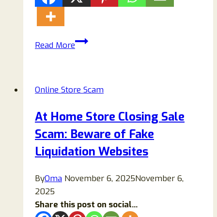
Missy
Read More
USA
Bags
Review:
Online Store Scam
Is
Missy
At Home Store Closing Sale
USA
Scam: Beware of Fake
Bags
Legit
Liquidation Websites
or
a
By
Oma
November 6, 2025
November 6,
Scam?
2025
Share this post on social...