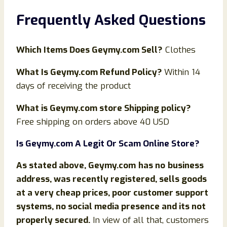
Frequently Asked Questions
Which Items Does Geymy.com Sell?
Clothes
What Is
Geymy
.com Refund Policy?
Within 14
days of receiving the product
What is
Geymy
.com store Shipping policy?
Free shipping on orders above 40 USD
Is
Geymy
.com
A Legit Or Scam Online Store?
As stated above,
Geymy
.com
has no
business
address, was recently registered, sells goods
at a very cheap prices, poor customer support
systems, no social media presence and its not
properly secured.
In view of all that, customers