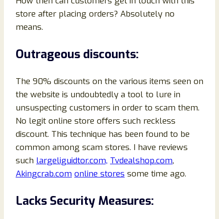
How then can customers get in touch with this
store after placing orders? Absolutely no
means.
Outrageous discounts:
The 90% discounts on the various items seen on
the website is undoubtedly a tool to lure in
unsuspecting customers in order to scam them.
No legit online store offers such reckless
discount. This technique has been found to be
common among scam stores. I have reviews
such
largeliguidtor.com,
Tvdealshop.com
,
Akingcrab.com
online stores
some time ago.
Lacks Security Measures: