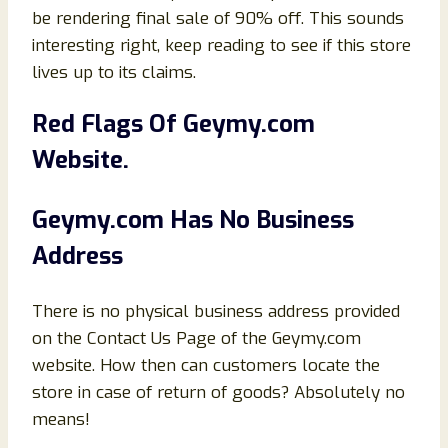
be rendering final sale of 90% off. This sounds
interesting right, keep reading to see if this store
lives up to its claims.
Red Flags Of
Geymy
.com
Website.
Geymy
.com Has No Business
Address
There is no physical business address provided
on the Contact Us Page of the Geymy.com
website. How then can customers locate the
store in case of return of goods? Absolutely no
means!