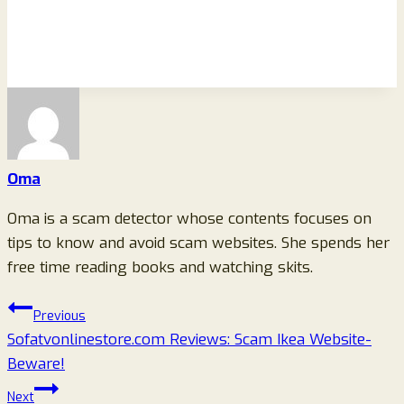
Oma
Oma is a scam detector whose contents focuses on
tips to know and avoid scam websites. She spends her
free time reading books and watching skits.
Post
Previous
Sofatvonlinestore.com Reviews: Scam Ikea Website-
navigation
Beware!
Next