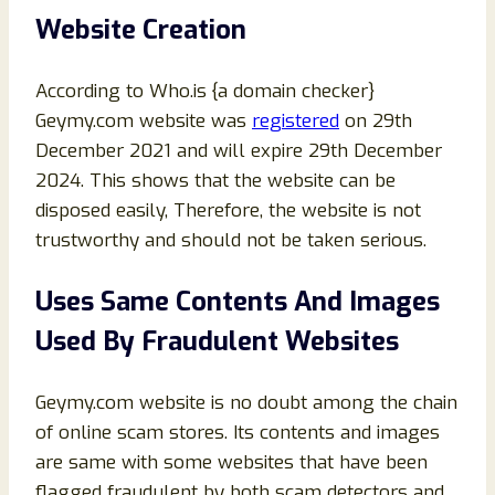
Website Creation
According to Who.is {a domain checker}
Geymy.com website was
registered
on 29th
December 2021 and will expire 29th December
2024. This shows that the website can be
disposed easily, Therefore, the website is not
trustworthy and should not be taken serious.
Uses Same Contents And Images
Used By Fraudulent Websites
Geymy.com website is no doubt among the chain
of online scam stores. Its contents and images
are same with some websites that have been
flagged fraudulent by both scam detectors and