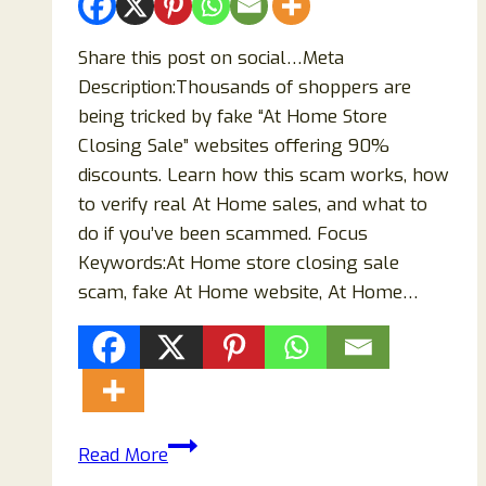
Share this post on social…Meta
Description:Thousands of shoppers are
being tricked by fake “At Home Store
Closing Sale” websites offering 90%
discounts. Learn how this scam works, how
to verify real At Home sales, and what to
do if you’ve been scammed. Focus
Keywords:At Home store closing sale
scam, fake At Home website, At Home…
At
Read More
Home