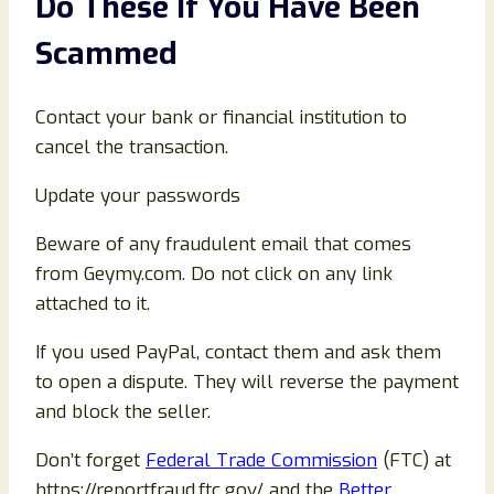
Do These If You Have Been
Scammed
Contact your bank or financial institution to
cancel the transaction.
Update your passwords
Beware of any fraudulent email that comes
from Geymy.com. Do not click on any link
attached to it.
If you used PayPal, contact them and ask them
to open a dispute. They will reverse the payment
and block the seller.
Don’t forget
Federal Trade Commission
(FTC) at
https://reportfraud.ftc.gov/ and the
Better