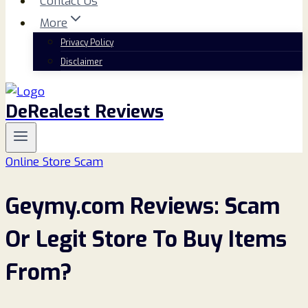
Contact Us
More
Privacy Policy
Disclaimer
DeRealest Reviews
Online Store Scam
Geymy.com Reviews: Scam
Or Legit Store To Buy Items
From?