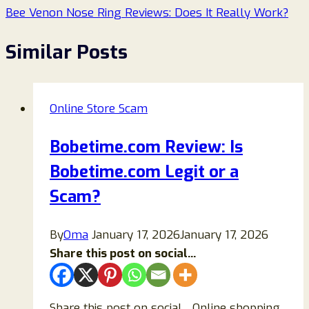
Bee Venon Nose Ring Reviews: Does It Really Work?
Similar Posts
Online Store Scam
Bobetime.com Review: Is
Bobetime.com Legit or a
Scam?
By
Oma
January 17, 2026
January 17, 2026
Share this post on social...
Share this post on social…Online shopping