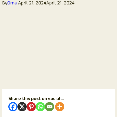
By
Oma
April 21, 2024
April 21, 2024
Share this post on social...