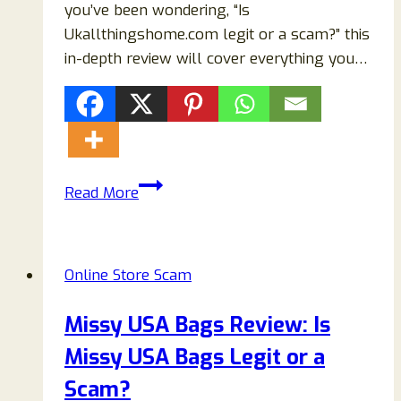
you’ve been wondering, “Is
Ukallthingshome.com legit or a scam?” this
in-depth review will cover everything you…
Ukallthingshome.com
Read More
Reviews
–
Scam
Online Store Scam
or
Legit
Missy USA Bags Review: Is
Online
Missy USA Bags Legit or a
Store?
Scam?