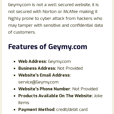
Geymy.com is not a well secured website, it is
not secured with Norton or McAfee making it
highly prone to cyber attack from hackers who
may tamper with sensitive and confidential data
of customers.
Features of
Geymy
.com
Web Address:
Geymy.com
Business Address:
Not Provided
Website’s Email Address:
service@Geymy.com
Website’s Phone Number
: Not Provided
Products Available On The Website:
Joke
items
Payment Method:
credit/debit card