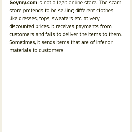
Geymy.com
is not a legit online store. The scam
store pretends to be selling different clothes
like dresses, tops, sweaters etc. at very
discounted prices. It receives payments from
customers and fails to deliver the items to them.
Sometimes, it sends items that are of inferior
materials to customers.