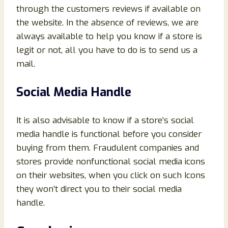
through the customers reviews if available on
the website. In the absence of reviews, we are
always available to help you know if a store is
legit or not, all you have to do is to send us a
mail.
Social Media Handle
It is also advisable to know if a store’s social
media handle is functional before you consider
buying from them. Fraudulent companies and
stores provide nonfunctional social media icons
on their websites, when you click on such Icons
they won’t direct you to their social media
handle.