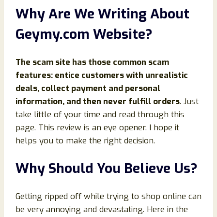
Why Are We Writing About
Geymy.com Website?
The scam site has those common scam
features: entice customers with unrealistic
deals, collect payment and personal
information, and then never fulfill orders
. Just
take little of your time and read through this
page. This review is an eye opener. I hope it
helps you to make the right decision.
Why Should You Believe Us?
Getting ripped off while trying to shop online can
be very annoying and devastating. Here in the