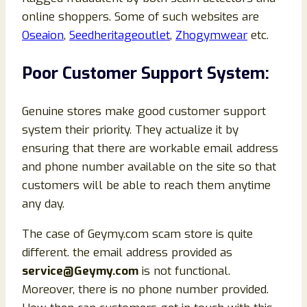
online shoppers. Some of such websites are
Oseaion
,
Seedheritageoutlet
,
Zhogymwear
etc.
Poor Customer Support System:
Genuine stores make good customer support
system their priority. They actualize it by
ensuring that there are workable email address
and phone number available on the site so that
customers will be able to reach them anytime
any day.
The case of Geymy.com scam store is quite
different. the email address provided as
service@Geymy.com
is not functional.
Moreover, there is no phone number provided.