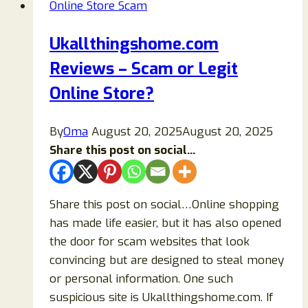
Online Store Scam
Legit
or
Ukallthingshome.com
a
Reviews – Scam or Legit
Scam?
Online Store?
By
Oma
August 20, 2025
August 20, 2025
Share this post on social...
Share this post on social…Online shopping
has made life easier, but it has also opened
the door for scam websites that look
convincing but are designed to steal money
or personal information. One such
suspicious site is Ukallthingshome.com. If