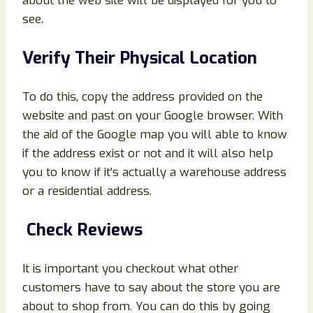
about the web site will be displayed for you to
see.
Verify Their Physical Location
To do this, copy the address provided on the
website and past on your Google browser. With
the aid of the Google map you will able to know
if the address exist or not and it will also help
you to know if it’s actually a warehouse address
or a residential address.
Check Reviews
It is important you checkout what other
customers have to say about the store you are
about to shop from. You can do this by going