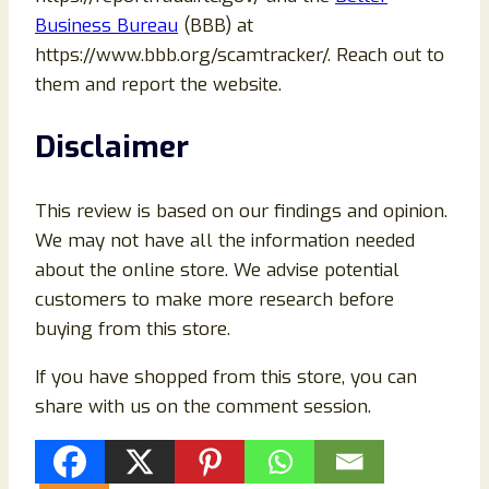
Business Bureau
(BBB) at
https://www.bbb.org/scamtracker/. Reach out to
them and report the website.
Disclaimer
This review is based on our findings and opinion.
We may not have all the information needed
about the online store. We advise potential
customers to make more research before
buying from this store.
If you have shopped from this store, you can
share with us on the comment session.