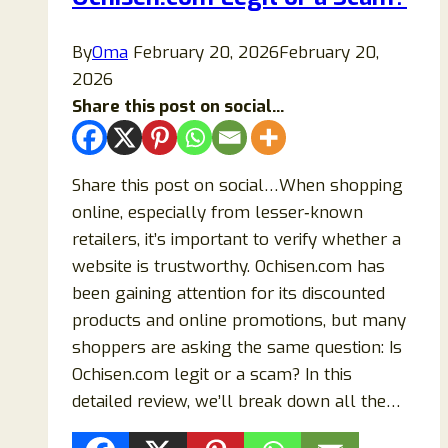
Scam?
By
Oma
February 20, 2026
February 20,
2026
Share this post on social...
Share this post on social…When shopping
online, especially from lesser‑known
retailers, it’s important to verify whether a
website is trustworthy. Ochisen.com has
been gaining attention for its discounted
products and online promotions, but many
shoppers are asking the same question: Is
Ochisen.com legit or a scam? In this
detailed review, we’ll break down all the…