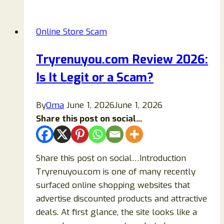
Store
Closing
Online Store Scam
Sale
Scam:
Tryrenuyou.com Review 2026:
Beware
Is It Legit or a Scam?
of
Fake
Liquidation
By
Oma
June 1, 2026
June 1, 2026
Websites
Share this post on social...
Share this post on social…Introduction
Tryrenuyou.com is one of many recently
surfaced online shopping websites that
advertise discounted products and attractive
deals. At first glance, the site looks like a