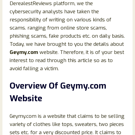
DerealestReviews platform, we the
cybersecurity analysts have taken the
responsibility of writing on various kinds of
scams. ranging from online store scams,
phishing scams, fake products etc. on daily basis.
Today, we have brought to you the details about
Geymy.com
website. Therefore, it is of your best
interest to read through this article so as to
avoid falling a victim.
Overview Of Geymy.com
Website
Geymy.com is a website that claims to be selling
variety of clothes like tops, sweaters, two pieces
sets etc. for a very discounted price. It claims to