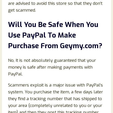
are advised to avoid this store so that they don’t
get scammed.
Will You Be Safe When You
Use PayPal To Make
Purchase From Geymy
.com
?
No, It is not absolutely guaranteed that your
money is safe after making payments with
PayPal.
Scammers exploit is a major issue with PayPal’s
system. You purchase the item, a few days later
they find a tracking number that has shipped to
your area (completely unrelated to you or your
item) and then they post this tracking number