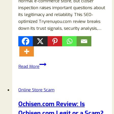
normal e-commerce store, but closer
inspection raises important questions about
its legitimacy and reliability. This SEO-
optimized Tryrenuyou.com review breaks
down its trust signals, security analysis,…
Tryrenuyou.com
Read More
Review
2026:
Is
Online Store Scam
It
Legit
Ochisen.com Review: Is
or
Ochisen.com Legit or a Scam?
a