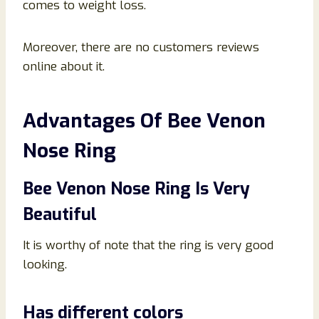
comes to weight loss.
Moreover, there are no customers reviews
online about it.
Advantages Of Bee Venon
Nose Ring
Bee Venon Nose Ring Is Very
Beautiful
It is worthy of note that the ring is very good
looking.
Has different colors