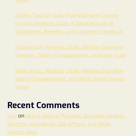
Zestee Test for Daily Hydration and Craving
Control Reviews 2026: A Detailed Look at
Ingredients, Benefits, and Customer Feedback
Feukox.com Reviews 2026: Website Overview,
Features, Safety Considerations, and User Guide
Beta-play.cc Reviews 2026: Website Overview,
Safety Considerations, and What Users Should
Know
Recent Comments
Levi
on
Nuora Vaginal Probiotic Gummies Review:
Benefits, Ingredients, Side Effects, and What
Science Says