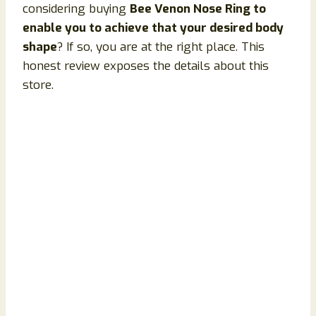
considering buying
Bee Venon Nose Ring to
enable you to achieve that your desired body
shape
? If so, you are at the right place. This
honest review exposes the details about this
store.