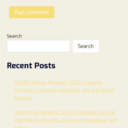
Search
Search
Recent Posts
FluffCo Pillow Reviews 2026: Features,
Comfort, Customer Feedback, and Is It Worth
Buying?
Ozem Plus Reviews 2026: A Detailed Look at
Ingredients, Benefits, Customer Feedback, and
Value