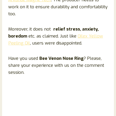
work on it to ensure durability and comfortability
too.
Moreover, it does not
relief stress, anxiety,
boredom
etc. as claimed. Just like
Oilex Yellow
Peeling Oil
, users were disappointed.
Have you used
Bee Venon Nose Ring
? Please,
share your experience with us on the comment
session.