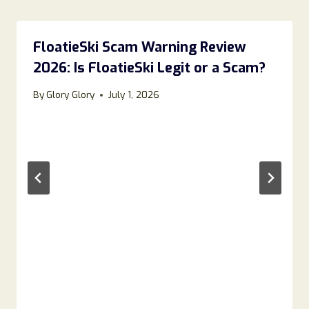
FloatieSki Scam Warning Review
2026: Is FloatieSki Legit or a Scam?
By
Glory Glory
July 1, 2026