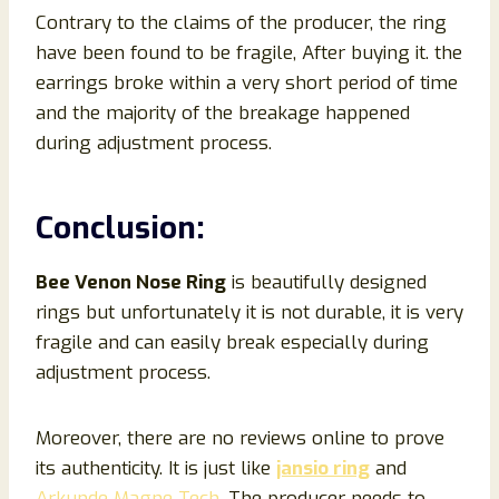
Contrary to the claims of the producer, the ring
have been found to be fragile, After buying it. the
earrings broke within a very short period of time
and the majority of the breakage happened
during adjustment process.
Conclusion
:
Bee Venon Nose Ring
is beautifully designed
rings but unfortunately it is not durable, it is very
fragile and can easily break especially during
adjustment process.
Moreover, there are no reviews online to prove
its authenticity. It is just like
jansio ring
and
Arkunde Magne Tech
. The producer needs to