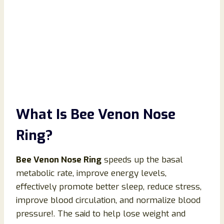
What Is Bee Venon Nose
Ring?
Bee Venon Nose Ring
speeds up the basal
metabolic rate, improve energy levels,
effectively promote better sleep, reduce stress,
improve blood circulation, and normalize blood
pressure!. The said to help lose weight and