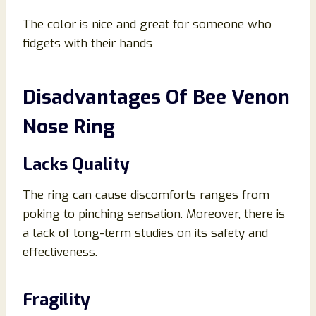
The color is nice and great for someone who
fidgets with their hands
Disadvantages Of Bee Venon
Nose Ring
Lacks Quality
The ring can cause discomforts ranges from
poking to pinching sensation. Moreover, there is
a lack of long-term studies on its safety and
effectiveness.
Fragility