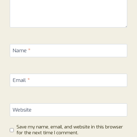
Name
*
Email
*
Website
Save my name, email, and website in this browser
for the next time I comment.