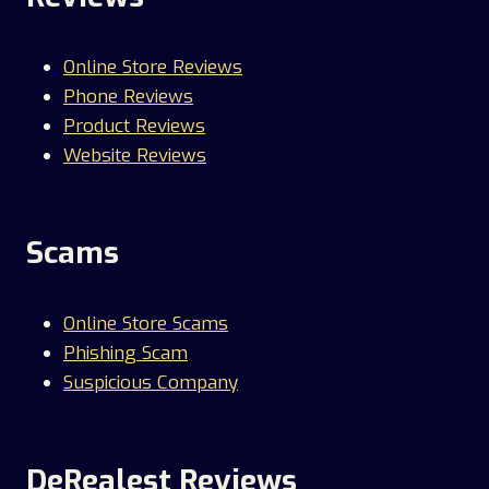
Online Store Reviews
Phone Reviews
Product Reviews
Website Reviews
Scams
Online Store Scams
Phishing Scam
Suspicious Company
DeRealest Reviews