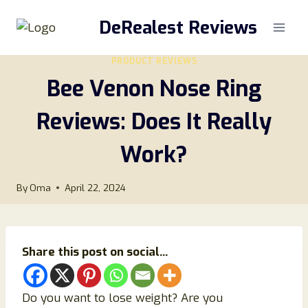
Skip
DeRealest Reviews
to
content
PRODUCT REVIEWS
Bee Venon Nose Ring
Reviews: Does It Really
Work?
By
Oma
April 22, 2024
Share this post on social...
Do you want to lose weight? Are you