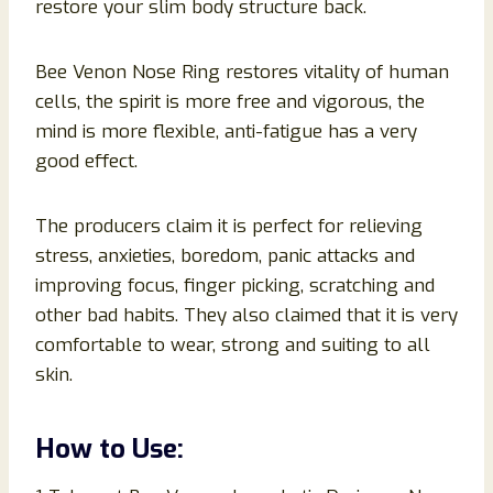
restore your slim body structure back.
Bee Venon Nose Ring restores vitality of human
cells, the spirit is more free and vigorous, the
mind is more flexible, anti-fatigue has a very
good effect.
The producers claim it is perfect for relieving
stress, anxieties, boredom, panic attacks and
improving focus, finger picking, scratching and
other bad habits. They also claimed that it is very
comfortable to wear, strong and suiting to all
skin.
How to Use: