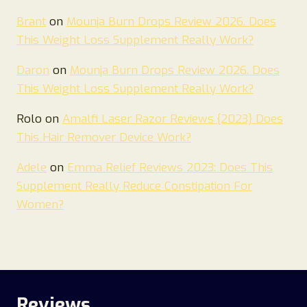
Brant
on
Mounja Burn Drops Review 2026. Does
This Weight Loss Supplement Really Work?
Daron
on
Mounja Burn Drops Review 2026. Does
This Weight Loss Supplement Really Work?
Rolo
on
Amalfi Laser Razor Reviews {2023} Does
This Hair Remover Device Work?
Adele
on
Emma Relief Reviews 2023: Does This
Supplement Really Reduce Constipation For
Women?
Reviews