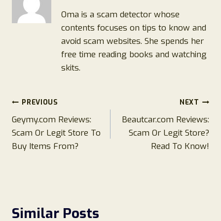
Oma is a scam detector whose
contents focuses on tips to know and
avoid scam websites. She spends her
free time reading books and watching
skits.
Post
PREVIOUS
NEXT
Geymy.com Reviews:
Beautcar.com Reviews:
navigation
Scam Or Legit Store To
Scam Or Legit Store?
Buy Items From?
Read To Know!
Similar Posts