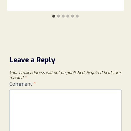
Leave a Reply
Your email address will not be published.
Required fields are
marked
*
Comment
*