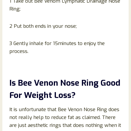
1 Take out Bee Venom Lymphatic Drainage Nose
Ring;
2 Put both ends in your nose;
3 Gently inhale for 15minutes to enjoy the
process.
Is Bee Venon Nose Ring Good
For Weight Loss?
It is unfortunate that Bee Venon Nose Ring does
not really help to reduce fat as claimed. There
are just aesthetic rings that does nothing when it