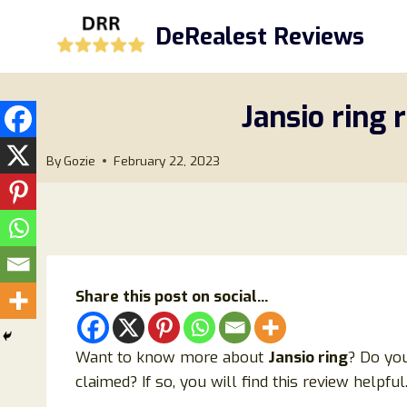
Skip
DeRealest Reviews
to
content
Jansio ring 
By
Gozie
February 22, 2023
Share this post on social...
Want to know more about
Jansio ring
? Do you
claimed? If so, you will find this review helpful