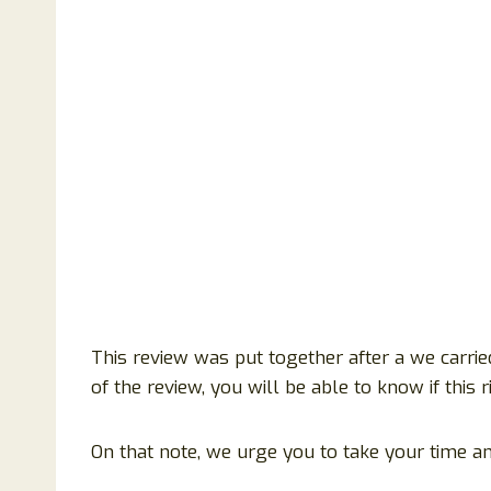
This review was put together after a we carried
of the review, you will be able to know if this
On that note, we urge you to take your time an