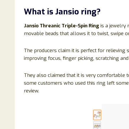
What is
Jansio ring
?
Jansio Threanic Triple-Spin Ring
is a jewelry 
movable beads that allows it to twist, swipe or
The producers claim it is perfect for relieving 
improving focus, finger picking, scratching and
They also claimed that it is very comfortable t
some customers who used this ring left som
review.