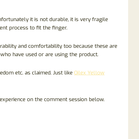
ortunately it is not durable, it is very fragile
nt process to fit the finger.
ability and comfortability too because these are
who have used or are using the product.
redom etc. as claimed. Just like
Oilex Yellow
 experience on the comment session below.