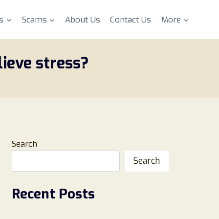
s
Scams
About Us
Contact Us
More
lieve stress?
Search
Search
Recent Posts