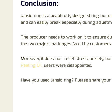
Conclusion
:
Jansio ring is a beautifully designed ring but unf
and can easily break especially during adjustme
The producer needs to work on it to ensure dur
the two major challenges faced by customers 
Moreover, it does not relief stress, anxiety, bo
Peeling Oil
, users were disappointed.
Have you used Jansio ring? Please share your