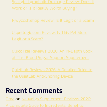
SpaLyfe Lymphatic Drainage Review: Does It
Work or Is It Really Worth Buying?
Pjwyzcxh.shop Review: Is It Legit or a Scam?
Uspetlogic.com Review: Is This Pet Store
Legit or a Scam?
GlucoTide Reviews 2026: An In-Depth Look
at This Blood Sugar Support Supplement
QuietLab Reviews 2026: A Detailed Guide to
the QuietLab Anti-Snoring Device
Recent Comments
Oma
on
Neuvelys Supplement Reviews 2026:
A Complete Guide to Ingredients, Benefits,