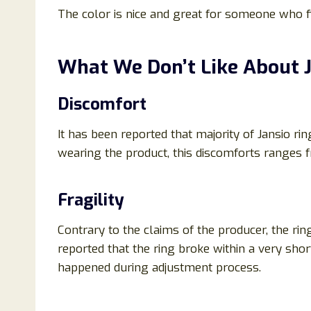
The color is nice and great for someone who f
What We Don’t Like About J
Discomfort
It has been reported that majority of Jansio r
wearing the product, this discomforts ranges 
Fragility
Contrary to the claims of the producer, the ri
reported that the ring broke within a very shor
happened during adjustment process.