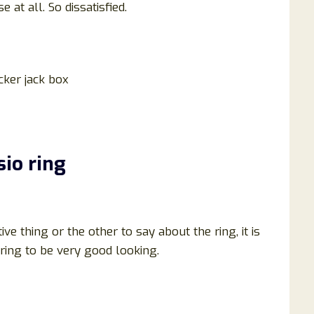
 at all. So dissatisfied.
acker jack box
sio ring
e thing or the other to say about the ring, it is
ring to be very good looking.