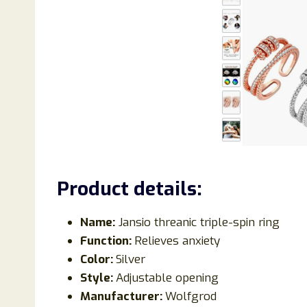
Product details:
Name:
Jansio threanic triple-spin ring
Function:
Relieves anxiety
Color:
Silver
Style:
Adjustable opening
Manufacturer:
Wolfgrod