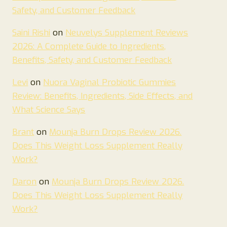
Safety, and Customer Feedback
Saini Rishi
on
Neuvelys Supplement Reviews
2026: A Complete Guide to Ingredients,
Benefits, Safety, and Customer Feedback
Levi
on
Nuora Vaginal Probiotic Gummies
Review: Benefits, Ingredients, Side Effects, and
What Science Says
Brant
on
Mounja Burn Drops Review 2026.
Does This Weight Loss Supplement Really
Work?
Daron
on
Mounja Burn Drops Review 2026.
Does This Weight Loss Supplement Really
Work?