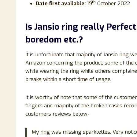
th
Date first available:
19
October 2022
Is
Jansio ring
really Perfect
boredom
etc.?
It is unfortunate that majority of Jansio ring 
Amazon concerning the product, some of the 
while wearing the ring while others complained 
breaks within a short time of usage.
It is worthy of note that some of the customers
fingers and majority of the broken cases reco
customers reviews below-
My ring was missing sparklettes. Very noti