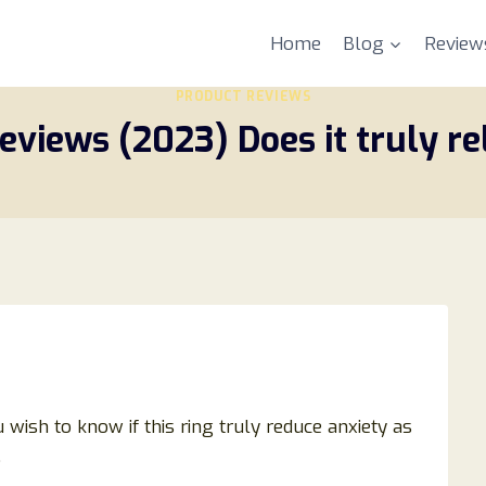
Home
Blog
Review
PRODUCT REVIEWS
reviews (2023) Does it truly re
 wish to know if this ring truly reduce anxiety as
.