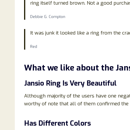
ring itself turned brown. Not a good purchase
Debbie G. Compton
It was junk it looked like a ring from the cr
Red
What we like about the
Jan
Jansio Ring Is Very Beautiful
Although majority of the users have one negativ
worthy of note that all of them confirmed the 
Has Different Colors