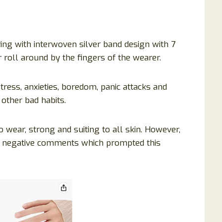
ring with interwoven silver band design with 7
 roll around by the fingers of the wearer.
stress, anxieties, boredom, panic attacks and
 other bad habits.
o wear, strong and suiting to all skin. However,
e negative comments which prompted this