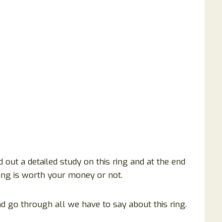
 out a detailed study on this ring and at the end
 ring is worth your money or not.
d go through all we have to say about this ring.