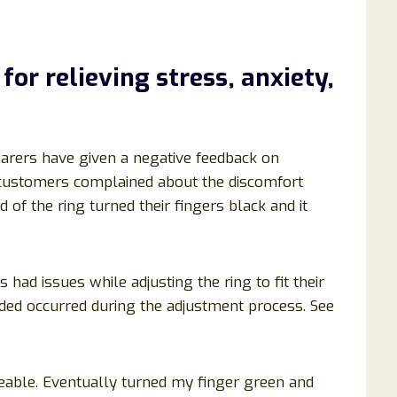
 for
relieving stress, anxiety,
wearers have given a negative feedback on
customers complained about the discomfort
of the ring turned their fingers black and it
 had issues while adjusting the ring to fit their
rded occurred during the adjustment process. See
ceable. Eventually turned my finger green and