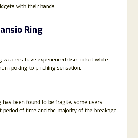
idgets with their hands
ansio Ring
ing wearers have experienced discomfort while
from poking to pinching sensation.
ng has been found to be fragile, some users
t period of time and the majority of the breakage