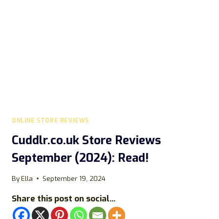
ONLINE STORE REVIEWS
Cuddlr.co.uk Store Reviews
September (2024): Read!
By
Ella
September 19, 2024
Share this post on social...