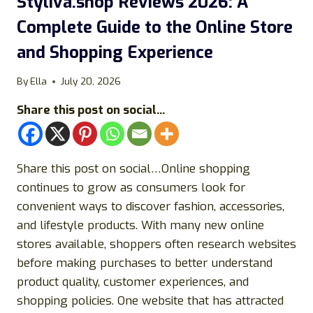
Styliva.shop Reviews 2026: A
Complete Guide to the Online Store
and Shopping Experience
By
Ella
July 20, 2026
Share this post on social...
Share this post on social…Online shopping
continues to grow as consumers look for
convenient ways to discover fashion, accessories,
and lifestyle products. With many new online
stores available, shoppers often research websites
before making purchases to better understand
product quality, customer experiences, and
shopping policies. One website that has attracted