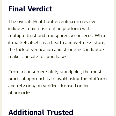
Final Verdict
The overall Healthoutletcenter.com review
indicates a high risk online platform with
multiple trust and transparency concerns. While
it markets itself as a health and wellness store,
the lack of verification and strong risk indicators
make it unsafe for purchases.
From a consumer safety standpoint, the most
practical approach is to avoid using the platform
and rely only on verified, licensed online
pharmacies.
Additional Trusted