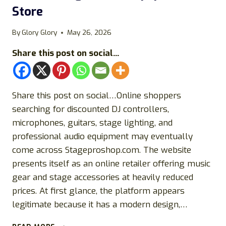
Store
By
Glory Glory
May 26, 2026
Share this post on social...
Share this post on social…Online shoppers
searching for discounted DJ controllers,
microphones, guitars, stage lighting, and
professional audio equipment may eventually
come across Stageproshop.com. The website
presents itself as an online retailer offering music
gear and stage accessories at heavily reduced
prices. At first glance, the platform appears
legitimate because it has a modern design,…
STAGEPROSHOP.COM