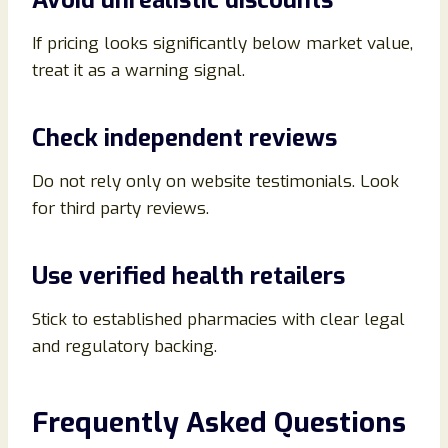
Avoid unrealistic discounts
If pricing looks significantly below market value,
treat it as a warning signal.
Check independent reviews
Do not rely only on website testimonials. Look
for third party reviews.
Use verified health retailers
Stick to established pharmacies with clear legal
and regulatory backing.
Frequently Asked Questions