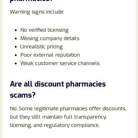
Warning signs include:
No verified licensing
Missing company details
Unrealistic pricing
Poor external reputation
Weak customer service channels
Are all discount pharmacies
scams?
No. Some legitimate pharmacies offer discounts,
but they still maintain full transparency,
licensing, and regulatory compliance.