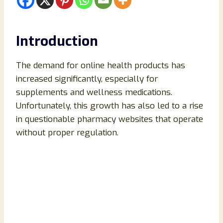
Introduction
The demand for online health products has
increased significantly, especially for
supplements and wellness medications.
Unfortunately, this growth has also led to a rise
in questionable pharmacy websites that operate
without proper regulation.