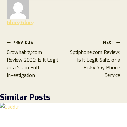
Glory Glory
Post
PREVIOUS
NEXT
Growhabity.com
Sptiphone.com Review:
navigation
Review 2026: Is It Legit
Is It Legit, Safe, or a
or a Scam Full
Risky Spy Phone
Investigation
Service
Similar Posts