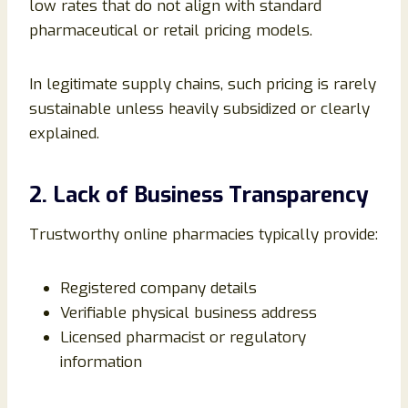
low rates that do not align with standard
pharmaceutical or retail pricing models.
In legitimate supply chains, such pricing is rarely
sustainable unless heavily subsidized or clearly
explained.
2. Lack of Business Transparency
Trustworthy online pharmacies typically provide:
Registered company details
Verifiable physical business address
Licensed pharmacist or regulatory
information