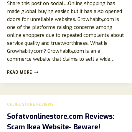
Share this post on social…Online shopping has
made global buying easier, but it has also opened
doors for unreliable websites. Growhabity.com is
one of the platforms raising concerns among
online shoppers due to repeated complaints about
service quality and trustworthiness. What is
Growhabity.com? Growhabity.com is an e
commerce website that claims to sell a wide…
GROWHABITY.COM
READ MORE
REVIEW
2026:
IS
IT
LEGIT
ONLINE STORE REVIEWS
OR
A
Sofatvonlinestore.com Reviews:
SCAM
Scam Ikea Website- Beware!
FULL