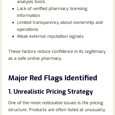
analysis tools
Lack of verified pharmacy licensing
information
Limited transparency about ownership and
operations
Weak external reputation signals
These factors reduce confidence in its legitimacy
as a safe online pharmacy.
Major Red Flags Identified
1. Unrealistic Pricing Strategy
One of the most noticeable issues is the pricing
structure. Products are often listed at unusually