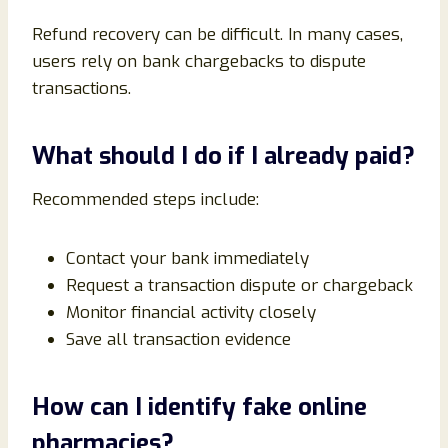
Refund recovery can be difficult. In many cases,
users rely on bank chargebacks to dispute
transactions.
What should I do if I already paid?
Recommended steps include:
Contact your bank immediately
Request a transaction dispute or chargeback
Monitor financial activity closely
Save all transaction evidence
How can I identify fake online
pharmacies?