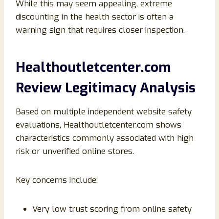
While this may seem appealing, extreme
discounting in the health sector is often a
warning sign that requires closer inspection.
Healthoutletcenter.com
Review Legitimacy Analysis
Based on multiple independent website safety
evaluations, Healthoutletcenter.com shows
characteristics commonly associated with high
risk or unverified online stores.
Key concerns include:
Very low trust scoring from online safety