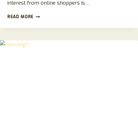
interest from online shoppers is…
STYLIVA.SHOP
READ MORE
REVIEWS
2026:
A
COMPLETE
GUIDE
TO
THE
ONLINE
STORE
AND
SHOPPING
EXPERIENCE