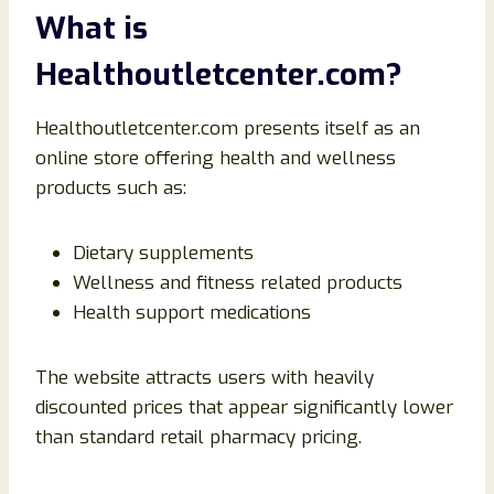
What is
Healthoutletcenter.com?
Healthoutletcenter.com presents itself as an
online store offering health and wellness
products such as:
Dietary supplements
Wellness and fitness related products
Health support medications
The website attracts users with heavily
discounted prices that appear significantly lower
than standard retail pharmacy pricing.