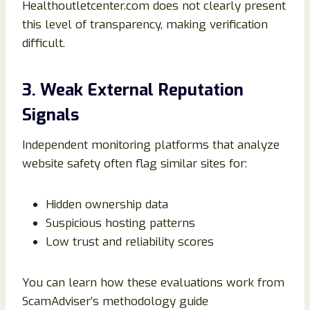
Healthoutletcenter.com does not clearly present
this level of transparency, making verification
difficult.
3. Weak External Reputation
Signals
Independent monitoring platforms that analyze
website safety often flag similar sites for:
Hidden ownership data
Suspicious hosting patterns
Low trust and reliability scores
You can learn how these evaluations work from
ScamAdviser’s methodology guide