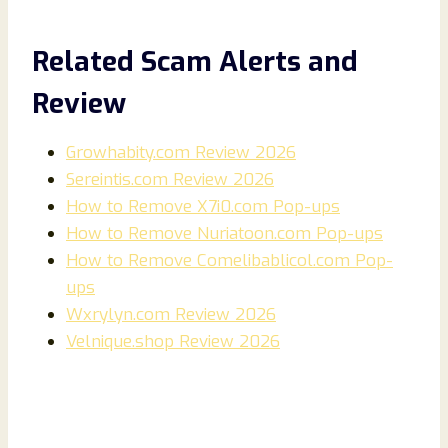
Related Scam Alerts and
Review
Growhabity.com Review 2026
Sereintis.com Review 2026
How to Remove X7i0.com Pop-ups
How to Remove Nuriatoon.com Pop-ups
How to Remove Comelibablicol.com Pop-
ups
Wxrylyn.com Review 2026
Velnique.shop Review 2026