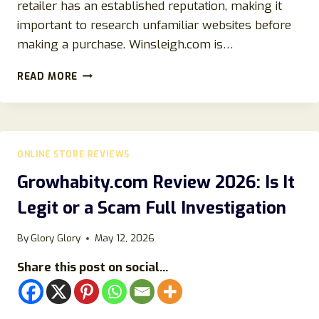
retailer has an established reputation, making it
important to research unfamiliar websites before
making a purchase. Winsleigh.com is…
WINSLEIGH.COM
READ MORE
REVIEWS
2026:
IS
WINSLEIGH.COM
LEGIT?
ONLINE STORE REVIEWS
AN
UNBIASED
Growhabity.com Review 2026: Is It
REVIEW
Legit or a Scam Full Investigation
FOR
ONLINE
SHOPPERS
By
Glory Glory
May 12, 2026
Share this post on social...