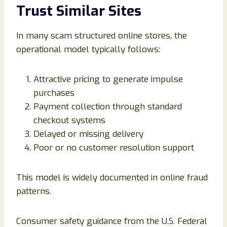
Trust Similar Sites
In many scam structured online stores, the
operational model typically follows:
Attractive pricing to generate impulse
purchases
Payment collection through standard
checkout systems
Delayed or missing delivery
Poor or no customer resolution support
This model is widely documented in online fraud
patterns.
Consumer safety guidance from the U.S. Federal