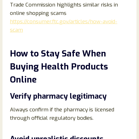
Trade Commission highlights similar risks in
online shopping scams
https://consumer.ftc.gov/articles/how-avoid-
scam
How to Stay Safe When
Buying Health Products
Online
Verify pharmacy legitimacy
Always confirm if the pharmacy is licensed
through official regulatory bodies.