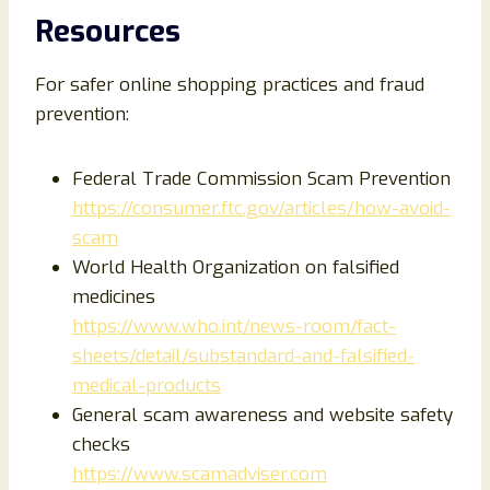
Resources
For safer online shopping practices and fraud
prevention:
Federal Trade Commission Scam Prevention
https://consumer.ftc.gov/articles/how-avoid-
scam
World Health Organization on falsified
medicines
https://www.who.int/news-room/fact-
sheets/detail/substandard-and-falsified-
medical-products
General scam awareness and website safety
checks
https://www.scamadviser.com