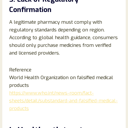
Confirmation
A legitimate pharmacy must comply with
regulatory standards depending on region.
According to global health guidance, consumers
should only purchase medicines from verified
and licensed providers.
Reference
World Health Organization on falsified medical
products
https://www.who.int/news-room/fact-
sheets/detail/substandard-and-falsified-medical-
products