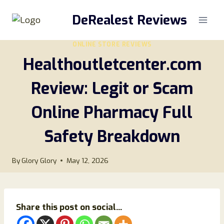
Skip
DeRealest Reviews
to
content
ONLINE STORE REVIEWS
Healthoutletcenter.com
Review: Legit or Scam
Online Pharmacy Full
Safety Breakdown
By
Glory Glory
May 12, 2026
Share this post on social...