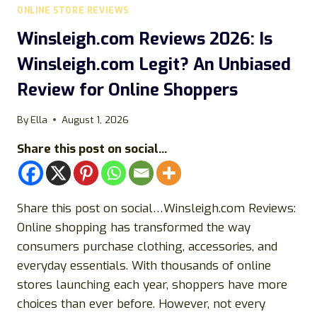
ONLINE STORE REVIEWS
Winsleigh.com Reviews 2026: Is
Winsleigh.com Legit? An Unbiased
Review for Online Shoppers
By
Ella
August 1, 2026
Share this post on social...
Share this post on social…Winsleigh.com Reviews:
Online shopping has transformed the way
consumers purchase clothing, accessories, and
everyday essentials. With thousands of online
stores launching each year, shoppers have more
choices than ever before. However, not every