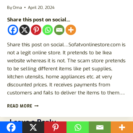
INVESTIGATION
By
Oma
April 20, 2024
Share this post on social...
Share this post on social…Sofatvonlinestore.com is
not a legit online store. It pretends to be Ikea
website whereas it is not. The scam store pretends
to be selling different items like pet supplies,
kitchen utensils, home appliances etc. at very
discounted prices. It receives payments from
customers and fails to deliver the items to them….
SOFATVONLINESTORE.COM
READ MORE
REVIEWS:
SCAM
Leave a Reply
IKEA
WEBSITE-