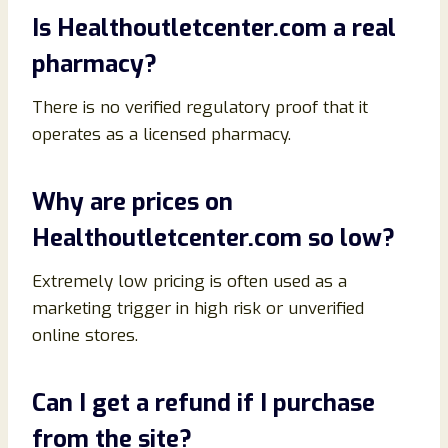
Is Healthoutletcenter.com a real
pharmacy?
There is no verified regulatory proof that it
operates as a licensed pharmacy.
Why are prices on
Healthoutletcenter.com so low?
Extremely low pricing is often used as a
marketing trigger in high risk or unverified
online stores.
Can I get a refund if I purchase
from the site?