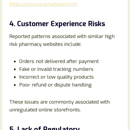
https://www.scamadviser.com
4. Customer Experience Risks
Reported patterns associated with similar high
risk pharmacy websites include:
Orders not delivered after payment
Fake or invalid tracking numbers
Incorrect or low quality products
Poor refund or dispute handling
These issues are commonly associated with
unregulated online storefronts.
5. Lack of Regulatory