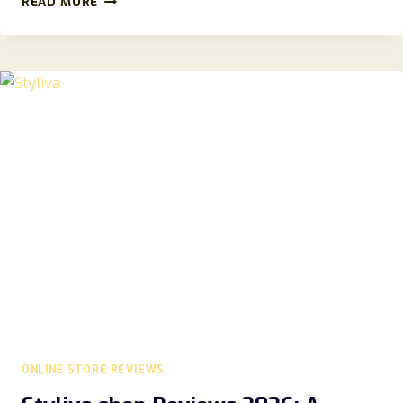
READ MORE
REVIEW
2026:
SCAM
OR
LEGIT
MUSIC
EQUIPMENT
STORE
ONLINE STORE REVIEWS