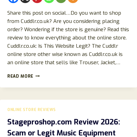
Share this post on social…Do you want to shop
from Cuddlr.co.uk? Are you considering placing
order? Wondering if the store is genuine? Read this
review to know everything about the online store.
Cuddlr.co.uk: Is This Website Legit? The Cuddlr
online store other wise known as Cuddlr.co.uk is
an online store that sells like Trouser, Jacket,…
CUDDLR.CO.UK
READ MORE
STORE
REVIEWS
SEPTEMBER
(2024):
READ!
ONLINE STORE REVIEWS
Stageproshop.com Review 2026:
Scam or Legit Music Equipment