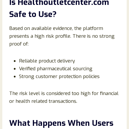
Is Healthoutletcenter.com
Safe to Use?
Based on available evidence, the platform
presents a high risk profile. There is no strong
proof of:
Reliable product delivery
Verified pharmaceutical sourcing
Strong customer protection policies
The risk level is considered too high for financial
or health related transactions.
What Happens When Users