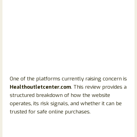
One of the platforms currently raising concern is
Healthoutletcenter.com
. This review provides a
structured breakdown of how the website
operates, its risk signals, and whether it can be
trusted for safe online purchases.