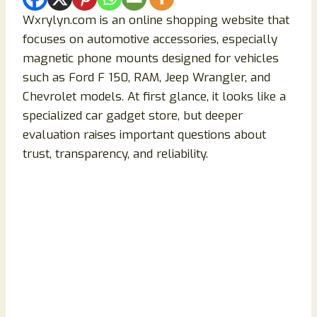
Wxrylyn.com is an online shopping website that
focuses on automotive accessories, especially
magnetic phone mounts designed for vehicles
such as Ford F 150, RAM, Jeep Wrangler, and
Chevrolet models. At first glance, it looks like a
specialized car gadget store, but deeper
evaluation raises important questions about
trust, transparency, and reliability.