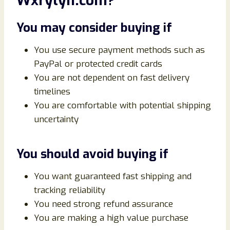
Wxrylyn.com?
You may consider buying if
You use secure payment methods such as
PayPal or protected credit cards
You are not dependent on fast delivery
timelines
You are comfortable with potential shipping
uncertainty
You should avoid buying if
You want guaranteed fast shipping and
tracking reliability
You need strong refund assurance
You are making a high value purchase