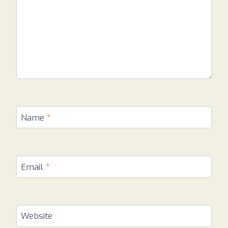
Name
*
Email
*
Website