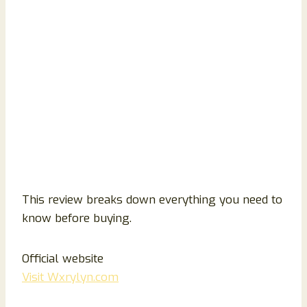
This review breaks down everything you need to
know before buying.
Official website
Visit Wxrylyn.com