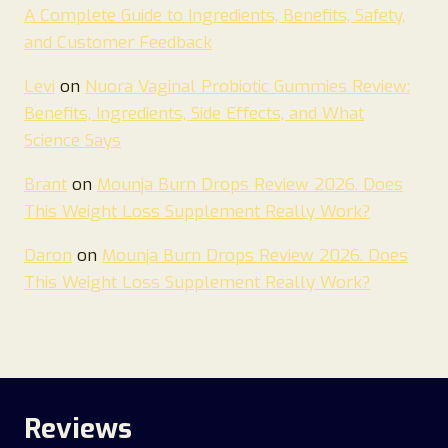
A Complete Guide to Ingredients, Benefits, Safety,
and Customer Feedback
Levi
on
Nuora Vaginal Probiotic Gummies Review:
Benefits, Ingredients, Side Effects, and What
Science Says
Brant
on
Mounja Burn Drops Review 2026. Does
This Weight Loss Supplement Really Work?
Daron
on
Mounja Burn Drops Review 2026. Does
This Weight Loss Supplement Really Work?
Reviews