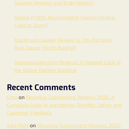
Support Memory and Brain Health?
Mobile Profits Moneymaking System Review:
Legit or Scam?
BuzzKrush Zapper Review: Is This Portable
Bug Zapper Worth Buying?
Andreasoriano.com Reviews: A Detailed Look at
the Online Fashion Boutique
Recent Comments
Oma
on
Neuvelys Supplement Reviews 2026: A
Complete Guide to Ingredients, Benefits, Safety, and
Customer Feedback
Saini Rishi
on
Neuvelys Supplement Reviews 2026: