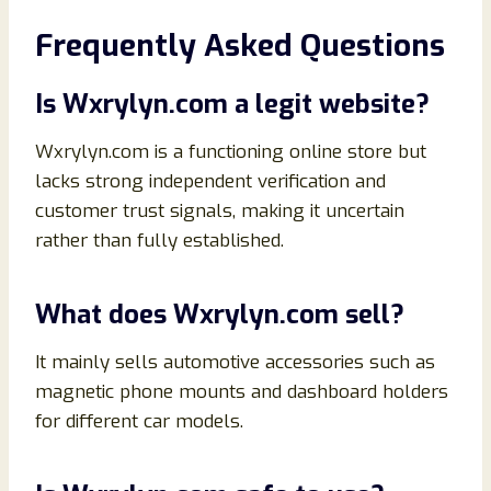
Frequently Asked Questions
Is Wxrylyn.com a legit website?
Wxrylyn.com is a functioning online store but
lacks strong independent verification and
customer trust signals, making it uncertain
rather than fully established.
What does Wxrylyn.com sell?
It mainly sells automotive accessories such as
magnetic phone mounts and dashboard holders
for different car models.