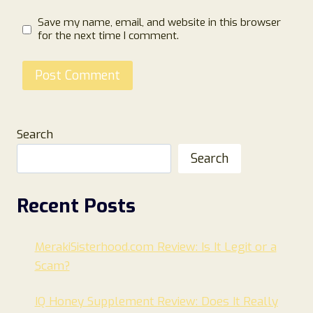
Save my name, email, and website in this browser
for the next time I comment.
Search
Search
Recent Posts
MerakiSisterhood.com Review: Is It Legit or a
Scam?
IQ Honey Supplement Review: Does It Really