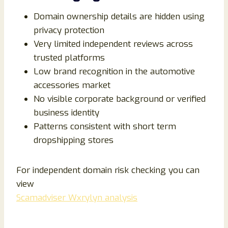
Domain ownership details are hidden using
privacy protection
Very limited independent reviews across
trusted platforms
Low brand recognition in the automotive
accessories market
No visible corporate background or verified
business identity
Patterns consistent with short term
dropshipping stores
For independent domain risk checking you can
view
Scamadviser Wxrylyn analysis