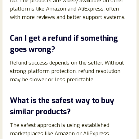
No. The products are widely available on other
platforms like Amazon and AliExpress, often
with more reviews and better support systems.
Can I get a refund if something
goes wrong?
Refund success depends on the seller. Without
strong platform protection, refund resolution
may be slower or less predictable.
What is the safest way to buy
similar products?
The safest approach is using established
marketplaces like Amazon or AliExpress