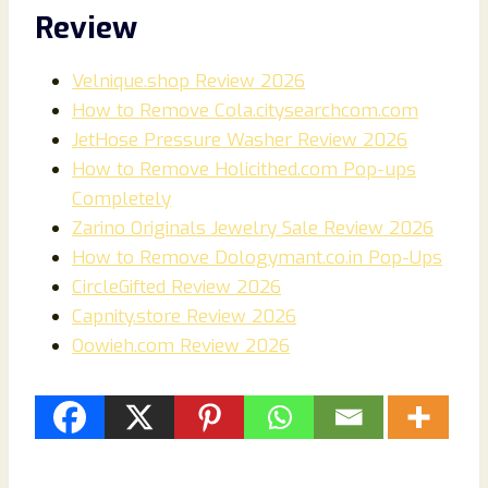
Review
Velnique.shop Review 2026
How to Remove Cola.citysearchcom.com
JetHose Pressure Washer Review 2026
How to Remove Holicithed.com Pop-ups
Completely
Zarino Originals Jewelry Sale Review 2026
How to Remove Dologymant.co.in Pop-Ups
CircleGifted Review 2026
Capnity.store Review 2026
Oowieh.com Review 2026