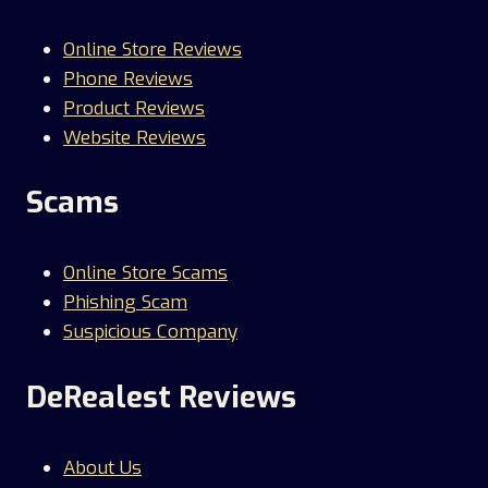
Online Store Reviews
Phone Reviews
Product Reviews
Website Reviews
Scams
Online Store Scams
Phishing Scam
Suspicious Company
DeRealest Reviews
About Us