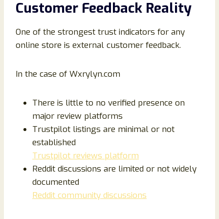
Customer Feedback Reality
One of the strongest trust indicators for any
online store is external customer feedback.
In the case of Wxrylyn.com
There is little to no verified presence on
major review platforms
Trustpilot listings are minimal or not
established
Trustpilot reviews platform
Reddit discussions are limited or not widely
documented
Reddit community discussions