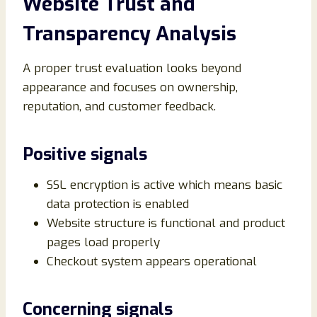
Website Trust and
Transparency Analysis
A proper trust evaluation looks beyond
appearance and focuses on ownership,
reputation, and customer feedback.
Positive signals
SSL encryption is active which means basic
data protection is enabled
Website structure is functional and product
pages load properly
Checkout system appears operational
Concerning signals