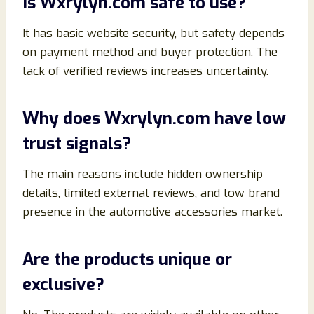
Is Wxrylyn.com safe to use?
It has basic website security, but safety depends
on payment method and buyer protection. The
lack of verified reviews increases uncertainty.
Why does Wxrylyn.com have low
trust signals?
The main reasons include hidden ownership
details, limited external reviews, and low brand
presence in the automotive accessories market.
Are the products unique or
exclusive?