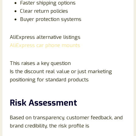
Faster shipping options
Clear return policies
Buyer protection systems
AliExpress alternative listings
AliExpress car phone mounts
This raises a key question
Is the discount real value or just marketing
positioning for standard products
Risk Assessment
Based on transparency, customer feedback, and
brand credibility, the risk profile is