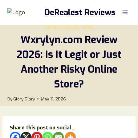
Skip
DeRealest Reviews
to
content
ONLINE STORE REVIEWS
Wxrylyn.com Review
2026: Is It Legit or Just
Another Risky Online
Store?
By
Glory Glory
May 11, 2026
Share this post on social...