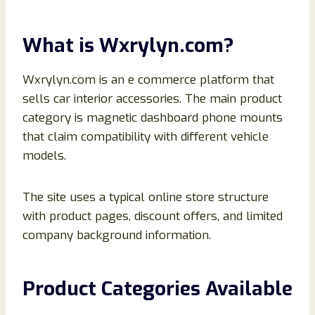
What is Wxrylyn.com?
Wxrylyn.com is an e commerce platform that
sells car interior accessories. The main product
category is magnetic dashboard phone mounts
that claim compatibility with different vehicle
models.
The site uses a typical online store structure
with product pages, discount offers, and limited
company background information.
Product Categories Available