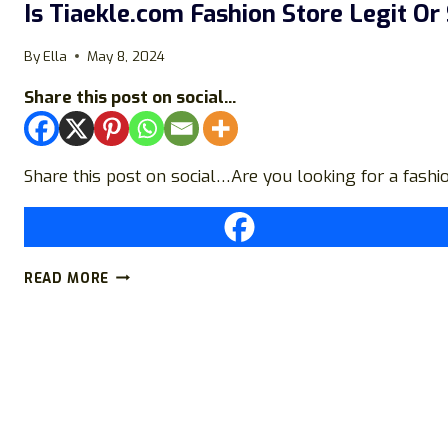
Is Tiaekle.com Fashion Store Legit Or
By
Ella
May 8, 2024
Share this post on social...
Share this post on social…Are you looking for a fashi
IS
READ MORE
TIAEKLE.COM
FASHION
STORE
LEGIT
OR
SCAM?
FIND
OUT!