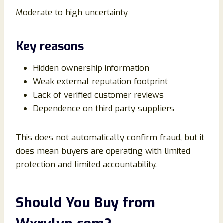
Moderate to high uncertainty
Key reasons
Hidden ownership information
Weak external reputation footprint
Lack of verified customer reviews
Dependence on third party suppliers
This does not automatically confirm fraud, but it
does mean buyers are operating with limited
protection and limited accountability.
Should You Buy from