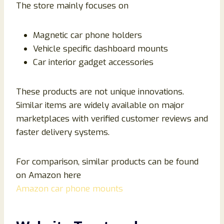
The store mainly focuses on
Magnetic car phone holders
Vehicle specific dashboard mounts
Car interior gadget accessories
These products are not unique innovations.
Similar items are widely available on major
marketplaces with verified customer reviews and
faster delivery systems.
For comparison, similar products can be found
on Amazon here
Amazon car phone mounts