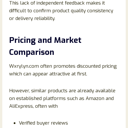
This lack of independent feedback makes it
difficult to confirm product quality consistency
or delivery reliability.
Pricing and Market
Comparison
Wxrylyn.com often promotes discounted pricing
which can appear attractive at first.
However, similar products are already available
on established platforms such as Amazon and
AliExpress, often with
Verified buyer reviews