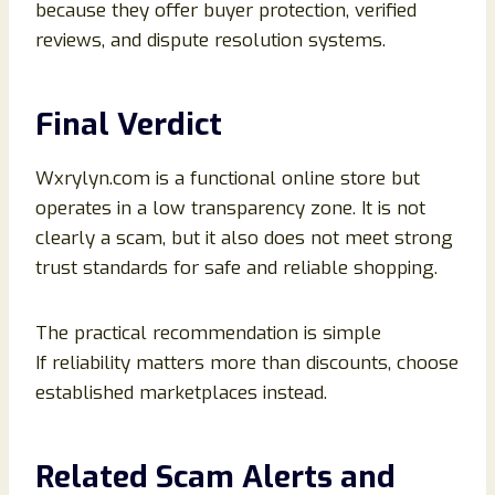
because they offer buyer protection, verified
reviews, and dispute resolution systems.
Final Verdict
Wxrylyn.com is a functional online store but
operates in a low transparency zone. It is not
clearly a scam, but it also does not meet strong
trust standards for safe and reliable shopping.
The practical recommendation is simple
If reliability matters more than discounts, choose
established marketplaces instead.
Related Scam Alerts and