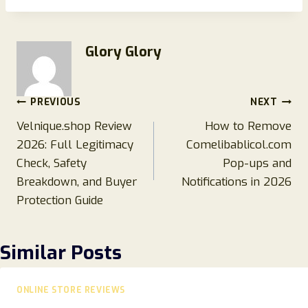
Glory Glory
Post
PREVIOUS
NEXT
Velnique.shop Review
How to Remove
navigation
2026: Full Legitimacy
Comelibablicol.com
Check, Safety
Pop-ups and
Breakdown, and Buyer
Notifications in 2026
Protection Guide
Similar Posts
ONLINE STORE REVIEWS