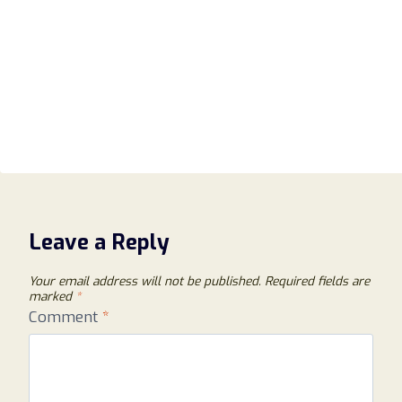
Leave a Reply
Your email address will not be published.
Required fields are
marked
*
Comment
*