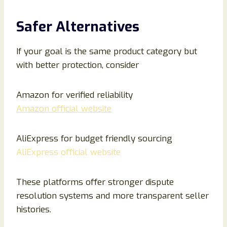
Safer Alternatives
If your goal is the same product category but
with better protection, consider
Amazon for verified reliability
Amazon official website
AliExpress for budget friendly sourcing
AliExpress official website
These platforms offer stronger dispute
resolution systems and more transparent seller
histories.