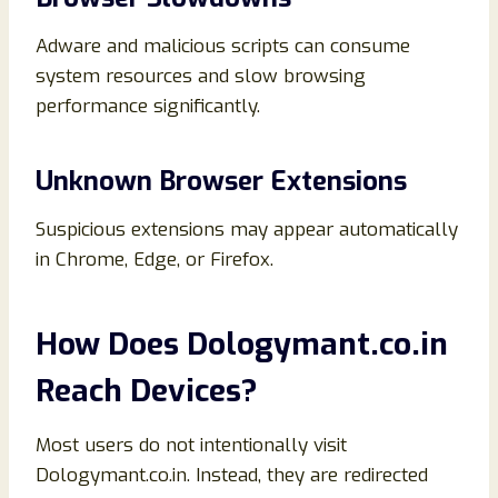
Adware and malicious scripts can consume
system resources and slow browsing
performance significantly.
Unknown Browser Extensions
Suspicious extensions may appear automatically
in Chrome, Edge, or Firefox.
How Does Dologymant.co.in
Reach Devices?
Most users do not intentionally visit
Dologymant.co.in. Instead, they are redirected