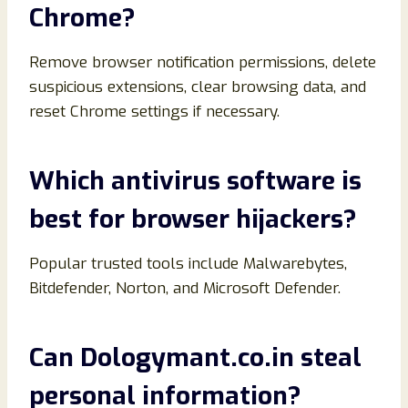
Chrome?
Remove browser notification permissions, delete
suspicious extensions, clear browsing data, and
reset Chrome settings if necessary.
Which antivirus software is
best for browser hijackers?
Popular trusted tools include Malwarebytes,
Bitdefender, Norton, and Microsoft Defender.
Can Dologymant.co.in steal
personal information?