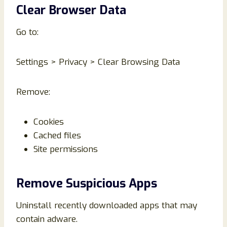
Clear Browser Data
Go to:
Settings > Privacy > Clear Browsing Data
Remove:
Cookies
Cached files
Site permissions
Remove Suspicious Apps
Uninstall recently downloaded apps that may
contain adware.