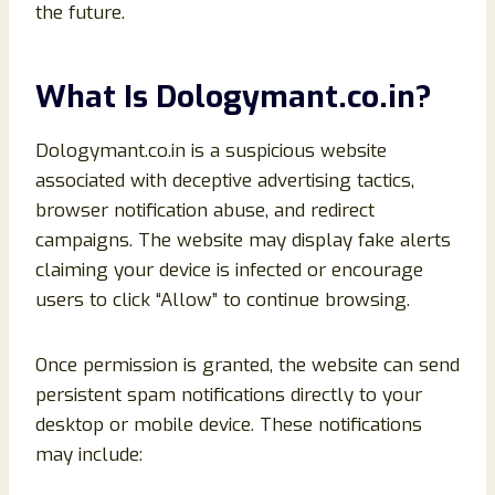
the future.
What Is Dologymant.co.in?
Dologymant.co.in is a suspicious website
associated with deceptive advertising tactics,
browser notification abuse, and redirect
campaigns. The website may display fake alerts
claiming your device is infected or encourage
users to click “Allow” to continue browsing.
Once permission is granted, the website can send
persistent spam notifications directly to your
desktop or mobile device. These notifications
may include: