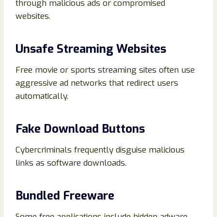
through malicious ads or compromised
websites.
Unsafe Streaming Websites
Free movie or sports streaming sites often use
aggressive ad networks that redirect users
automatically.
Fake Download Buttons
Cybercriminals frequently disguise malicious
links as software downloads.
Bundled Freeware
Some free applications include hidden adware