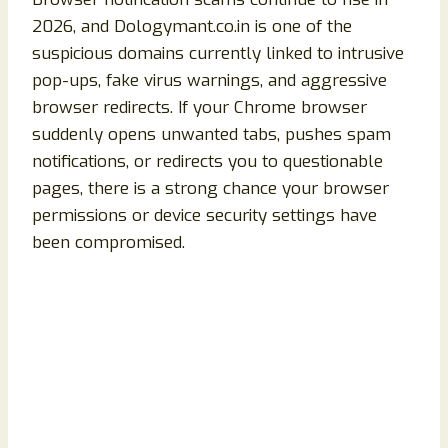
2026, and Dologymant.co.in is one of the
suspicious domains currently linked to intrusive
pop-ups, fake virus warnings, and aggressive
browser redirects. If your Chrome browser
suddenly opens unwanted tabs, pushes spam
notifications, or redirects you to questionable
pages, there is a strong chance your browser
permissions or device security settings have
been compromised.