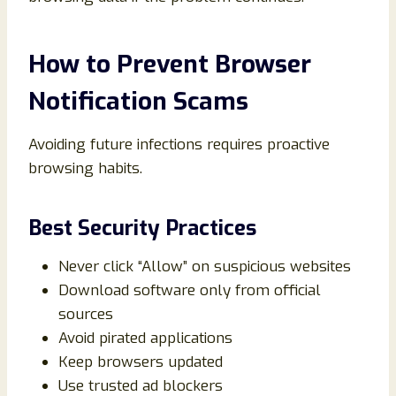
How to Prevent Browser
Notification Scams
Avoiding future infections requires proactive
browsing habits.
Best Security Practices
Never click “Allow” on suspicious websites
Download software only from official
sources
Avoid pirated applications
Keep browsers updated
Use trusted ad blockers