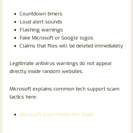
Countdown timers
Loud alert sounds
Flashing warnings
Fake Microsoft or Google logos
Claims that files will be deleted immediately
Legitimate antivirus warnings do not appear
directly inside random websites.
Microsoft explains common tech support scam
tactics here:
Microsoft Scam Protection Guide