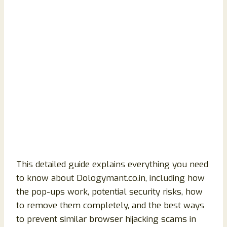
This detailed guide explains everything you need
to know about Dologymant.co.in, including how
the pop-ups work, potential security risks, how
to remove them completely, and the best ways
to prevent similar browser hijacking scams in