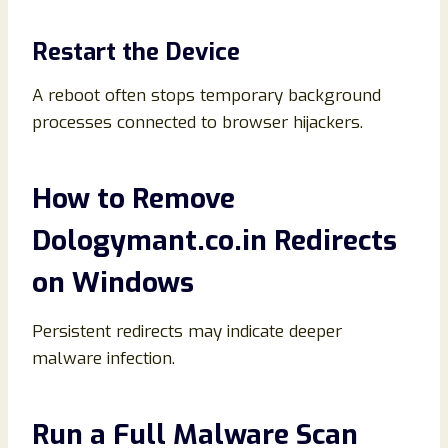
Restart the Device
A reboot often stops temporary background
processes connected to browser hijackers.
How to Remove
Dologymant.co.in Redirects
on Windows
Persistent redirects may indicate deeper
malware infection.
Run a Full Malware Scan