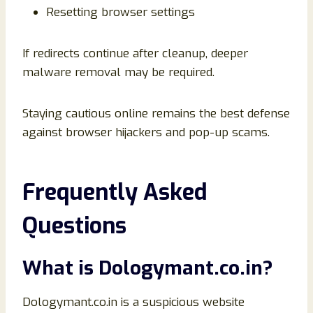
Resetting browser settings
If redirects continue after cleanup, deeper
malware removal may be required.
Staying cautious online remains the best defense
against browser hijackers and pop-up scams.
Frequently Asked
Questions
What is Dologymant.co.in?
Dologymant.co.in is a suspicious website