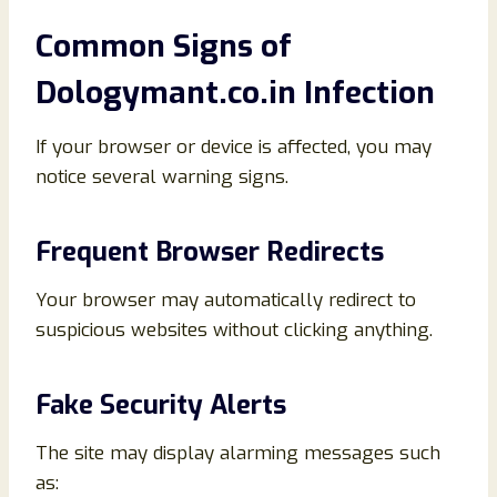
Common Signs of
Dologymant.co.in Infection
If your browser or device is affected, you may
notice several warning signs.
Frequent Browser Redirects
Your browser may automatically redirect to
suspicious websites without clicking anything.
Fake Security Alerts
The site may display alarming messages such
as: