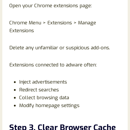
Open your Chrome extensions page:
Chrome Menu > Extensions > Manage
Extensions
Delete any unfamiliar or suspicious add-ons.
Extensions connected to adware often:
Inject advertisements
Redirect searches
Collect browsing data
Modify homepage settings
Step 3. Clear Browser Cache