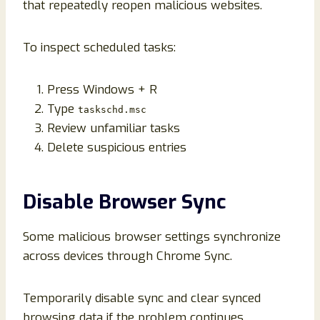
that repeatedly reopen malicious websites.
To inspect scheduled tasks:
Press Windows + R
Type
taskschd.msc
Review unfamiliar tasks
Delete suspicious entries
Disable Browser Sync
Some malicious browser settings synchronize
across devices through Chrome Sync.
Temporarily disable sync and clear synced
browsing data if the problem continues.