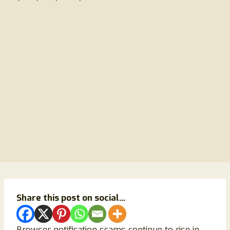
Share this post on social...
Browser notification scams continue to rise in