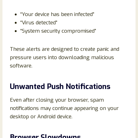
“Your device has been infected”
“Virus detected”
“System security compromised”
These alerts are designed to create panic and
pressure users into downloading malicious
software.
Unwanted Push Notifications
Even after closing your browser, spam
notifications may continue appearing on your
desktop or Android device.
Browser Slowdowns