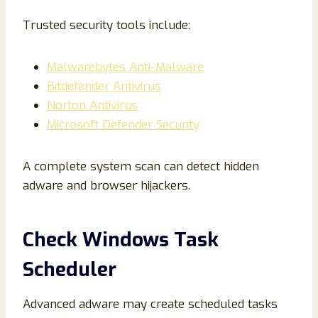
Trusted security tools include:
Malwarebytes Anti-Malware
Bitdefender Antivirus
Norton Antivirus
Microsoft Defender Security
A complete system scan can detect hidden
adware and browser hijackers.
Check Windows Task
Scheduler
Advanced adware may create scheduled tasks