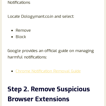
Notifications
Locate Dologymant.co.in and select:
Remove
Block
Google provides an official guide on managing
harmful notifications:
Chrome Notification Removal Guide
Step 2. Remove Suspicious
Browser Extensions