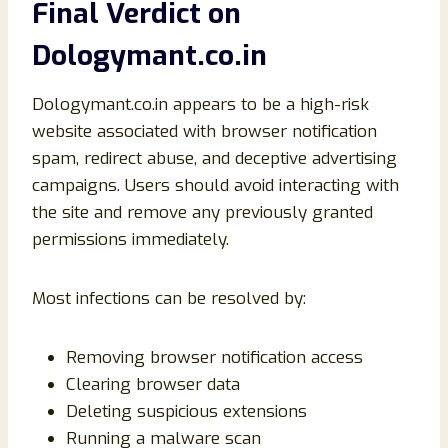
Final Verdict on
Dologymant.co.in
Dologymant.co.in appears to be a high-risk
website associated with browser notification
spam, redirect abuse, and deceptive advertising
campaigns. Users should avoid interacting with
the site and remove any previously granted
permissions immediately.
Most infections can be resolved by:
Removing browser notification access
Clearing browser data
Deleting suspicious extensions
Running a malware scan