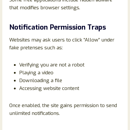
that modifies browser settings.
Notification Permission Traps
Websites may ask users to click “Allow” under
fake pretenses such as:
Verifying you are not a robot
Playing a video
Downloading a file
Accessing website content
Once enabled, the site gains permission to send
unlimited notifications.