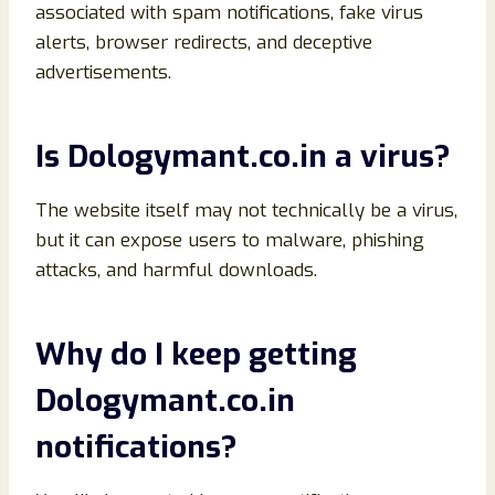
associated with spam notifications, fake virus
alerts, browser redirects, and deceptive
advertisements.
Is Dologymant.co.in a virus?
The website itself may not technically be a virus,
but it can expose users to malware, phishing
attacks, and harmful downloads.
Why do I keep getting
Dologymant.co.in
notifications?