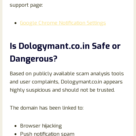
support page:
Google Chrome Notification Settings
Is Dologymant.co.in Safe or
Dangerous?
Based on publicly available scam analysis tools
and user complaints, Dologymant.co.in appears
highly suspicious and should not be trusted.
The domain has been linked to:
Browser hijacking
Push notification spam