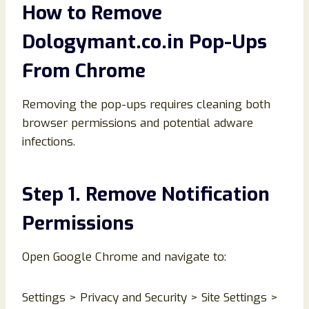
How to Remove
Dologymant.co.in Pop-Ups
From Chrome
Removing the pop-ups requires cleaning both
browser permissions and potential adware
infections.
Step 1. Remove Notification
Permissions
Open Google Chrome and navigate to:
Settings > Privacy and Security > Site Settings >