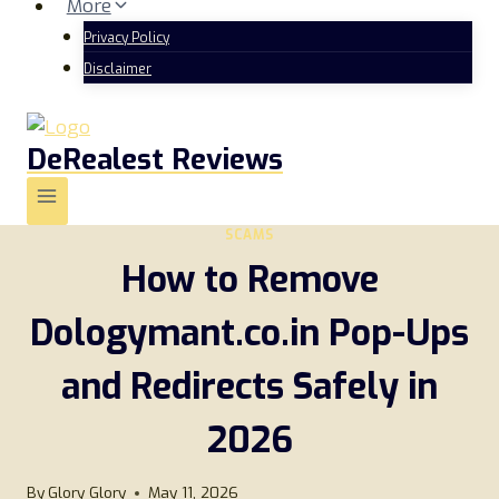
More
Privacy Policy
Disclaimer
DeRealest Reviews
SCAMS
How to Remove
Dologymant.co.in Pop-Ups
and Redirects Safely in
2026
By
Glory Glory
May 11, 2026