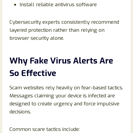
Install reliable antivirus software
Cybersecurity experts consistently recommend
layered protection rather than relying on
browser security alone.
Why Fake Virus Alerts Are
So Effective
Scam websites rely heavily on fear-based tactics.
Messages claiming your device is infected are
designed to create urgency and force impulsive
decisions.
Common scare tactics include: