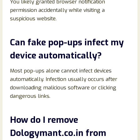
You likely granted browser notification
permission accidentally while visiting a
suspicious website.
Can fake pop-ups infect my
device automatically?
Most pop-ups alone cannot infect devices
automatically. Infection usually occurs after
downloading malicious software or clicking
dangerous links.
How do I remove
Dologymant.co.in from