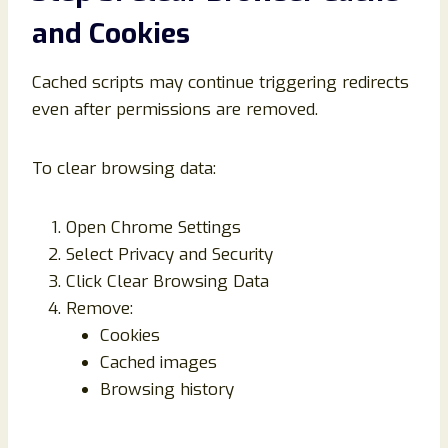
and Cookies
Cached scripts may continue triggering redirects
even after permissions are removed.
To clear browsing data:
Open Chrome Settings
Select Privacy and Security
Click Clear Browsing Data
Remove:
Cookies
Cached images
Browsing history