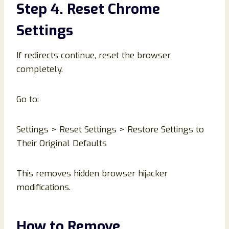
Step 4. Reset Chrome
Settings
If redirects continue, reset the browser
completely.
Go to:
Settings > Reset Settings > Restore Settings to
Their Original Defaults
This removes hidden browser hijacker
modifications.
How to Remove