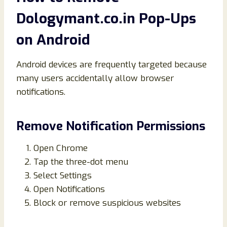
Dologymant.co.in Pop-Ups
on Android
Android devices are frequently targeted because
many users accidentally allow browser
notifications.
Remove Notification Permissions
Open Chrome
Tap the three-dot menu
Select Settings
Open Notifications
Block or remove suspicious websites