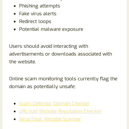
Phishing attempts
Fake virus alerts
Redirect loops
Potential malware exposure
Users should avoid interacting with
advertisements or downloads associated with
the website.
Online scam monitoring tools currently flag the
domain as potentially unsafe:
Scam Detector Domain Checker
URLVoid Website Reputation Checker
VirusTotal Website Scanner