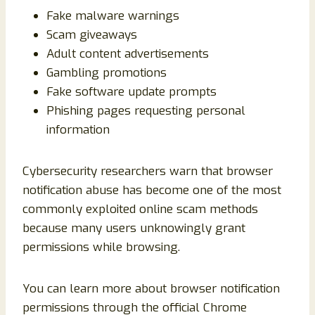
Fake malware warnings
Scam giveaways
Adult content advertisements
Gambling promotions
Fake software update prompts
Phishing pages requesting personal
information
Cybersecurity researchers warn that browser
notification abuse has become one of the most
commonly exploited online scam methods
because many users unknowingly grant
permissions while browsing.
You can learn more about browser notification
permissions through the official Chrome