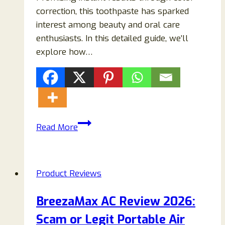
correction, this toothpaste has sparked
interest among beauty and oral care
enthusiasts. In this detailed guide, we’ll
explore how…
EVO
Read More
Purple
Toothpaste
Reviews:
Product Reviews
Does
It
BreezaMax AC Review 2026:
Really
Scam or Legit Portable Air
Whiten