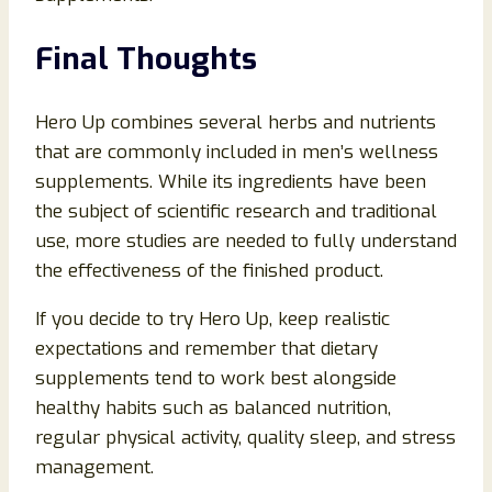
Final Thoughts
Hero Up combines several herbs and nutrients
that are commonly included in men’s wellness
supplements. While its ingredients have been
the subject of scientific research and traditional
use, more studies are needed to fully understand
the effectiveness of the finished product.
If you decide to try Hero Up, keep realistic
expectations and remember that dietary
supplements tend to work best alongside
healthy habits such as balanced nutrition,
regular physical activity, quality sleep, and stress
management.