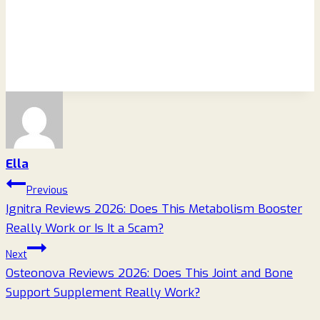
Ella
Post
Previous
Ignitra Reviews 2026: Does This Metabolism Booster
navigation
Really Work or Is It a Scam?
Next
Osteonova Reviews 2026: Does This Joint and Bone
Support Supplement Really Work?