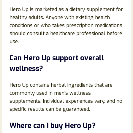
Hero Up is marketed as a dietary supplement for
healthy adults. Anyone with existing health
conditions or who takes prescription medications
should consult a healthcare professional before
use.
Can Hero Up support overall
wellness?
Hero Up contains herbal ingredients that are
commonly used in men’s wellness
supplements. Individual experiences vary, and no
specific results can be guaranteed.
Where can I buy Hero Up?