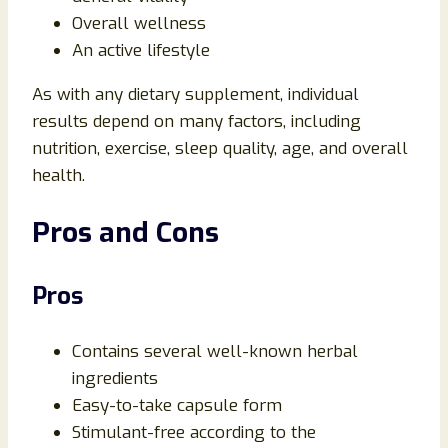
Overall wellness
An active lifestyle
As with any dietary supplement, individual
results depend on many factors, including
nutrition, exercise, sleep quality, age, and overall
health.
Pros and Cons
Pros
Contains several well-known herbal
ingredients
Easy-to-take capsule form
Stimulant-free according to the