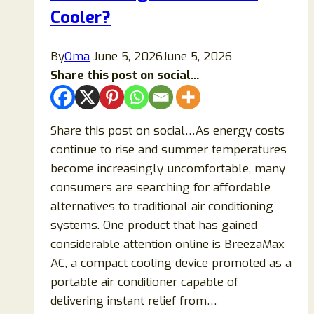
Teeth
Cooler?
Instantly?
By
Oma
June 5, 2026
June 5, 2026
Share this post on social...
Share this post on social…As energy costs
continue to rise and summer temperatures
become increasingly uncomfortable, many
consumers are searching for affordable
alternatives to traditional air conditioning
systems. One product that has gained
considerable attention online is BreezaMax
AC, a compact cooling device promoted as a
portable air conditioner capable of
delivering instant relief from…