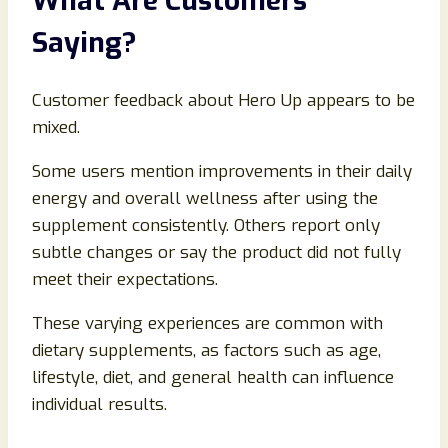
What Are Customers
Saying?
Customer feedback about Hero Up appears to be
mixed.
Some users mention improvements in their daily
energy and overall wellness after using the
supplement consistently. Others report only
subtle changes or say the product did not fully
meet their expectations.
These varying experiences are common with
dietary supplements, as factors such as age,
lifestyle, diet, and general health can influence
individual results.