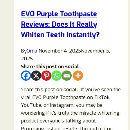
It
EVO Purple Toothpaste
Worth
Reviews: Does It Really
It
for
Whiten Teeth Instantly?
Energy,
Focus,
By
Oma
November 4, 2025
November 5,
and
2025
Weight
Share this post on social...
Management
or
Just
Share this post on social…If you’ve seen the
Overhyped?
viral EVO Purple Toothpaste on TikTok,
YouTube, or Instagram, you may be
wondering if it’s truly the miracle whitening
product everyone’s talking about.
Promising instant results through color