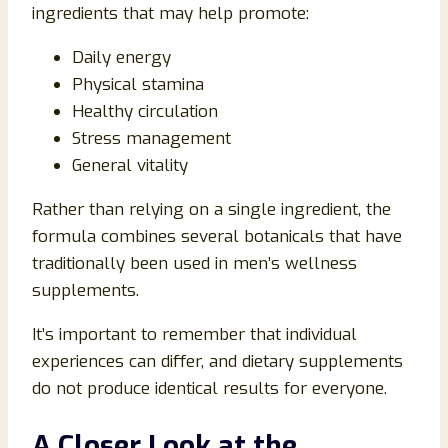
ingredients that may help promote:
Daily energy
Physical stamina
Healthy circulation
Stress management
General vitality
Rather than relying on a single ingredient, the
formula combines several botanicals that have
traditionally been used in men’s wellness
supplements.
It’s important to remember that individual
experiences can differ, and dietary supplements
do not produce identical results for everyone.
A Closer Look at the