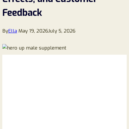
Feedback
By
Ella
May 19, 2026
July 5, 2026