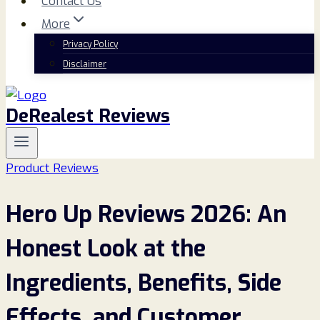
Contact Us
More
Privacy Policy
Disclaimer
DeRealest Reviews
Product Reviews
Hero Up Reviews 2026: An
Honest Look at the
Ingredients, Benefits, Side
Effects, and Customer