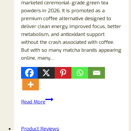
marketed ceremonial-grade green tea
powders in 2026. It is promoted as a
premium coffee alternative designed to
deliver clean energy, improved focus, better
metabolism, and antioxidant support
without the crash associated with coffee.
But with so many matcha brands appearing
online, many…
Ozoku
Read More
Matcha
Reviews
(2026):
Product Reviews
Is