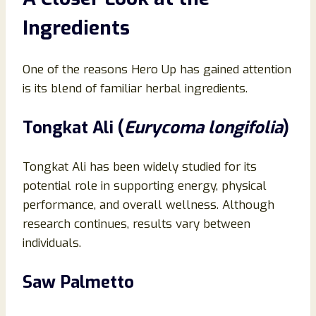
Ingredients
One of the reasons Hero Up has gained attention
is its blend of familiar herbal ingredients.
Tongkat Ali (
Eurycoma longifolia
)
Tongkat Ali has been widely studied for its
potential role in supporting energy, physical
performance, and overall wellness. Although
research continues, results vary between
individuals.
Saw Palmetto