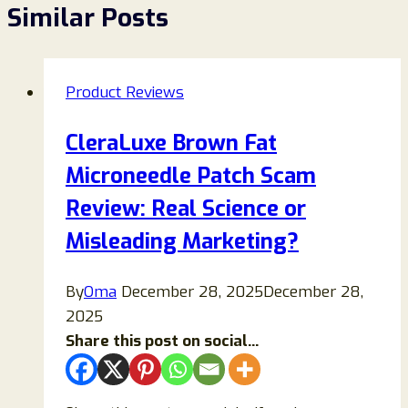
Similar Posts
Product Reviews
CleraLuxe Brown Fat
Microneedle Patch Scam
Review: Real Science or
Misleading Marketing?
By
Oma
December 28, 2025
December 28,
2025
Share this post on social...