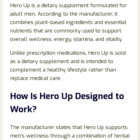
Hero Up is a dietary supplement formulated for
adult men. According to the manufacturer, it
combines plant-based ingredients and essential
nutrients that are commonly used to support
overall wellness, energy, stamina, and vitality.
Unlike prescription medications, Hero Up is sold
as a dietary supplement and is intended to
complement a healthy lifestyle rather than
replace medical care.
How Is Hero Up Designed to
Work?
The manufacturer states that Hero Up supports
men’s wellness through a combination of herbal