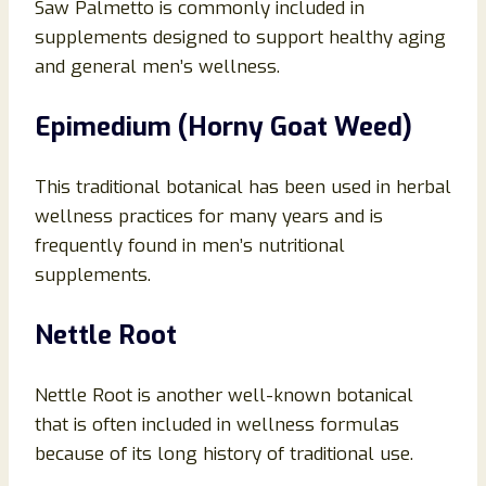
Saw Palmetto is commonly included in
supplements designed to support healthy aging
and general men’s wellness.
Epimedium (Horny Goat Weed)
This traditional botanical has been used in herbal
wellness practices for many years and is
frequently found in men’s nutritional
supplements.
Nettle Root
Nettle Root is another well-known botanical
that is often included in wellness formulas
because of its long history of traditional use.