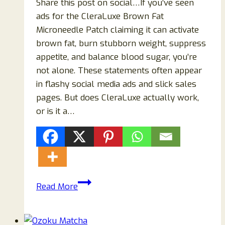
Share this post on social…If you’ve seen
ads for the CleraLuxe Brown Fat
Microneedle Patch claiming it can activate
brown fat, burn stubborn weight, suppress
appetite, and balance blood sugar, you’re
not alone. These statements often appear
in flashy social media ads and slick sales
pages. But does CleraLuxe actually work,
or is it a…
CleraLuxe
Read More
Brown
Fat
Microneedle