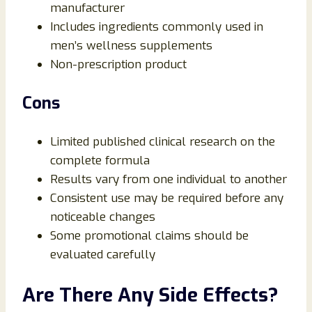
manufacturer
Includes ingredients commonly used in
men’s wellness supplements
Non-prescription product
Cons
Limited published clinical research on the
complete formula
Results vary from one individual to another
Consistent use may be required before any
noticeable changes
Some promotional claims should be
evaluated carefully
Are There Any Side Effects?