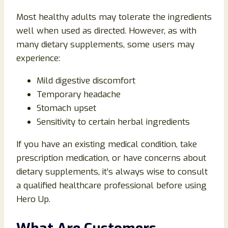
Most healthy adults may tolerate the ingredients
well when used as directed. However, as with
many dietary supplements, some users may
experience:
Mild digestive discomfort
Temporary headache
Stomach upset
Sensitivity to certain herbal ingredients
If you have an existing medical condition, take
prescription medication, or have concerns about
dietary supplements, it’s always wise to consult
a qualified healthcare professional before using
Hero Up.