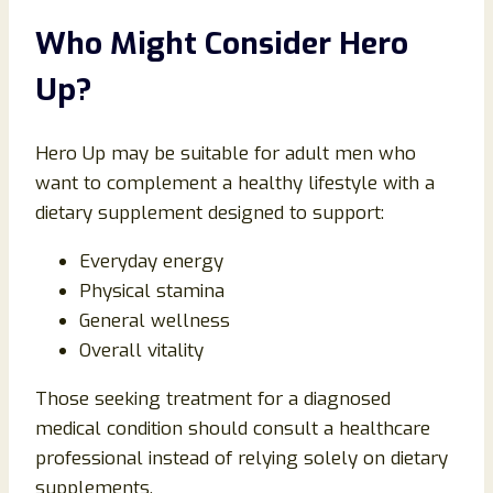
Who Might Consider Hero
Up?
Hero Up may be suitable for adult men who
want to complement a healthy lifestyle with a
dietary supplement designed to support:
Everyday energy
Physical stamina
General wellness
Overall vitality
Those seeking treatment for a diagnosed
medical condition should consult a healthcare
professional instead of relying solely on dietary
supplements.