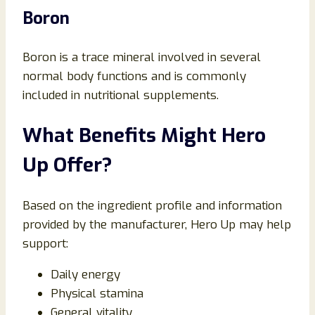
Boron
Boron is a trace mineral involved in several
normal body functions and is commonly
included in nutritional supplements.
What Benefits Might Hero
Up Offer?
Based on the ingredient profile and information
provided by the manufacturer, Hero Up may help
support:
Daily energy
Physical stamina
General vitality