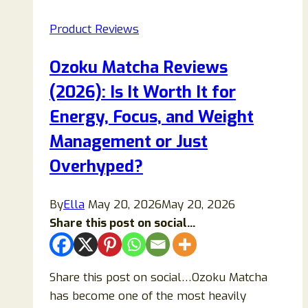
Patch
Product Reviews
Scam
Review:
Ozoku Matcha Reviews
Real
(2026): Is It Worth It for
Science
or
Energy, Focus, and Weight
Misleading
Management or Just
Marketing?
Overhyped?
By
Ella
May 20, 2026
May 20, 2026
Share this post on social...
Share this post on social…Ozoku Matcha
has become one of the most heavily