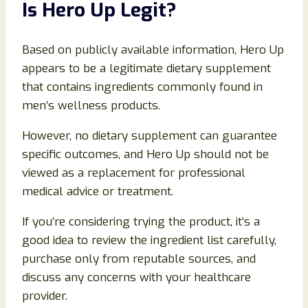
Is Hero Up Legit?
Based on publicly available information, Hero Up
appears to be a legitimate dietary supplement
that contains ingredients commonly found in
men’s wellness products.
However, no dietary supplement can guarantee
specific outcomes, and Hero Up should not be
viewed as a replacement for professional
medical advice or treatment.
If you’re considering trying the product, it’s a
good idea to review the ingredient list carefully,
purchase only from reputable sources, and
discuss any concerns with your healthcare
provider.