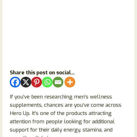
Share this post on social...
If you’ve been researching men’s wellness
supplements, chances are you’ve come across
Hero Up. It’s one of the products attracting
attention from people looking for additional
support for their daily energy, stamina, and