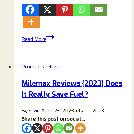
BreezaMax
Read More
AC
Review
2026:
Product Reviews
Scam
or
Milemax Reviews {2023} Does
Legit
It Really Save Fuel?
Portable
Air
Cooler?
By
Gozie
April 23, 2023
July 21, 2023
Share this post on social...