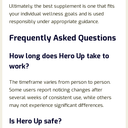
Ultimately, the best supplement is one that fits
your individual wellness goals and is used
responsibly under appropriate guidance.
Frequently Asked Questions
How long does Hero Up take to
work?
The timeframe varies from person to person.
Some users report noticing changes after
several weeks of consistent use, while others
may not experience significant differences.
Is Hero Up safe?