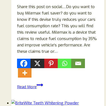
Share this post on social…Do you want to
buy Milemax fuel saver? do you want to
know if this devise truly reduces your cars
fuel consumption rate? This you will find
this review useful. Milemax is a device that
claims to reduce fuel consumption by 35%
and improve vehicle’s performance. Are
these claims true or…
Milemax
Read More
Reviews
{2023}
Does