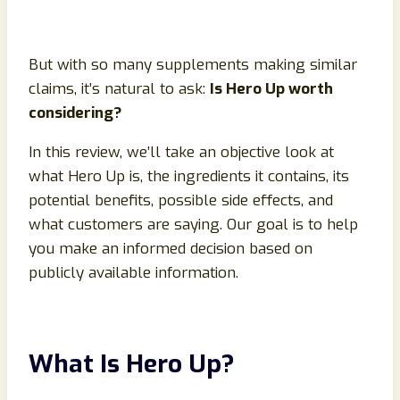
But with so many supplements making similar
claims, it’s natural to ask:
Is Hero Up worth
considering?
In this review, we’ll take an objective look at
what Hero Up is, the ingredients it contains, its
potential benefits, possible side effects, and
what customers are saying. Our goal is to help
you make an informed decision based on
publicly available information.
What Is Hero Up?