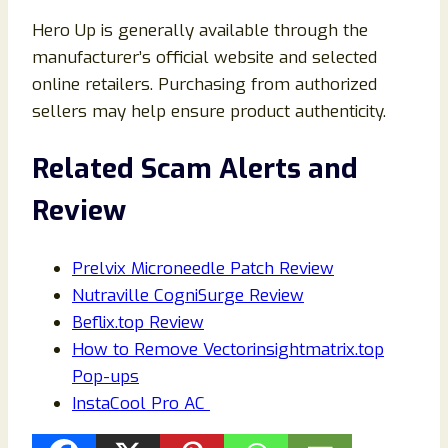
Hero Up is generally available through the
manufacturer’s official website and selected
online retailers. Purchasing from authorized
sellers may help ensure product authenticity.
Related Scam Alerts and
Review
Prelvix Microneedle Patch Review
Nutraville CogniSurge Review
Beflix.top Review
How to Remove Vectorinsightmatrix.top
Pop-ups
InstaCool Pro AC