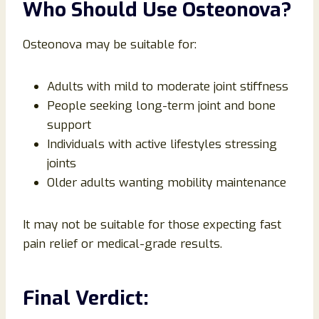
Who Should Use Osteonova?
Osteonova may be suitable for:
Adults with mild to moderate joint stiffness
People seeking long-term joint and bone
support
Individuals with active lifestyles stressing
joints
Older adults wanting mobility maintenance
It may not be suitable for those expecting fast
pain relief or medical-grade results.
Final Verdict: