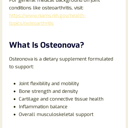
For general medical background on joint
conditions like osteoarthritis, visit:
https://www.niams.nih.gov/health-
topics/osteoarthritis
What Is Osteonova?
Osteonova is a dietary supplement formulated
to support:
Joint flexibility and mobility
Bone strength and density
Cartilage and connective tissue health
Inflammation balance
Overall musculoskeletal support