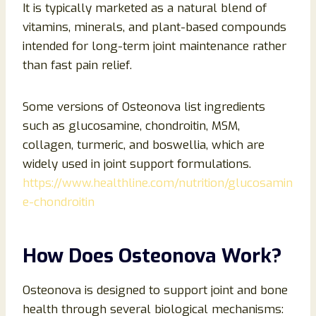
It is typically marketed as a natural blend of
vitamins, minerals, and plant-based compounds
intended for long-term joint maintenance rather
than fast pain relief.
Some versions of Osteonova list ingredients
such as glucosamine, chondroitin, MSM,
collagen, turmeric, and boswellia, which are
widely used in joint support formulations.
https://www.healthline.com/nutrition/glucosamin
e-chondroitin
How Does Osteonova Work?
Osteonova is designed to support joint and bone
health through several biological mechanisms: