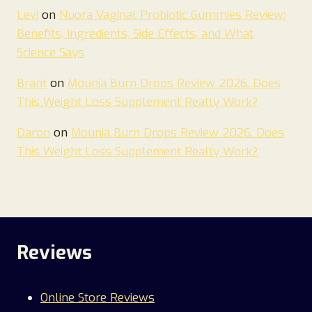
Levi
on
Nuora Vaginal Probiotic Gummies Review:
Benefits, Ingredients, Side Effects, and What
Science Says
Brant
on
Mounja Burn Drops Review 2026. Does
This Weight Loss Supplement Really Work?
Daron
on
Mounja Burn Drops Review 2026. Does
This Weight Loss Supplement Really Work?
Reviews
Online Store Reviews