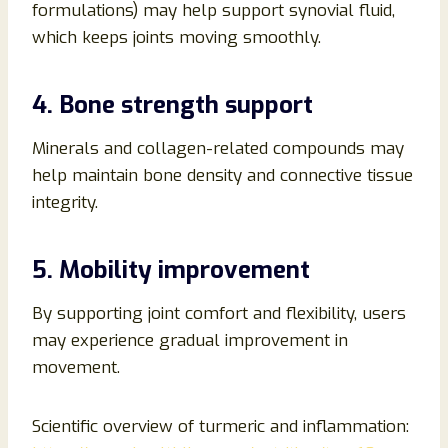
formulations) may help support synovial fluid,
which keeps joints moving smoothly.
4. Bone strength support
Minerals and collagen-related compounds may
help maintain bone density and connective tissue
integrity.
5. Mobility improvement
By supporting joint comfort and flexibility, users
may experience gradual improvement in
movement.
Scientific overview of turmeric and inflammation: