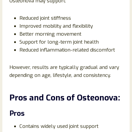
Osteonova may support:
Reduced joint stiffness
Improved mobility and flexibility
Better morning movement
Support for long-term joint health
Reduced inflammation-related discomfort
However, results are typically gradual and vary
depending on age, lifestyle, and consistency.
Pros and Cons of Osteonova:
Pros
Contains widely used joint support