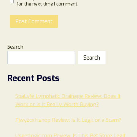
for the next time I comment.
Search
Search
Recent Posts
SpaLyfe Lymphatic Drainage Review: Does It
Work or Is It Really Worth Buying?
Pjwyzcxh.shop Review: Is It Legit or a Scam?
Uspetlogic.com Review: Is This Pet Store Legit