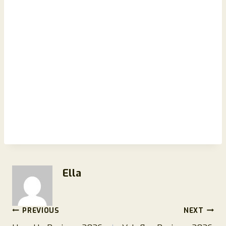
Ella
Post
PREVIOUS
NEXT