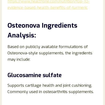
https://www.healthline.com/nutrition/top-10-
evidence-based-health-benefits-of-turmeric
Osteonova Ingredients
Analysis:
Based on publicly available formulations of
Osteonova-style supplements, the ingredients
may include:
Glucosamine sulfate
Supports cartilage health and joint cushioning.
Commonly used in osteoarthritis supplements.