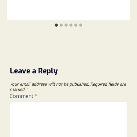
Leave a Reply
Your email address will not be published.
Required fields are
marked
*
Comment
*