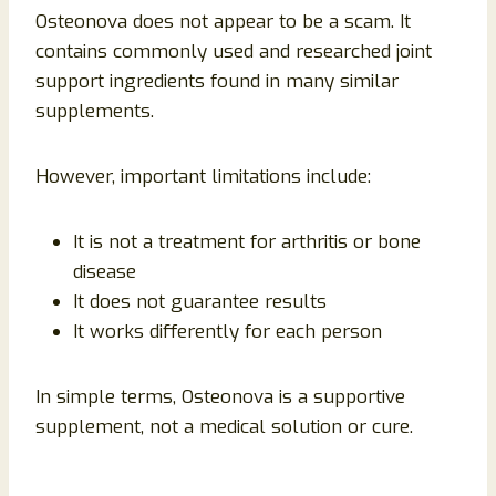
Osteonova does not appear to be a scam. It
contains commonly used and researched joint
support ingredients found in many similar
supplements.
However, important limitations include:
It is not a treatment for arthritis or bone
disease
It does not guarantee results
It works differently for each person
In simple terms, Osteonova is a supportive
supplement, not a medical solution or cure.