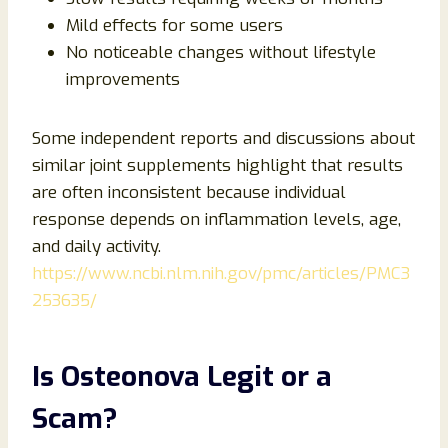
Mild effects for some users
No noticeable changes without lifestyle
improvements
Some independent reports and discussions about
similar joint supplements highlight that results
are often inconsistent because individual
response depends on inflammation levels, age,
and daily activity.
https://www.ncbi.nlm.nih.gov/pmc/articles/PMC3
253635/
Is Osteonova Legit or a
Scam?