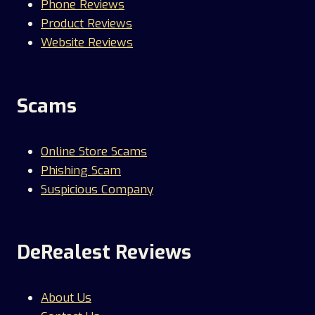
Phone Reviews
Product Reviews
Website Reviews
Scams
Online Store Scams
Phishing Scam
Suspicious Company
DeRealest Reviews
About Us