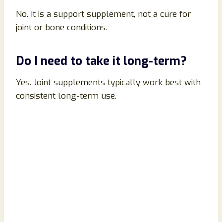
No. It is a support supplement, not a cure for
joint or bone conditions.
Do I need to take it long-term?
Yes. Joint supplements typically work best with
consistent long-term use.