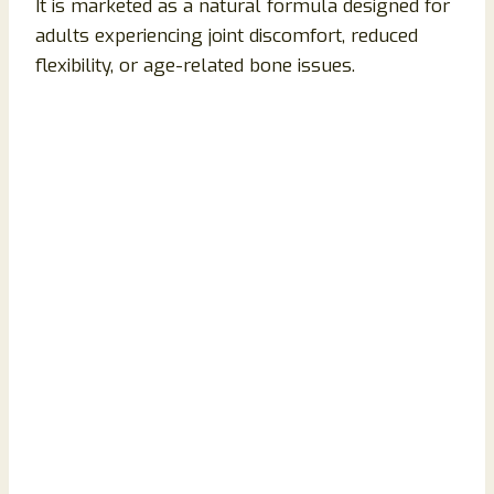
It is marketed as a natural formula designed for
adults experiencing joint discomfort, reduced
flexibility, or age-related bone issues.