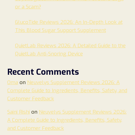
or a Scam?
GlucoTide Reviews 2026: An In-Depth Look at
This Blood Sugar Support Supplement
QuietLab Reviews 2026: A Detailed Guide to the
QuietLab Anti-Snoring Device
Recent Comments
Oma
on
Neuvelys Supplement Reviews 2026: A
Complete Guide to Ingredients, Benefits, Safety, and
Customer Feedback
Saini Rishi
on
Neuvelys Supplement Reviews 2026:
A Complete Guide to Ingredients, Benefits, Safety,
and Customer Feedback