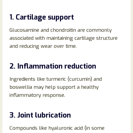
1. Cartilage support
Glucosamine and chondroitin are commonly
associated with maintaining cartilage structure
and reducing wear over time.
2. Inflammation reduction
Ingredients like turmeric (curcumin) and
boswellia may help support a healthy
inflammatory response.
3. Joint lubrication
Compounds like hyaluronic acid (in some