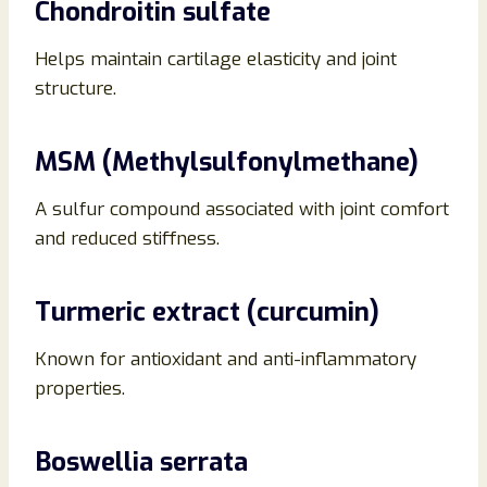
Chondroitin sulfate
Helps maintain cartilage elasticity and joint
structure.
MSM (Methylsulfonylmethane)
A sulfur compound associated with joint comfort
and reduced stiffness.
Turmeric extract (curcumin)
Known for antioxidant and anti-inflammatory
properties.
Boswellia serrata