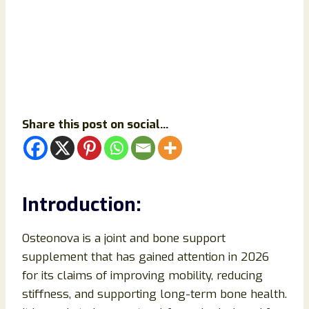
Share this post on social...
Introduction:
Osteonova is a joint and bone support
supplement that has gained attention in 2026
for its claims of improving mobility, reducing
stiffness, and supporting long-term bone health.