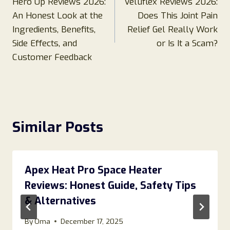
Hero Up Reviews 2026:
Veluflex Reviews 2026:
navigation
An Honest Look at the
Does This Joint Pain
Ingredients, Benefits,
Relief Gel Really Work
Side Effects, and
or Is It a Scam?
Customer Feedback
Similar Posts
Apex Heat Pro Space Heater
Reviews: Honest Guide, Safety Tips
& Alternatives
By
Oma
December 17, 2025