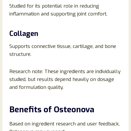
Studied for its potential role in reducing
inflammation and supporting joint comfort.
Collagen
Supports connective tissue, cartilage, and bone
structure.
Research note: These ingredients are individually
studied, but results depend heavily on dosage
and formulation quality.
Benefits of Osteonova
Based on ingredient research and user feedback,