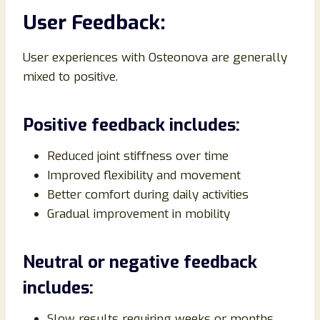
User Feedback:
User experiences with Osteonova are generally
mixed to positive.
Positive feedback includes:
Reduced joint stiffness over time
Improved flexibility and movement
Better comfort during daily activities
Gradual improvement in mobility
Neutral or negative feedback
includes:
Slow results requiring weeks or months