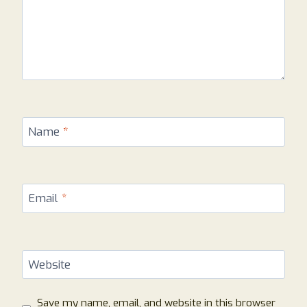
Name
*
Email
*
Website
Save my name, email, and website in this browser