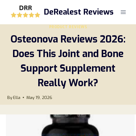
Skip
DeRealest Reviews
to
content
PRODUCT REVIEWS
Osteonova Reviews 2026:
Does This Joint and Bone
Support Supplement
Really Work?
By
Ella
May 19, 2026