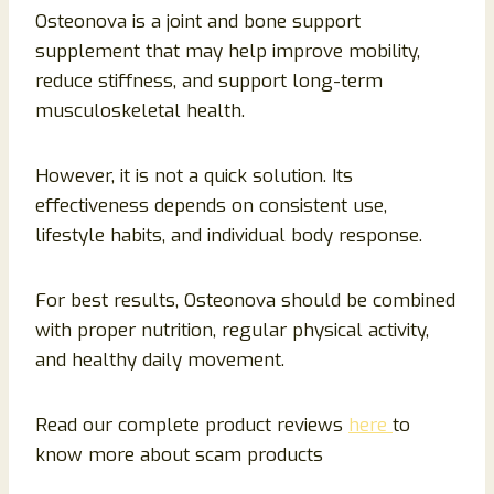
Osteonova is a joint and bone support
supplement that may help improve mobility,
reduce stiffness, and support long-term
musculoskeletal health.
However, it is not a quick solution. Its
effectiveness depends on consistent use,
lifestyle habits, and individual body response.
For best results, Osteonova should be combined
with proper nutrition, regular physical activity,
and healthy daily movement.
Read our complete product reviews
here
to
know more about scam products