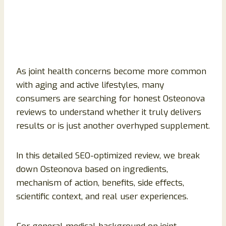
As joint health concerns become more common
with aging and active lifestyles, many
consumers are searching for honest Osteonova
reviews to understand whether it truly delivers
results or is just another overhyped supplement.
In this detailed SEO-optimized review, we break
down Osteonova based on ingredients,
mechanism of action, benefits, side effects,
scientific context, and real user experiences.