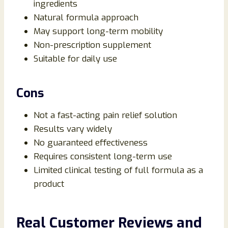
ingredients
Natural formula approach
May support long-term mobility
Non-prescription supplement
Suitable for daily use
Cons
Not a fast-acting pain relief solution
Results vary widely
No guaranteed effectiveness
Requires consistent long-term use
Limited clinical testing of full formula as a
product
Real Customer Reviews and