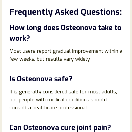
Frequently Asked Questions:
How long does Osteonova take to
work?
Most users report gradual improvement within a
few weeks, but results vary widely.
Is Osteonova safe?
It is generally considered safe for most adults,
but people with medical conditions should
consult a healthcare professional.
Can Osteonova cure joint pain?