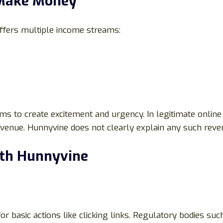
 Make Money
offers multiple income streams:
s to create excitement and urgency. In legitimate online 
 revenue. Hunnyvine does not clearly explain any such reve
ith Hunnyvine
 basic actions like clicking links. Regulatory bodies su