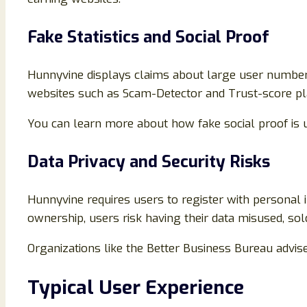
Fake Statistics and Social Proof
Hunnyvine displays claims about large user numbers
websites such as Scam-Detector and Trust-score platf
You can learn more about how fake social proof is 
Data Privacy and Security Risks
Hunnyvine requires users to register with personal 
ownership, users risk having their data misused, sol
Organizations like the Better Business Bureau advise
Typical User Experience