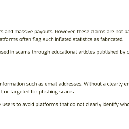
 and massive payouts. However, these claims are not bac
orms often flag such inflated statistics as fabricated.
used in scams through educational articles published by 
information such as email addresses. Without a clearly en
d, or targeted for phishing scams.
 users to avoid platforms that do not clearly identify wh