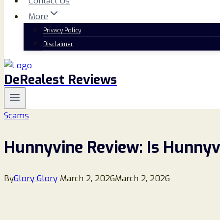
Contact Us
More
Privacy Policy
Disclaimer
DeRealest Reviews
Scams
Hunnyvine Review: Is Hunnyvi
By
Glory Glory
March 2, 2026
March 2, 2026