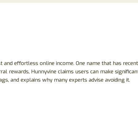
st and effortless online income. One name that has recent
ral rewards, Hunnyvine claims users can make significant
gs, and explains why many experts advise avoiding it.