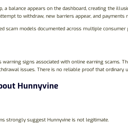
, a balance appears on the dashboard, creating the illusi
ttempt to withdraw, new barriers appear, and payments n
ased scam models documented across multiple consumer p
 warning signs associated with online earning scams. The
thdrawal issues. There is no reliable proof that ordinary 
bout Hunnyvine
s strongly suggest Hunnyvine is not legitimate.