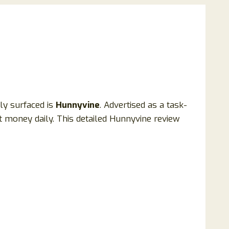
ly surfaced is
Hunnyvine
. Advertised as a task-
 money daily. This detailed Hunnyvine review