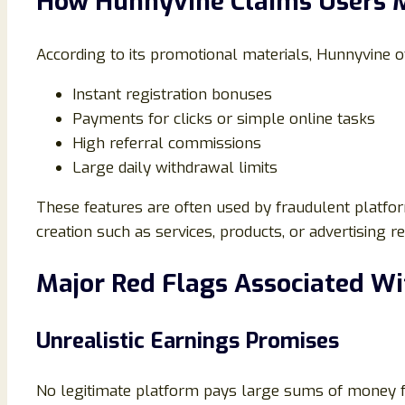
How Hunnyvine Claims Users
According to its promotional materials, Hunnyvine 
Instant registration bonuses
Payments for clicks or simple online tasks
High referral commissions
Large daily withdrawal limits
These features are often used by fraudulent platform
creation such as services, products, or advertising
Major Red Flags Associated W
Unrealistic Earnings Promises
No legitimate platform pays large sums of money for