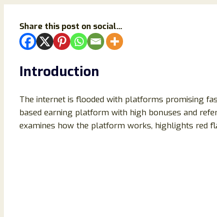
Share this post on social...
Introduction
The internet is flooded with platforms promising fa
based earning platform with high bonuses and refer
examines how the platform works, highlights red fla