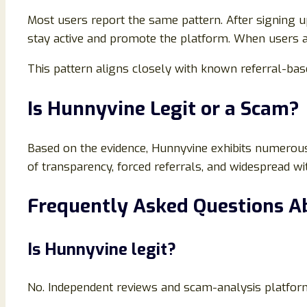
Most users report the same pattern. After signing up
stay active and promote the platform. When users a
This pattern aligns closely with known referral-b
Is Hunnyvine Legit or a Scam?
Based on the evidence, Hunnyvine exhibits numerous
of transparency, forced referrals, and widespread wi
Frequently Asked Questions A
Is Hunnyvine legit?
No. Independent reviews and scam-analysis platform