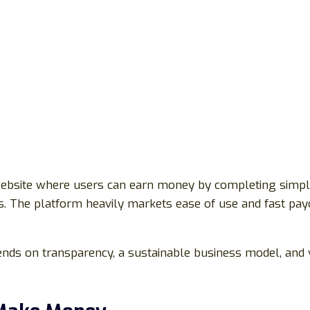
website where users can earn money by completing simple a
nks. The platform heavily markets ease of use and fast pa
nds on transparency, a sustainable business model, and v