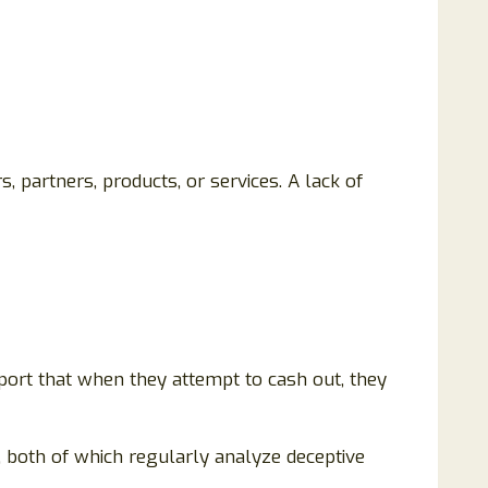
 partners, products, or services. A lack of
ort that when they attempt to cash out, they
 both of which regularly analyze deceptive