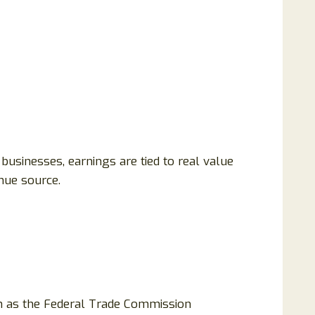
businesses, earnings are tied to real value
nue source.
ch as the Federal Trade Commission