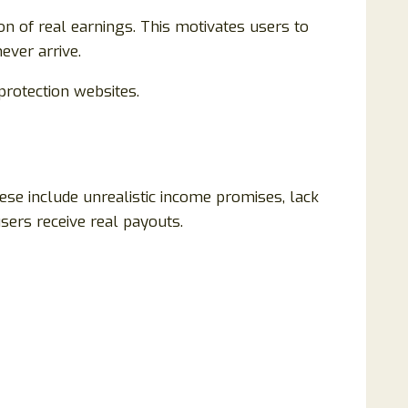
on of real earnings. This motivates users to
ever arrive.
rotection websites.
se include unrealistic income promises, lack
users receive real payouts.