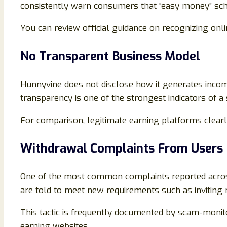
consistently warn consumers that “easy money” sc
You can review official guidance on recognizing onl
No Transparent Business Model
Hunnyvine does not disclose how it generates income 
transparency is one of the strongest indicators of a
For comparison, legitimate earning platforms clea
Withdrawal Complaints From Users
One of the most common complaints reported across 
are told to meet new requirements such as inviting
This tactic is frequently documented by scam-monit
earning websites.