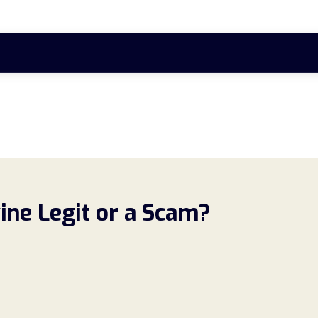
ne Legit or a Scam?