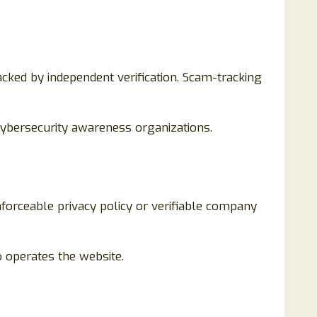
ked by independent verification. Scam-tracking
cybersecurity awareness organizations.
forceable privacy policy or verifiable company
o operates the website.