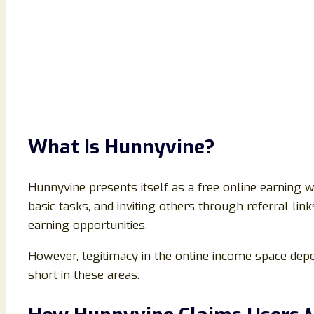
What Is Hunnyvine?
Hunnyvine presents itself as a free online earning 
basic tasks, and inviting others through referral li
earning opportunities.
However, legitimacy in the online income space depe
short in these areas.