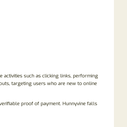
ctivities such as clicking links, performing
youts, targeting users who are new to online
erifiable proof of payment. Hunnyvine falls