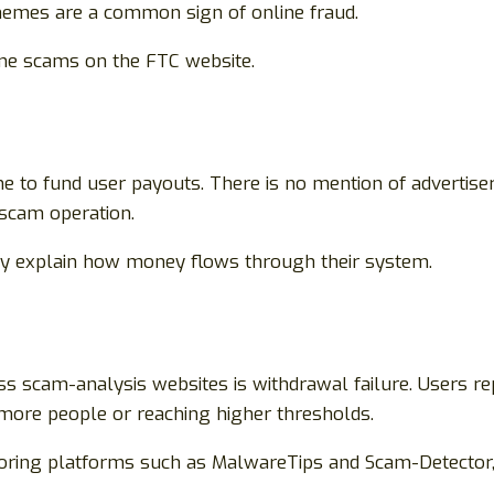
hemes are a common sign of online fraud.
ine scams on the FTC website.
to fund user payouts. There is no mention of advertisers,
 scam operation.
rly explain how money flows through their system.
scam-analysis websites is withdrawal failure. Users rep
 more people or reaching higher thresholds.
oring platforms such as MalwareTips and Scam-Detector,