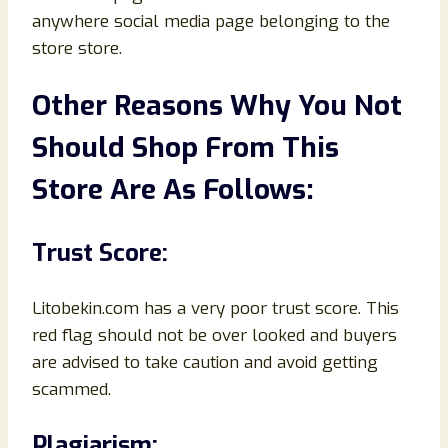
anywhere social media page belonging to the
store store.
Other Reasons Why You Not
Should Shop From This
Store Are As Follows:
Trust Score:
Litobekin.com has a very poor trust score. This
red flag should not be over looked and buyers
are advised to take caution and avoid getting
scammed.
Plagiarism: