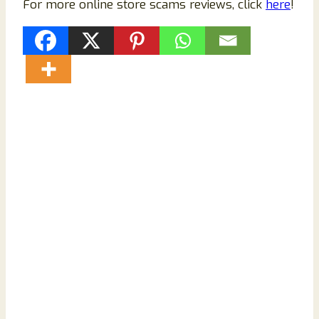
For more online store scams reviews, click
here
!