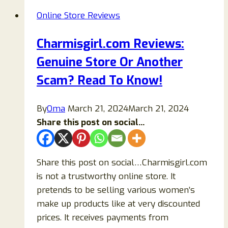
Or
Online Store Reviews
Legit
Store?
Charmisgirl.com Reviews:
Genuine Store Or Another
Scam? Read To Know!
By
Oma
March 21, 2024
March 21, 2024
Share this post on social...
Share this post on social…Charmisgirl.com
is not a trustworthy online store. It
pretends to be selling various women’s
make up products like at very discounted
prices. It receives payments from