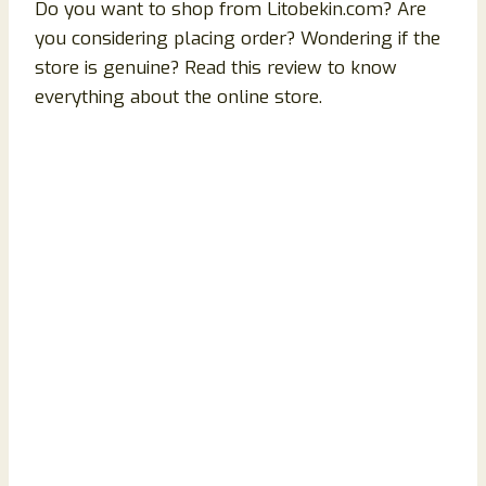
Do you want to shop from Litobekin.com? Are
you considering placing order? Wondering if the
store is genuine? Read this review to know
everything about the online store.