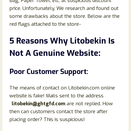
Bag, Paper Towel, etc. at suspicious discount
price. Unfortunately, We research and found out
some drawbacks about the store. Below are the
red flags attached to the store-
5 Reasons Why Litobekin Is
Not A Genuine Website:
Poor Customer Support:
The means of contact on Litobekin.com online
website is fake! Mails sent to the address
litobekin@ghtgfd.com
are not replied. How
then can customers contact the store after
placing order? This is suspicious!