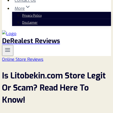
Contact Us
More
Privacy Policy
Disclaimer
DeRealest Reviews
Online Store Reviews
Is Litobekin.com Store Legit
Or Scam? Read Here To
Know!