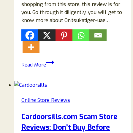
shopping from this store, this review is for
you. Go through it diligently, you will get to
know more about Onitsukatiger-uae…
Onitsukatiger-
Read More
uae.com
Reviews:
Beware
Of
Online Store Reviews
Onitsukatiger-
uae
Cardoorsills.com Scam Store
Scam
Reviews: Don’t Buy Before
Store!