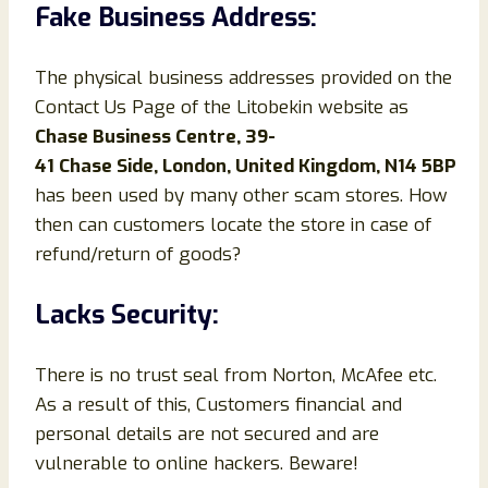
Fake Business Address:
The physical business addresses provided on the
Contact Us Page of the Litobekin website as
Chase Business Centre, 39-
41 Chase Side, London, United Kingdom, N14 5BP
has been used by many other scam stores. How
then can customers locate the store in case of
refund/return of goods?
Lacks Security:
There is no trust seal from Norton, McAfee etc.
As a result of this, Customers financial and
personal details are not secured and are
vulnerable to online hackers. Beware!