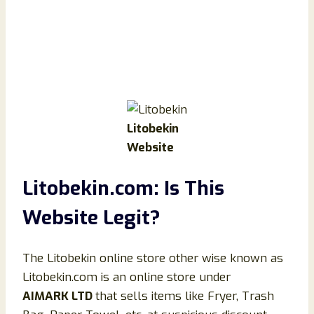
Litobekin
Website
Litobekin.com: Is This
Website Legit?
The Litobekin online store other wise known as
Litobekin.com is an online store under
AIMARK LTD
that sells items like Fryer, Trash