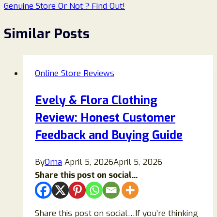
Genuine Store Or Not ? Find Out!
Similar Posts
Online Store Reviews
Evely & Flora Clothing
Review: Honest Customer
Feedback and Buying Guide
By
Oma
April 5, 2026
April 5, 2026
Share this post on social...
Share this post on social…If you’re thinking