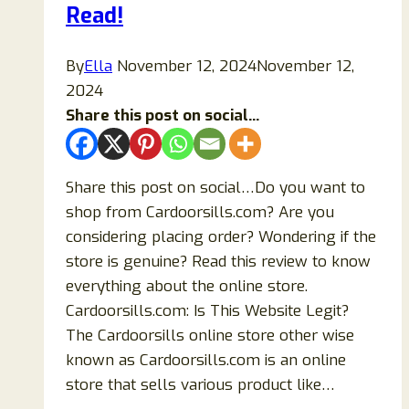
Details
Read!
Exposed!
By
Ella
November 12, 2024
November 12,
2024
Share this post on social...
Share this post on social…Do you want to
shop from Cardoorsills.com? Are you
considering placing order? Wondering if the
store is genuine? Read this review to know
everything about the online store.
Cardoorsills.com: Is This Website Legit?
The Cardoorsills online store other wise
known as Cardoorsills.com is an online
store that sells various product like…