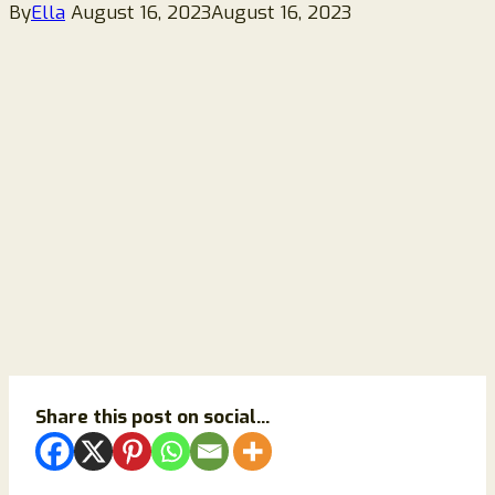
By
Ella
August 16, 2023
August 16, 2023
Share this post on social...