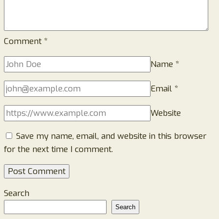
Comment
*
Name
*
Email
*
Website
Save my name, email, and website in this browser
for the next time I comment.
Search
Search