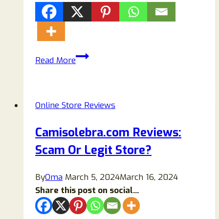
Cardoorsills.com
Read More
Scam
Store
Reviews:
Online Store Reviews
Don’t
Buy
Camisolebra.com Reviews:
Before
Scam Or Legit Store?
Read!
By
Oma
March 5, 2024
March 16, 2024
Share this post on social...