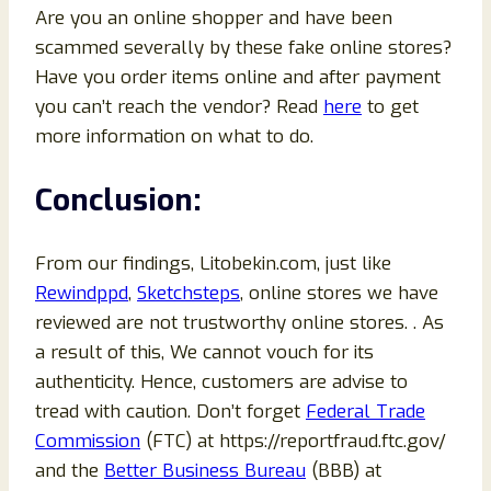
Are you an online shopper and have been
scammed severally by these fake online stores?
Have you order items online and after payment
you can’t reach the vendor? Read
here
to get
more information on what to do.
Conclusion:
From our findings, Litobekin.com, just like
Rewindppd
,
Sketchsteps
, online stores we have
reviewed are not trustworthy online stores. . As
a result of this, We cannot vouch for its
authenticity. Hence, customers are advise to
tread with caution. Don’t forget
Federal Trade
Commission
(FTC) at https://reportfraud.ftc.gov/
and the
Better Business Bureau
(BBB) at