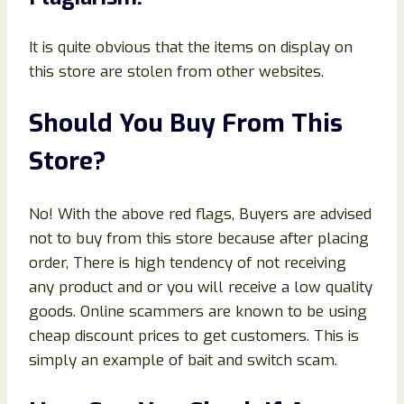
It is quite obvious that the items on display on
this store are stolen from other websites.
Should You Buy From This
Store?
No! With the above red flags, Buyers are advised
not to buy from this store because after placing
order, There is high tendency of not receiving
any product and or you will receive a low quality
goods. Online scammers are known to be using
cheap discount prices to get customers. This is
simply an example of bait and switch scam.