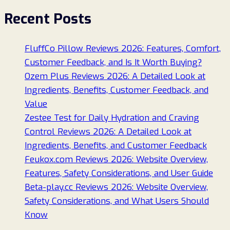
Recent Posts
FluffCo Pillow Reviews 2026: Features, Comfort,
Customer Feedback, and Is It Worth Buying?
Ozem Plus Reviews 2026: A Detailed Look at
Ingredients, Benefits, Customer Feedback, and
Value
Zestee Test for Daily Hydration and Craving
Control Reviews 2026: A Detailed Look at
Ingredients, Benefits, and Customer Feedback
Feukox.com Reviews 2026: Website Overview,
Features, Safety Considerations, and User Guide
Beta-play.cc Reviews 2026: Website Overview,
Safety Considerations, and What Users Should
Know