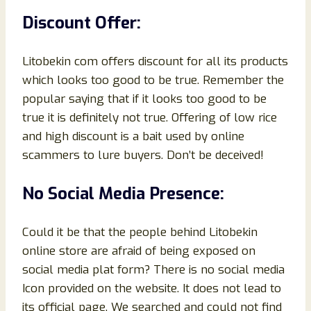
Discount Offer:
Litobekin com offers discount for all its products
which looks too good to be true. Remember the
popular saying that if it looks too good to be
true it is definitely not true. Offering of low rice
and high discount is a bait used by online
scammers to lure buyers. Don’t be deceived!
No Social Media Presence:
Could it be that the people behind Litobekin
online store are afraid of being exposed on
social media plat form? There is no social media
Icon provided on the website. It does not lead to
its official page. We searched and could not find