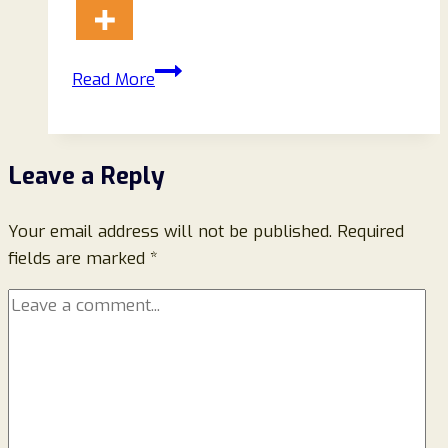
Noonclo.co
Read More
Scam
Store
Reviews
Leave a Reply
(August)
2024:
Your email address will not be published.
Read!
Required
fields are marked
*