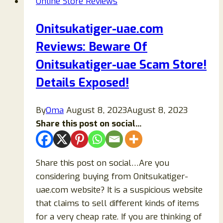
Online Store Reviews
Review:
Honest
Onitsukatiger-uae.com
Customer
Reviews: Beware Of
Feedback
and
Onitsukatiger-uae Scam Store!
Buying
Details Exposed!
Guide
By
Oma
August 8, 2023
August 8, 2023
Share this post on social...
Share this post on social…Are you
considering buying from Onitsukatiger-
uae.com website? It is a suspicious website
that claims to sell different kinds of items
for a very cheap rate. If you are thinking of