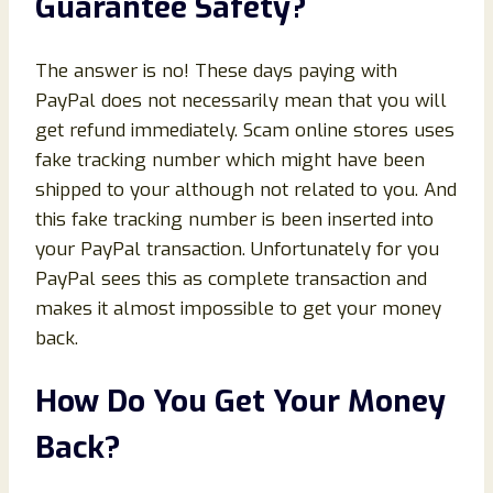
Guarantee Safety?
The answer is no! These days paying with
PayPal does not necessarily mean that you will
get refund immediately. Scam online stores uses
fake tracking number which might have been
shipped to your although not related to you. And
this fake tracking number is been inserted into
your PayPal transaction. Unfortunately for you
PayPal sees this as complete transaction and
makes it almost impossible to get your money
back.
How Do You Get Your Money
Back?