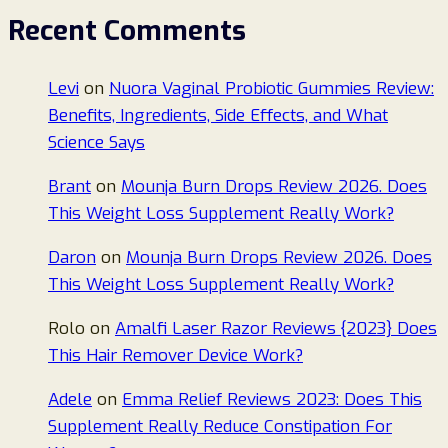
Recent Comments
Levi
on
Nuora Vaginal Probiotic Gummies Review:
Benefits, Ingredients, Side Effects, and What
Science Says
Brant
on
Mounja Burn Drops Review 2026. Does
This Weight Loss Supplement Really Work?
Daron
on
Mounja Burn Drops Review 2026. Does
This Weight Loss Supplement Really Work?
Rolo
on
Amalfi Laser Razor Reviews {2023} Does
This Hair Remover Device Work?
Adele
on
Emma Relief Reviews 2023: Does This
Supplement Really Reduce Constipation For