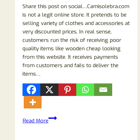
Share this post on social…Camisolebra.com
is not a legit online store. It pretends to be
selling variety of clothes and accessories at
very discounted prices. In real sense,
customers run the risk of receiving poor
quality items like wooden cheap looking
from this website. It receives payments
from customers and fails to deliver the
items…
Camisolebra.com
Read More
Reviews:
Scam