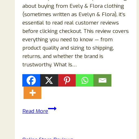
about buying from Evely & Flora clothing
(sometimes written as Evelyn & Flora), it’s
essential to read real customer reviews
before clicking checkout. This review covers
everything you need to know — from
product quality and sizing to shipping,
returns, and whether the brand is
trustworthy. What Is…
Evely
Read More
&
Flora
Clothing