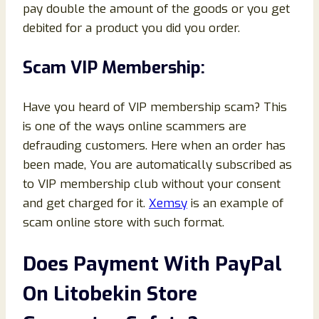
pay double the amount of the goods or you get
debited for a product you did you order.
Scam VIP Membership:
Have you heard of VIP membership scam? This
is one of the ways online scammers are
defrauding customers. Here when an order has
been made, You are automatically subscribed as
to VIP membership club without your consent
and get charged for it.
Xemsy
is an example of
scam online store with such format.
Does Payment With PayPal
On Litobekin Store