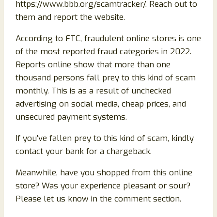
https://www.bbb.org/scamtracker/. Reach out to
them and report the website.
According to FTC, fraudulent online stores is one
of the most reported fraud categories in 2022.
Reports online show that more than one
thousand persons fall prey to this kind of scam
monthly. This is as a result of unchecked
advertising on social media, cheap prices, and
unsecured payment systems.
If you’ve fallen prey to this kind of scam, kindly
contact your bank for a chargeback.
Meanwhile, have you shopped from this online
store? Was your experience pleasant or sour?
Please let us know in the comment section.