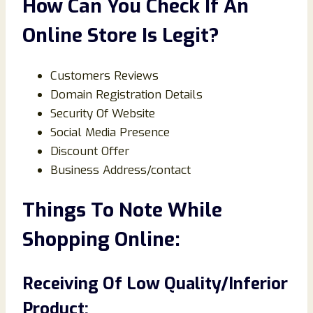
How Can You Check If An
Online Store Is Legit?
Customers Reviews
Domain Registration Details
Security Of Website
Social Media Presence
Discount Offer
Business Address/contact
Things To Note While
Shopping Online:
Receiving Of Low Quality/Inferior
Product: