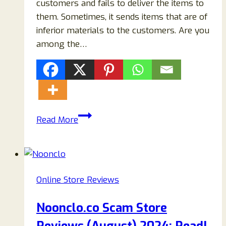
customers and fails to deliver the items to
them. Sometimes, it sends items that are of
inferior materials to the customers. Are you
among the…
Charmisgirl.com
Read More
Reviews:
Genuine
Store
Or
Online Store Reviews
Another
Scam?
Noonclo.co Scam Store
Read
To