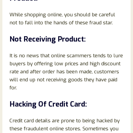
While shopping online, you should be careful
not to fall into the hands of these fraud star.
Not Receiving Product:
It is no news that online scammers tends to lure
buyers by offering low prices and high discount
rate and after order has been made, customers
will end up not receiving goods they have paid
for.
Hacking Of Credit Card:
Credit card details are prone to being hacked by
these fraudulent online stores. Sometimes you