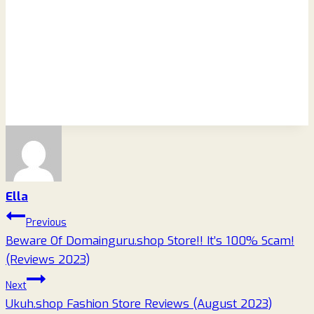
Ella
Post
Previous
Beware Of Domainguru.shop Store!! It’s 100% Scam!
navigation
(Reviews 2023)
Next
Ukuh.shop Fashion Store Reviews (August 2023)