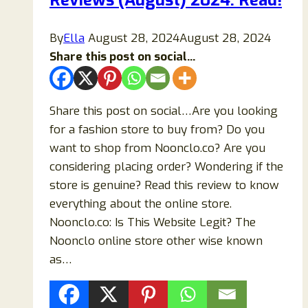
Reviews (August) 2024: Read!
Know!
By
Ella
August 28, 2024
August 28, 2024
Share this post on social...
Share this post on social…Are you looking
for a fashion store to buy from? Do you
want to shop from Noonclo.co? Are you
considering placing order? Wondering if the
store is genuine? Read this review to know
everything about the online store.
Noonclo.co: Is This Website Legit? The
Noonclo online store other wise known
as…