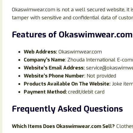
Okaswimwear.com is not a well secured website, it 
tamper with sensitive and confidential data of custo
Features of
Okaswimwear.com
Web Address:
Okaswimwear.com
Company’s Name
: Zhouda International E-co
Website’s Email Address:
service@okaswimwe
Website’s Phone Number
: Not provided
Products Available On The Website:
Joke ite
Payment Method:
credit/debit card
Frequently Asked Questions
Which Items Does
Okaswimwear
.com Sell?
Clothe