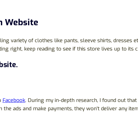
m
Website
g variety of clothes like pants, sleeve shirts, dresses etc
ng right, keep reading to see if this store lives up to its 
site.
on
Facebook
. During my in-depth research, I found out that
n the ads and make payments, they won’t deliver any items