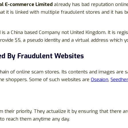
al E-commerce Limited
already has bad reputation onlin
 it is linked with multiple fraudulent stores and it has 
is a China based Company not United Kingdom. It is regis
ovide $5, a pseudo identity and a virtual address which y
d By Fraudulent Websites
in of online scam stores. Its contents and images are 
ine shoppers. Some of such websites are
Oseaion
,
Seedher
heir priority. They actualize it by ensuring that there
e to reach them anytime any day.