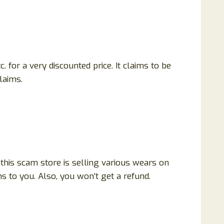
. for a very discounted price. It claims to be
claims.
 this scam store is selling various wears on
 to you. Also, you won’t get a refund.