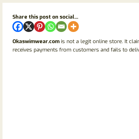
Share this post on social...
Okaswimwear.com
is not a legit online store. It cl
receives payments from customers and fails to delive