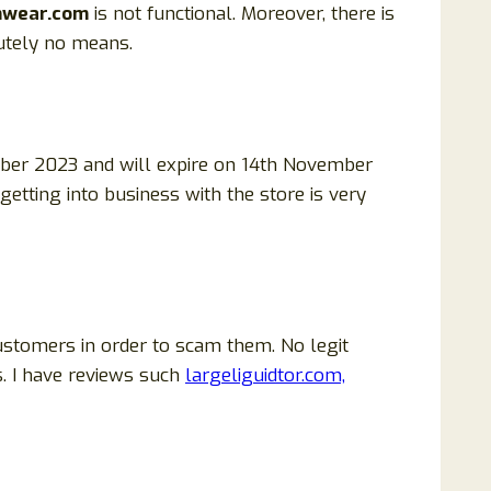
mwear.com
is not functional. Moreover, there is
utely no means.
ber 2023 and will expire on 14th November
 getting into business with the store is very
ustomers in order to scam them. No legit
. I have reviews such
largeliguidtor.com,