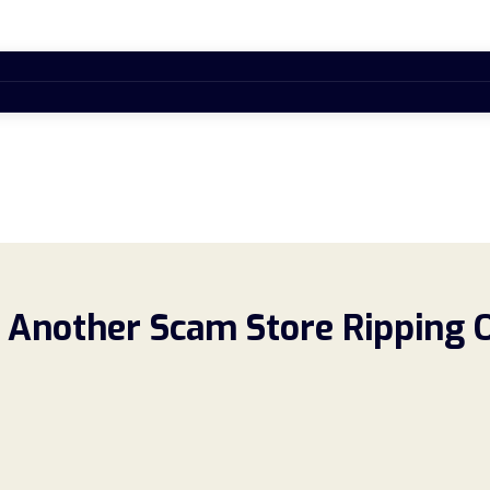
 Another Scam Store Ripping 