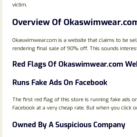
victim.
Overview Of Okaswimwear.co
Okaswimwear.com is a website that claims to be sellin
rendering final sale of 90% off. This sounds interesti
Red Flags Of
Okaswimwear.com Web
Runs Fake Ads On Facebook
The first red flag of this store is running fake ads 
Facebook at a very cheap rate. But when you click o
Owned By A Suspicious Company