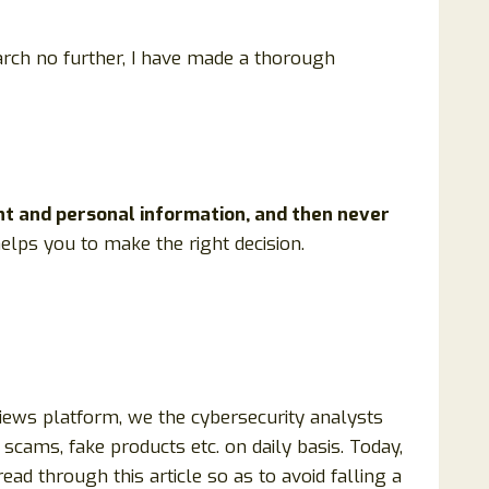
arch no further, I have made a thorough
nt and personal information, and then never
 helps you to make the right decision.
views platform, we the cybersecurity analysts
scams, fake products etc. on daily basis. Today,
ad through this article so as to avoid falling a