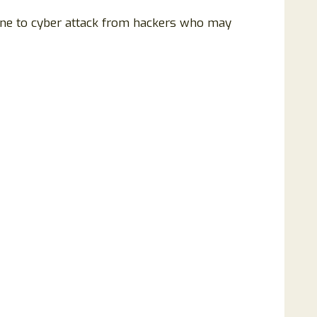
rone to cyber attack from hackers who may