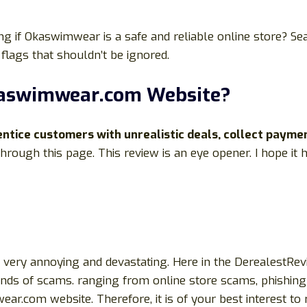
g if Okaswimwear is a safe and reliable online store? Se
flags that shouldn’t be ignored.
kaswimwear.com Website?
tice customers with unrealistic deals, collect payme
 through this page. This review is an eye opener. I hope it
be very annoying and devastating. Here in the DerealestRe
kinds of scams. ranging from online store scams, phishing 
.com website. Therefore, it is of your best interest to re