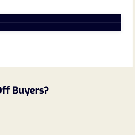
Off Buyers?