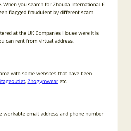
e. When you search for Zhouda International E-
been flagged fraudulent by different scam
tered at the UK Companies House were it is
ou can rent from virtual address.
same with some websites that have been
itageoutlet
,
Zhogymwear
etc.
 are workable email address and phone number