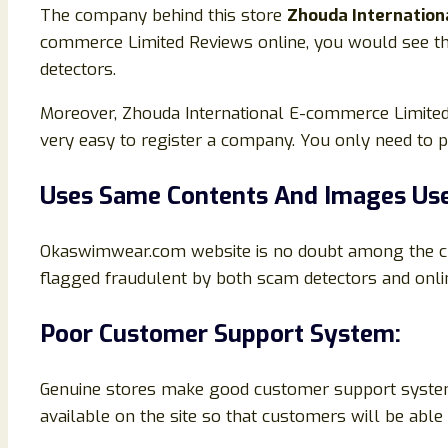
The company behind this store
Zhouda Internation
commerce Limited Reviews online, you would see that
detectors.
Moreover, Zhouda International E-commerce Limited 
very easy to register a company. You only need to pr
Uses Same Contents And Images Use
Okaswimwear.com website is no doubt among the cha
flagged fraudulent by both scam detectors and onl
Poor Customer Support System:
Genuine stores make good customer support system t
available on the site so that customers will be abl