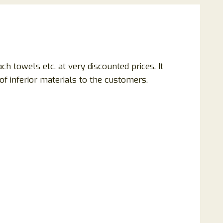
ach towels etc. at very discounted prices. It
f inferior materials to the customers.