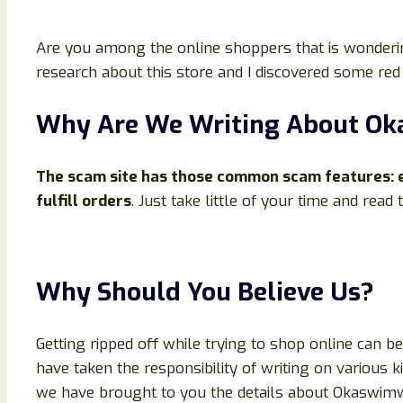
Are you among the online shoppers that is wonderin
research about this store and I discovered some red 
Why Are We Writing About O
The scam site has those common scam features: en
fulfill orders
. Just take little of your time and read
Why Should You Believe Us?
Getting ripped off while trying to shop online can 
have taken the responsibility of writing on various 
we have brought to you the details about Okaswimwear