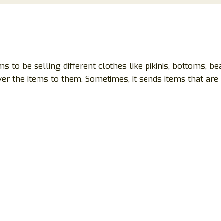
aims to be selling different clothes like pikinis, bottoms, be
r the items to them. Sometimes, it sends items that are o