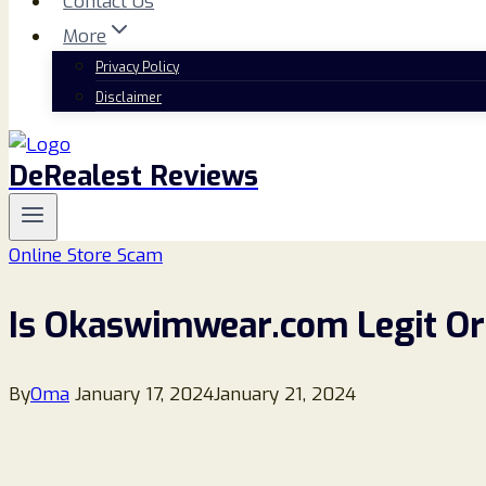
Contact Us
More
Privacy Policy
Disclaimer
DeRealest Reviews
Online Store Scam
Is Okaswimwear.com Legit Or
By
Oma
January 17, 2024
January 21, 2024