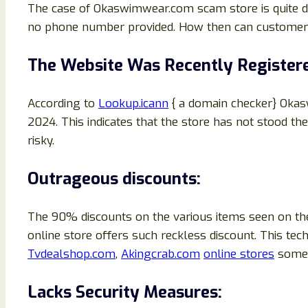
The case of Okaswimwear.com scam store is quite di
no phone number provided. How then can customers g
The Website Was Recently Register
According to
Lookup.icann
{ a domain checker} Okas
2024. This indicates that the store has not stood the
risky.
Outrageous discounts:
The 90% discounts on the various items seen on the
online store offers such reckless discount. This 
Tvdealshop.com
,
Akingcrab.com
online stores
some 
Lacks Security Measures: