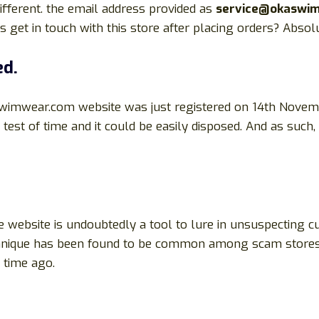
fferent. the email address provided as
service@okaswi
et in touch with this store after placing orders? Absol
ed.
wimwear.com website was just registered on 14th Novem
 test of time and it could be easily disposed. And as such,
 website is undoubtedly a tool to lure in unsuspecting c
technique has been found to be common among scam stores
time ago.