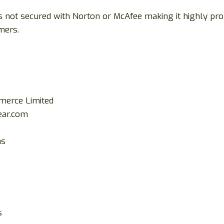
is not secured with Norton or McAfee making it highly p
mers.
mmerce Limited
ar.com
ms
s