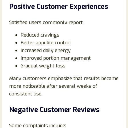
Positive Customer Experiences
Satisfied users commonly report:
Reduced cravings
Better appetite control
Increased daily energy
Improved portion management
Gradual weight loss
Many customers emphasize that results became
more noticeable after several weeks of
consistent use.
Negative Customer Reviews
Some complaints include: