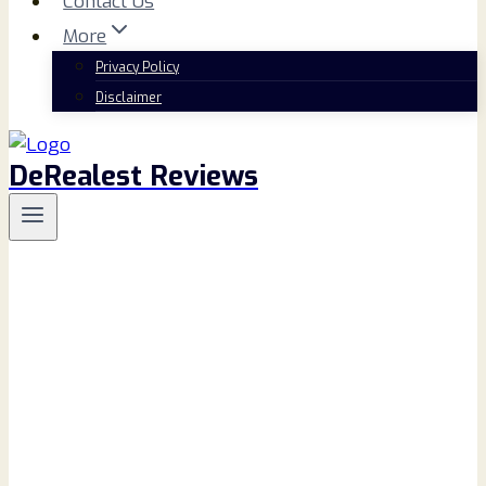
Contact Us
More
Privacy Policy
Disclaimer
DeRealest Reviews