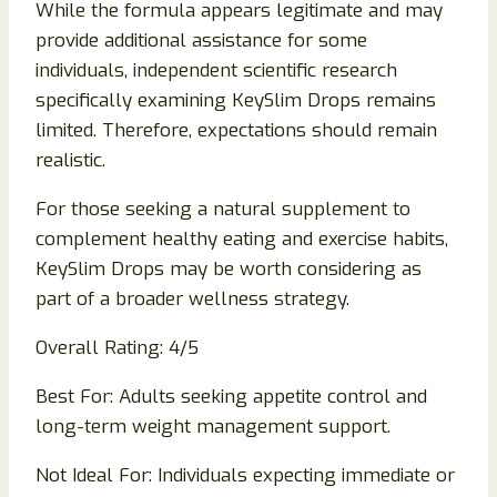
While the formula appears legitimate and may
provide additional assistance for some
individuals, independent scientific research
specifically examining KeySlim Drops remains
limited. Therefore, expectations should remain
realistic.
For those seeking a natural supplement to
complement healthy eating and exercise habits,
KeySlim Drops may be worth considering as
part of a broader wellness strategy.
Overall Rating: 4/5
Best For: Adults seeking appetite control and
long-term weight management support.
Not Ideal For: Individuals expecting immediate or