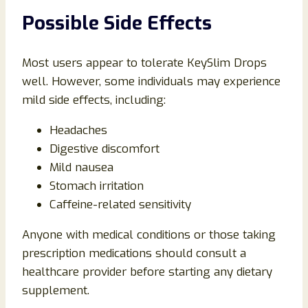
Possible Side Effects
Most users appear to tolerate KeySlim Drops
well. However, some individuals may experience
mild side effects, including:
Headaches
Digestive discomfort
Mild nausea
Stomach irritation
Caffeine-related sensitivity
Anyone with medical conditions or those taking
prescription medications should consult a
healthcare provider before starting any dietary
supplement.