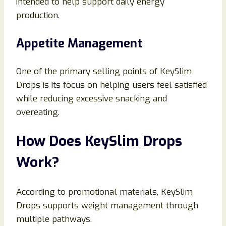
intended to help support daily energy
production.
Appetite Management
One of the primary selling points of KeySlim
Drops is its focus on helping users feel satisfied
while reducing excessive snacking and
overeating.
How Does KeySlim Drops
Work?
According to promotional materials, KeySlim
Drops supports weight management through
multiple pathways.