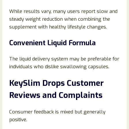
While results vary, many users report slow and
steady weight reduction when combining the
supplement with healthy lifestyle changes.
Convenient Liquid Formula
The liquid delivery system may be preferable for
individuals who dislike swallowing capsules.
KeySlim Drops Customer
Reviews and Complaints
Consumer feedback is mixed but generally
positive.