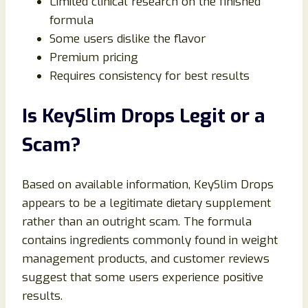
Limited clinical research on the finished
formula
Some users dislike the flavor
Premium pricing
Requires consistency for best results
Is KeySlim Drops Legit or a
Scam?
Based on available information, KeySlim Drops
appears to be a legitimate dietary supplement
rather than an outright scam. The formula
contains ingredients commonly found in weight
management products, and customer reviews
suggest that some users experience positive
results.