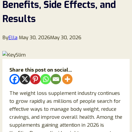
Benefits, Side Effects, and
Results
By
Ella
May 30, 2026
May 30, 2026
Share this post on social...
The weight loss supplement industry continues
to grow rapidly as millions of people search for
effective ways to manage body weight, reduce
cravings, and improve overall health. Among the
supplements gaining attention in 2026 is