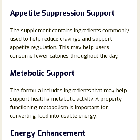
Appetite Suppression Support
The supplement contains ingredients commonly
used to help reduce cravings and support
appetite regulation. This may help users
consume fewer calories throughout the day.
Metabolic Support
The formula includes ingredients that may help
support healthy metabolic activity. A properly
functioning metabolism is important for
converting food into usable energy.
Energy Enhancement