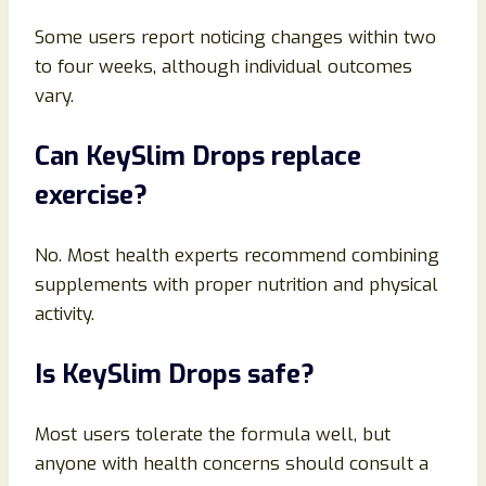
Some users report noticing changes within two
to four weeks, although individual outcomes
vary.
Can KeySlim Drops replace
exercise?
No. Most health experts recommend combining
supplements with proper nutrition and physical
activity.
Is KeySlim Drops safe?
Most users tolerate the formula well, but
anyone with health concerns should consult a