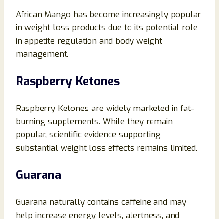
African Mango has become increasingly popular
in weight loss products due to its potential role
in appetite regulation and body weight
management.
Raspberry Ketones
Raspberry Ketones are widely marketed in fat-
burning supplements. While they remain
popular, scientific evidence supporting
substantial weight loss effects remains limited.
Guarana
Guarana naturally contains caffeine and may
help increase energy levels, alertness, and