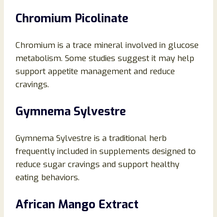
Chromium Picolinate
Chromium is a trace mineral involved in glucose
metabolism. Some studies suggest it may help
support appetite management and reduce
cravings.
Gymnema Sylvestre
Gymnema Sylvestre is a traditional herb
frequently included in supplements designed to
reduce sugar cravings and support healthy
eating behaviors.
African Mango Extract