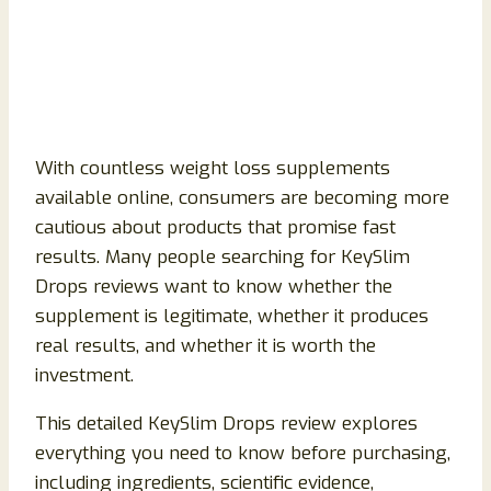
With countless weight loss supplements
available online, consumers are becoming more
cautious about products that promise fast
results. Many people searching for KeySlim
Drops reviews want to know whether the
supplement is legitimate, whether it produces
real results, and whether it is worth the
investment.
This detailed KeySlim Drops review explores
everything you need to know before purchasing,
including ingredients, scientific evidence,