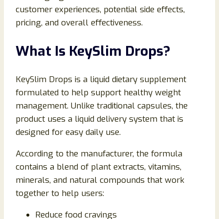
customer experiences, potential side effects,
pricing, and overall effectiveness.
What Is KeySlim Drops?
KeySlim Drops is a liquid dietary supplement
formulated to help support healthy weight
management. Unlike traditional capsules, the
product uses a liquid delivery system that is
designed for easy daily use.
According to the manufacturer, the formula
contains a blend of plant extracts, vitamins,
minerals, and natural compounds that work
together to help users:
Reduce food cravings