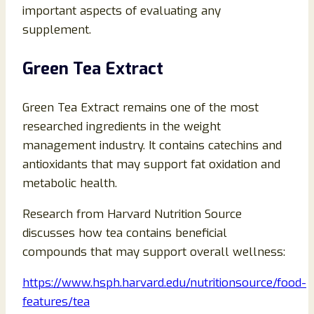
important aspects of evaluating any
supplement.
Green Tea Extract
Green Tea Extract remains one of the most
researched ingredients in the weight
management industry. It contains catechins and
antioxidants that may support fat oxidation and
metabolic health.
Research from Harvard Nutrition Source
discusses how tea contains beneficial
compounds that may support overall wellness:
https://www.hsph.harvard.edu/nutritionsource/food-
features/tea