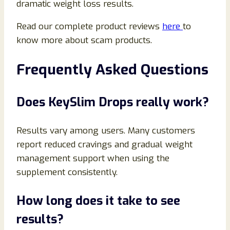
dramatic weight loss results.
Read our complete product reviews
here
to
know more about scam products.
Frequently Asked Questions
Does KeySlim Drops really work?
Results vary among users. Many customers
report reduced cravings and gradual weight
management support when using the
supplement consistently.
How long does it take to see
results?