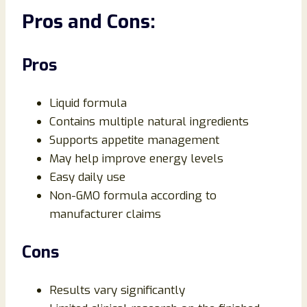
Pros and Cons:
Pros
Liquid formula
Contains multiple natural ingredients
Supports appetite management
May help improve energy levels
Easy daily use
Non-GMO formula according to
manufacturer claims
Cons
Results vary significantly