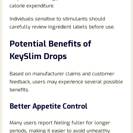
calorie expenditure.
Individuals sensitive to stimulants should
carefully review ingredient labels before use.
Potential Benefits of
KeySlim Drops
Based on manufacturer claims and customer
feedback, users may experience several possible
benefits.
Better Appetite Control
Many users report feeling fuller for longer
periods, making it easier to avoid unhealthy