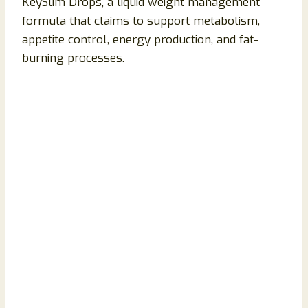
KeySlim Drops, a liquid weight management
formula that claims to support metabolism,
appetite control, energy production, and fat-
burning processes.