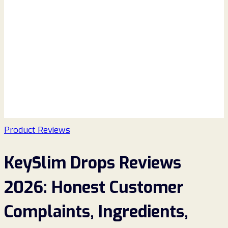
Product Reviews
KeySlim Drops Reviews
2026: Honest Customer
Complaints, Ingredients,