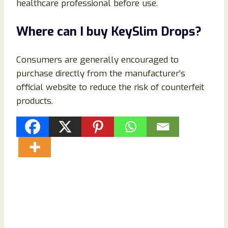
healthcare professional before use.
Where can I buy KeySlim Drops?
Consumers are generally encouraged to
purchase directly from the manufacturer’s
official website to reduce the risk of counterfeit
products.