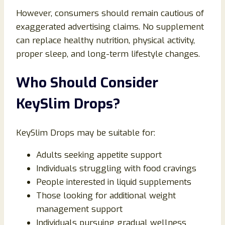
However, consumers should remain cautious of
exaggerated advertising claims. No supplement
can replace healthy nutrition, physical activity,
proper sleep, and long-term lifestyle changes.
Who Should Consider
KeySlim Drops?
KeySlim Drops may be suitable for:
Adults seeking appetite support
Individuals struggling with food cravings
People interested in liquid supplements
Those looking for additional weight
management support
Individuals pursuing gradual wellness