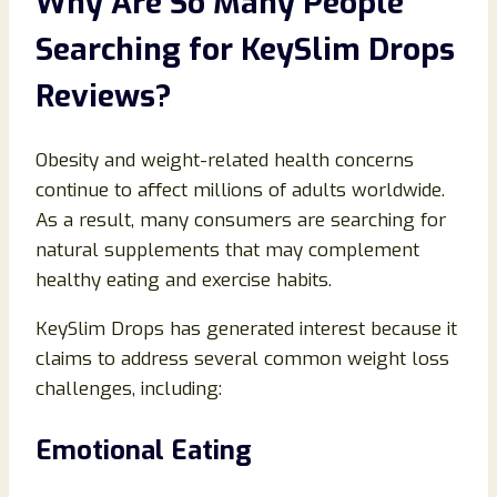
Why Are So Many People
Searching for KeySlim Drops
Reviews?
Obesity and weight-related health concerns
continue to affect millions of adults worldwide.
As a result, many consumers are searching for
natural supplements that may complement
healthy eating and exercise habits.
KeySlim Drops has generated interest because it
claims to address several common weight loss
challenges, including:
Emotional Eating