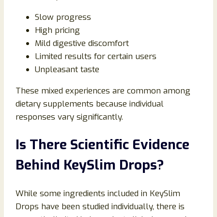
Slow progress
High pricing
Mild digestive discomfort
Limited results for certain users
Unpleasant taste
These mixed experiences are common among
dietary supplements because individual
responses vary significantly.
Is There Scientific Evidence
Behind KeySlim Drops?
While some ingredients included in KeySlim
Drops have been studied individually, there is