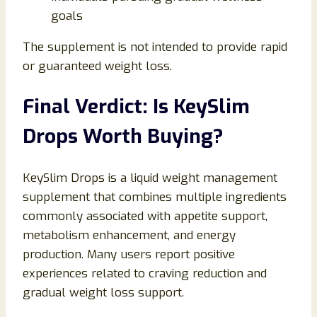
goals
The supplement is not intended to provide rapid
or guaranteed weight loss.
Final Verdict: Is KeySlim
Drops Worth Buying?
KeySlim Drops is a liquid weight management
supplement that combines multiple ingredients
commonly associated with appetite support,
metabolism enhancement, and energy
production. Many users report positive
experiences related to craving reduction and
gradual weight loss support.