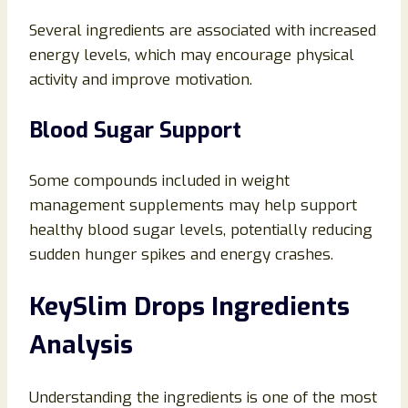
Several ingredients are associated with increased
energy levels, which may encourage physical
activity and improve motivation.
Blood Sugar Support
Some compounds included in weight
management supplements may help support
healthy blood sugar levels, potentially reducing
sudden hunger spikes and energy crashes.
KeySlim Drops Ingredients
Analysis
Understanding the ingredients is one of the most