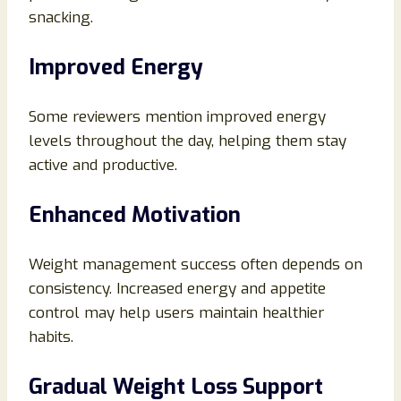
snacking.
Improved Energy
Some reviewers mention improved energy
levels throughout the day, helping them stay
active and productive.
Enhanced Motivation
Weight management success often depends on
consistency. Increased energy and appetite
control may help users maintain healthier
habits.
Gradual Weight Loss Support