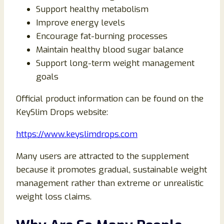
Support healthy metabolism
Improve energy levels
Encourage fat-burning processes
Maintain healthy blood sugar balance
Support long-term weight management
goals
Official product information can be found on the
KeySlim Drops website:
https://www.keyslimdrops.com
Many users are attracted to the supplement
because it promotes gradual, sustainable weight
management rather than extreme or unrealistic
weight loss claims.