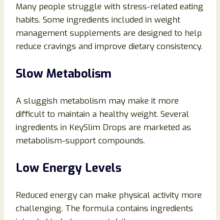
Many people struggle with stress-related eating
habits. Some ingredients included in weight
management supplements are designed to help
reduce cravings and improve dietary consistency.
Slow Metabolism
A sluggish metabolism may make it more
difficult to maintain a healthy weight. Several
ingredients in KeySlim Drops are marketed as
metabolism-support compounds.
Low Energy Levels
Reduced energy can make physical activity more
challenging. The formula contains ingredients