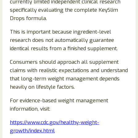
currently limited independent clinical research
specifically evaluating the complete KeySlim
Drops formula.
This is important because ingredient-level
research does not automatically guarantee
identical results from a finished supplement.
Consumers should approach all supplement
claims with realistic expectations and understand
that long-term weight management depends
heavily on lifestyle factors.
For evidence-based weight management
information, visit:
https://www.cdc.gov/healthy-weight-
growth/index.html