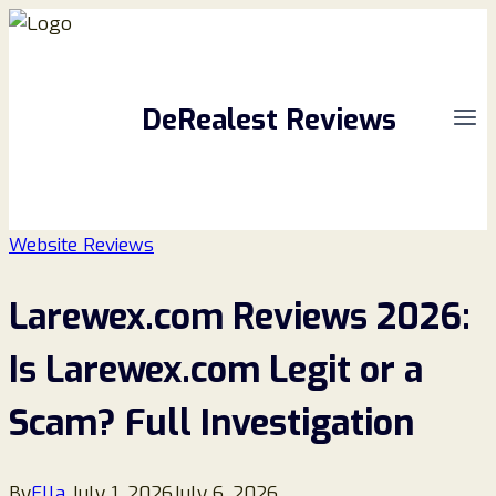
Skip
to
content
DeRealest Reviews
Website Reviews
Larewex.com Reviews 2026:
Is Larewex.com Legit or a
Scam? Full Investigation
By
Ella
July 1, 2026
July 6, 2026