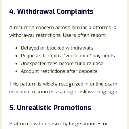
4. Withdrawal Complaints
A recurring concern across similar platforms is
withdrawal restrictions. Users often report:
Delayed or blocked withdrawals
Requests for extra “verification” payments
Unexpected fees before fund release
Account restrictions after deposits
This pattern is widely recognized in online scam
education resources as a high-risk warning sign.
5. Unrealistic Promotions
Platforms with unusually large bonuses or