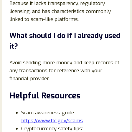
Because it lacks transparency, regulatory
licensing, and has characteristics commonly
linked to scam-like platforms.
What should I do if I already used
it?
Avoid sending more money and keep records of
any transactions for reference with your
financial provider.
Helpful Resources
Scam awareness guide:
https://www.ftc.gov/scams
Cryptocurrency safety tips: