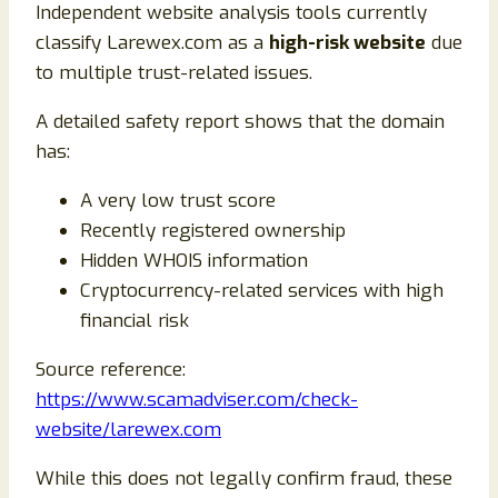
Independent website analysis tools currently
classify Larewex.com as a
high-risk website
due
to multiple trust-related issues.
A detailed safety report shows that the domain
has:
A very low trust score
Recently registered ownership
Hidden WHOIS information
Cryptocurrency-related services with high
financial risk
Source reference:
https://www.scamadviser.com/check-
website/larewex.com
While this does not legally confirm fraud, these