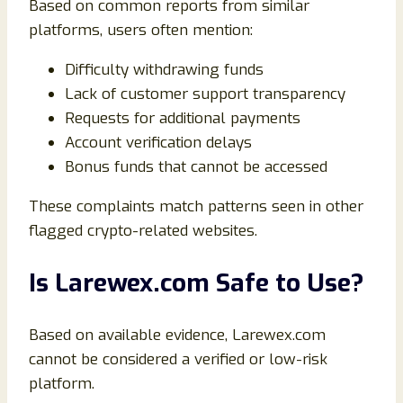
Based on common reports from similar
platforms, users often mention:
Difficulty withdrawing funds
Lack of customer support transparency
Requests for additional payments
Account verification delays
Bonus funds that cannot be accessed
These complaints match patterns seen in other
flagged crypto-related websites.
Is Larewex.com Safe to Use?
Based on available evidence, Larewex.com
cannot be considered a verified or low-risk
platform.