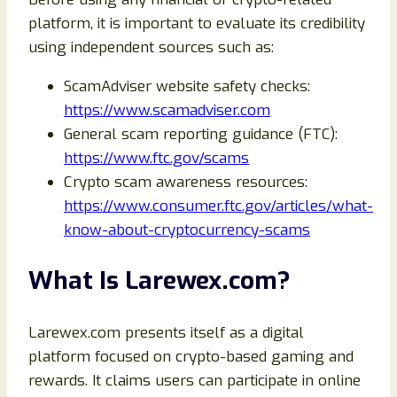
platform, it is important to evaluate its credibility
using independent sources such as:
ScamAdviser website safety checks:
https://www.scamadviser.com
General scam reporting guidance (FTC):
https://www.ftc.gov/scams
Crypto scam awareness resources:
https://www.consumer.ftc.gov/articles/what-
know-about-cryptocurrency-scams
What Is Larewex.com?
Larewex.com presents itself as a digital
platform focused on crypto-based gaming and
rewards. It claims users can participate in online