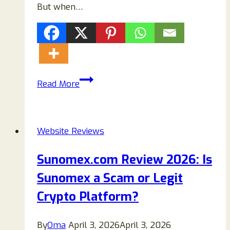
But when…
Uspoolsupply.online
Read More
Review
2026:
Is
Website Reviews
Uspoolsupply.online
Legit
Sunomex.com Review 2026: Is
or
Sunomex a Scam or Legit
a
Scam
Crypto Platform?
Website
By
Oma
April 3, 2026
April 3, 2026