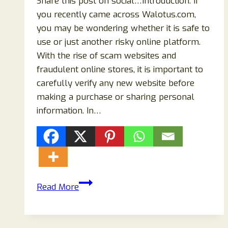
Share this post on social…Introduction: If
you recently came across Walotus.com,
you may be wondering whether it is safe to
use or just another risky online platform.
With the rise of scam websites and
fraudulent online stores, it is important to
carefully verify any new website before
making a purchase or sharing personal
information. In…
Walotus.com
Read More
Reviews
(2026):
Is