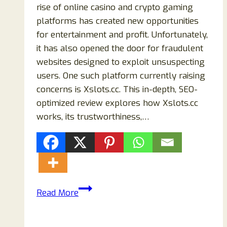
rise of online casino and crypto gaming
platforms has created new opportunities
for entertainment and profit. Unfortunately,
it has also opened the door for fraudulent
websites designed to exploit unsuspecting
users. One such platform currently raising
concerns is Xslots.cc. This in-depth, SEO-
optimized review explores how Xslots.cc
works, its trustworthiness,…
Xslots.cc
Read More
Review
(2026):