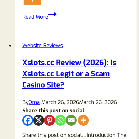
Teacex.com
Read More
Review
2026:
Is
Website Reviews
Teacex
Legit
Xslots.cc Review (2026): Is
or
Xslots.cc Legit or a Scam
a
Scam
Casino Site?
Crypto
Casino?
By
Oma
March 26, 2026
March 26, 2026
Share this post on social...
Share this post on social…Introduction The