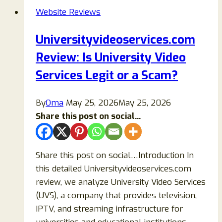
Is
Website Reviews
Xslots.cc
Legit
Universityvideoservices.com
or
Review: Is University Video
a
Scam
Services Legit or a Scam?
Casino
Site?
By
Oma
May 25, 2026
May 25, 2026
Share this post on social...
Share this post on social…Introduction In
this detailed Universityvideoservices.com
review, we analyze University Video Services
(UVS), a company that provides television,
IPTV, and streaming infrastructure for