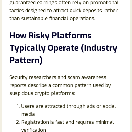
guaranteed earnings often rely on promotional
tactics designed to attract quick deposits rather
than sustainable financial operations.
How Risky Platforms
Typically Operate (Industry
Pattern)
Security researchers and scam awareness
reports describe a common pattern used by
suspicious crypto platforms:
Users are attracted through ads or social
media
Registration is fast and requires minimal
verification