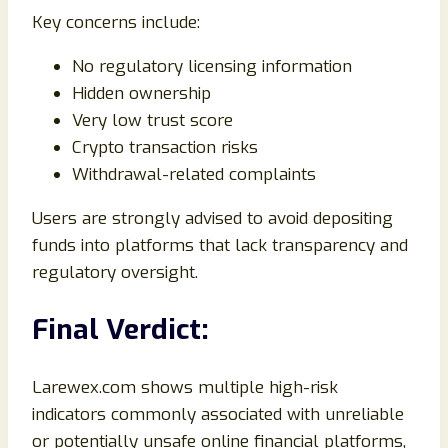
Key concerns include:
No regulatory licensing information
Hidden ownership
Very low trust score
Crypto transaction risks
Withdrawal-related complaints
Users are strongly advised to avoid depositing
funds into platforms that lack transparency and
regulatory oversight.
Final Verdict:
Larewex.com shows multiple high-risk
indicators commonly associated with unreliable
or potentially unsafe online financial platforms,