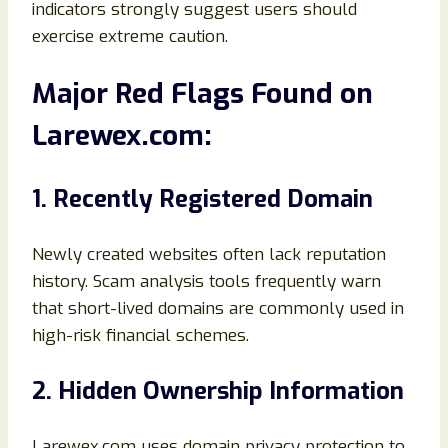
indicators strongly suggest users should
exercise extreme caution.
Major Red Flags Found on
Larewex.com:
1. Recently Registered Domain
Newly created websites often lack reputation
history. Scam analysis tools frequently warn
that short-lived domains are commonly used in
high-risk financial schemes.
2. Hidden Ownership Information
Larewex.com uses domain privacy protection to