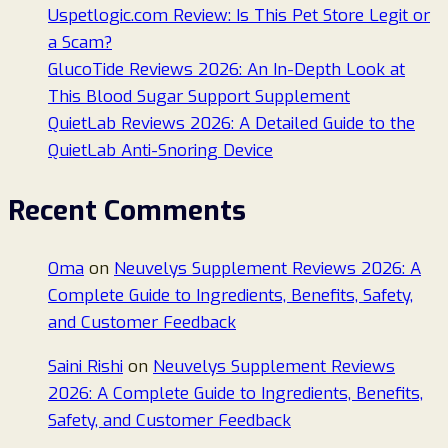
Uspetlogic.com Review: Is This Pet Store Legit or
a Scam?
GlucoTide Reviews 2026: An In-Depth Look at
This Blood Sugar Support Supplement
QuietLab Reviews 2026: A Detailed Guide to the
QuietLab Anti-Snoring Device
Recent Comments
Oma
on
Neuvelys Supplement Reviews 2026: A
Complete Guide to Ingredients, Benefits, Safety,
and Customer Feedback
Saini Rishi
on
Neuvelys Supplement Reviews
2026: A Complete Guide to Ingredients, Benefits,
Safety, and Customer Feedback