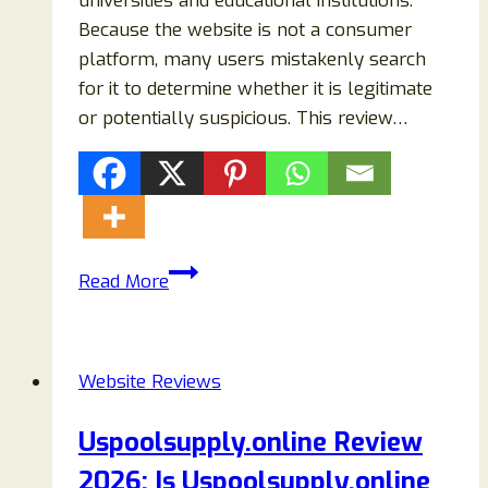
universities and educational institutions.
Because the website is not a consumer
platform, many users mistakenly search
for it to determine whether it is legitimate
or potentially suspicious. This review…
Universityvideoservices.com
Read More
Review:
Is
University
Website Reviews
Video
Services
Uspoolsupply.online Review
Legit
2026: Is Uspoolsupply.online
or