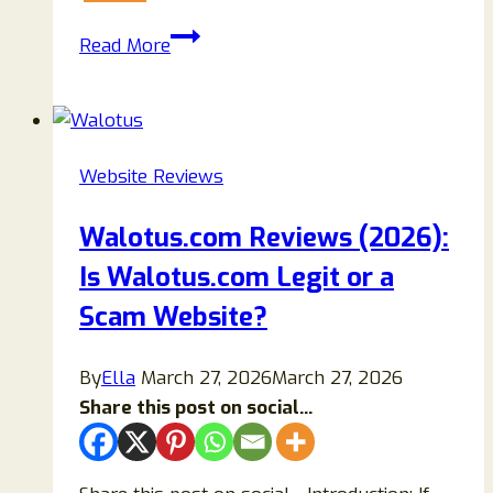
Sunomex.com
Read More
Review
2026:
Is
Sunomex
Website Reviews
a
Scam
Walotus.com Reviews (2026):
or
Is Walotus.com Legit or a
Legit
Crypto
Scam Website?
Platform?
By
Ella
March 27, 2026
March 27, 2026
Share this post on social...