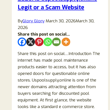
a
Legit or a Scam Website
Scam?
By
Glory Glory
March 30, 2026
March 30,
2026
Share this post on social...
Share this post on social…Introduction The
internet has made pool maintenance
products easier to access, but it has also
opened doors for questionable online
stores. Uspoolsupply.online is one of the
newer domains attracting attention from
buyers searching for discounted pool
equipment. At first glance, the website
looks like a standard e commerce store.