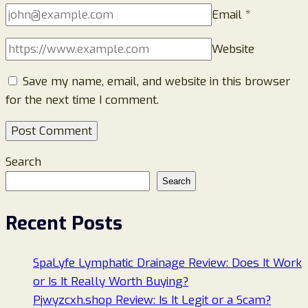
Email
*
Website
Save my name, email, and website in this browser
for the next time I comment.
Search
Search
Recent Posts
SpaLyfe Lymphatic Drainage Review: Does It Work
or Is It Really Worth Buying?
Pjwyzcxh.shop Review: Is It Legit or a Scam?