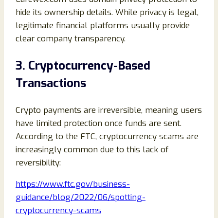
hide its ownership details. While privacy is legal,
legitimate financial platforms usually provide
clear company transparency.
3. Cryptocurrency-Based
Transactions
Crypto payments are irreversible, meaning users
have limited protection once funds are sent.
According to the FTC, cryptocurrency scams are
increasingly common due to this lack of
reversibility:
https://www.ftc.gov/business-
guidance/blog/2022/06/spotting-
cryptocurrency-scams