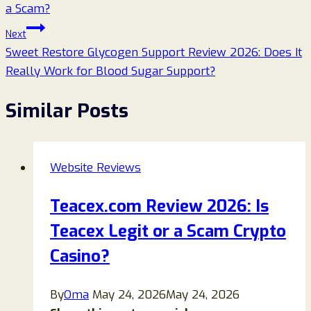
a Scam?
Next
Sweet Restore Glycogen Support Review 2026: Does It
Really Work for Blood Sugar Support?
Similar Posts
Website Reviews
Teacex.com Review 2026: Is
Teacex Legit or a Scam Crypto
Casino?
By
Oma
May 24, 2026
May 24, 2026