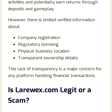
activities and potentially earn returns through
deposits and gameplay.
However, there is limited verified information
about:
Company registration
Regulatory licensing
Physical business location
Transparent ownership details
This lack of transparency is a major concern for
any platform handling financial transactions.
Is Larewex.com Legit or a
Scam?