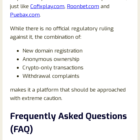
just like
Cofixplay.com
,
Roonbet.com
and
Puebax.com
.
While there is no official regulatory ruling
against it, the combination of:
New domain registration
Anonymous ownership
Crypto-only transactions
Withdrawal complaints
makes it a platform that should be approached
with extreme caution.
Frequently Asked Questions
(FAQ)