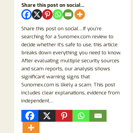
Share this post on social...
Share this post on social…If you’re
searching for a Sunomex.com review to
decide whether it’s safe to use, this article
breaks down everything you need to know.
After evaluating multiple security sources
and scam reports, our analysis shows
significant warning signs that
Sunomex.com is likely a scam. This post
includes clear explanations, evidence from
independent…