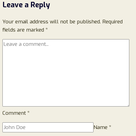
Leave a Reply
Walotus.com
Legit
Your email address will not be published.
or
Required
fields are marked
*
a
Scam
Website?
Comment
*
Name
*