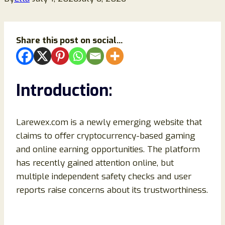
Share this post on social...
Introduction:
Larewex.com is a newly emerging website that
claims to offer cryptocurrency-based gaming
and online earning opportunities. The platform
has recently gained attention online, but
multiple independent safety checks and user
reports raise concerns about its trustworthiness.