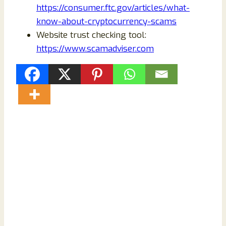
https://consumer.ftc.gov/articles/what-
know-about-cryptocurrency-scams
Website trust checking tool:
https://www.scamadviser.com