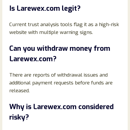
Is Larewex.com legit?
Current trust analysis tools flag it as a high-risk
website with multiple warning signs.
Can you withdraw money from
Larewex.com?
There are reports of withdrawal issues and
additional payment requests before funds are
released.
Why is Larewex.com considered
risky?