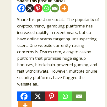
Share this post on social...
Share this post on social…The popularity of
cryptocurrency gambling platforms has
increased rapidly in recent years, but so
have online scams targeting unsuspecting
users. One website currently raising
concerns is Teacex.com, a crypto casino
platform that promises huge signup
bonuses, blockchain-powered gaming, and
fast withdrawals. However, multiple online
security platforms have flagged the
website as…