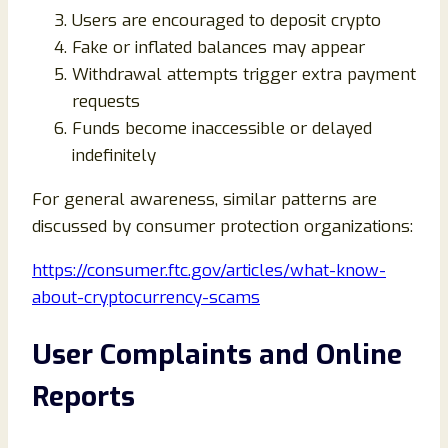
Users are encouraged to deposit crypto
Fake or inflated balances may appear
Withdrawal attempts trigger extra payment
requests
Funds become inaccessible or delayed
indefinitely
For general awareness, similar patterns are
discussed by consumer protection organizations:
https://consumer.ftc.gov/articles/what-know-
about-cryptocurrency-scams
User Complaints and Online
Reports