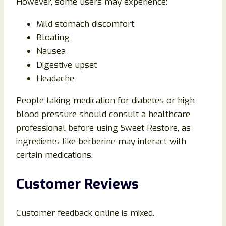
However, some users may experience:
Mild stomach discomfort
Bloating
Nausea
Digestive upset
Headache
People taking medication for diabetes or high
blood pressure should consult a healthcare
professional before using Sweet Restore, as
ingredients like berberine may interact with
certain medications.
Customer Reviews
Customer feedback online is mixed.