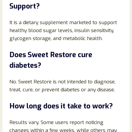
Support?
It is a dietary supplement marketed to support
healthy blood sugar levels, insulin sensitivity,
glycogen storage, and metabolic health.
Does Sweet Restore cure
diabetes?
No. Sweet Restore is not intended to diagnose,
treat, cure, or prevent diabetes or any disease.
How long does it take to work?
Results vary. Some users report noticing
changes within a few weeks, while others may