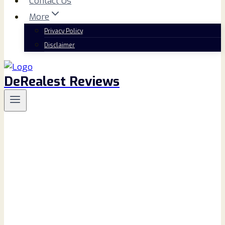
Contact Us
More
Privacy Policy
Disclaimer
DeRealest Reviews