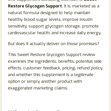
Restore Glycogen Support
. It is marketed as a
natural formula designed to help maintain
healthy blood sugar levels, improve insulin
sensitivity, support glycogen storage, promote
cardiovascular health, and increase daily energy.
But does it actually deliver on those promises?
This Sweet Restore Glycogen Support review
examines the ingredients, benefits, potential side
effects, customer feedback, pricing, refund policy,
and whether this supplement is a legitimate
option or simply another product with
exaggerated marketing claims.