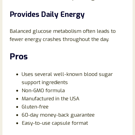
Provides Daily Energy
Balanced glucose metabolism often leads to
fewer energy crashes throughout the day.
Pros
Uses several well-known blood sugar
support ingredients
Non-GMO formula
Manufactured in the USA
Gluten-free
60-day money-back guarantee
Easy-to-use capsule format