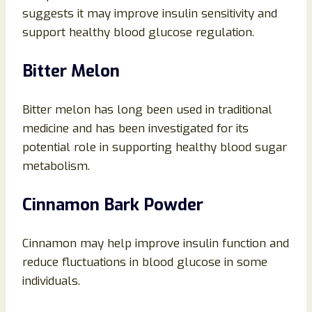
suggests it may improve insulin sensitivity and
support healthy blood glucose regulation.
Bitter Melon
Bitter melon has long been used in traditional
medicine and has been investigated for its
potential role in supporting healthy blood sugar
metabolism.
Cinnamon Bark Powder
Cinnamon may help improve insulin function and
reduce fluctuations in blood glucose in some
individuals.