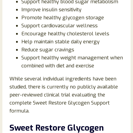
Support healthy blood sugar metabolism
Improve insulin sensitivity
Promote healthy glycogen storage
Support cardiovascular wellness
Encourage healthy cholesterol levels
Help maintain stable daily energy
Reduce sugar cravings
Support healthy weight management when
combined with diet and exercise
While several individual ingredients have been
studied, there is currently no publicly available
peer-reviewed clinical trial evaluating the
complete Sweet Restore Glycogen Support
formula.
Sweet Restore Glycogen