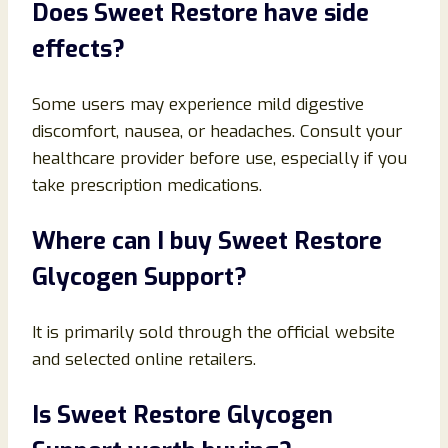
Does Sweet Restore have side
effects?
Some users may experience mild digestive
discomfort, nausea, or headaches. Consult your
healthcare provider before use, especially if you
take prescription medications.
Where can I buy Sweet Restore
Glycogen Support?
It is primarily sold through the official website
and selected online retailers.
Is Sweet Restore Glycogen