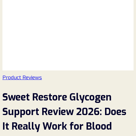
Product Reviews
Sweet Restore Glycogen
Support Review 2026: Does
It Really Work for Blood