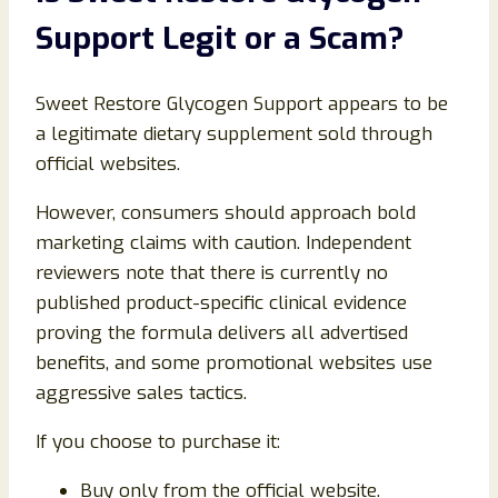
Support Legit or a Scam?
Sweet Restore Glycogen Support appears to be
a legitimate dietary supplement sold through
official websites.
However, consumers should approach bold
marketing claims with caution. Independent
reviewers note that there is currently no
published product-specific clinical evidence
proving the formula delivers all advertised
benefits, and some promotional websites use
aggressive sales tactics.
If you choose to purchase it:
Buy only from the official website.