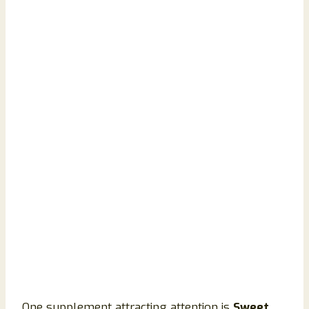
One supplement attracting attention is
Sweet