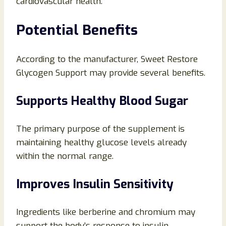
cardiovascular health.
Potential Benefits
According to the manufacturer, Sweet Restore
Glycogen Support may provide several benefits.
Supports Healthy Blood Sugar
The primary purpose of the supplement is
maintaining healthy glucose levels already
within the normal range.
Improves Insulin Sensitivity
Ingredients like berberine and chromium may
support the body’s response to insulin.