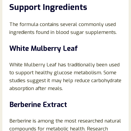
Support Ingredients
The formula contains several commonly used
ingredients found in blood sugar supplements.
White Mulberry Leaf
White Mulberry Leaf has traditionally been used
to support healthy glucose metabolism. Some
studies suggest it may help reduce carbohydrate
absorption after meals.
Berberine Extract
Berberine is among the most researched natural
compounds for metabolic health. Research