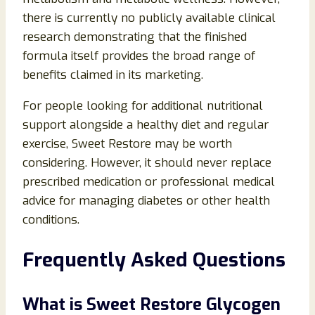
there is currently no publicly available clinical
research demonstrating that the finished
formula itself provides the broad range of
benefits claimed in its marketing.
For people looking for additional nutritional
support alongside a healthy diet and regular
exercise, Sweet Restore may be worth
considering. However, it should never replace
prescribed medication or professional medical
advice for managing diabetes or other health
conditions.
Frequently Asked Questions
What is Sweet Restore Glycogen