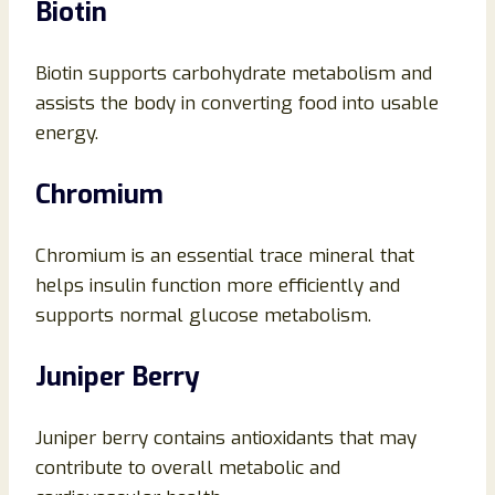
Biotin
Biotin supports carbohydrate metabolism and
assists the body in converting food into usable
energy.
Chromium
Chromium is an essential trace mineral that
helps insulin function more efficiently and
supports normal glucose metabolism.
Juniper Berry
Juniper berry contains antioxidants that may
contribute to overall metabolic and