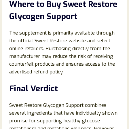
Where to Buy Sweet Restore
Glycogen Support
The supplement is primarily available through
the official Sweet Restore website and select
online retailers. Purchasing directly from the
manufacturer may reduce the risk of receiving
counterfeit products and ensures access to the
advertised refund policy.
Final Verdict
Sweet Restore Glycogen Support combines
several ingredients that have individually shown
promise for supporting healthy glucose
metabolism and metabolic wellness. However,