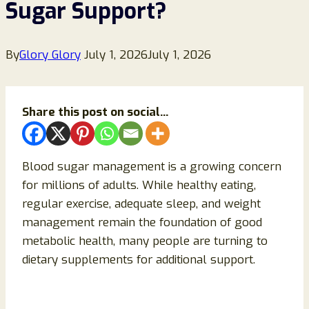
Sugar Support?
By
Glory Glory
July 1, 2026
July 1, 2026
Share this post on social...
Blood sugar management is a growing concern
for millions of adults. While healthy eating,
regular exercise, adequate sleep, and weight
management remain the foundation of good
metabolic health, many people are turning to
dietary supplements for additional support.