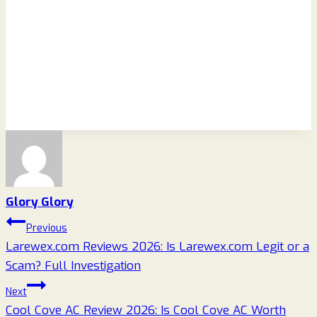
Glory Glory
Post
Previous
Larewex.com Reviews 2026: Is Larewex.com Legit or a
navigation
Scam? Full Investigation
Next
Cool Cove AC Review 2026: Is Cool Cove AC Worth