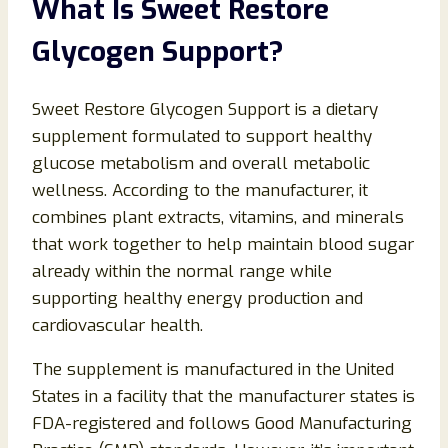
What Is Sweet Restore
Glycogen Support?
Sweet Restore Glycogen Support is a dietary
supplement formulated to support healthy
glucose metabolism and overall metabolic
wellness. According to the manufacturer, it
combines plant extracts, vitamins, and minerals
that work together to help maintain blood sugar
already within the normal range while
supporting healthy energy production and
cardiovascular health.
The supplement is manufactured in the United
States in a facility that the manufacturer states is
FDA-registered and follows Good Manufacturing