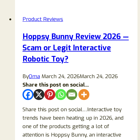
Scam
Ads
Product Reviews
Exposed:
Fake
Hoppsy Bunny Review 2026 —
Diabetes
Scam or Legit Interactive
Supplement
Warning
Robotic Toy?
By
Oma
March 24, 2026
March 24, 2026
Share this post on social...
Share this post on social…Interactive toy
trends have been heating up in 2026, and
one of the products getting a lot of
attention is Hoppsy Bunny, an interactive