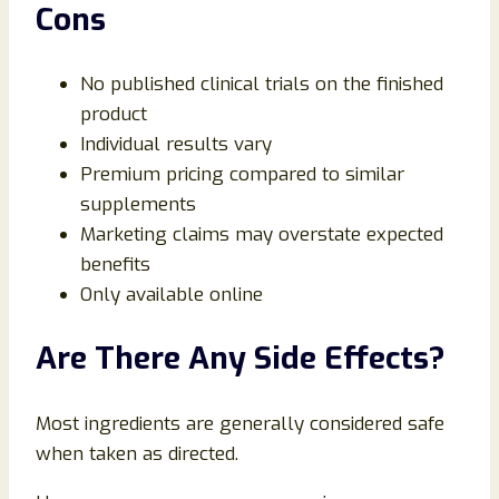
Cons
No published clinical trials on the finished
product
Individual results vary
Premium pricing compared to similar
supplements
Marketing claims may overstate expected
benefits
Only available online
Are There Any Side Effects?
Most ingredients are generally considered safe
when taken as directed.