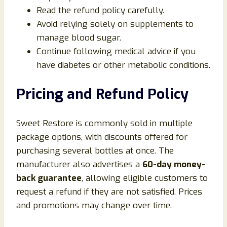
Read the refund policy carefully.
Avoid relying solely on supplements to
manage blood sugar.
Continue following medical advice if you
have diabetes or other metabolic conditions.
Pricing and Refund Policy
Sweet Restore is commonly sold in multiple
package options, with discounts offered for
purchasing several bottles at once. The
manufacturer also advertises a
60-day money-
back guarantee
, allowing eligible customers to
request a refund if they are not satisfied. Prices
and promotions may change over time.