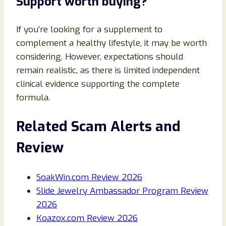
Support worth buying?
If you’re looking for a supplement to
complement a healthy lifestyle, it may be worth
considering. However, expectations should
remain realistic, as there is limited independent
clinical evidence supporting the complete
formula.
Related Scam Alerts and
Review
SoakWin.com Review 2026
Slide Jewelry Ambassador Program Review
2026
Koazox.com Review 2026