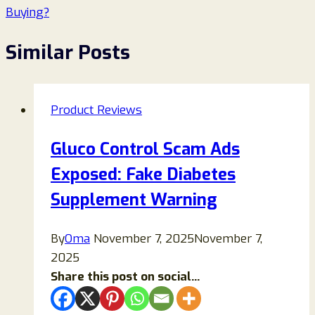
Buying?
Similar Posts
Product Reviews
Gluco Control Scam Ads
Exposed: Fake Diabetes
Supplement Warning
By
Oma
November 7, 2025
November 7,
2025
Share this post on social...