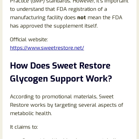
Practice (GMP) standards. However, it’s important
to understand that FDA registration of a
manufacturing facility does
not
mean the FDA
has approved the supplement itself.
Official website:
https://www.sweetrestore.net/
How Does Sweet Restore
Glycogen Support Work?
According to promotional materials, Sweet
Restore works by targeting several aspects of
metabolic health.
It claims to: