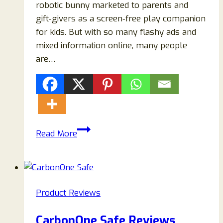
robotic bunny marketed to parents and
gift‑givers as a screen‑free play companion
for kids. But with so many flashy ads and
mixed information online, many people
are…
Hoppsy
Read More
Bunny
Review
2026
—
Product Reviews
Scam
or
CarbonOne Safe Reviews
Legit