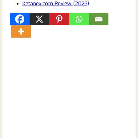
Ketanex.com Review (2026)