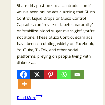
Share this post on social…Introduction If
you’ve seen online ads claiming that Gluco
Control Liquid Drops or Gluco Control
Capsules can “reverse diabetes naturally”
or “stabilize blood sugar overnight,” you’re
not alone. These Gluco Control scam ads
have been circulating widely on Facebook,
YouTube, TikTok, and other social
platforms, preying on people living with
diabetes….
Gluco
Read More
Control