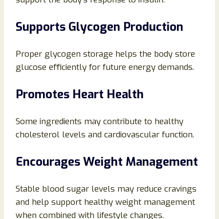
Supports Glycogen Production
Proper glycogen storage helps the body store
glucose efficiently for future energy demands.
Promotes Heart Health
Some ingredients may contribute to healthy
cholesterol levels and cardiovascular function.
Encourages Weight Management
Stable blood sugar levels may reduce cravings
and help support healthy weight management
when combined with lifestyle changes.