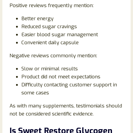
Positive reviews frequently mention:
Better energy
Reduced sugar cravings
Easier blood sugar management
Convenient daily capsule
Negative reviews commonly mention:
Slow or minimal results
Product did not meet expectations
Difficulty contacting customer support in
some cases
As with many supplements, testimonials should
not be considered scientific evidence.
Is Sweet Restore Glycogen