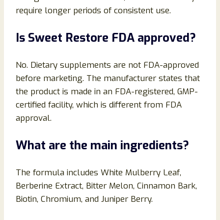
require longer periods of consistent use.
Is Sweet Restore FDA approved?
No. Dietary supplements are not FDA-approved
before marketing. The manufacturer states that
the product is made in an FDA-registered, GMP-
certified facility, which is different from FDA
approval.
What are the main ingredients?
The formula includes White Mulberry Leaf,
Berberine Extract, Bitter Melon, Cinnamon Bark,
Biotin, Chromium, and Juniper Berry.