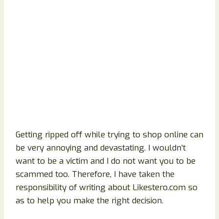
Getting ripped off while trying to shop online can
be very annoying and devastating. I wouldn’t
want to be a victim and I do not want you to be
scammed too. Therefore, I have taken the
responsibility of writing about Likestero.com so
as to help you make the right decision.