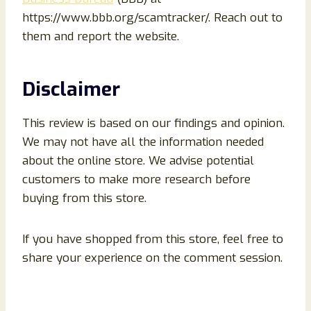
https://www.bbb.org/scamtracker/. Reach out to
them and report the website.
Disclaimer
This review is based on our findings and opinion.
We may not have all the information needed
about the online store. We advise potential
customers to make more research before
buying from this store.
If you have shopped from this store, feel free to
share your experience on the comment session.