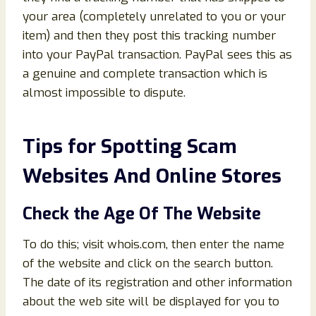
your area (completely unrelated to you or your
item) and then they post this tracking number
into your PayPal transaction. PayPal sees this as
a genuine and complete transaction which is
almost impossible to dispute.
Tips for Spotting Scam
Websites And Online Stores
Check the Age Of The Website
To do this; visit whois.com, then enter the name
of the website and click on the search button.
The date of its registration and other information
about the web site will be displayed for you to