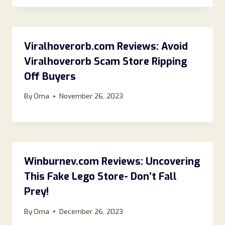
Viralhoverorb.com Reviews: Avoid
Viralhoverorb Scam Store Ripping
Off Buyers
By
Oma
November 26, 2023
Winburnev.com Reviews: Uncovering
This Fake Lego Store- Don’t Fall
Prey!
By
Oma
December 26, 2023