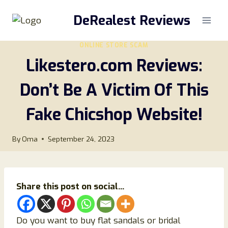
Skip
DeRealest Reviews
to
content
ONLINE STORE SCAM
Likestero.com Reviews:
Don’t Be A Victim Of This
Fake Chicshop Website!
By
Oma
September 24, 2023
Share this post on social...
Do you want to buy flat sandals or bridal