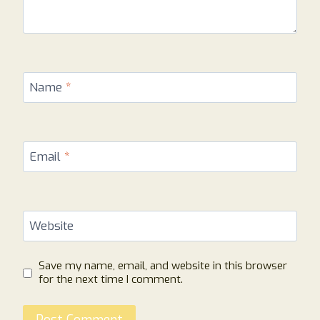
Name
*
Email
*
Website
Save my name, email, and website in this browser
for the next time I comment.