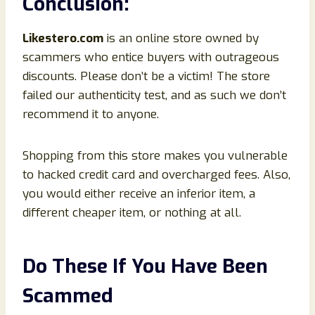
Conclusion
:
Likestero
.com
is an online store owned by
scammers who entice buyers with outrageous
discounts. Please don’t be a victim! The store
failed our authenticity test, and as such we don’t
recommend it to anyone.
Shopping from this store makes you vulnerable
to hacked credit card and overcharged fees. Also,
you would either receive an inferior item, a
different cheaper item, or nothing at all.
Do These If You Have Been
Scammed