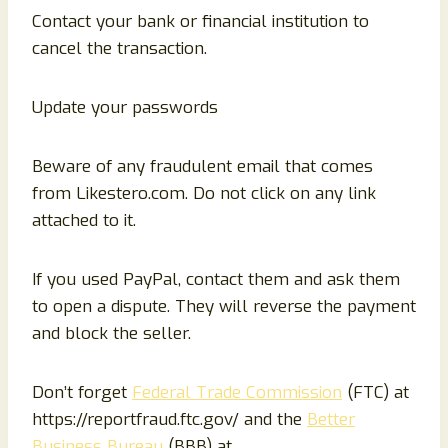
Contact your bank or financial institution to
cancel the transaction.
Update your passwords
Beware of any fraudulent email that comes
from Likestero.com. Do not click on any link
attached to it.
If you used PayPal, contact them and ask them
to open a dispute. They will reverse the payment
and block the seller.
Don’t forget
Federal Trade Commission
(FTC) at
https://reportfraud.ftc.gov/ and the
Better
Business Bureau
(BBB) at