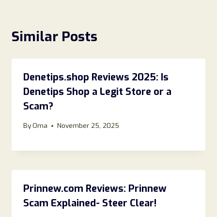
Similar Posts
Denetips.shop Reviews 2025: Is
Denetips Shop a Legit Store or a
Scam?
By
Oma
November 25, 2025
Prinnew.com Reviews: Prinnew
Scam Explained- Steer Clear!