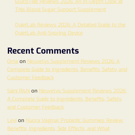
GlucoTide Reviews 2026: An In-Depth Look at
This Blood Sugar Support Supplement
QuietLab Reviews 2026: A Detailed Guide to the
QuietLab Anti-Snoring Device
Recent Comments
Oma
on
Neuvelys Supplement Reviews 2026: A
Complete Guide to Ingredients, Benefits, Safety, and
Customer Feedback
Saini Rishi
on
Neuvelys Supplement Reviews 2026:
A Complete Guide to Ingredients, Benefits, Safety,
and Customer Feedback
Levi
on
Nuora Vaginal Probiotic Gummies Review:
Benefits, Ingredients, Side Effects, and What