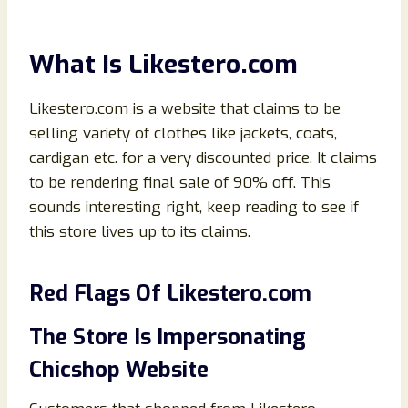
What Is
Likestero.
com
Likestero.com is a website that claims to be
selling variety of clothes like jackets, coats,
cardigan etc. for a very discounted price. It claims
to be rendering final sale of 90% off. This
sounds interesting right, keep reading to see if
this store lives up to its claims.
Red Flags Of
Likestero
.
com
The Store Is Impersonating
Chicshop Website