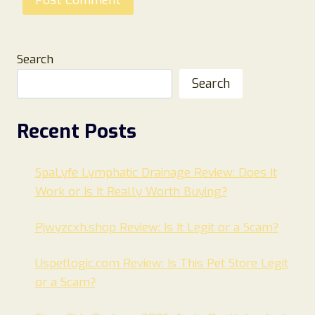
Search
Search
Recent Posts
SpaLyfe Lymphatic Drainage Review: Does It
Work or Is It Really Worth Buying?
Pjwyzcxh.shop Review: Is It Legit or a Scam?
Uspetlogic.com Review: Is This Pet Store Legit
or a Scam?