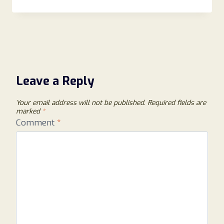
Leave a Reply
Your email address will not be published.
Required fields are
marked
*
Comment
*