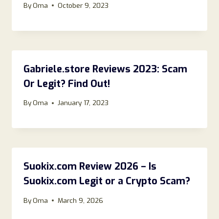
By
Oma
October 9, 2023
Gabriele.store Reviews 2023: Scam
Or Legit? Find Out!
By
Oma
January 17, 2023
Suokix.com Review 2026 – Is
Suokix.com Legit or a Crypto Scam?
By
Oma
March 9, 2026