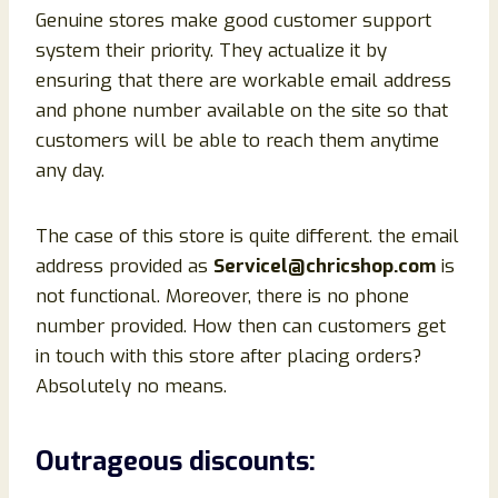
Genuine stores make good customer support
system their priority. They actualize it by
ensuring that there are workable email address
and phone number available on the site so that
customers will be able to reach them anytime
any day.
The case of this store is quite different. the email
address provided as
Servicel@chricshop.com
is
not functional. Moreover, there is no phone
number provided. How then can customers get
in touch with this store after placing orders?
Absolutely no means.
Outrageous discounts: