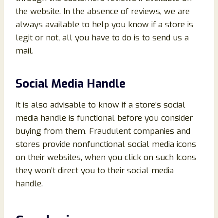
the website. In the absence of reviews, we are
always available to help you know if a store is
legit or not, all you have to do is to send us a
mail.
Social Media Handle
It is also advisable to know if a store’s social
media handle is functional before you consider
buying from them. Fraudulent companies and
stores provide nonfunctional social media icons
on their websites, when you click on such Icons
they won’t direct you to their social media
handle.