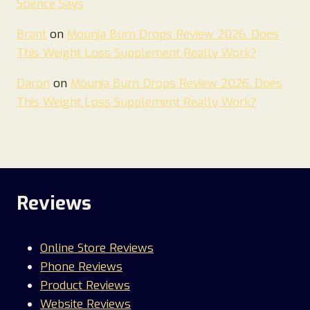
Science Says
Brant
on
Mounja Burn Drops Review 2026. Does
This Weight Loss Supplement Really Work?
Daron
on
Mounja Burn Drops Review 2026. Does
This Weight Loss Supplement Really Work?
Reviews
Online Store Reviews
Phone Reviews
Product Reviews
Website Reviews