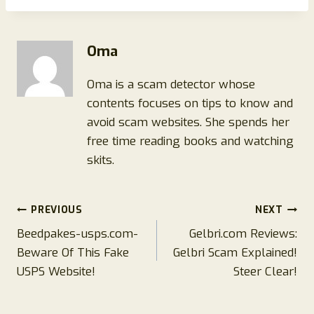
Oma
Oma is a scam detector whose
contents focuses on tips to know and
avoid scam websites. She spends her
free time reading books and watching
skits.
Post
PREVIOUS
NEXT
Beedpakes-usps.com-
Gelbri.com Reviews:
navigation
Beware Of This Fake
Gelbri Scam Explained!
USPS Website!
Steer Clear!