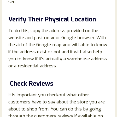
see.
Verify Their Physical Location
To do this, copy the address provided on the
website and past on your Google browser. With
the aid of the Google map you will able to know
if the address exist or not and it will also help
you to know if it’s actually a warehouse address
or a residential address.
Check Reviews
It is important you checkout what other
customers have to say about the store you are
about to shop from. You can do this by going
through the customers reviews if available on