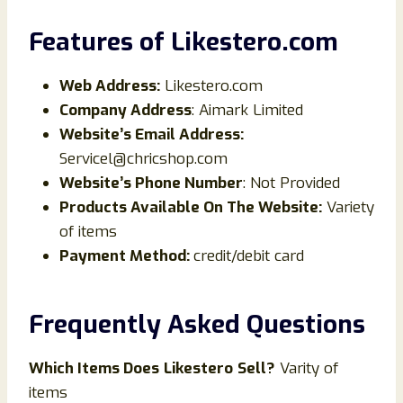
Features of
Likestero
.
com
Web Address:
Likestero.com
Company Address
: Aimark Limited
Website’s Email Address:
Servicel@chricshop.com
Website’s Phone Number
: Not Provided
Products Available On The Website:
Variety
of items
Payment Method:
credit/debit card
Frequently Asked Questions
Which Items Does
Likestero
Sell?
Varity of
items