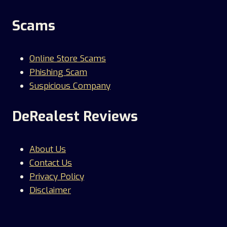
Scams
Online Store Scams
Phishing Scam
Suspicious Company
DeRealest Reviews
About Us
Contact Us
Privacy Policy
Disclaimer