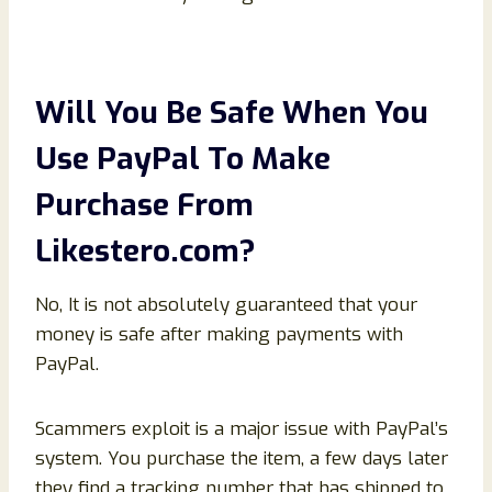
Will You Be Safe When You
Use PayPal To Make
Purchase From
Likestero
.com
?
No, It is not absolutely guaranteed that your
money is safe after making payments with
PayPal.
Scammers exploit is a major issue with PayPal’s
system. You purchase the item, a few days later
they find a tracking number that has shipped to