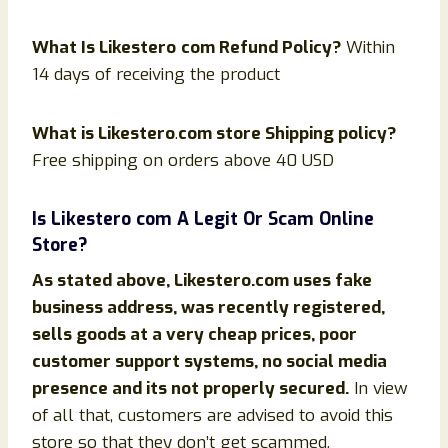
What Is
Likestero
com Refund Policy?
Within
14 days of receiving the product
What is
Likestero
.
com store Shipping policy?
Free shipping on orders above 40 USD
Is
Likestero
com
A Legit Or Scam Online
Store?
As stated above,
Likestero
.com uses fake
business address, was recently registered,
sells goods at a very cheap prices, poor
customer support systems, no social media
presence and its not properly secured.
In view
of all that, customers are advised to avoid this
store so that they don’t get scammed.