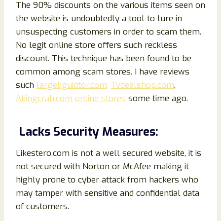
The 90% discounts on the various items seen on
the website is undoubtedly a tool to lure in
unsuspecting customers in order to scam them.
No legit online store offers such reckless
discount. This technique has been found to be
common among scam stores. I have reviews
such
largeliguidtor.com,
Tvdealshop.com
,
Akingcrab.com
online stores
some time ago.
Lacks Security Measures:
Likestero.com is not a well secured website, it is
not secured with Norton or McAfee making it
highly prone to cyber attack from hackers who
may tamper with sensitive and confidential data
of customers.