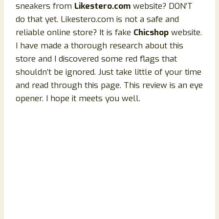
sneakers from
Likestero.com
website? DON’T
do that yet. Likestero.com is not a safe and
reliable online store? It is fake
Chicshop
website.
I have made a thorough research about this
store and I discovered some red flags that
shouldn’t be ignored. Just take little of your time
and read through this page. This review is an eye
opener. I hope it meets you well.