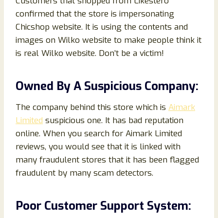
Customers that shopped from Likestero
confirmed that the store is impersonating
Chicshop website. It is using the contents and
images on Wilko website to make people think it
is real Wilko website. Don’t be a victim!
Owned By A Suspicious Company:
The company behind this store which is
Aimark
Limited
suspicious one. It has bad reputation
online. When you search for Aimark Limited
reviews, you would see that it is linked with
many fraudulent stores that it has been flagged
fraudulent by many scam detectors.
Poor Customer Support System: