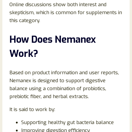
Online discussions show both interest and
skepticism, which is common for supplements in
this category.
How Does Nemanex
Work?
Based on product information and user reports,
Nemanex is designed to support digestive
balance using a combination of probiotics,
prebiotic fiber, and herbal extracts.
It is said to work by:
Supporting healthy gut bacteria balance
Improving digestion efficiency