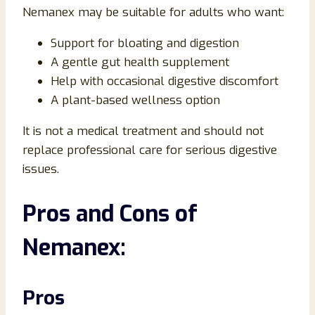
Nemanex may be suitable for adults who want:
Support for bloating and digestion
A gentle gut health supplement
Help with occasional digestive discomfort
A plant-based wellness option
It is not a medical treatment and should not
replace professional care for serious digestive
issues.
Pros and Cons of
Nemanex:
Pros