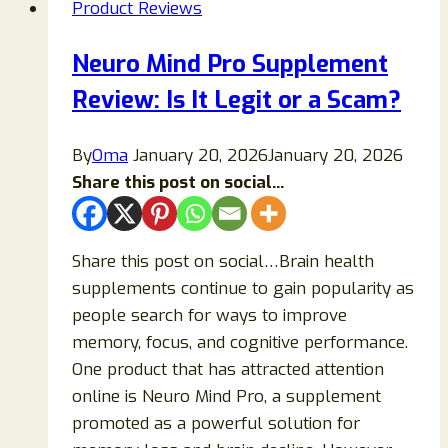
Product Reviews
Neuro Mind Pro Supplement
Review: Is It Legit or a Scam?
By
Oma
January 20, 2026
January 20, 2026
Share this post on social...
Share this post on social…Brain health
supplements continue to gain popularity as
people search for ways to improve
memory, focus, and cognitive performance.
One product that has attracted attention
online is Neuro Mind Pro, a supplement
promoted as a powerful solution for