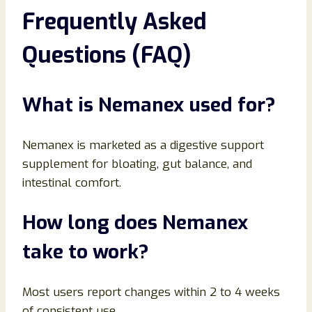
Frequently Asked
Questions (FAQ)
What is Nemanex used for?
Nemanex is marketed as a digestive support
supplement for bloating, gut balance, and
intestinal comfort.
How long does Nemanex
take to work?
Most users report changes within 2 to 4 weeks
of consistent use.