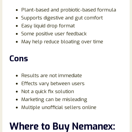
Plant-based and probiotic-based formula
Supports digestive and gut comfort
Easy liquid drop format
Some positive user feedback
May help reduce bloating over time
Cons
Results are not immediate
Effects vary between users
Not a quick fix solution
Marketing can be misleading
Multiple unofficial sellers online
Where to Buy Nemanex: