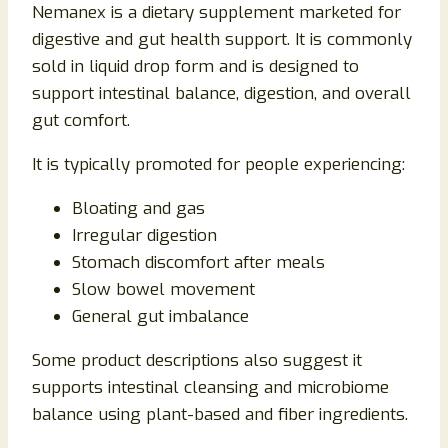
Nemanex is a dietary supplement marketed for
digestive and gut health support. It is commonly
sold in liquid drop form and is designed to
support intestinal balance, digestion, and overall
gut comfort.
It is typically promoted for people experiencing:
Bloating and gas
Irregular digestion
Stomach discomfort after meals
Slow bowel movement
General gut imbalance
Some product descriptions also suggest it
supports intestinal cleansing and microbiome
balance using plant-based and fiber ingredients.