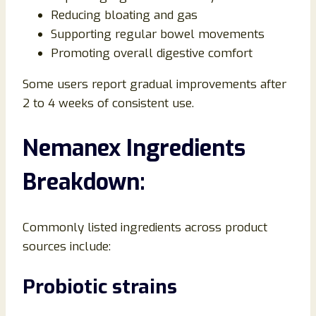
Reducing bloating and gas
Supporting regular bowel movements
Promoting overall digestive comfort
Some users report gradual improvements after
2 to 4 weeks of consistent use.
Nemanex Ingredients
Breakdown:
Commonly listed ingredients across product
sources include:
Probiotic strains