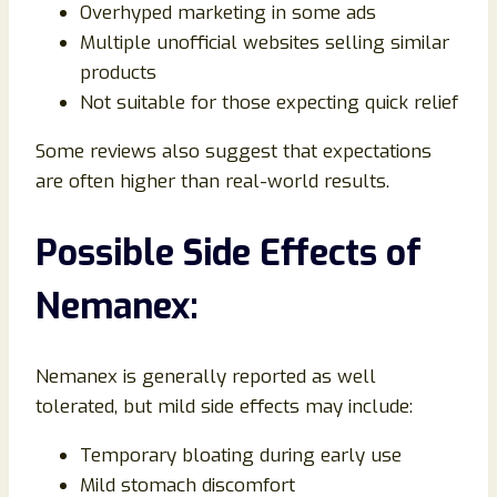
Overhyped marketing in some ads
Multiple unofficial websites selling similar
products
Not suitable for those expecting quick relief
Some reviews also suggest that expectations
are often higher than real-world results.
Possible Side Effects of
Nemanex:
Nemanex is generally reported as well
tolerated, but mild side effects may include:
Temporary bloating during early use
Mild stomach discomfort