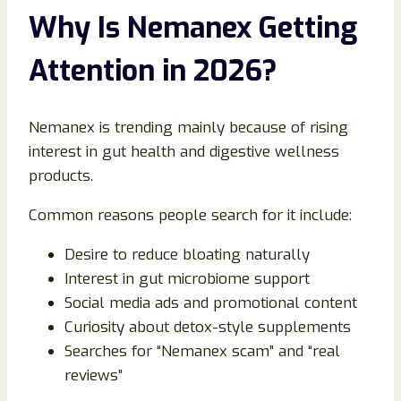
Why Is Nemanex Getting
Attention in 2026?
Nemanex is trending mainly because of rising
interest in gut health and digestive wellness
products.
Common reasons people search for it include:
Desire to reduce bloating naturally
Interest in gut microbiome support
Social media ads and promotional content
Curiosity about detox-style supplements
Searches for “Nemanex scam” and “real
reviews”