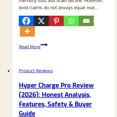
memory loss and brain decline. However,
bold claims do not always equal real…
Neuro
Read More
Mind
Pro
Supplement
Product Reviews
Review:
Is
Hyper Charge Pro Review
It
(2026): Honest Analysis,
Legit
or
Features, Safety & Buyer
a
Guide
Scam?