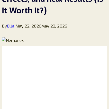
It Worth It?)
By
Ella
May 22, 2026
May 22, 2026