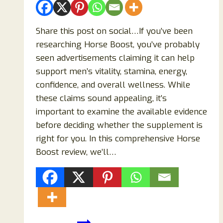
Share this post on social…If you’ve been
researching Horse Boost, you’ve probably
seen advertisements claiming it can help
support men’s vitality, stamina, energy,
confidence, and overall wellness. While
these claims sound appealing, it’s
important to examine the available evidence
before deciding whether the supplement is
right for you. In this comprehensive Horse
Boost review, we’ll…
Horse