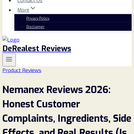
Contact Us
More
Privacy Policy
Disclaimer
DeRealest Reviews
Product Reviews
Nemanex Reviews 2026:
Honest Customer
Complaints, Ingredients, Side
Effects, and Real Results (Is