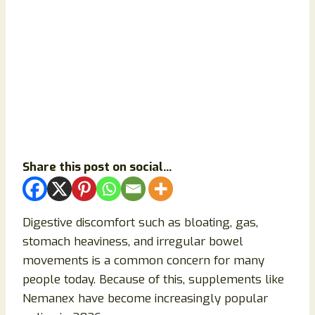
Share this post on social...
Digestive discomfort such as bloating, gas,
stomach heaviness, and irregular bowel
movements is a common concern for many
people today. Because of this, supplements like
Nemanex have become increasingly popular