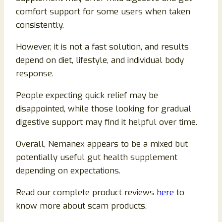
comfort support for some users when taken
consistently.
However, it is not a fast solution, and results
depend on diet, lifestyle, and individual body
response.
People expecting quick relief may be
disappointed, while those looking for gradual
digestive support may find it helpful over time.
Overall, Nemanex appears to be a mixed but
potentially useful gut health supplement
depending on expectations.
Read our complete product reviews
here
to
know more about scam products.