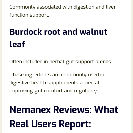
Commonly associated with digestion and liver
function support.
Burdock root and walnut
leaf
Often included in herbal gut support blends.
These ingredients are commonly used in
digestive health supplements aimed at
improving gut comfort and regularity.
Nemanex Reviews: What
Real Users Report: