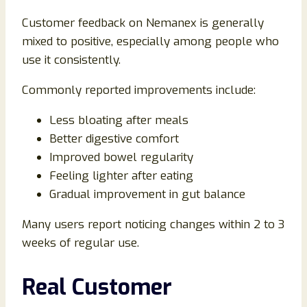
Customer feedback on Nemanex is generally
mixed to positive, especially among people who
use it consistently.
Commonly reported improvements include:
Less bloating after meals
Better digestive comfort
Improved bowel regularity
Feeling lighter after eating
Gradual improvement in gut balance
Many users report noticing changes within 2 to 3
weeks of regular use.
Real Customer