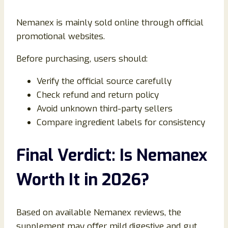
Nemanex is mainly sold online through official
promotional websites.
Before purchasing, users should:
Verify the official source carefully
Check refund and return policy
Avoid unknown third-party sellers
Compare ingredient labels for consistency
Final Verdict: Is Nemanex
Worth It in 2026?
Based on available Nemanex reviews, the
supplement may offer mild digestive and gut