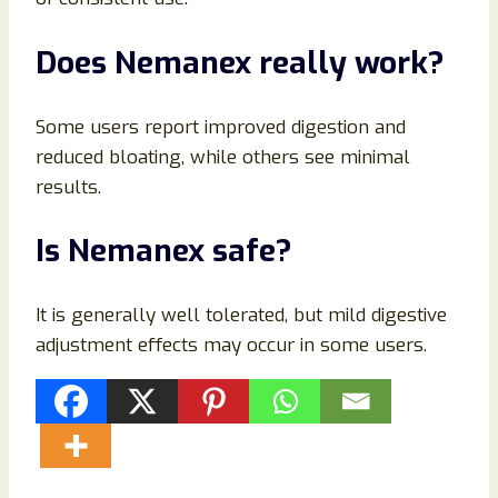
Does Nemanex really work?
Some users report improved digestion and
reduced bloating, while others see minimal
results.
Is Nemanex safe?
It is generally well tolerated, but mild digestive
adjustment effects may occur in some users.