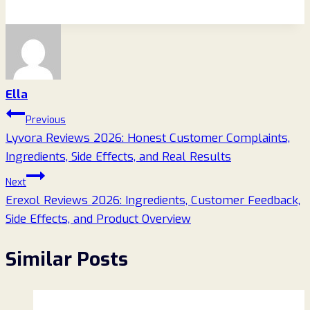
Ella
Post
Previous
Lyvora Reviews 2026: Honest Customer Complaints,
navigation
Ingredients, Side Effects, and Real Results
Next
Erexol Reviews 2026: Ingredients, Customer Feedback,
Side Effects, and Product Overview
Similar Posts