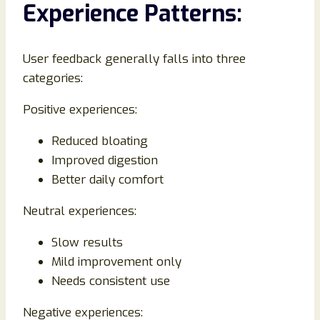
Experience Patterns:
User feedback generally falls into three
categories:
Positive experiences:
Reduced bloating
Improved digestion
Better daily comfort
Neutral experiences:
Slow results
Mild improvement only
Needs consistent use
Negative experiences: