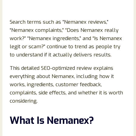
Search terms such as “Nemanex reviews,”
“Nemanex complaints,” “Does Nemanex really
work?” “Nemanex ingredients,” and “Is Nemanex
legit or scam?” continue to trend as people try
to understand if it actually delivers results.
This detailed SEO-optimized review explains
everything about Nemanex, including how it
works, ingredients, customer feedback,
complaints, side effects, and whether it is worth
considering.
What Is Nemanex?