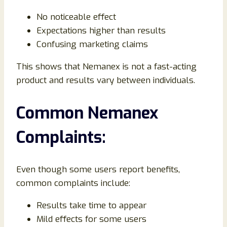
No noticeable effect
Expectations higher than results
Confusing marketing claims
This shows that Nemanex is not a fast-acting
product and results vary between individuals.
Common Nemanex
Complaints:
Even though some users report benefits,
common complaints include:
Results take time to appear
Mild effects for some users