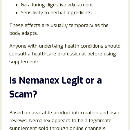
Gas during digestive adjustment
Sensitivity to herbal ingredients
These effects are usually temporary as the
body adapts.
Anyone with underlying health conditions should
consult a healthcare professional before using
supplements.
Is Nemanex Legit or a
Scam?
Based on available product information and user
reviews, Nemanex appears to be a legitimate
supplement sold through online channels.