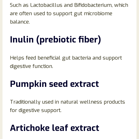
Such as Lactobacillus and Bifidobacterium, which
are often used to support gut microbiome
balance.
Inulin (prebiotic fiber)
Helps feed beneficial gut bacteria and support
digestive function.
Pumpkin seed extract
Traditionally used in natural wellness products
for digestive support.
Artichoke leaf extract