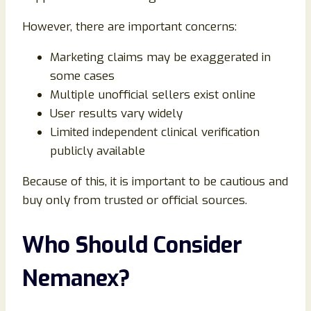
However, there are important concerns:
Marketing claims may be exaggerated in
some cases
Multiple unofficial sellers exist online
User results vary widely
Limited independent clinical verification
publicly available
Because of this, it is important to be cautious and
buy only from trusted or official sources.
Who Should Consider
Nemanex?