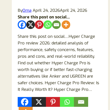
By
Oma
April 24, 2026
April 24, 2026
Share this post on social...
Share this post on social…Hyper Charge
Pro review 2026: detailed analysis of
performance, safety concerns, features,
pros and cons, and real-world reliability.
Find out whether Hyper Charge Pro is
worth buying or if better fast-charging
alternatives like Anker and UGREEN are
safer choices. Hyper Charge Pro Review: Is
It Really Worth It? Hyper Charge Pro…