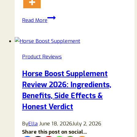
Hyper
Read More
Charge
Pro
Review
(2026):
Product Reviews
Honest
Analysis,
Horse Boost Supplement
Features,
Review 2026: Ingredients,
Safety
&
Benefits, Side Effects &
Buyer
Honest Verdict
Guide
By
Ella
June 18, 2026
July 2, 2026
Share this post on social...