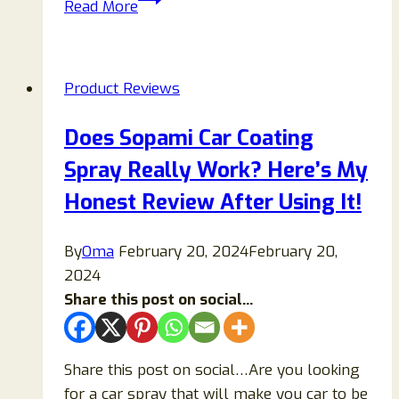
Read More
Boost
Supplement
Review
Product Reviews
2026:
Ingredients,
Does Sopami Car Coating
Benefits,
Spray Really Work? Here’s My
Side
Effects
Honest Review After Using It!
&
Honest
By
Oma
February 20, 2024
February 20,
Verdict
2024
Share this post on social...
Share this post on social…Are you looking
for a car spray that will make you car to be