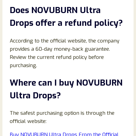
Does NOVUBURN Ultra
Drops offer a refund policy?
According to the official website, the company
provides a 60-day money-back guarantee.
Review the current refund policy before
purchasing.
Where can I buy NOVUBURN
Ultra Drops?
The safest purchasing option is through the
official website:
Buy NOVUBURN Ultra Drops From the Official