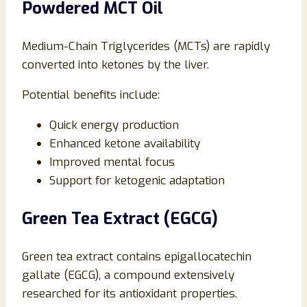
Powdered MCT Oil
Medium-Chain Triglycerides (MCTs) are rapidly
converted into ketones by the liver.
Potential benefits include:
Quick energy production
Enhanced ketone availability
Improved mental focus
Support for ketogenic adaptation
Green Tea Extract (EGCG)
Green tea extract contains epigallocatechin
gallate (EGCG), a compound extensively
researched for its antioxidant properties.