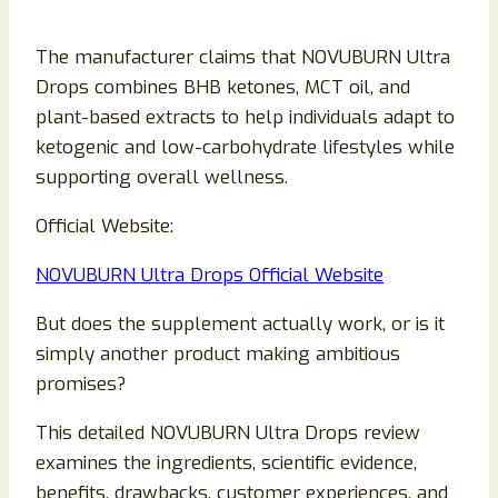
The manufacturer claims that NOVUBURN Ultra
Drops combines BHB ketones, MCT oil, and
plant-based extracts to help individuals adapt to
ketogenic and low-carbohydrate lifestyles while
supporting overall wellness.
Official Website:
NOVUBURN Ultra Drops Official Website
But does the supplement actually work, or is it
simply another product making ambitious
promises?
This detailed NOVUBURN Ultra Drops review
examines the ingredients, scientific evidence,
benefits, drawbacks, customer experiences, and