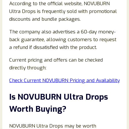
According to the official website, NOVUBURN
Ultra Drops is frequently sold with promotional
discounts and bundle packages.
The company also advertises a 60-day money-
back guarantee, allowing customers to request
a refund if dissatisfied with the product.
Current pricing and offers can be checked
directly through:
Check Current NOVUBURN Pricing and Availability
Is NOVUBURN Ultra Drops
Worth Buying?
NOVUBURN Ultra Drops may be worth