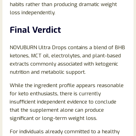
habits rather than producing dramatic weight
loss independently.
Final Verdict
NOVUBURN Ultra Drops contains a blend of BHB
ketones, MCT oil, electrolytes, and plant-based
extracts commonly associated with ketogenic
nutrition and metabolic support.
While the ingredient profile appears reasonable
for keto enthusiasts, there is currently
insufficient independent evidence to conclude
that the supplement alone can produce
significant or long-term weight loss.
For individuals already committed to a healthy