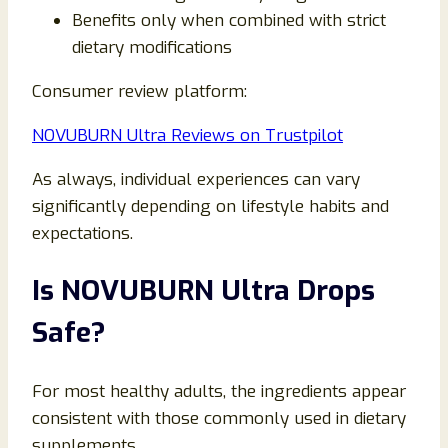
Benefits only when combined with strict
dietary modifications
Consumer review platform:
NOVUBURN Ultra Reviews on Trustpilot
As always, individual experiences can vary
significantly depending on lifestyle habits and
expectations.
Is NOVUBURN Ultra Drops
Safe?
For most healthy adults, the ingredients appear
consistent with those commonly used in dietary
supplements.