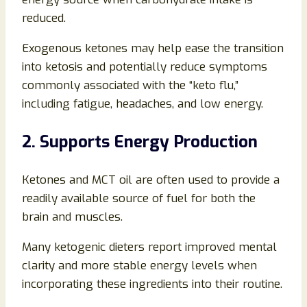
reduced.
Exogenous ketones may help ease the transition
into ketosis and potentially reduce symptoms
commonly associated with the “keto flu,”
including fatigue, headaches, and low energy.
2. Supports Energy Production
Ketones and MCT oil are often used to provide a
readily available source of fuel for both the
brain and muscles.
Many ketogenic dieters report improved mental
clarity and more stable energy levels when
incorporating these ingredients into their routine.