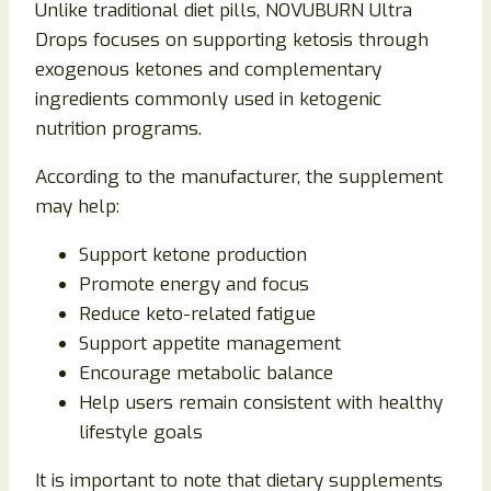
Unlike traditional diet pills, NOVUBURN Ultra
Drops focuses on supporting ketosis through
exogenous ketones and complementary
ingredients commonly used in ketogenic
nutrition programs.
According to the manufacturer, the supplement
may help:
Support ketone production
Promote energy and focus
Reduce keto-related fatigue
Support appetite management
Encourage metabolic balance
Help users remain consistent with healthy
lifestyle goals
It is important to note that dietary supplements