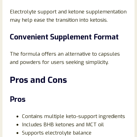
Electrolyte support and ketone supplementation
may help ease the transition into ketosis.
Convenient Supplement Format
The formula offers an alternative to capsules
and powders for users seeking simplicity.
Pros and Cons
Pros
Contains multiple keto-support ingredients
Includes BHB ketones and MCT oil
Supports electrolyte balance