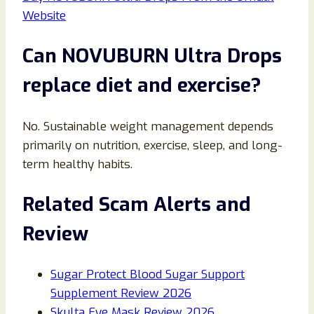
Website
Can NOVUBURN Ultra Drops
replace diet and exercise?
No. Sustainable weight management depends
primarily on nutrition, exercise, sleep, and long-
term healthy habits.
Related Scam Alerts and
Review
Sugar Protect Blood Sugar Support
Supplement Review 2026
Skulta Eye Mask Review 2026