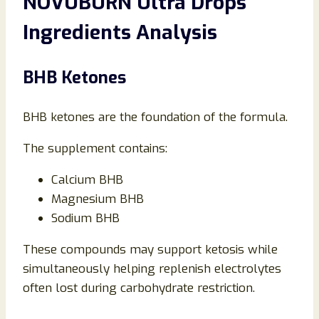
NOVUBURN Ultra Drops
Ingredients Analysis
BHB Ketones
BHB ketones are the foundation of the formula.
The supplement contains:
Calcium BHB
Magnesium BHB
Sodium BHB
These compounds may support ketosis while
simultaneously helping replenish electrolytes
often lost during carbohydrate restriction.