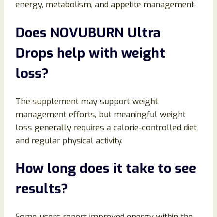
energy, metabolism, and appetite management.
Does NOVUBURN Ultra
Drops help with weight
loss?
The supplement may support weight
management efforts, but meaningful weight
loss generally requires a calorie-controlled diet
and regular physical activity.
How long does it take to see
results?
Some users report improved energy within the