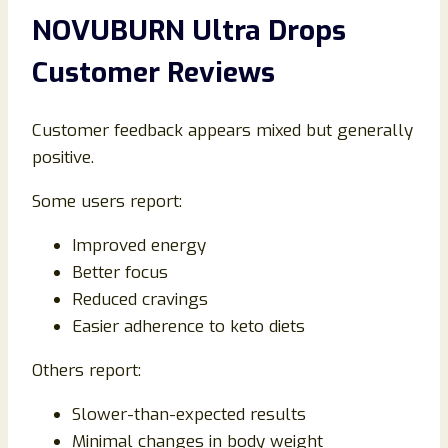
NOVUBURN Ultra Drops
Customer Reviews
Customer feedback appears mixed but generally
positive.
Some users report:
Improved energy
Better focus
Reduced cravings
Easier adherence to keto diets
Others report:
Slower-than-expected results
Minimal changes in body weight