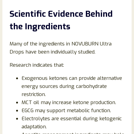
Scientific Evidence Behind
the Ingredients
Many of the ingredients in NOVUBURN Ultra
Drops have been individually studied.
Research indicates that:
Exogenous ketones can provide alternative
energy sources during carbohydrate
restriction.
MCT oil may increase ketone production.
EGCG may support metabolic function.
Electrolytes are essential during ketogenic
adaptation.