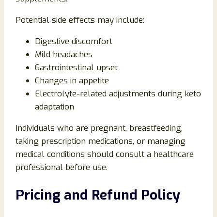
Potential side effects may include:
Digestive discomfort
Mild headaches
Gastrointestinal upset
Changes in appetite
Electrolyte-related adjustments during keto
adaptation
Individuals who are pregnant, breastfeeding,
taking prescription medications, or managing
medical conditions should consult a healthcare
professional before use.
Pricing and Refund Policy