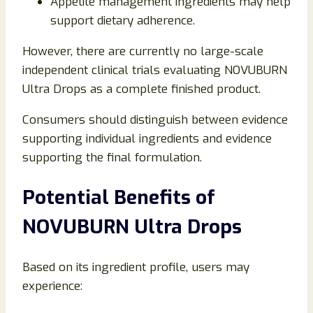
Appetite management ingredients may help
support dietary adherence.
However, there are currently no large-scale
independent clinical trials evaluating NOVUBURN
Ultra Drops as a complete finished product.
Consumers should distinguish between evidence
supporting individual ingredients and evidence
supporting the final formulation.
Potential Benefits of
NOVUBURN Ultra Drops
Based on its ingredient profile, users may
experience: