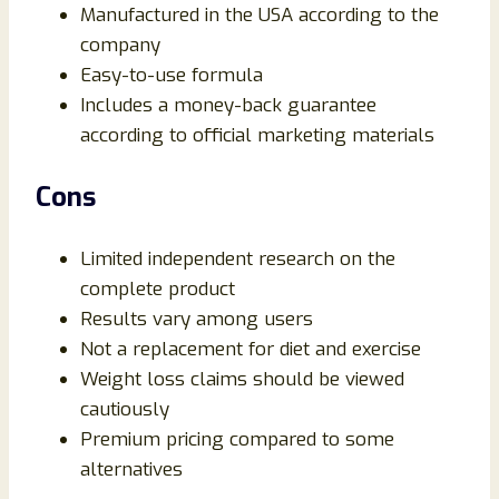
Manufactured in the USA according to the
company
Easy-to-use formula
Includes a money-back guarantee
according to official marketing materials
Cons
Limited independent research on the
complete product
Results vary among users
Not a replacement for diet and exercise
Weight loss claims should be viewed
cautiously
Premium pricing compared to some
alternatives