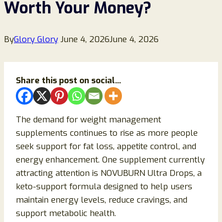
Worth Your Money?
By
Glory Glory
June 4, 2026
June 4, 2026
Share this post on social...
The demand for weight management
supplements continues to rise as more people
seek support for fat loss, appetite control, and
energy enhancement. One supplement currently
attracting attention is NOVUBURN Ultra Drops, a
keto-support formula designed to help users
maintain energy levels, reduce cravings, and
support metabolic health.