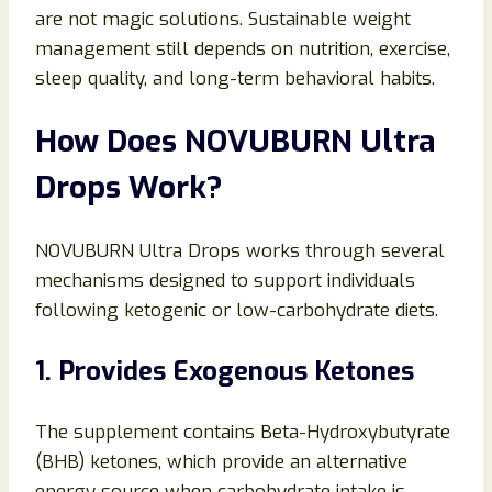
are not magic solutions. Sustainable weight
management still depends on nutrition, exercise,
sleep quality, and long-term behavioral habits.
How Does NOVUBURN Ultra
Drops Work?
NOVUBURN Ultra Drops works through several
mechanisms designed to support individuals
following ketogenic or low-carbohydrate diets.
1. Provides Exogenous Ketones
The supplement contains Beta-Hydroxybutyrate
(BHB) ketones, which provide an alternative
energy source when carbohydrate intake is