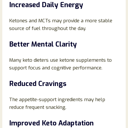
Increased Daily Energy
Ketones and MCTs may provide a more stable
source of fuel throughout the day.
Better Mental Clarity
Many keto dieters use ketone supplements to
support focus and cognitive performance.
Reduced Cravings
The appetite-support ingredients may help
reduce frequent snacking.
Improved Keto Adaptation