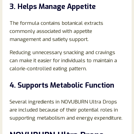
3. Helps Manage Appetite
The formula contains botanical extracts
commonly associated with appetite
management and satiety support.
Reducing unnecessary snacking and cravings
can make it easier for individuals to maintain a
calorie-controlled eating pattern.
4. Supports Metabolic Function
Several ingredients in NOVUBURN Ultra Drops
are included because of their potential roles in
supporting metabolism and energy expenditure.