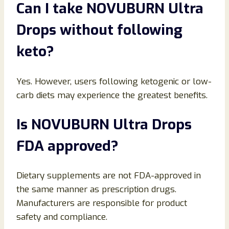
Can I take NOVUBURN Ultra
Drops without following
keto?
Yes. However, users following ketogenic or low-
carb diets may experience the greatest benefits.
Is NOVUBURN Ultra Drops
FDA approved?
Dietary supplements are not FDA-approved in
the same manner as prescription drugs.
Manufacturers are responsible for product
safety and compliance.