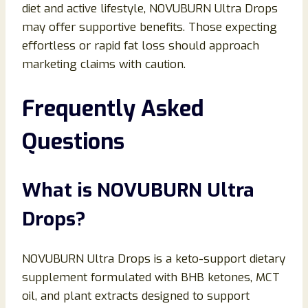
diet and active lifestyle, NOVUBURN Ultra Drops
may offer supportive benefits. Those expecting
effortless or rapid fat loss should approach
marketing claims with caution.
Frequently Asked
Questions
What is NOVUBURN Ultra
Drops?
NOVUBURN Ultra Drops is a keto-support dietary
supplement formulated with BHB ketones, MCT
oil, and plant extracts designed to support