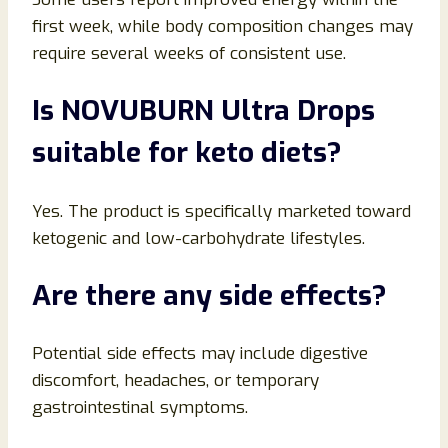
first week, while body composition changes may
require several weeks of consistent use.
Is NOVUBURN Ultra Drops
suitable for keto diets?
Yes. The product is specifically marketed toward
ketogenic and low-carbohydrate lifestyles.
Are there any side effects?
Potential side effects may include digestive
discomfort, headaches, or temporary
gastrointestinal symptoms.