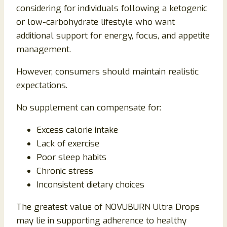
considering for individuals following a ketogenic
or low-carbohydrate lifestyle who want
additional support for energy, focus, and appetite
management.
However, consumers should maintain realistic
expectations.
No supplement can compensate for:
Excess calorie intake
Lack of exercise
Poor sleep habits
Chronic stress
Inconsistent dietary choices
The greatest value of NOVUBURN Ultra Drops
may lie in supporting adherence to healthy