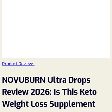
Product Reviews
NOVUBURN Ultra Drops
Review 2026: Is This Keto
Weight Loss Supplement