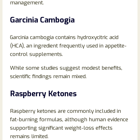
management.
Garcinia Cambogia
Garcinia cambogia contains hydroxycitric acid
(HCA), an ingredient frequently used in appetite-
control supplements.
While some studies suggest modest benefits,
scientific findings remain mixed.
Raspberry Ketones
Raspberry ketones are commonly included in
fat-burning formulas, although human evidence
supporting significant weight-loss effects
remains limited.