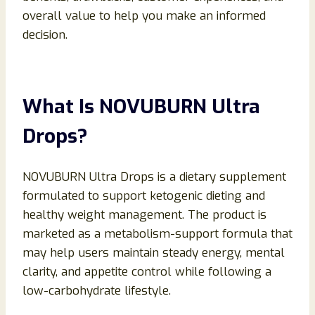
overall value to help you make an informed
decision.
What Is NOVUBURN Ultra
Drops?
NOVUBURN Ultra Drops is a dietary supplement
formulated to support ketogenic dieting and
healthy weight management. The product is
marketed as a metabolism-support formula that
may help users maintain steady energy, mental
clarity, and appetite control while following a
low-carbohydrate lifestyle.