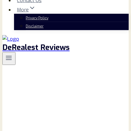
Contact Us
More
Privacy Policy
Disclaimer
DeRealest Reviews