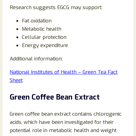
Research suggests EGCG may support:
Fat oxidation
Metabolic health
Cellular protection
Energy expenditure
Additional information:
National Institutes of Health – Green Tea Fact
Sheet
Green Coffee Bean Extract
Green coffee bean extract contains chlorogenic
acids, which have been investigated for their
potential role in metabolic health and weight