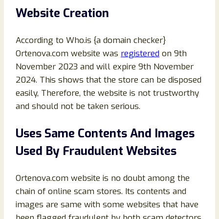
Website Creation
According to Who.is {a domain checker}
Ortenova.com website was
registered
on 9th
November 2023 and will expire 9th November
2024. This shows that the store can be disposed
easily, Therefore, the website is not trustworthy
and should not be taken serious.
Uses Same Contents And Images
Used By Fraudulent Websites
Ortenova.com website is no doubt among the
chain of online scam stores. Its contents and
images are same with some websites that have
been flagged fraudulent by both scam detectors