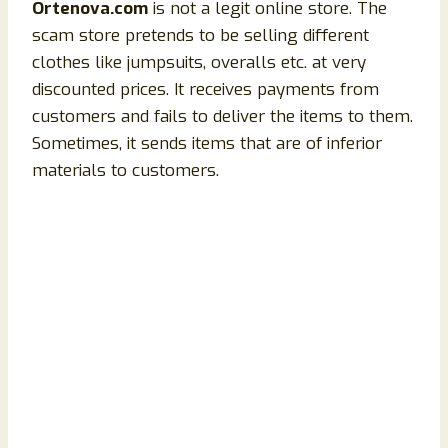
Ortenova.com
is not a legit online store. The
scam store pretends to be selling different
clothes like jumpsuits, overalls etc. at very
discounted prices. It receives payments from
customers and fails to deliver the items to them.
Sometimes, it sends items that are of inferior
materials to customers.