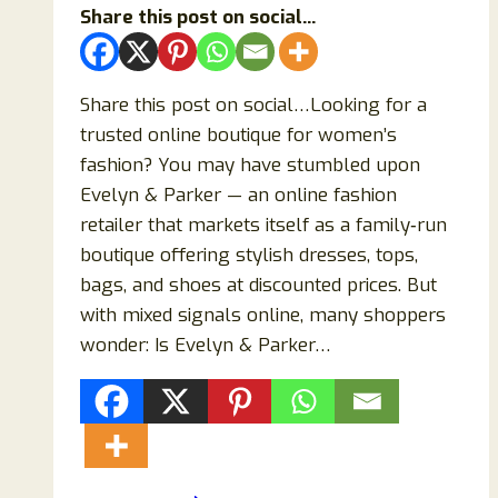
Share this post on social...
Share this post on social…Looking for a
trusted online boutique for women’s
fashion? You may have stumbled upon
Evelyn & Parker — an online fashion
retailer that markets itself as a family‑run
boutique offering stylish dresses, tops,
bags, and shoes at discounted prices. But
with mixed signals online, many shoppers
wonder: Is Evelyn & Parker…