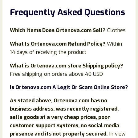
Frequently Asked Questions
Which Items Does
Ortenova
.com Sell?
Clothes
What Is
Ortenova.com Refund Policy?
Within
14 days of receiving the product
What is
Ortenova.com store Shipping policy?
Free shipping on orders above 40 USD
Is
Ortenova
.com
A Legit Or Scam Online Store?
As stated above,
Ortenova
.com
has no
business address, was recently registered,
sells goods at a very cheap prices, poor
customer support systems, no social media
presence and its not properly secured.
In view