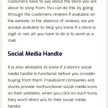
customers have to say about the store you are
about to shop from. You can do this by going
through the customers reviews if available on
the website. In the absence of reviews, we are
always available to help you know if a store is
legit or not, all you have to do is to send us a
mail.
Social Media Handle
It is also advisable to know if a store’s social
media handle is functional before you consider
buying from them. Fraudulent companies and
stores provide nonfunctional social media icons
on their websites, when you click on such Icons
they won’t direct you to their social media
handle.