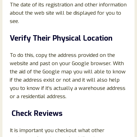
The date of its registration and other information
about the web site will be displayed for you to
see.
Verify Their Physical Location
To do this, copy the address provided on the
website and past on your Google browser. With
the aid of the Google map you will able to know
if the address exist or not and it will also help
you to know if it’s actually a warehouse address
or a residential address.
Check Reviews
It is important you checkout what other