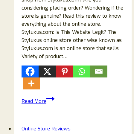
considering placing order? Wondering if the
store is genuine? Read this review to know
everything about the online store.
Styluxus.com: Is This Website Legit? The
Styluxus online store other wise known as
Styluxus.com is an online store that sells
Variety of product…
Is
Read More
Styluxus.com
Reviews
Store
Online Store Reviews
Legit