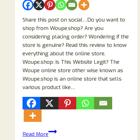
Shopping
Experience
Share this post on social…Do you want to
shop from Woupe.shop? Are you
considering placing order? Wondering if the
store is genuine? Read this review to know
everything about the online store.
Woupe.shop: Is This Website Legit? The
Woupe online store other wise known as
Woupe.shop is an online store that sells
various product like…
The
Read More
Truth