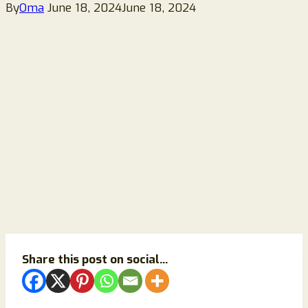
By
Oma
June 18, 2024
June 18, 2024
Share this post on social...