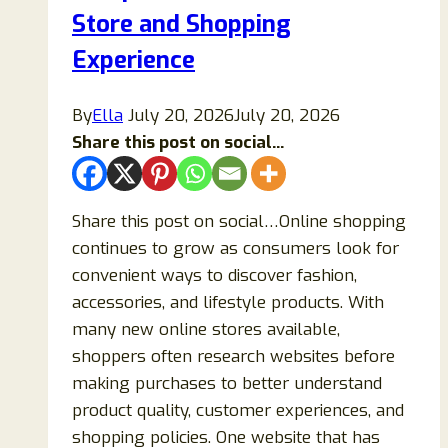
Legit
Store and Shopping
or
Experience
a
Fraud?
By
Ella
July 20, 2026
July 20, 2026
Share this post on social...
Share this post on social…Online shopping
continues to grow as consumers look for
convenient ways to discover fashion,
accessories, and lifestyle products. With
many new online stores available,
shoppers often research websites before
making purchases to better understand
product quality, customer experiences, and
shopping policies. One website that has