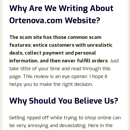
Why Are We Writing About
Ortenova
.com Website?
The scam site has those common scam
features: entice customers with unrealistic
deals, collect payment and personal
information, and then never fulfill orders
. Just
take little of your time and read through this
page. This review is an eye opener. I hope it
helps you to make the right decision.
Why Should You Believe Us?
Getting ripped off while trying to shop online can
be very annoying and devastating. Here in the