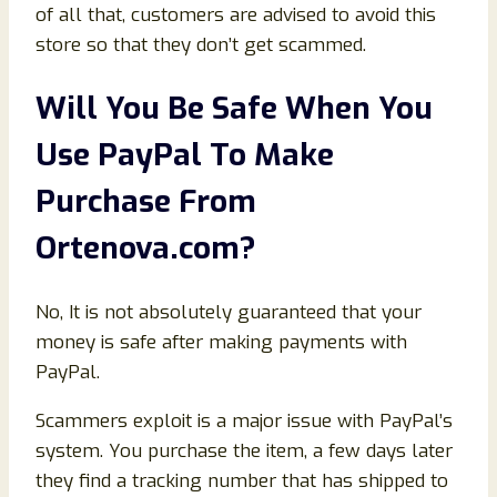
of all that, customers are advised to avoid this
store so that they don’t get scammed.
Will You Be Safe When You
Use PayPal To Make
Purchase From
Ortenova
.com
?
No, It is not absolutely guaranteed that your
money is safe after making payments with
PayPal.
Scammers exploit is a major issue with PayPal’s
system. You purchase the item, a few days later
they find a tracking number that has shipped to