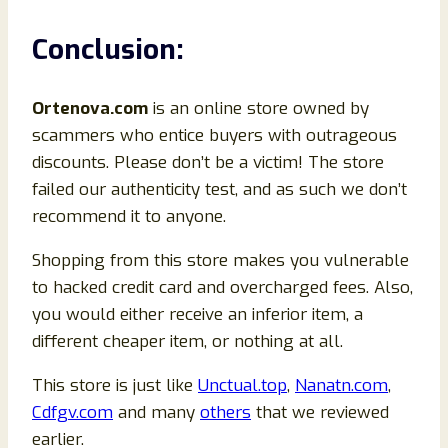
Conclusion
:
Ortenova
.com
is an online store owned by
scammers who entice buyers with outrageous
discounts. Please don’t be a victim! The store
failed our authenticity test, and as such we don’t
recommend it to anyone.
Shopping from this store makes you vulnerable
to hacked credit card and overcharged fees. Also,
you would either receive an inferior item, a
different cheaper item, or nothing at all.
This store is just like
Unctual.top
,
Nanatn.com
,
Cdfgv.com
and many
others
that we reviewed
earlier.