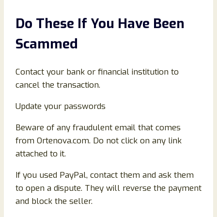
Do These If You Have Been
Scammed
Contact your bank or financial institution to
cancel the transaction.
Update your passwords
Beware of any fraudulent email that comes
from Ortenova.com. Do not click on any link
attached to it.
If you used PayPal, contact them and ask them
to open a dispute. They will reverse the payment
and block the seller.