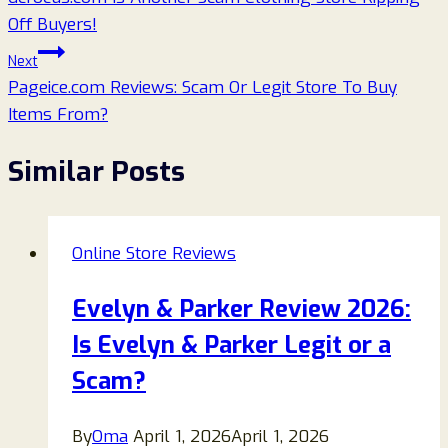
navigation
Off Buyers!
Next
Pageice.com Reviews: Scam Or Legit Store To Buy
Items From?
Similar Posts
Online Store Reviews
Evelyn & Parker Review 2026:
Is Evelyn & Parker Legit or a
Scam?
By
Oma
April 1, 2026
April 1, 2026