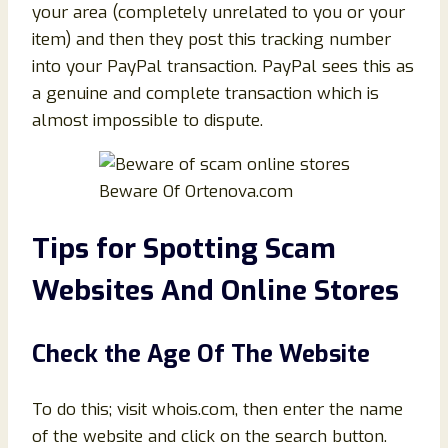
your area (completely unrelated to you or your
item) and then they post this tracking number
into your PayPal transaction. PayPal sees this as
a genuine and complete transaction which is
almost impossible to dispute.
Beware Of Ortenova.com
Tips for Spotting Scam
Websites And Online Stores
Check the Age Of The Website
To do this; visit whois.com, then enter the name
of the website and click on the search button.