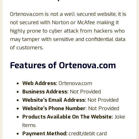
Ortenova.com is not a well secured website, it is
not secured with Norton or McAfee making it
highly prone to cyber attack from hackers who
may tamper with sensitive and confidential data
of customers.
Features of
Ortenova
.com
Web Address:
Ortenova.com
Business Address:
Not Provided
Website’s Email Address:
Not Provided
Website’s Phone Number
: Not Provided
Products Available On The Website:
Joke
items
Payment Method:
credit/debit card