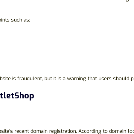
ints such as:
ite is fraudulent, but it is a warning that users should p
utletShop
bsite’s recent domain registration. According to domain 