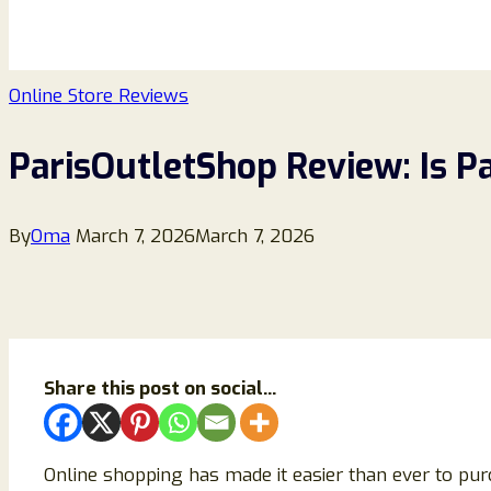
Online Store Reviews
ParisOutletShop Review: Is P
By
Oma
March 7, 2026
March 7, 2026
Share this post on social...
Online shopping has made it easier than ever to pur