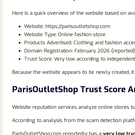
Here is a quick overview of the website based on ava
Website:
https://parisoutletshop.com
Website Type: Online fashion store
Products Advertised: Clothing and fashion acce
Domain Registration: February 2026 (reported)
Trust Score: Very low according to independent
Because the website appears to be newly created, it 
ParisOutletShop Trust Score A
Website reputation services analyze online stores b
According to analysis from the scam detection plat
ParisOutletShop.com reportedly has a
very low tru