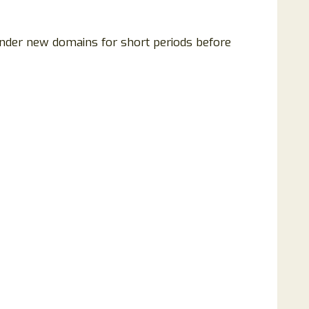
under new domains for short periods before