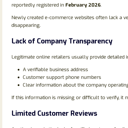
reportedly registered in
February 2026
.
Newly created e-commerce websites often lack a ver
disappearing.
Lack of Company Transparency
Legitimate online retailers usually provide detailed 
A verifiable business address
Customer support phone numbers
Clear information about the company operatin
If this information is missing or difficult to verify, it
Limited Customer Reviews