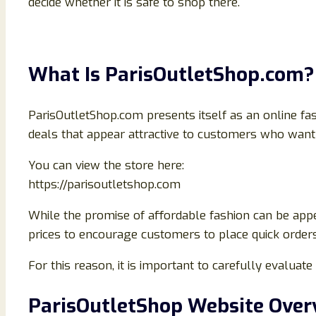
decide whether it is safe to shop there.
What Is ParisOutletShop.com?
ParisOutletShop.com presents itself as an online fas
deals that appear attractive to customers who want 
You can view the store here:
https://parisoutletshop.com
While the promise of affordable fashion can be appe
prices to encourage customers to place quick orders w
For this reason, it is important to carefully evalua
ParisOutletShop Website Over