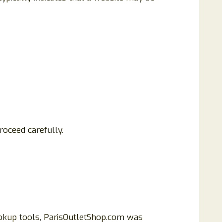
roceed carefully.
lookup tools, ParisOutletShop.com was