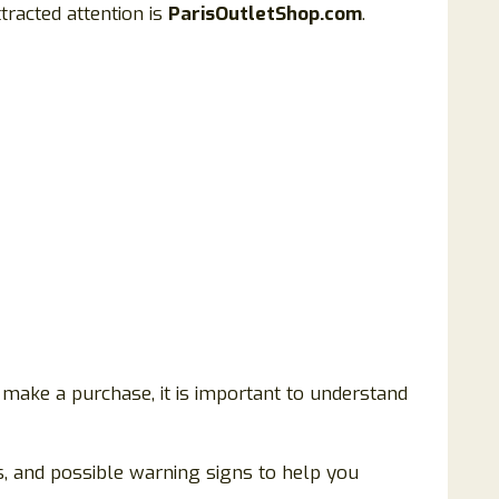
tracted attention is
ParisOutletShop.com
.
 make a purchase, it is important to understand
ls, and possible warning signs to help you