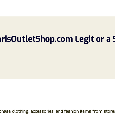
arisOutletShop.com Legit or a
chase clothing, accessories, and fashion items from store