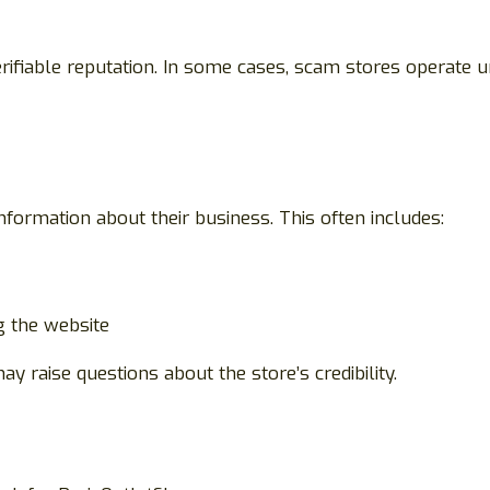
ifiable reputation. In some cases, scam stores operate 
information about their business. This often includes:
g the website
 may raise questions about the store’s credibility.