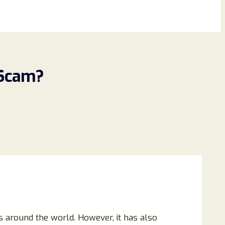
 Scam?
s around the world. However, it has also