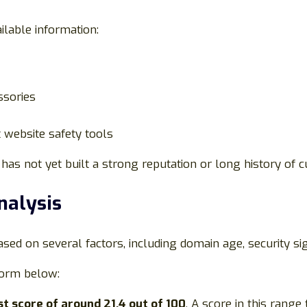
ilable information:
ssories
 website safety tools
has not yet built a strong reputation or long history of 
nalysis
ased on several factors, including domain age, security s
form below:
st score of around 21.4 out of 100
. A score in this range