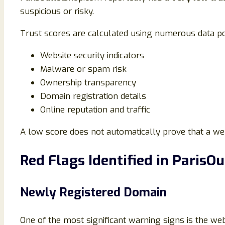
suspicious or risky.
Trust scores are calculated using numerous data po
Website security indicators
Malware or spam risk
Ownership transparency
Domain registration details
Online reputation and traffic
A low score does not automatically prove that a webs
Red Flags Identified in ParisO
Newly Registered Domain
One of the most significant warning signs is the we