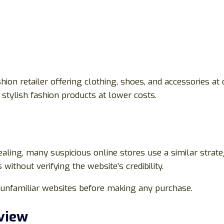
hion retailer offering clothing, shoes, and accessories at
stylish fashion products at lower costs.
aling, many suspicious online stores use a similar strate
ithout verifying the website’s credibility.
te unfamiliar websites before making any purchase.
view