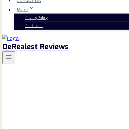
Contact Us
More
Privacy Policy
Disclaimer
DeRealest Reviews