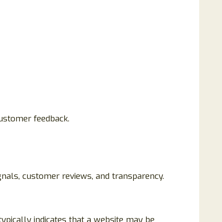
customer feedback.
ignals, customer reviews, and transparency.
 typically indicates that a website may be