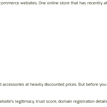
commerce websites. One online store that has recently at
 accessories at heavily discounted prices. But before you
bsite’s legitimacy, trust score, domain registration detai