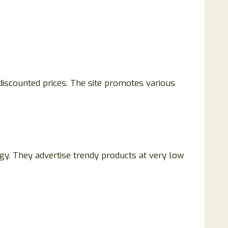
 discounted prices. The site promotes various
gy. They advertise trendy products at very low