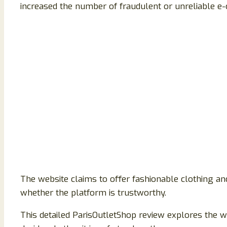
increased the number of fraudulent or unreliable e-
The website claims to offer fashionable clothing and
whether the platform is trustworthy.
This detailed ParisOutletShop review explores the we