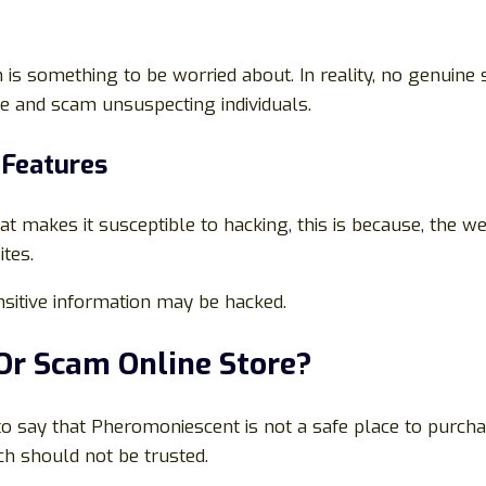
 something to be worried about. In reality, no genuine s
ure and scam unsuspecting individuals.
 Features
at makes it susceptible to hacking, this is because, the w
tes.
sitive information may be hacked.
 Or Scam Online Store?
e to say that Pheromoniescent is not a safe place to purch
h should not be trusted.