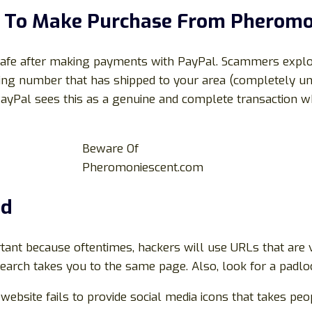
al To Make Purchase From
Pheromo
 safe after making payments with PayPal. Scammers exploi
cking number that has shipped to your area (completely un
PayPal sees this as a genuine and complete transaction wh
Beware Of
Pheromoniescent.com
ed
rtant because oftentimes, hackers will use URLs that are v
earch takes you to the same page. Also, look for a padloc
e website fails to provide social media icons that takes peo