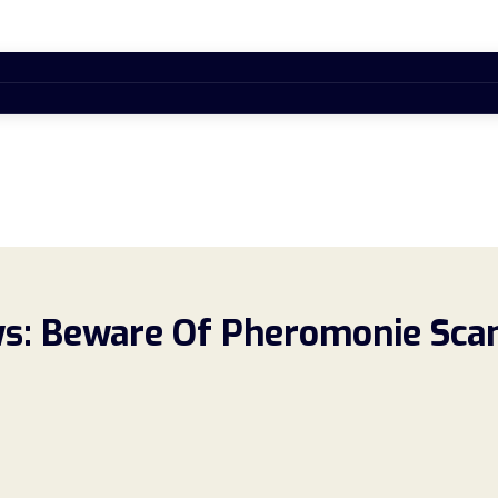
s: Beware Of Pheromonie Sca