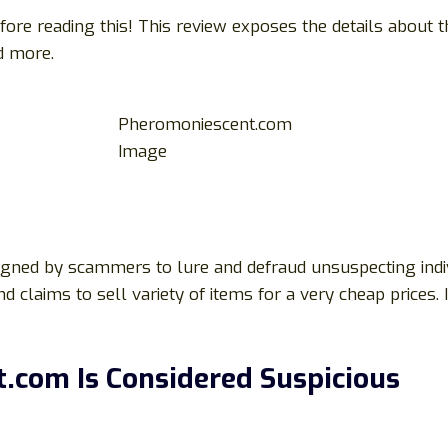
ore reading this! This review exposes the details about 
nd more.
Pheromoniescent.com
Image
igned by scammers to lure and defraud unsuspecting indiv
d claims to sell variety of items for a very cheap prices. 
com Is Considered Suspicious