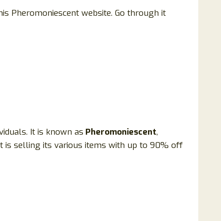
this Pheromoniescent website. Go through it
iduals. It is known as
Pheromoniescent
,
It is selling its various items with up to 90% off