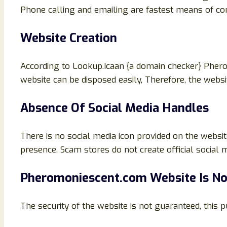
Phone calling and emailing are fastest means of com
Website Creation
According to Lookup.Icaan {a domain checker} Phe
website can be disposed easily, Therefore, the websi
Absence Of Social Media Handles
There is no social media icon provided on the websit
presence. Scam stores do not create official social m
Pheromoniescent.com
Website Is N
The security of the website is not guaranteed, this