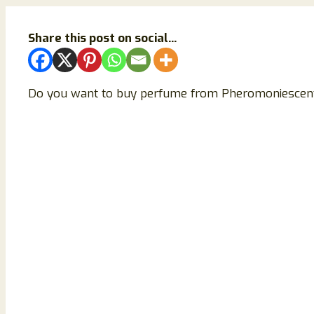
Share this post on social...
Do you want to buy perfume from Pheromoniescent.com