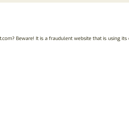
? Beware! It is a fraudulent website that is using its c