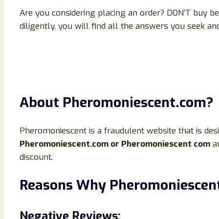
Are you considering placing an order? DON’T buy bef
diligently, you will find all the answers you seek a
About Pheromoniescent.com?
Pheromoniescent is a fraudulent website that is des
Pheromoniescent.com or Pheromoniescent com
an
discount.
Reasons Why Pheromoniescent.
Negative Reviews: