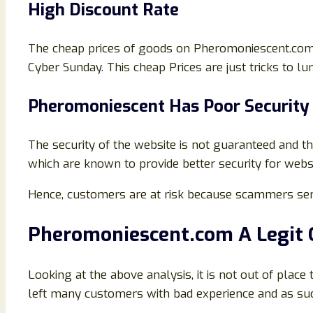
High Discount Rate
The cheap prices of goods on Pheromoniescent.com is
Cyber Sunday. This cheap Prices are just tricks to l
Pheromoniescent Has Poor Security
The security of the website is not guaranteed and th
which are known to provide better security for websi
Hence, customers are at risk because scammers sen
Pheromoniescent
.com A Legit
Looking at the above analysis, it is not out of plac
left many customers with bad experience and as suc