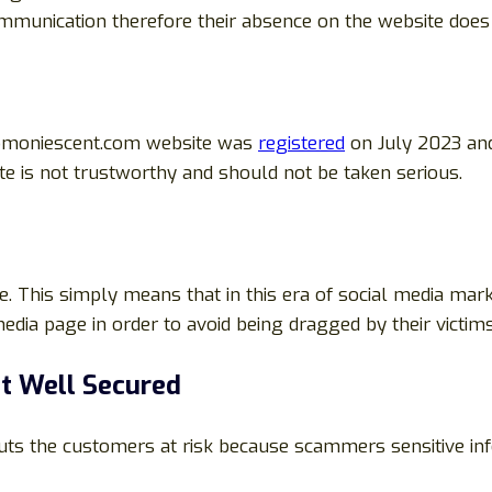
munication therefore their absence on the website does n
romoniescent.com website was
registered
on July 2023 and
te is not trustworthy and should not be taken serious.
e. This simply means that in this era of social media mark
edia page in order to avoid being dragged by their victims
ot Well Secured
 puts the customers at risk because scammers sensitive i