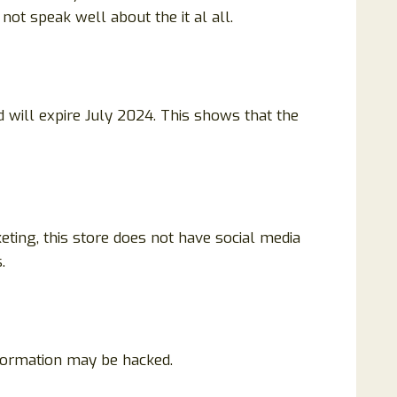
ot speak well about the it al all.
 will expire July 2024. This shows that the
eting, this store does not have social media
.
nformation may be hacked.