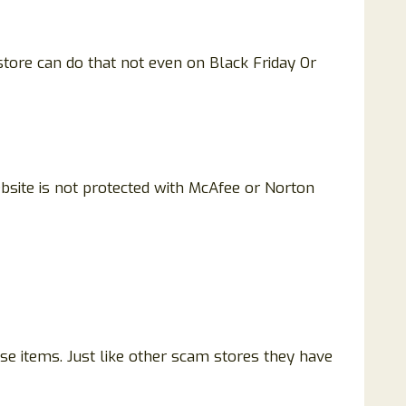
tore can do that not even on Black Friday Or
ebsite is not protected with McAfee or Norton
ase items. Just like other scam stores they have