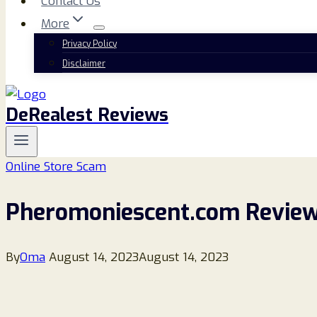
Contact Us
More
Privacy Policy
Disclaimer
DeRealest Reviews
Online Store Scam
Pheromoniescent.com Review
By
Oma
August 14, 2023
August 14, 2023