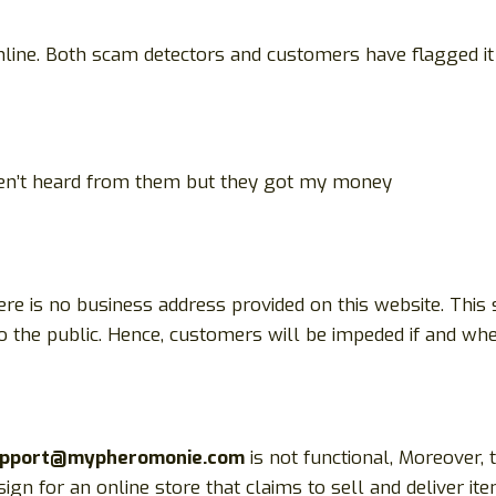
ine. Both scam detectors and customers have flagged it 
ven’t heard from them but they got my money
here is no business address provided on this website. This
 to the public. Hence, customers will be impeded if and whe
pport@mypheromonie.com
is not functional, Moreover,
ign for an online store that claims to sell and deliver it