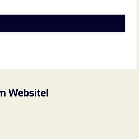
m Website!