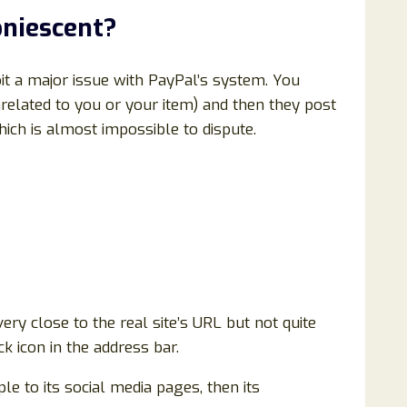
niescent
?
t a major issue with PayPal’s system. You
related to you or your item) and then they post
ich is almost impossible to dispute.
ery close to the real site’s URL but not quite
k icon in the address bar.
ple to its social media pages, then its