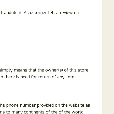
fraudulent. A customer left a review on
 simply means that the owner(s) of this store
n there is need for return of any item.
 the phone number provided on the website as
ems to many continents of the of the world.