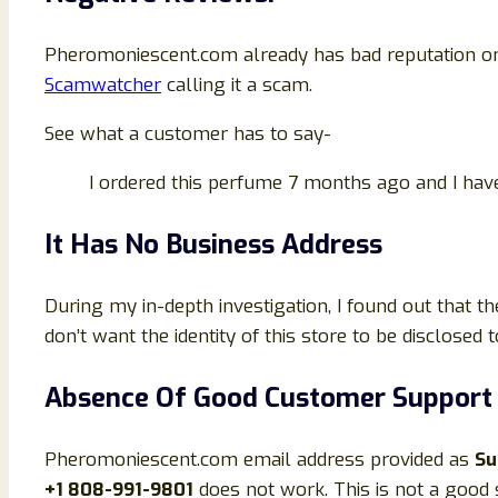
Pheromoniescent.com already has bad reputation onl
Scamwatcher
calling it a scam.
See what a customer has to say-
I ordered this perfume 7 months ago and I ha
It Has No Business Address
During my in-depth investigation, I found out that t
don’t want the identity of this store to be disclosed
Absence Of Good Customer Support
Pheromoniescent.com email address provided as
Su
+1 808-991-9801
does not work. This is not a good s