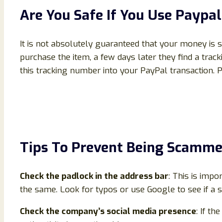
Are You Safe If You Use Payp
It is not absolutely guaranteed that your money is
purchase the item, a few days later they find a tra
this tracking number into your PayPal transaction. 
Tips To Prevent Being Scamm
Check the padlock in the address bar
: This is impo
the same. Look for typos or use Google to see if a s
Check the company’s social media presence
: If th