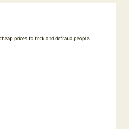
heap prices to trick and defraud people.