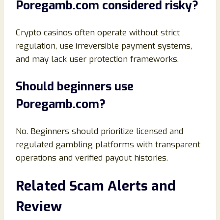
Poregamb.com considered risky?
Crypto casinos often operate without strict
regulation, use irreversible payment systems,
and may lack user protection frameworks.
Should beginners use
Poregamb.com?
No. Beginners should prioritize licensed and
regulated gambling platforms with transparent
operations and verified payout histories.
Related Scam Alerts and
Review