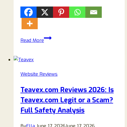
Bittev.com
Read More
Review:
Is
Bittev
Legit
Website Reviews
or
a
Teavex.com Reviews 2026: Is
Crypto
Teavex.com Legit or a Scam?
Scam?
Full Safety Analysis
By
Ella
June 17, 2026
June 17, 2026