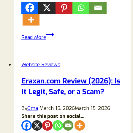
KissKH
Read More
(Kisskh.nl)
Review:
Is
Website Reviews
It
Safe,
Eraxan.com Review (2026): Is
Legit,
It Legit, Safe, or a Scam?
or
Risky
to
By
Oma
March 15, 2026
March 15, 2026
Use?
Share this post on social...