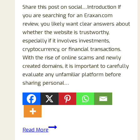
Share this post on social…Introduction If
you are searching for an Eraxan.com
review, you likely want clear answers about
whether the website is trustworthy,
especially if it involves investments,
cryptocurrency, or financial transactions.
With the rise of online scams and newly
created domains, it is important to carefully
evaluate any unfamiliar platform before
sharing personal…
Eraxan.com
Read More
Review