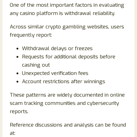
One of the most important factors in evaluating
any casino platform is withdrawal reliability.
Across similar crypto gambling websites, users
frequently report:
Withdrawal delays or freezes
Requests for additional deposits before
cashing out
Unexpected verification fees
Account restrictions after winnings
These patterns are widely documented in online
scam tracking communities and cybersecurity
reports.
Reference discussions and analysis can be found
at: