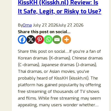
KissKH (Kisskh.nl) Review: Is
or
It Safe, Legit, or Risky to Use?
a
Scam?
By
Oma
July 27, 2026
July 27, 2026
Share this post on social...
Share this post on social…If you’re a fan of
Korean dramas (K-dramas), Chinese dramas
(C-dramas), Japanese dramas (J-dramas),
Thai dramas, or Asian movies, you’ve
probably heard of KissKH (kisskh.nl). The
platform has gained popularity by offering
free streaming of thousands of TV shows
and films. While free streaming may seem
appealing, many users wonder whether…