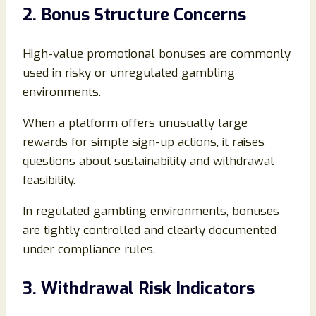
2. Bonus Structure Concerns
High-value promotional bonuses are commonly
used in risky or unregulated gambling
environments.
When a platform offers unusually large
rewards for simple sign-up actions, it raises
questions about sustainability and withdrawal
feasibility.
In regulated gambling environments, bonuses
are tightly controlled and clearly documented
under compliance rules.
3. Withdrawal Risk Indicators