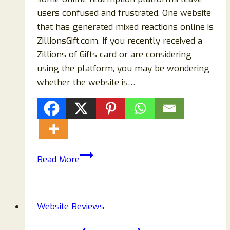
users confused and frustrated. One website
that has generated mixed reactions online is
ZillionsGift.com. If you recently received a
Zillions of Gifts card or are considering
using the platform, you may be wondering
whether the website is…
Zillionsgift.com
Read More
Review
2026:
Is
Website Reviews
It
Legit