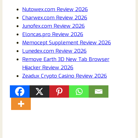
Nutowex.com Review 2026
Charwex.com Review 2026
Junofex.com Review 2026
Eloncas.pro Review 2026
Memocept Supplement Review 2026
Lunedex.com Review 2026
Remove Earth 3D New Tab Browser
Hijacker Review 2026
Zeadux Crypto Casino Review 2026