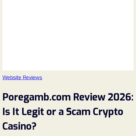
Website Reviews
Poregamb.com Review 2026:
Is It Legit or a Scam Crypto
Casino?