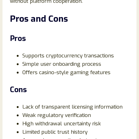
without platform cooperation.
Pros and Cons
Pros
Supports cryptocurrency transactions
Simple user onboarding process
Offers casino-style gaming features
Cons
Lack of transparent licensing information
Weak regulatory verification
High withdrawal uncertainty risk
Limited public trust history