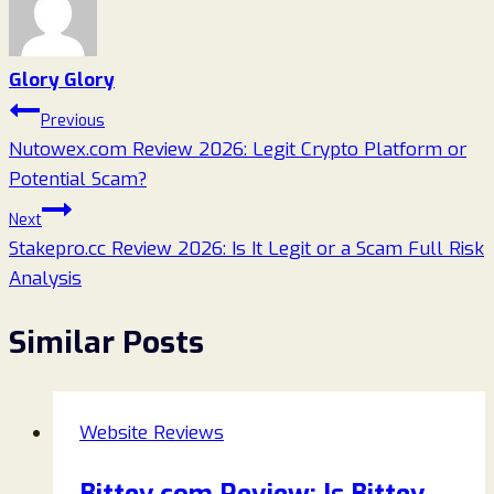
Glory Glory
Post
Previous
Nutowex.com Review 2026: Legit Crypto Platform or
navigation
Potential Scam?
Next
Stakepro.cc Review 2026: Is It Legit or a Scam Full Risk
Analysis
Similar Posts
Website Reviews
Bittev.com Review: Is Bittev