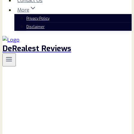
Contact Us
More
Privacy Policy
Disclaimer
DeRealest Reviews