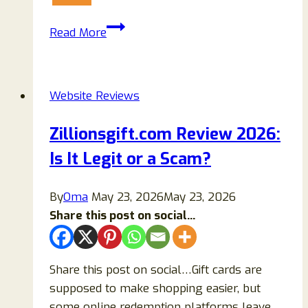
Teavex.com
Read More
Reviews
2026:
Is
Website Reviews
Teavex.com
Legit
Zillionsgift.com Review 2026:
or
Is It Legit or a Scam?
a
Scam?
Full
By
Oma
May 23, 2026
May 23, 2026
Safety
Share this post on social...
Analysis
Share this post on social…Gift cards are
supposed to make shopping easier, but
some online redemption platforms leave