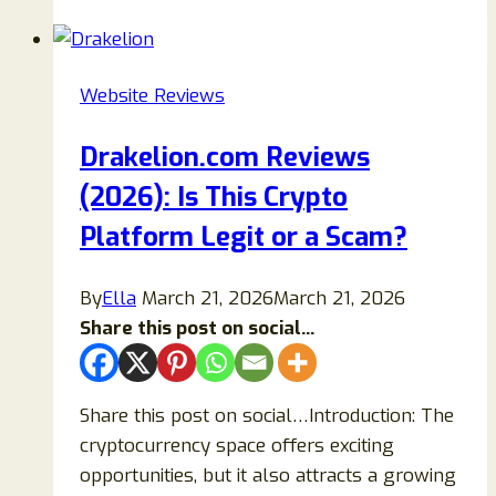
(2026):
Is
It
Website Reviews
Legit,
Safe,
Drakelion.com Reviews
or
(2026): Is This Crypto
a
Scam?
Platform Legit or a Scam?
By
Ella
March 21, 2026
March 21, 2026
Share this post on social...
Share this post on social…Introduction: The
cryptocurrency space offers exciting
opportunities, but it also attracts a growing