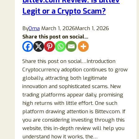
Legit or a Crypto Scam?
By
Oma
March 1, 2026
March 1, 2026
Share this post on social...
Share this post on social…Introduction
Cryptocurrency adoption continues to grow
globally, attracting both legitimate
innovation and sophisticated scams. New
trading platforms appear daily, promising
high returns with little effort. One such
platform drawing attention is Bittev.com. If
you are considering investing through this
website, this in-depth review will help you
understand how it works, the…