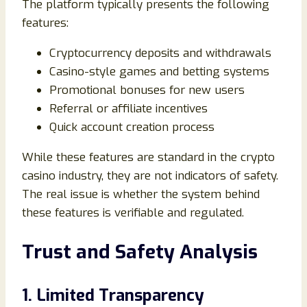
The platform typically presents the following
features:
Cryptocurrency deposits and withdrawals
Casino-style games and betting systems
Promotional bonuses for new users
Referral or affiliate incentives
Quick account creation process
While these features are standard in the crypto
casino industry, they are not indicators of safety.
The real issue is whether the system behind
these features is verifiable and regulated.
Trust and Safety Analysis
1. Limited Transparency