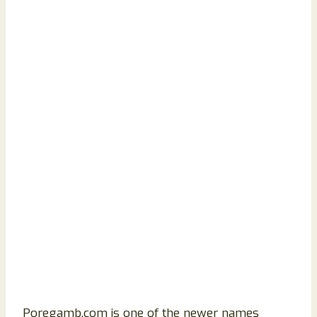
Poregamb.com is one of the newer names