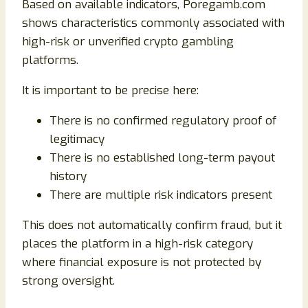
Based on available indicators, Poregamb.com
shows characteristics commonly associated with
high-risk or unverified crypto gambling
platforms.
It is important to be precise here:
There is no confirmed regulatory proof of
legitimacy
There is no established long-term payout
history
There are multiple risk indicators present
This does not automatically confirm fraud, but it
places the platform in a high-risk category
where financial exposure is not protected by
strong oversight.