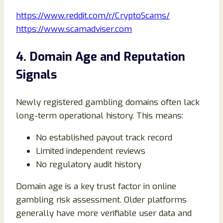
https://www.reddit.com/r/CryptoScams/
https://www.scamadviser.com
4. Domain Age and Reputation
Signals
Newly registered gambling domains often lack
long-term operational history. This means:
No established payout track record
Limited independent reviews
No regulatory audit history
Domain age is a key trust factor in online
gambling risk assessment. Older platforms
generally have more verifiable user data and