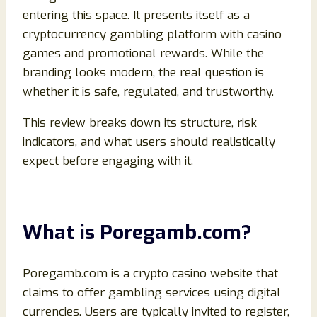
entering this space. It presents itself as a
cryptocurrency gambling platform with casino
games and promotional rewards. While the
branding looks modern, the real question is
whether it is safe, regulated, and trustworthy.
This review breaks down its structure, risk
indicators, and what users should realistically
expect before engaging with it.
What is Poregamb.com?
Poregamb.com is a crypto casino website that
claims to offer gambling services using digital
currencies. Users are typically invited to register,