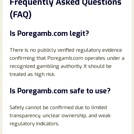
Frequently Asked Questions
(FAQ)
Is Poregamb.com legit?
There is no publicly verified regulatory evidence
confirming that Poregamb.com operates under a
recognized gambling authority. It should be
treated as high risk.
Is Poregamb.com safe to use?
Safety cannot be confirmed due to limited
transparency, unclear ownership, and weak
regulatory indicators.