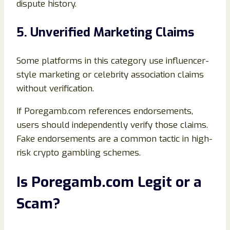
dispute history.
5. Unverified Marketing Claims
Some platforms in this category use influencer-
style marketing or celebrity association claims
without verification.
If Poregamb.com references endorsements,
users should independently verify those claims.
Fake endorsements are a common tactic in high-
risk crypto gambling schemes.
Is Poregamb.com Legit or a
Scam?