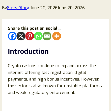
By
Glory Glory
June 20, 2026
June 20, 2026
Share this post on social...
Introduction
Crypto casinos continue to expand across the
internet, offering fast registration, digital
payments, and high bonus incentives. However,
the sector is also known for unstable platforms
and weak regulatory enforcement.