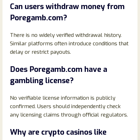
Can users withdraw money from
Poregamb.com?
There is no widely verified withdrawal history.
Similar platforms often introduce conditions that
delay or restrict payouts.
Does Poregamb.com have a
gambling license?
No verifiable license information is publicly
confirmed. Users should independently check
any licensing claims through official regulators.
Why are crypto casinos like