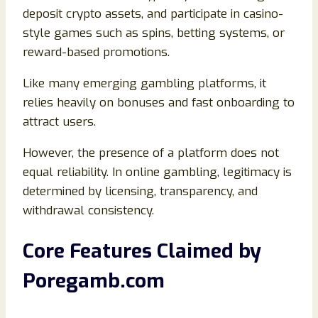
deposit crypto assets, and participate in casino-
style games such as spins, betting systems, or
reward-based promotions.
Like many emerging gambling platforms, it
relies heavily on bonuses and fast onboarding to
attract users.
However, the presence of a platform does not
equal reliability. In online gambling, legitimacy is
determined by licensing, transparency, and
withdrawal consistency.
Core Features Claimed by
Poregamb.com