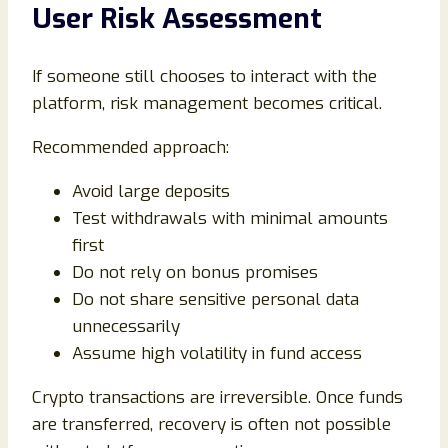
User Risk Assessment
If someone still chooses to interact with the
platform, risk management becomes critical.
Recommended approach:
Avoid large deposits
Test withdrawals with minimal amounts
first
Do not rely on bonus promises
Do not share sensitive personal data
unnecessarily
Assume high volatility in fund access
Crypto transactions are irreversible. Once funds
are transferred, recovery is often not possible