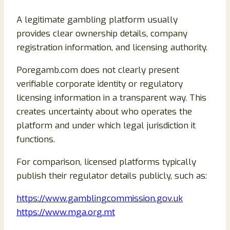
A legitimate gambling platform usually
provides clear ownership details, company
registration information, and licensing authority.
Poregamb.com does not clearly present
verifiable corporate identity or regulatory
licensing information in a transparent way. This
creates uncertainty about who operates the
platform and under which legal jurisdiction it
functions.
For comparison, licensed platforms typically
publish their regulator details publicly, such as:
https://www.gamblingcommission.gov.uk
https://www.mga.org.mt