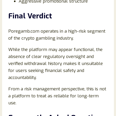
Aggressive promotional structure
Final Verdict
Poregamb.com operates in a high-risk segment
of the crypto gambling industry.
While the platform may appear functional, the
absence of clear regulatory oversight and
verified withdrawal history makes it unsuitable
for users seeking financial safety and
accountability.
From a risk management perspective, this is not
a platform to treat as reliable for long-term
use.