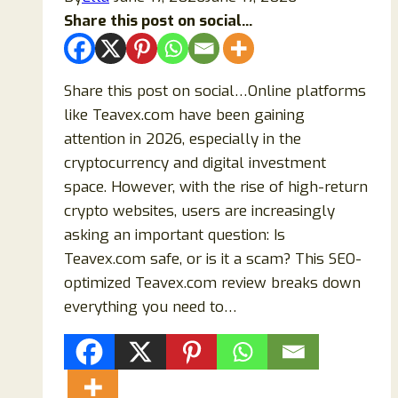
Share this post on social...
Share this post on social…Online platforms
like Teavex.com have been gaining
attention in 2026, especially in the
cryptocurrency and digital investment
space. However, with the rise of high-return
crypto websites, users are increasingly
asking an important question: Is
Teavex.com safe, or is it a scam? This SEO-
optimized Teavex.com review breaks down
everything you need to…