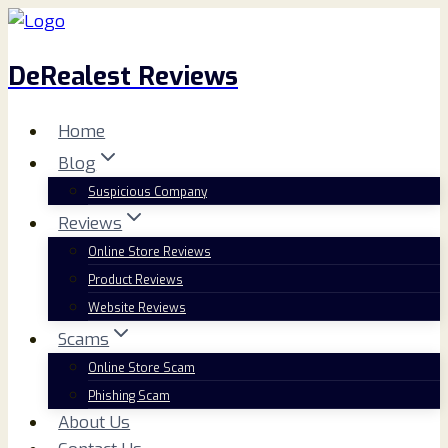
Skip
to
DeRealest Reviews
content
Home
Blog
Suspicious Company
Reviews
Online Store Reviews
Product Reviews
Website Reviews
Scams
Online Store Scam
Phishing Scam
About Us