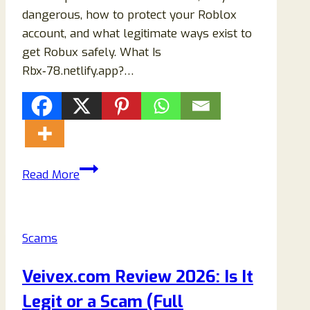
dangerous, how to protect your Roblox
account, and what legitimate ways exist to
get Robux safely. What Is
Rbx‑78.netlify.app?…
Rbx‑78.netlify.app
Read More
Roblox
Scam:
Full
Scams
Review
and
Veivex.com Review 2026: Is It
Warning
Legit or a Scam (Full