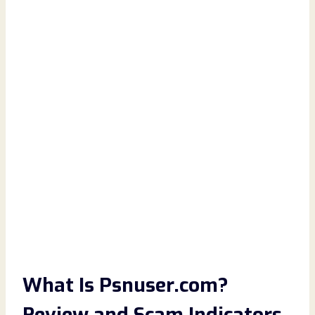
What Is Psnuser.com?
Review and Scam Indicators