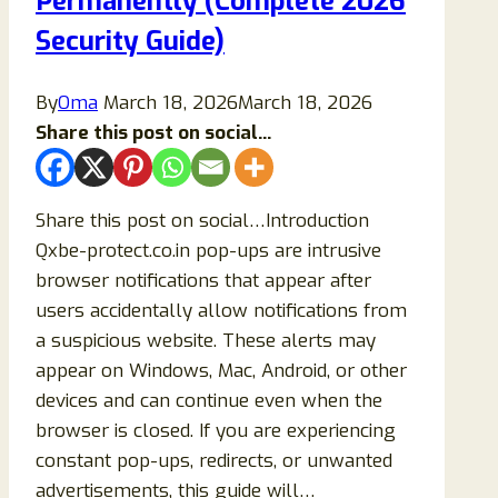
Permanently (Complete 2026
Security Guide)
By
Oma
March 18, 2026
March 18, 2026
Share this post on social...
Share this post on social…Introduction
Qxbe-protect.co.in pop-ups are intrusive
browser notifications that appear after
users accidentally allow notifications from
a suspicious website. These alerts may
appear on Windows, Mac, Android, or other
devices and can continue even when the
browser is closed. If you are experiencing
constant pop-ups, redirects, or unwanted
advertisements, this guide will…