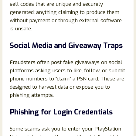
sell codes that are unique and securely
generated; anything claiming to produce them
without payment or through external software
is unsafe.
Social Media and Giveaway Traps
Fraudsters often post fake giveaways on social
platforms asking users to like, follow, or submit
phone numbers to “claim” a PSN card. These are
designed to harvest data or expose you to
phishing attempts.
Phishing for Login Credentials
Some scams ask you to enter your PlayStation