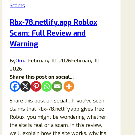
Scams
Up
Ads
Rbx‑78.netlify.app Roblox
(Complete
Scam: Full Review and
&
Safe
Warning
Removal
Guide)
By
Oma
February 10, 2026
February 10,
2026
Share this post on social...
Share this post on social…If you’ve seen
claims that Rbx‑78.netlify.app gives free
Robux, you might be wondering whether
the site is real or a scam. In this review,
we’ll explain how the site works, why it’s