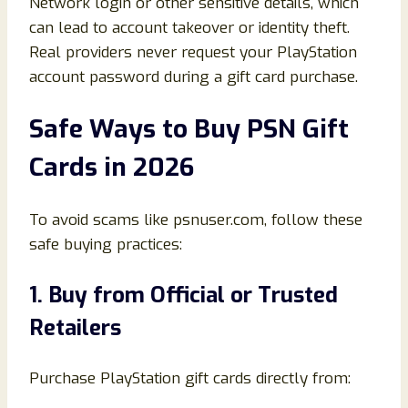
Network login or other sensitive details, which
can lead to account takeover or identity theft.
Real providers never request your PlayStation
account password during a gift card purchase.
Safe Ways to Buy PSN Gift
Cards in 2026
To avoid scams like psnuser.com, follow these
safe buying practices:
1. Buy from Official or Trusted
Retailers
Purchase PlayStation gift cards directly from: