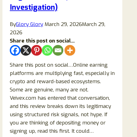
Investigation)
By
Glory Glory
March 29, 2026
March 29,
2026
Share this post on social...
Share this post on social…Online earning
platforms are multiplying fast, especially in
crypto and reward-based ecosystems.
Some are genuine, many are not.
Veivex.com has entered that conversation,
and this review breaks down its legitimacy
using structured risk signals, not hype. If
you are thinking of depositing money or
signing up, read this first. It could…