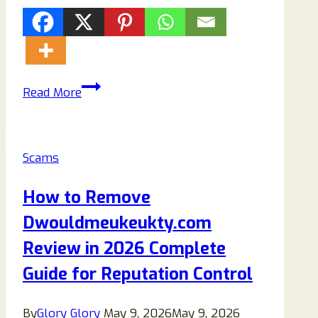
Veivex.com
Read More
Review
2026:
Is
Scams
It
Legit
How to Remove
or
Dwouldmeukeukty.com
a
Scam
Review in 2026 Complete
(Full
Guide for Reputation Control
Investigation)
By
Glory Glory
May 9, 2026
May 9, 2026