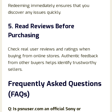
Redeeming immediately ensures that you
discover any issues quickly.
5. Read Reviews Before
Purchasing
Check real user reviews and ratings when
buying from online stores. Authentic feedback
from other buyers helps identify trustworthy
sellers.
Frequently Asked Questions
(FAQs)
Q: Is psnuser.com an official Sony or