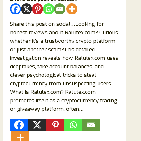
Share this post on social…Looking for
honest reviews about Ralutex.com? Curious
whether it’s a trustworthy crypto platform
or just another scam?This detailed
investigation reveals how Ralutex.com uses
deepfakes, fake account balances, and
clever psychological tricks to steal
cryptocurrency from unsuspecting users.
What Is Ralutex.com? Ralutex.com
promotes itself as a cryptocurrency trading
or giveaway platform, often…