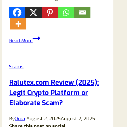
How
Read More
to
Remove
Qxbe-
Scams
protect.co.in
Pop-
Ralutex.com Review (2025):
Ups
Legit Crypto Platform or
Permanently
(Complete
Elaborate Scam?
2026
Security
By
Oma
August 2, 2025
August 2, 2025
Guide)
Share this post on social...