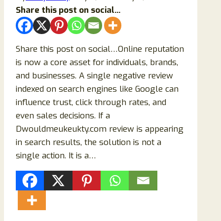
Share this post on social...
Share this post on social…Online reputation
is now a core asset for individuals, brands,
and businesses. A single negative review
indexed on search engines like Google can
influence trust, click through rates, and
even sales decisions. If a
Dwouldmeukeukty.com review is appearing
in search results, the solution is not a
single action. It is a…