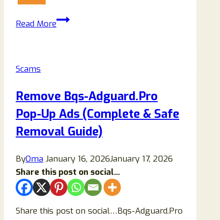
Ralutex.com
Read More
Review
(2025):
Legit
Scams
Crypto
Platform
Remove Bqs-Adguard.Pro
or
Pop-Up Ads (Complete & Safe
Elaborate
Scam?
Removal Guide)
By
Oma
January 16, 2026
January 17, 2026
Share this post on social...
Share this post on social…Bqs-Adguard.Pro