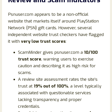
Psnuser.com appears to be a non‑official
website that markets itself around PlayStation
Network (PSN) gift cards. However, several
independent website trust checkers have flagged
it with
very low trust scores
:
ScamMinder gives psnuser.com a
10/100
trust score
, warning users to exercise
caution and describing it as high risk for
scams.
A review site assessment rates the site’s
trust at
19% out of 100%
, a level typically
associated with questionable services
lacking transparency and proper
credentials.