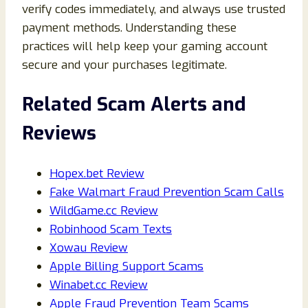
verify codes immediately, and always use trusted
payment methods. Understanding these
practices will help keep your gaming account
secure and your purchases legitimate.
Related Scam Alerts and
Reviews
Hopex.bet Review
Fake Walmart Fraud Prevention Scam Calls
WildGame.cc Review
Robinhood Scam Texts
Xowau Review
Apple Billing Support Scams
Winabet.cc Review
Apple Fraud Prevention Team Scams