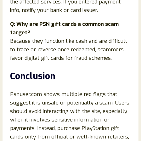
the affected services. If you entered payment
info, notify your bank or card issuer.
Q: Why are PSN gift cards a common scam
target?
Because they function like cash and are difficult
to trace or reverse once redeemed, scammers
favor digital gift cards for fraud schemes.
Conclusion
Psnuser.com shows multiple red flags that
suggest it is unsafe or potentially a scam. Users
should avoid interacting with the site, especially
when it involves sensitive information or
payments. Instead, purchase PlayStation gift
cards only from official or well‑known retailers,