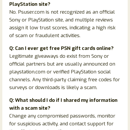
PlayStation site?
No. Psuser.com is not recognized as an official
Sony or PlayStation site, and multiple reviews
assign it low trust scores, indicating a high risk
of scam or fraudulent activities.
Q: Can I ever get free PSN gift cards online?
Legitimate giveaways do exist from Sony or
official partners but are usually announced on
playstation.com or verified PlayStation social
channels. Any third‑party claiming free codes for
surveys or downloads is likely a scam.
Q: What should I do if I shared my information
with a scam site?
Change any compromised passwords, monitor
for suspicious activity, and contact support for