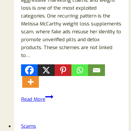
aggressive marketing claims, and weight
loss is one of the most exploited
categories. One recurring pattern is the
Melissa McCarthy weight loss supplements
scam, where fake ads misuse her identity to
promote unverified pills and detox
products. These schemes are not linked
to…
Melissa
Read More
McCarthy
Weight
Loss
Scams
Supplements