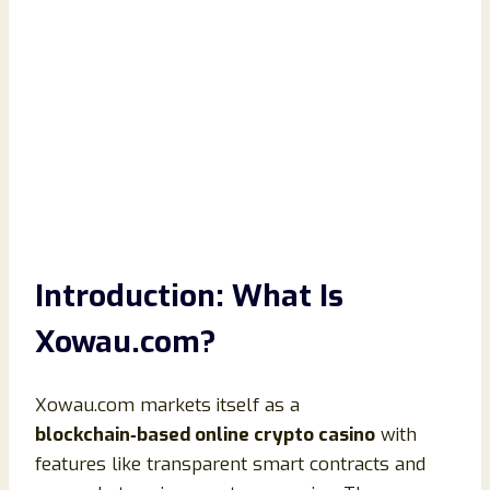
Introduction: What Is
Xowau.com?
Xowau.com markets itself as a
blockchain‑based online crypto casino
with
features like transparent smart contracts and