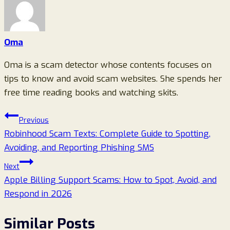
Oma
Oma is a scam detector whose contents focuses on
tips to know and avoid scam websites. She spends her
free time reading books and watching skits.
Post
Previous
Robinhood Scam Texts: Complete Guide to Spotting,
navigation
Avoiding, and Reporting Phishing SMS
Next
Apple Billing Support Scams: How to Spot, Avoid, and
Respond in 2026
Similar Posts