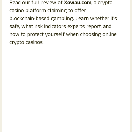
Read our full review of
Xowau.com
, a crypto
casino platform claiming to offer
blockchain‑based gambling. Learn whether it’s
safe, what risk indicators experts report, and
how to protect yourself when choosing online
crypto casinos.