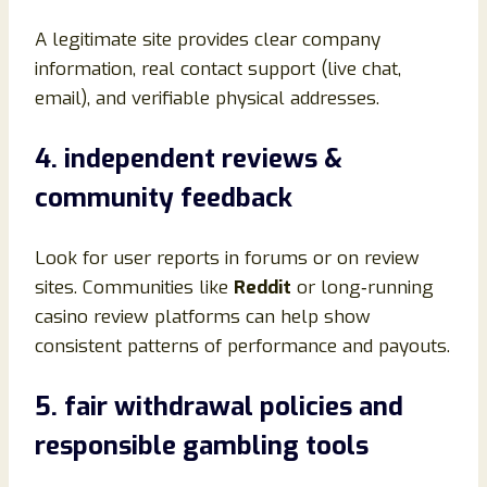
A legitimate site provides clear company
information, real contact support (live chat,
email), and verifiable physical addresses.
4.
independent reviews &
community feedback
Look for user reports in forums or on review
sites. Communities like
Reddit
or long‑running
casino review platforms can help show
consistent patterns of performance and payouts.
5.
fair withdrawal policies and
responsible gambling tools