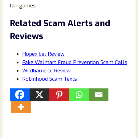
fair games.
Related Scam Alerts and
Reviews
Hopex.bet Review
Fake Walmart Fraud Prevention Scam Calls
WildGame.cc Review
Robinhood Scam Texts