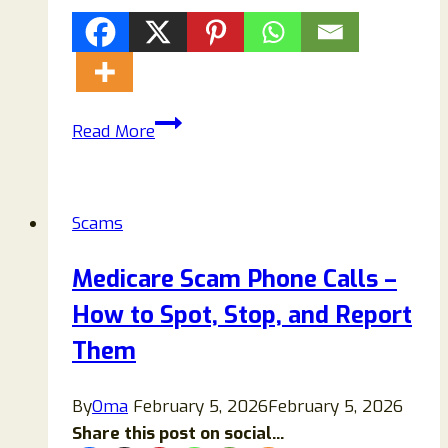
Oteoulacrele.com
Read More
Pop-
ups
Removal
Scams
Guide.
How
Medicare Scam Phone Calls –
to
How to Spot, Stop, and Report
Stop
Oteoulacrele.com
Them
Notifications
By
Oma
February 5, 2026
February 5, 2026
Share this post on social...