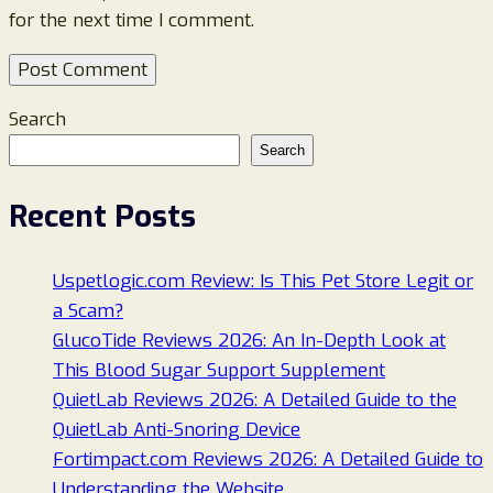
for the next time I comment.
Search
Search
Recent Posts
Uspetlogic.com Review: Is This Pet Store Legit or
a Scam?
GlucoTide Reviews 2026: An In-Depth Look at
This Blood Sugar Support Supplement
QuietLab Reviews 2026: A Detailed Guide to the
QuietLab Anti-Snoring Device
Fortimpact.com Reviews 2026: A Detailed Guide to
Understanding the Website