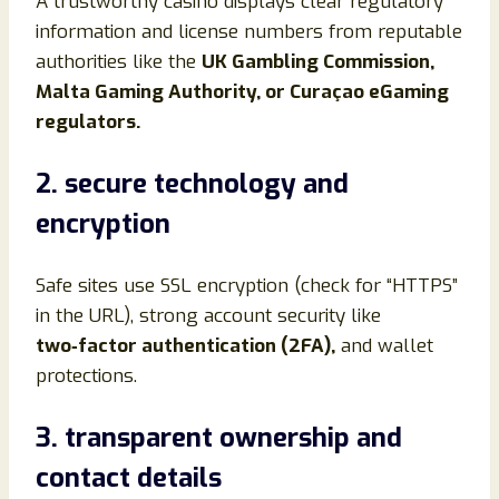
A trustworthy casino displays clear regulatory
information and license numbers from reputable
authorities like the
UK Gambling Commission,
Malta Gaming Authority, or Curaçao eGaming
regulators.
2.
secure technology and
encryption
Safe sites use SSL encryption (check for “HTTPS”
in the URL), strong account security like
two‑factor authentication (2FA),
and wallet
protections.
3.
transparent ownership and
contact details