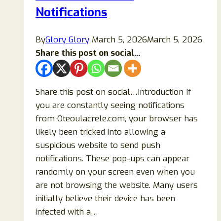
Notifications
By
Glory Glory
March 5, 2026
March 5, 2026
Share this post on social...
Share this post on social…Introduction If
you are constantly seeing notifications
from Oteoulacrele.com, your browser has
likely been tricked into allowing a
suspicious website to send push
notifications. These pop-ups can appear
randomly on your screen even when you
are not browsing the website. Many users
initially believe their device has been
infected with a…