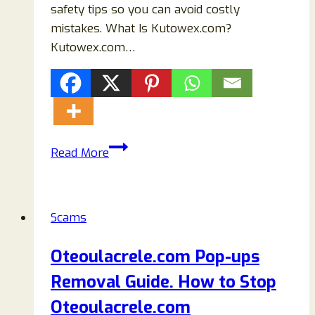
safety tips so you can avoid costly
mistakes. What Is Kutowex.com?
Kutowex.com…
Kutowex.com
Read More
Review:
Scam
or
Scams
Legit
Crypto
Oteoulacrele.com Pop-ups
Gambling
Removal Guide. How to Stop
Platform?
Oteoulacrele.com