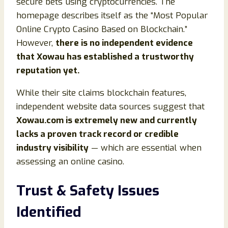
secure bets using cryptocurrencies. The
homepage describes itself as the “Most Popular
Online Crypto Casino Based on Blockchain.”
However,
there is no independent evidence
that Xowau has established a trustworthy
reputation yet.
While their site claims blockchain features,
independent website data sources suggest that
Xowau.com is extremely new and currently
lacks a proven track record or credible
industry visibility
— which are essential when
assessing an online casino.
Trust & Safety Issues
Identified