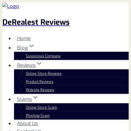
Skip
to
DeRealest Reviews
content
Home
Blog
Suspicious Company
Reviews
Online Store Reviews
Product Reviews
Website Reviews
Scams
Online Store Scam
Phishing Scam
About Us