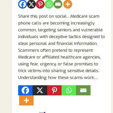
Share this post on social…Medicare scam
phone calls are becoming increasingly
common, targeting seniors and vulnerable
individuals with deceptive tactics designed to
steal personal and financial information.
Scammers often pretend to represent
Medicare or affiliated healthcare agencies,
using fear, urgency, or false promises to
trick victims into sharing sensitive details.
Understanding how these scams work…
Medicare