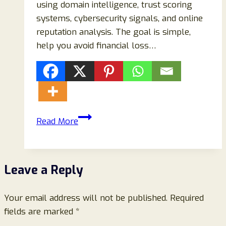
using domain intelligence, trust scoring
systems, cybersecurity signals, and online
reputation analysis. The goal is simple,
help you avoid financial loss…
USAMonkPeaceWalk.com
Read More
Review
2026:
Is
Leave a Reply
It
Legit
Your email address will not be published.
or
Required
fields are marked
*
a
Scam