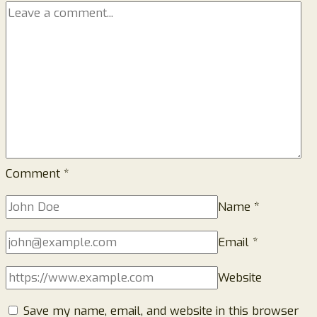
Website?
Comment
*
Name
*
Email
*
Website
Save my name, email, and website in this browser