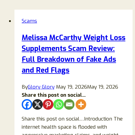
Scams
Melissa McCarthy Weight Loss
Supplements Scam Review:
Full Breakdown of Fake Ads
and Red Flags
By
Glory Glory
May 19, 2026
May 19, 2026
Share this post on social...
Share this post on social…Introduction The
internet health space is flooded with