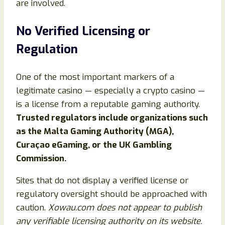
are involved.
No Verified Licensing or
Regulation
One of the most important markers of a
legitimate casino — especially a crypto casino —
is a license from a reputable gaming authority.
Trusted regulators include organizations such
as the Malta Gaming Authority (MGA),
Curaçao eGaming, or the UK Gambling
Commission.
Sites that do not display a verified license or
regulatory oversight should be approached with
caution.
Xowau.com does not appear to publish
any verifiable licensing authority on its website.