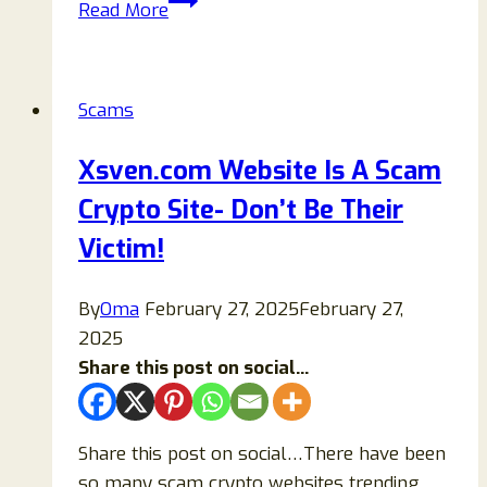
Read More
Scam
Phone
Calls
Scams
–
How
Xsven.com Website Is A Scam
to
Crypto Site- Don’t Be Their
Spot,
Stop,
Victim!
and
Report
By
Oma
February 27, 2025
February 27,
Them
2025
Share this post on social...
Share this post on social…There have been
so many scam crypto websites trending