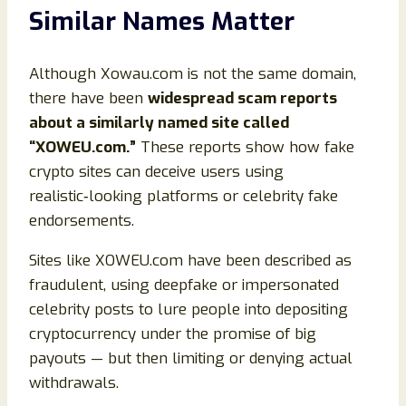
Similar Names Matter
Although Xowau.com is not the same domain,
there have been
widespread scam reports
about a similarly named site called
“XOWEU.com.”
These reports show how fake
crypto sites can deceive users using
realistic‑looking platforms or celebrity fake
endorsements.
Sites like XOWEU.com have been described as
fraudulent, using deepfake or impersonated
celebrity posts to lure people into depositing
cryptocurrency under the promise of big
payouts — but then limiting or denying actual
withdrawals.