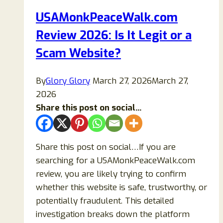
Crypto
USAMonkPeaceWalk.com
Site-
Review 2026: Is It Legit or a
Don’t
Be
Scam Website?
Their
Victim!
By
Glory Glory
March 27, 2026
March 27,
2026
Share this post on social...
Share this post on social…If you are
searching for a USAMonkPeaceWalk.com
review, you are likely trying to confirm
whether this website is safe, trustworthy, or
potentially fraudulent. This detailed
investigation breaks down the platform