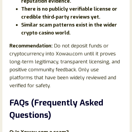
reputation evidence.
There is no publicly verifiable license or
credible third‑party reviews yet.
Similar scam patterns exist in the wider
crypto casino world.
Recommendation:
Do not deposit funds or
cryptocurrency into Xowau.com until it proves
long‑term legitimacy, transparent licensing, and
positive community feedback. Only use
platforms that have been widely reviewed and
verified for safety.
FAQs (Frequently Asked
Questions)