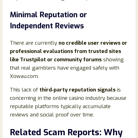
Minimal Reputation or
Independent Reviews
There are currently
no credible user reviews or
professional evaluations from trusted sites
like Trustpilot or community forums
showing
that real gamblers have engaged safely with
Xowau.com.
This lack of
third‑party reputation signals
is
concerning in the online casino industry because
reputable platforms typically accumulate
reviews and social proof over time.
Related Scam Reports: Why