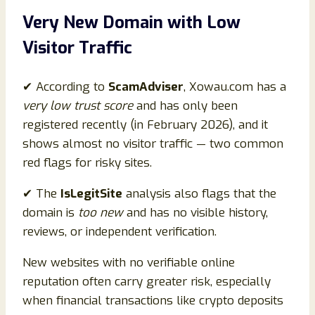
Very New Domain with Low
Visitor Traffic
✔ According to
ScamAdviser
, Xowau.com has a
very low trust score
and has only been
registered recently (in February 2026), and it
shows almost no visitor traffic — two common
red flags for risky sites.
✔ The
IsLegitSite
analysis also flags that the
domain is
too new
and has no visible history,
reviews, or independent verification.
New websites with no verifiable online
reputation often carry greater risk, especially
when financial transactions like crypto deposits