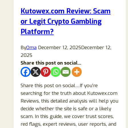
Scam
Kutowex.com Review: Scam
Review:
or Legit Crypto Gambling
Full
Breakdown
Platform?
of
Fake
By
Oma
December 12, 2025
December 12,
Ads
2025
and
Share this post on social...
Red
Flags
Share this post on social…If you’re
searching for the truth about Kutowex.com
Reviews, this detailed analysis will help you
decide whether the site is safe or a likely
scam. In this guide, we cover trust scores,
red flags, expert reviews, user reports, and