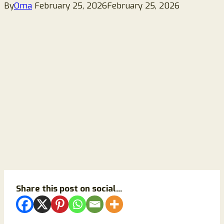
By
Oma
February 25, 2026
February 25, 2026
Share this post on social...