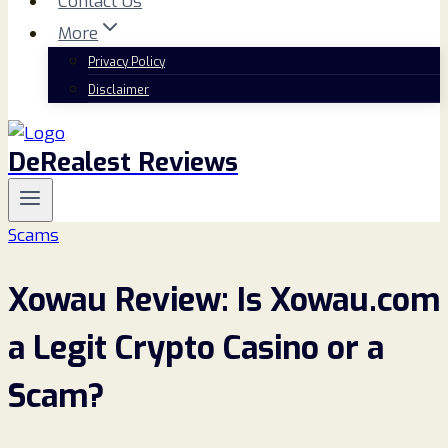
Contact Us
More
Privacy Policy
Disclaimer
DeRealest Reviews
Scams
Xowau Review: Is Xowau.com
a Legit Crypto Casino or a
Scam?