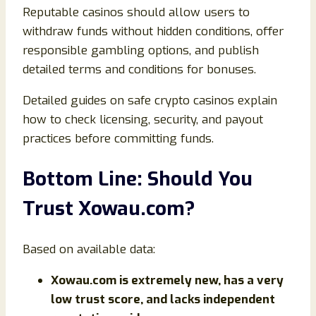
Reputable casinos should allow users to
withdraw funds without hidden conditions, offer
responsible gambling options, and publish
detailed terms and conditions for bonuses.
Detailed guides on safe crypto casinos explain
how to check licensing, security, and payout
practices before committing funds.
Bottom Line: Should You
Trust Xowau.com?
Based on available data:
Xowau.com is extremely new, has a very
low trust score, and lacks independent