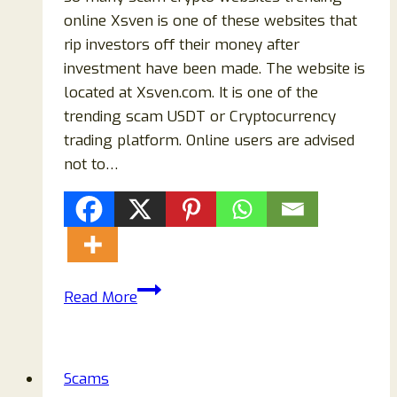
online Xsven is one of these websites that
rip investors off their money after
investment have been made. The website is
located at Xsven.com. It is one of the
trending scam USDT or Cryptocurrency
trading platform. Online users are advised
not to…
Xsven.com
Read More
Website
Is
A
Scams
Scam