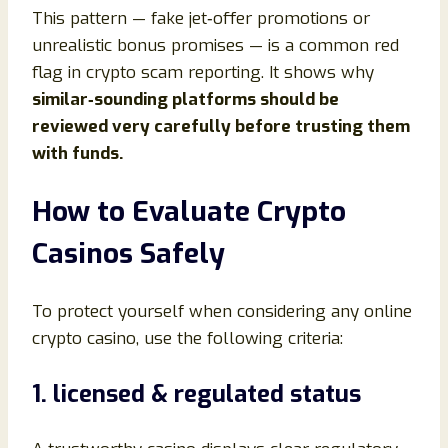
This pattern — fake jet‑offer promotions or
unrealistic bonus promises — is a common red
flag in crypto scam reporting. It shows why
similar‑sounding platforms should be
reviewed very carefully before trusting them
with funds.
How to Evaluate Crypto
Casinos Safely
To protect yourself when considering any online
crypto casino, use the following criteria:
1.
licensed & regulated status