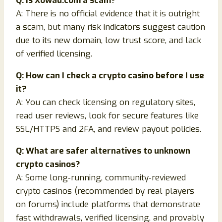
Q: Is Xowau.com a scam?
A: There is no official evidence that it is outright
a scam, but many risk indicators suggest caution
due to its new domain, low trust score, and lack
of verified licensing.
Q: How can I check a crypto casino before I use
it?
A: You can check licensing on regulatory sites,
read user reviews, look for secure features like
SSL/HTTPS and 2FA, and review payout policies.
Q: What are safer alternatives to unknown
crypto casinos?
A: Some long‑running, community‑reviewed
crypto casinos (recommended by real players
on forums) include platforms that demonstrate
fast withdrawals, verified licensing, and provably