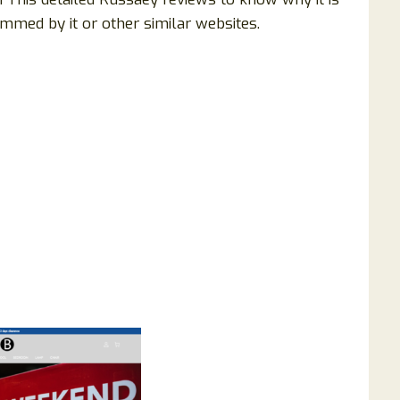
mmed by it or other similar websites.