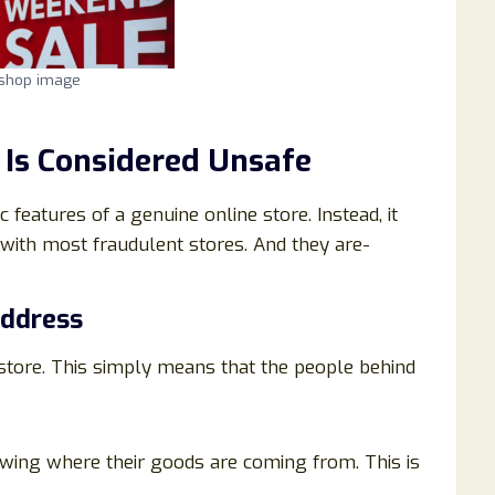
.shop image
Is Considered Unsafe
 features of a genuine online store. Instead, it
with most fraudulent stores. And they are-
Address
 store. This simply means that the people behind
wing where their goods are coming from. This is