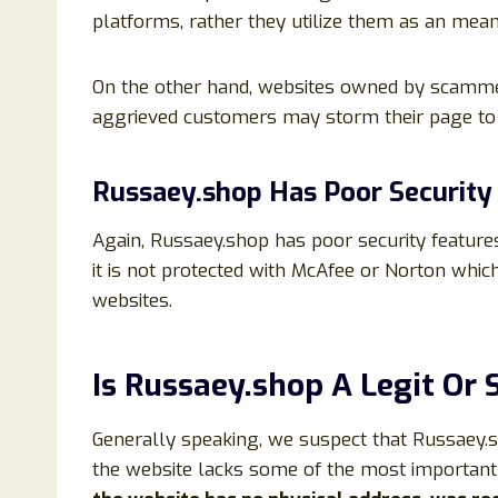
platforms, rather they utilize them as an me
On the other hand, websites owned by scammers
aggrieved customers may storm their page to e
Russaey.shop Has Poor Security
Again, Russaey.shop has poor security features
it is not protected with McAfee or Norton whic
websites.
Is Russaey.shop A Legit Or
Generally speaking, we suspect that Russaey.sho
the website lacks some of the most important 