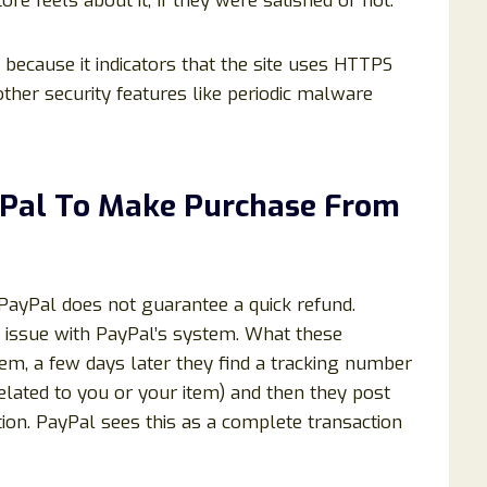
 feels about it, If they were satisfied or not.
al because it indicators that the site uses HTTPS
ther security features like periodic malware
ayPal To Make Purchase From
 PayPal does not guarantee a quick refund.
or issue with PayPal’s system. What these
m, a few days later they find a tracking number
elated to you or your item) and then they post
ion. PayPal sees this as a complete transaction