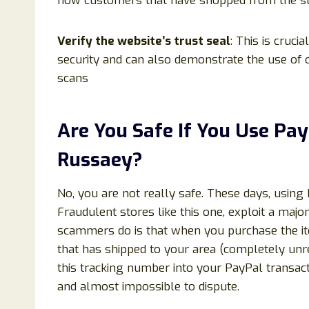
how customers that have shopped from the store
Verify the website’s trust seal
: This is cruci
security and can also demonstrate the use of o
scans
Are You Safe If You Use P
Russaey?
No, you are not really safe. These days, using
Fraudulent stores like this one, exploit a maj
scammers do is that when you purchase the ite
that has shipped to your area (completely unr
this tracking number into your PayPal transact
and almost impossible to dispute.