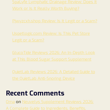
SpaLyfe Lymphatic Drainage Review: Does It
Work or Is It Really Worth Buying?
Pjwyzcxh.shop Review: Is It Legit or a Scam?
Uspetlogic.com Review: Is This Pet Store
Legit or a Scam?
GlucoTide Reviews 2026: An In-Depth Look
at This Blood Sugar Support Supplement
QuietLab Reviews 2026: A Detailed Guide to
the QuietLab Anti-Snoring Device
Recent Comments
Oma
on
Neuvelys Supplement Reviews 2026:
A Complete Guide to Ingredients, Benefits,