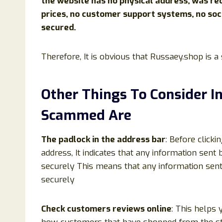
the website has no physical address, was rec
prices, no customer support systems, no soc
secured.
Therefore, It is obvious that Russaey.shop is 
Other Things To Consider I
Scammed Are
The padlock in the address bar
: Before clicki
address, It indicates that any information sen
securely This means that any information sen
securely
Check customers reviews online
: This helps 