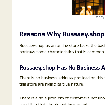
Russaey
Reasons Why Russaey.shop 
Russaey.shop as an online store lacks the basic
portrays some characteristics that is common 
Russaey.shop Has No Business 
There is no business address provided on this
this store are hiding its true nature.
There is also a problem of customers not kno
a red flag that should not be ignored.