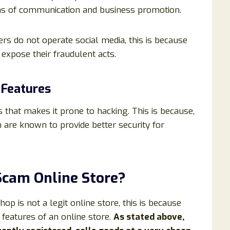
ans of communication and business promotion.
 do not operate social media, this is because
xpose their fraudulent acts.
 Features
 that makes it prone to hacking. This is because,
h are known to provide better security for
 Scam Online Store?
p is not a legit online store, this is because
features of an online store.
As stated above,