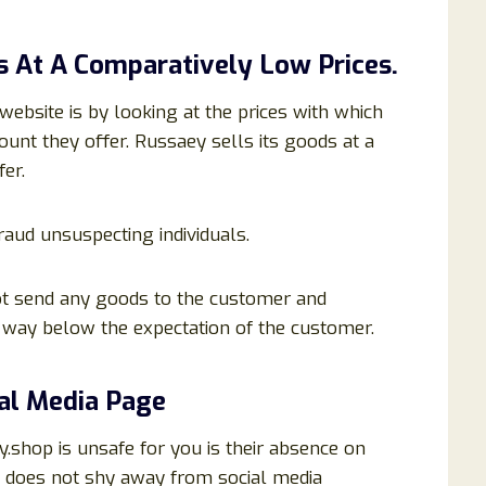
s At A Comparatively Low Prices.
website is by looking at the prices with which
ount they offer. Russaey sells its goods at a
er.
fraud unsuspecting individuals.
t send any goods to the customer and
e way below the expectation of the customer.
ial Media Page
shop is unsafe for you is their absence on
e does not shy away from social media