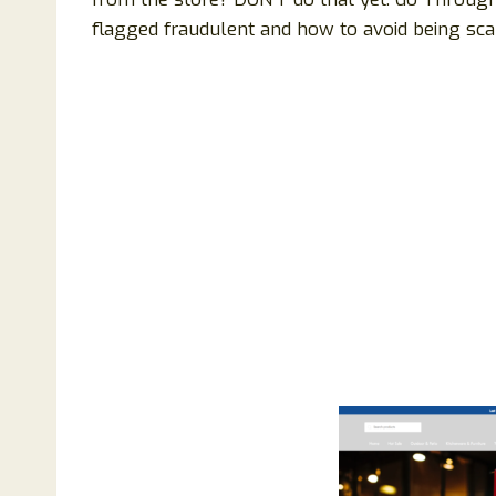
flagged fraudulent and how to avoid being sca