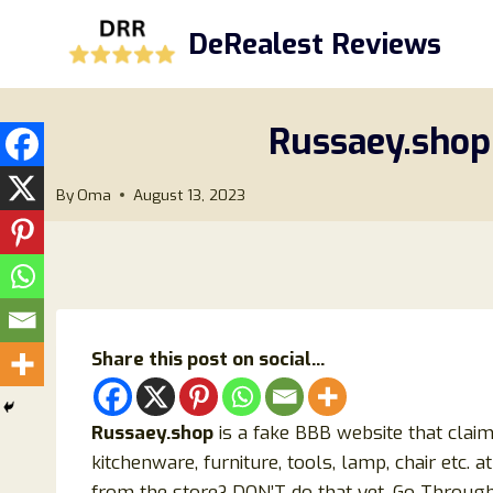
Skip
DeRealest Reviews
to
content
Russaey.shop
By
Oma
August 13, 2023
Share this post on social...
Russaey.shop
is a fake BBB website that claims
kitchenware, furniture, tools, lamp, chair etc. 
from the store? DON’T do that yet. Go Through