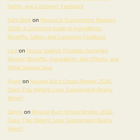
Safety, and Customer Feedback
Saini Rishi
on
Neuvelys Supplement Reviews
2026: A Complete Guide to Ingredients,
Benefits, Safety, and Customer Feedback
Levi
on
Nuora Vaginal Probiotic Gummies
Review: Benefits, Ingredients, Side Effects, and
What Science Says
Brant
on
Mounja Burn Drops Review 2026.
Does This Weight Loss Supplement Really
Work?
Daron
on
Mounja Burn Drops Review 2026.
Does This Weight Loss Supplement Really
Work?