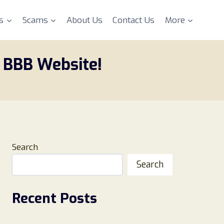
s
Scams
About Us
Contact Us
More
 BBB Website!
Search
Search
Recent Posts