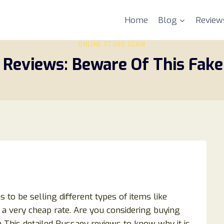
Home
Blog
Review
ONLINE STORE SCAM
 Reviews: Beware Of This Fake
 to be selling different types of items like
at a very cheap rate. Are you considering buying
 This detailed Russaey reviews to know why it is