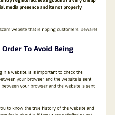
ently registered, sells goods at a very cheap
ial media presence and its not properly
a scam website that is ripping customers. Beware!
n Order To Avoid Being
ng n a website, is is important to check the
t between your browser and the website is sent
t between your browser and the website is sent
you to know the true history of the website and