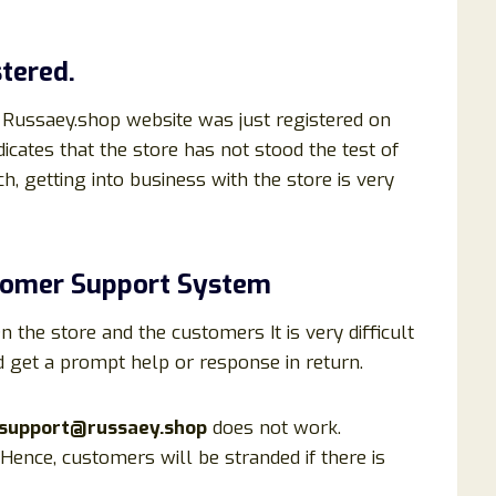
tered.
 Russaey.shop website was just registered on
dicates that the store has not stood the test of
h, getting into business with the store is very
tomer Support System
he store and the customers It is very difficult
d get a prompt help or response in return.
support@russaey.shop
does not work.
ence, customers will be stranded if there is