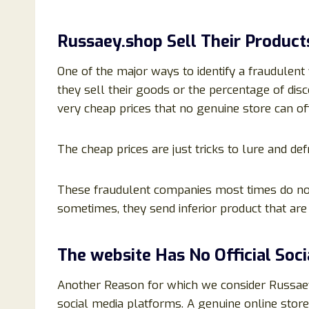
Russaey.shop Sell Their Product
One of the major ways to identify a fraudulent 
they sell their goods or the percentage of disc
very cheap prices that no genuine store can off
The cheap prices are just tricks to lure and de
These fraudulent companies most times do no
sometimes, they send inferior product that ar
The website Has No Official Soc
Another Reason for which we consider Russaey.
social media platforms. A genuine online stor