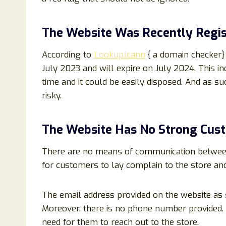
The Website Was Recently Regis
According to
Lookup.icann
{ a domain checker}
July 2023 and will expire on July 2024. This in
time and it could be easily disposed. And as suc
risky.
The Website Has No Strong Cus
There are no means of communication between t
for customers to lay complain to the store an
The email address provided on the website as
Moreover, there is no phone number provided. H
need for them to reach out to the store.