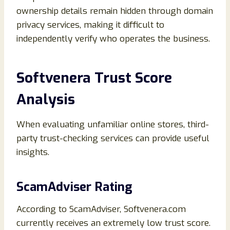
ownership details remain hidden through domain
privacy services, making it difficult to
independently verify who operates the business.
Softvenera Trust Score
Analysis
When evaluating unfamiliar online stores, third-
party trust-checking services can provide useful
insights.
ScamAdviser Rating
According to ScamAdviser, Softvenera.com
currently receives an extremely low trust score.