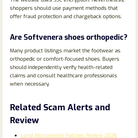
shoppers should use payment methods that
offer fraud protection and chargeback options.
Are Softvenera shoes orthopedic?
Many product listings market the footwear as
orthopedic or comfort-focused shoes. Buyers
should independently verify health-related
claims and consult healthcare professionals
when necessary.
Related Scam Alerts and
Review
Lonqi Microneedle Patches Review 2026