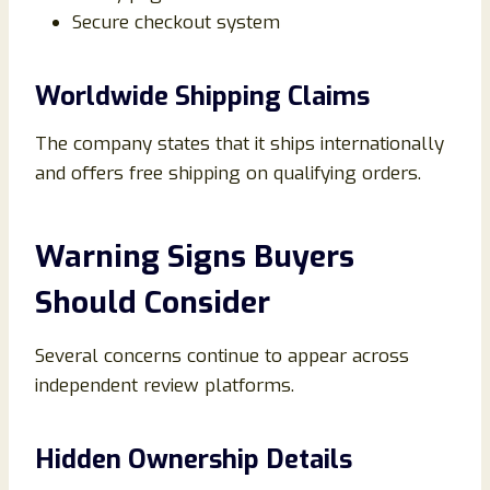
Secure checkout system
Worldwide Shipping Claims
The company states that it ships internationally
and offers free shipping on qualifying orders.
Warning Signs Buyers
Should Consider
Several concerns continue to appear across
independent review platforms.
Hidden Ownership Details