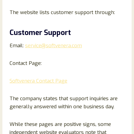
The website lists customer support through:
Customer Support
Email:
service@softvenera.com
Contact Page:
Softvenera Contact Page
The company states that support inquiries are
generally answered within one business day.
While these pages are positive signs, some
independent website evaluators note that