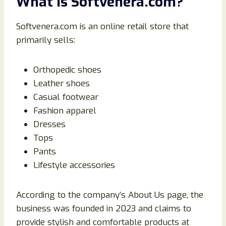
What Is Softvenera.com?
Softvenera.com is an online retail store that
primarily sells:
Orthopedic shoes
Leather shoes
Casual footwear
Fashion apparel
Dresses
Tops
Pants
Lifestyle accessories
According to the company’s About Us page, the
business was founded in 2023 and claims to
provide stylish and comfortable products at