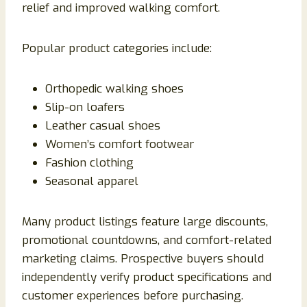
relief and improved walking comfort.
Popular product categories include:
Orthopedic walking shoes
Slip-on loafers
Leather casual shoes
Women’s comfort footwear
Fashion clothing
Seasonal apparel
Many product listings feature large discounts,
promotional countdowns, and comfort-related
marketing claims. Prospective buyers should
independently verify product specifications and
customer experiences before purchasing.