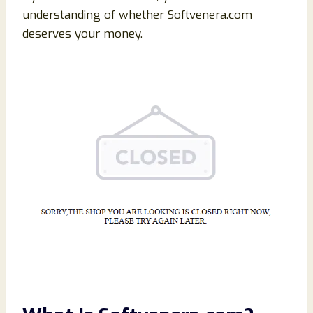
understanding of whether Softvenera.com
deserves your money.