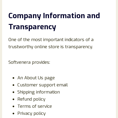
Company Information and
Transparency
One of the most important indicators of a
trustworthy online store is transparency.
Softvenera provides:
An About Us page
Customer support email
Shipping information
Refund policy
Terms of service
Privacy policy