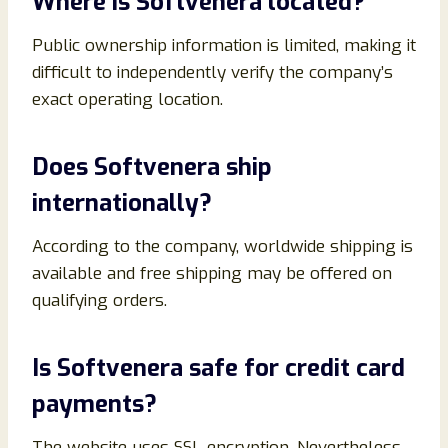
Where is Softvenera located?
Public ownership information is limited, making it
difficult to independently verify the company’s
exact operating location.
Does Softvenera ship
internationally?
According to the company, worldwide shipping is
available and free shipping may be offered on
qualifying orders.
Is Softvenera safe for credit card
payments?
The website uses SSL encryption. Nevertheless,