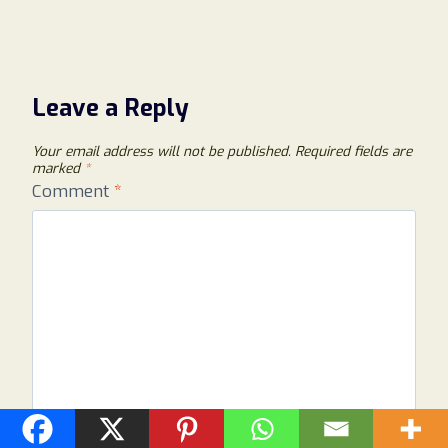
Leave a Reply
Your email address will not be published.
Required fields are
marked
*
Comment
*