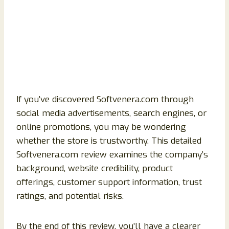
If you’ve discovered Softvenera.com through
social media advertisements, search engines, or
online promotions, you may be wondering
whether the store is trustworthy. This detailed
Softvenera.com review examines the company’s
background, website credibility, product
offerings, customer support information, trust
ratings, and potential risks.
By the end of this review, you’ll have a clearer