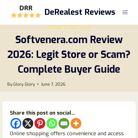
Skip
DeRealest Reviews
to
content
ONLINE STORE SCAM
Softvenera.com Review
2026: Legit Store or Scam?
Complete Buyer Guide
By
Glory Glory
June 7, 2026
Share this post on social...
Online shopping offers convenience and access