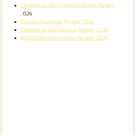
CareBreeze Microneedle Patches Review
2
026
Orthora Footwear Review 2026
Vasculife Blood Balance Review 2026
NOVUBURN Ultra Drops Review 2026