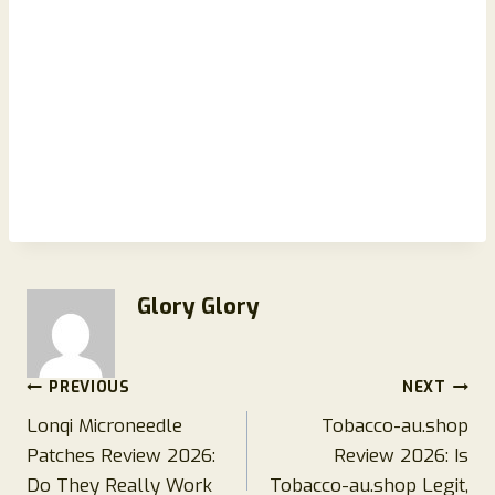
Glory Glory
Post
PREVIOUS
NEXT
Lonqi Microneedle
Tobacco-au.shop
navigation
Patches Review 2026:
Review 2026: Is
Do They Really Work
Tobacco-au.shop Legit,