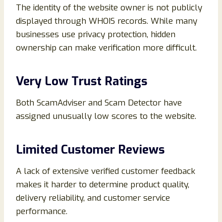
The identity of the website owner is not publicly
displayed through WHOIS records. While many
businesses use privacy protection, hidden
ownership can make verification more difficult.
Very Low Trust Ratings
Both ScamAdviser and Scam Detector have
assigned unusually low scores to the website.
Limited Customer Reviews
A lack of extensive verified customer feedback
makes it harder to determine product quality,
delivery reliability, and customer service
performance.