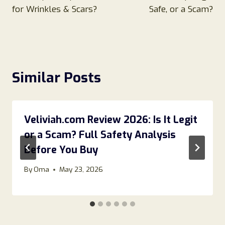
for Wrinkles & Scars?
Safe, or a Scam?
Similar Posts
Veliviah.com Review 2026: Is It Legit
or a Scam? Full Safety Analysis
Before You Buy
By
Oma
May 23, 2026