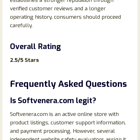
establishes a stronger reputation through
verified customer reviews and a longer
operating history, consumers should proceed
carefully.
Overall Rating
2.5/5 Stars
Frequently Asked Questions
Is Softvenera.com legit?
Softvenera.com is an active online store with
product listings, customer support information,
and payment processing. However, several
independent website safety evaluators assign it