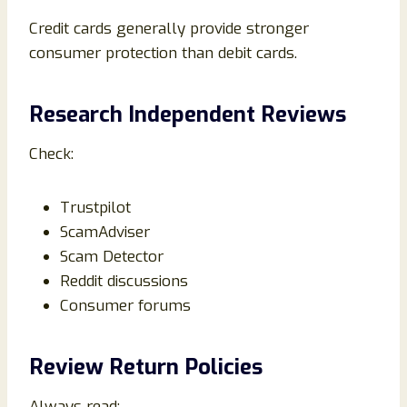
Credit cards generally provide stronger
consumer protection than debit cards.
Research Independent Reviews
Check:
Trustpilot
ScamAdviser
Scam Detector
Reddit discussions
Consumer forums
Review Return Policies
Always read: