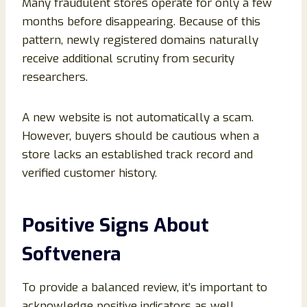
Many fraudulent stores operate for only a few
months before disappearing. Because of this
pattern, newly registered domains naturally
receive additional scrutiny from security
researchers.
A new website is not automatically a scam.
However, buyers should be cautious when a
store lacks an established track record and
verified customer history.
Positive Signs About
Softvenera
To provide a balanced review, it’s important to
acknowledge positive indicators as well.