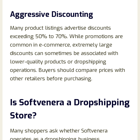
Aggressive Discounting
Many product listings advertise discounts
exceeding 50% to 70%. While promotions are
common in e-commerce, extremely large
discounts can sometimes be associated with
lower-quality products or dropshipping
operations. Buyers should compare prices with
other retailers before purchasing.
Is Softvenera a Dropshipping
Store?
Many shoppers ask whether Softvenera
operates as a dropshipping business.