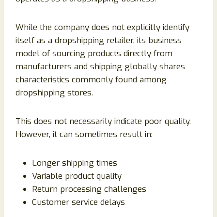
While the company does not explicitly identify
itself as a dropshipping retailer, its business
model of sourcing products directly from
manufacturers and shipping globally shares
characteristics commonly found among
dropshipping stores.
This does not necessarily indicate poor quality.
However, it can sometimes result in:
Longer shipping times
Variable product quality
Return processing challenges
Customer service delays