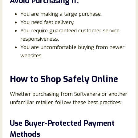
Avoid Purchasing If:
You are making a large purchase.
You need fast delivery.
You require guaranteed customer service
responsiveness.
You are uncomfortable buying from newer
websites.
How to Shop Safely Online
Whether purchasing from Softvenera or another
unfamiliar retailer, follow these best practices:
Use Buyer-Protected Payment
Methods