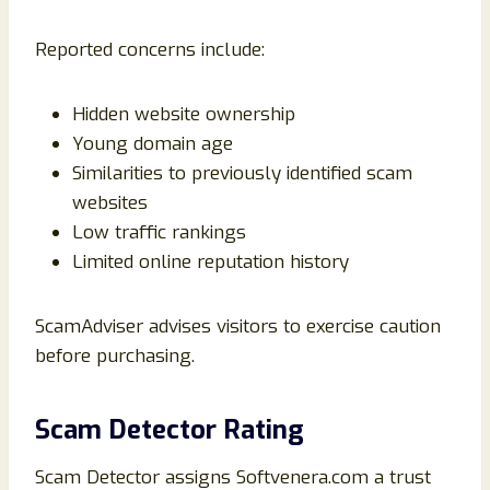
Reported concerns include:
Hidden website ownership
Young domain age
Similarities to previously identified scam
websites
Low traffic rankings
Limited online reputation history
ScamAdviser advises visitors to exercise caution
before purchasing.
Scam Detector Rating
Scam Detector assigns Softvenera.com a trust