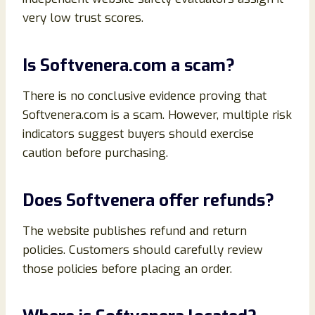
very low trust scores.
Is Softvenera.com a scam?
There is no conclusive evidence proving that
Softvenera.com is a scam. However, multiple risk
indicators suggest buyers should exercise
caution before purchasing.
Does Softvenera offer refunds?
The website publishes refund and return
policies. Customers should carefully review
those policies before placing an order.