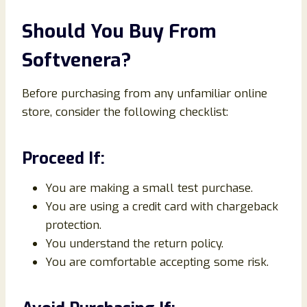
Should You Buy From
Softvenera?
Before purchasing from any unfamiliar online
store, consider the following checklist:
Proceed If:
You are making a small test purchase.
You are using a credit card with chargeback
protection.
You understand the return policy.
You are comfortable accepting some risk.