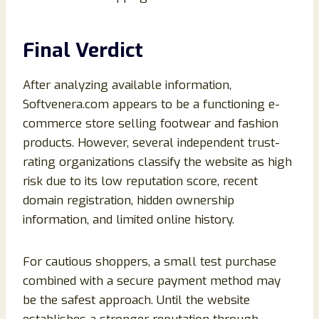
Final Verdict
After analyzing available information,
Softvenera.com appears to be a functioning e-
commerce store selling footwear and fashion
products. However, several independent trust-
rating organizations classify the website as high
risk due to its low reputation score, recent
domain registration, hidden ownership
information, and limited online history.
For cautious shoppers, a small test purchase
combined with a secure payment method may
be the safest approach. Until the website