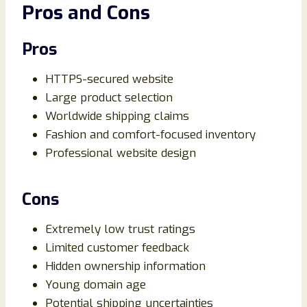
Pros and Cons
Pros
HTTPS-secured website
Large product selection
Worldwide shipping claims
Fashion and comfort-focused inventory
Professional website design
Cons
Extremely low trust ratings
Limited customer feedback
Hidden ownership information
Young domain age
Potential shipping uncertainties