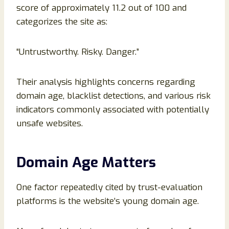
score of approximately 11.2 out of 100 and
categorizes the site as:
“Untrustworthy. Risky. Danger.”
Their analysis highlights concerns regarding
domain age, blacklist detections, and various risk
indicators commonly associated with potentially
unsafe websites.
Domain Age Matters
One factor repeatedly cited by trust-evaluation
platforms is the website’s young domain age.