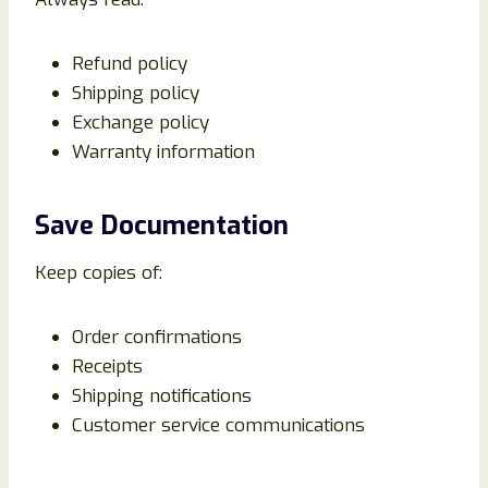
Refund policy
Shipping policy
Exchange policy
Warranty information
Save Documentation
Keep copies of:
Order confirmations
Receipts
Shipping notifications
Customer service communications