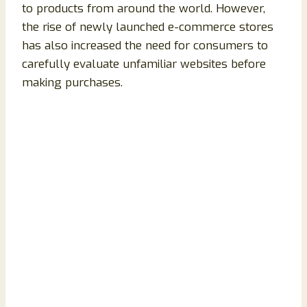
to products from around the world. However,
the rise of newly launched e-commerce stores
has also increased the need for consumers to
carefully evaluate unfamiliar websites before
making purchases.