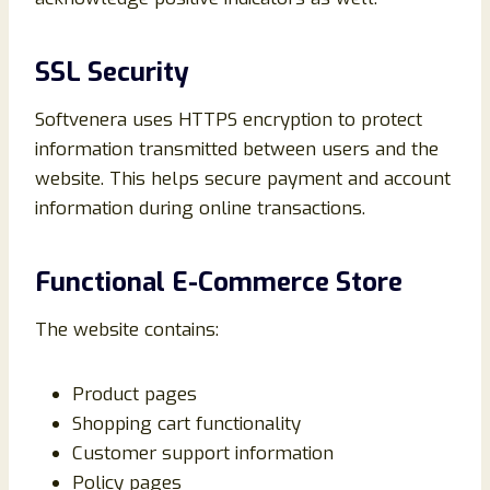
SSL Security
Softvenera uses HTTPS encryption to protect
information transmitted between users and the
website. This helps secure payment and account
information during online transactions.
Functional E-Commerce Store
The website contains:
Product pages
Shopping cart functionality
Customer support information
Policy pages