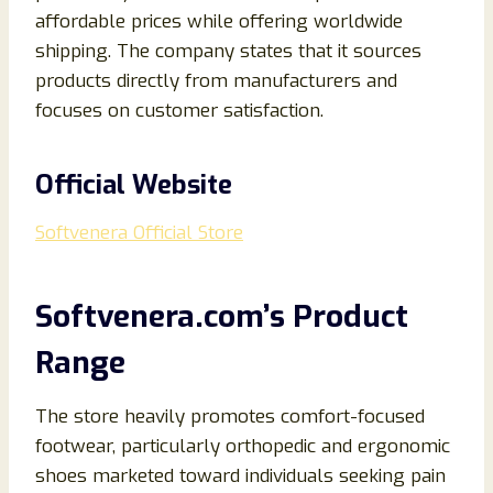
affordable prices while offering worldwide
shipping. The company states that it sources
products directly from manufacturers and
focuses on customer satisfaction.
Official Website
Softvenera Official Store
Softvenera.com’s Product
Range
The store heavily promotes comfort-focused
footwear, particularly orthopedic and ergonomic
shoes marketed toward individuals seeking pain