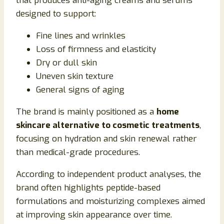
that produces anti-aging creams and serums
designed to support:
Fine lines and wrinkles
Loss of firmness and elasticity
Dry or dull skin
Uneven skin texture
General signs of aging
The brand is mainly positioned as a
home
skincare alternative to cosmetic treatments
,
focusing on hydration and skin renewal rather
than medical-grade procedures.
According to independent product analyses, the
brand often highlights peptide-based
formulations and moisturizing complexes aimed
at improving skin appearance over time.