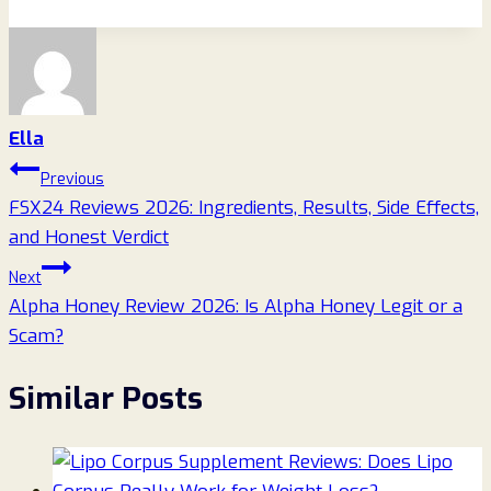
Ella
Post
Previous
FSX24 Reviews 2026: Ingredients, Results, Side Effects,
navigation
and Honest Verdict
Next
Alpha Honey Review 2026: Is Alpha Honey Legit or a
Scam?
Similar Posts