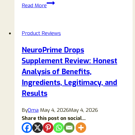
ChillWell
Read More
2.0
Reviews
2026:
Product Reviews
Features,
Benefits,
NeuroPrime Drops
Performance,
Supplement Review: Honest
and
Buying
Analysis of Benefits,
Guide
Ingredients, Legitimacy, and
Results
By
Oma
May 4, 2026
May 4, 2026
Share this post on social...