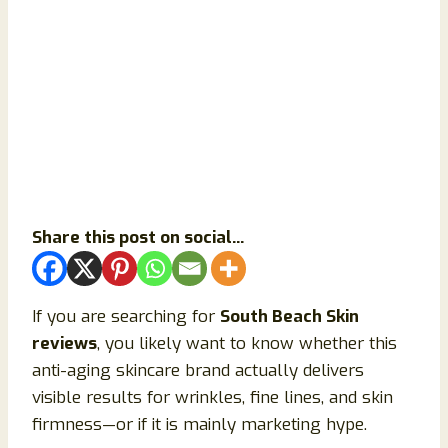
Share this post on social...
If you are searching for
South Beach Skin
reviews
, you likely want to know whether this
anti-aging skincare brand actually delivers
visible results for wrinkles, fine lines, and skin
firmness—or if it is mainly marketing hype.