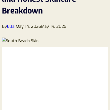
Breakdown
By
Ella
May 14, 2026
May 14, 2026