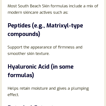
Most South Beach Skin formulas include a mix of
modern skincare actives such as:
Peptides (e.g., Matrixyl-type
compounds)
Support the appearance of firmness and
smoother skin texture.
Hyaluronic Acid (in some
formulas)
Helps retain moisture and gives a plumping
effect.