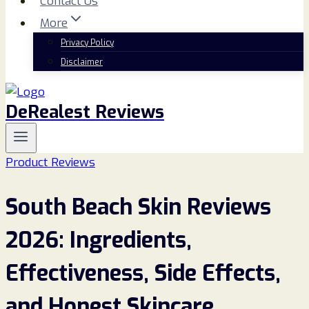
Contact Us
More
Privacy Policy
Disclaimer
DeRealest Reviews
Product Reviews
South Beach Skin Reviews
2026: Ingredients,
Effectiveness, Side Effects,
and Honest Skincare