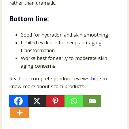
rather than dramatic.
Bottom line:
Good for hydration and skin smoothing
Limited evidence for deep anti-aging
transformation
Works best for early to moderate skin
aging concerns
Read our complete product reviews
here
to
know more about scam products.