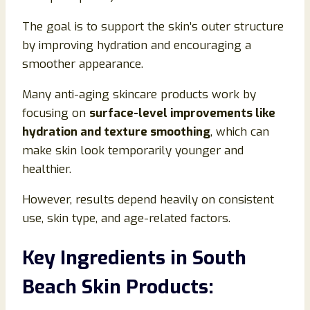
The goal is to support the skin’s outer structure
by improving hydration and encouraging a
smoother appearance.
Many anti-aging skincare products work by
focusing on
surface-level improvements like
hydration and texture smoothing
, which can
make skin look temporarily younger and
healthier.
However, results depend heavily on consistent
use, skin type, and age-related factors.
Key Ingredients in South
Beach Skin Products: