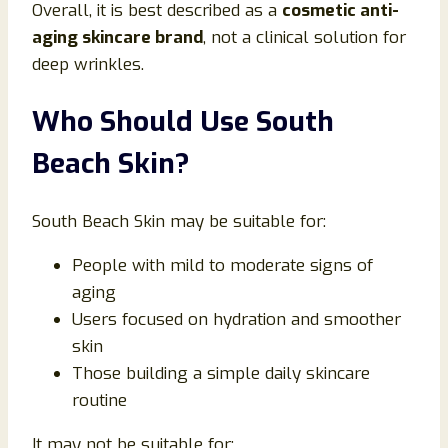
Overall, it is best described as a
cosmetic anti-
aging skincare brand
, not a clinical solution for
deep wrinkles.
Who Should Use South
Beach Skin?
South Beach Skin may be suitable for:
People with mild to moderate signs of
aging
Users focused on hydration and smoother
skin
Those building a simple daily skincare
routine
It may not be suitable for: