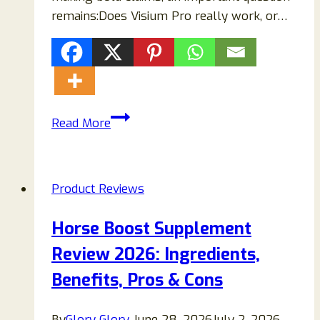
remains:Does Visium Pro really work, or…
Visium
Read More
Pro
Reviews
(2026):
Product Reviews
Does
This
Horse Boost Supplement
Eye
Review 2026: Ingredients,
Supplement
Really
Benefits, Pros & Cons
Work
or
By
Glory Glory
June 28, 2026
July 2, 2026