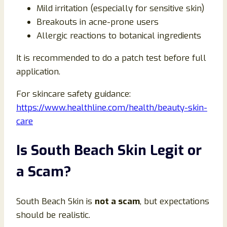
Mild irritation (especially for sensitive skin)
Breakouts in acne-prone users
Allergic reactions to botanical ingredients
It is recommended to do a patch test before full
application.
For skincare safety guidance:
https://www.healthline.com/health/beauty-skin-
care
Is South Beach Skin Legit or
a Scam?
South Beach Skin is
not a scam
, but expectations
should be realistic.