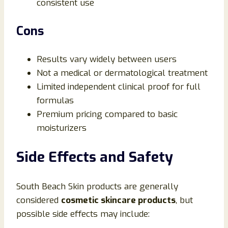
consistent use
Cons
Results vary widely between users
Not a medical or dermatological treatment
Limited independent clinical proof for full
formulas
Premium pricing compared to basic
moisturizers
Side Effects and Safety
South Beach Skin products are generally
considered
cosmetic skincare products
, but
possible side effects may include: