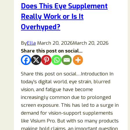
Does This Eye Supplement
Work
for
Really Work or Is It
Weight
Overhyped?
Loss?
By
Ella
March 20, 2026
March 20, 2026
Share this post on social...
Share this post on social…Introduction In
today’s digital world, eye strain, blurred
vision, and fatigue have become
increasingly common due to prolonged
screen exposure. This has led to a surge in
demand for vision-support supplements
like Visium Pro. But with so many products
making bold claims, an important question