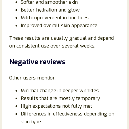
Softer and smoother skin
Better hydration and glow
Mild improvement in fine lines
Improved overall skin appearance
These results are usually gradual and depend
on consistent use over several weeks.
Negative reviews
Other users mention:
Minimal change in deeper wrinkles
Results that are mostly temporary
High expectations not fully met
Differences in effectiveness depending on
skin type