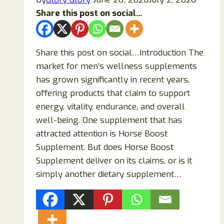
Is
Share this post on social...
It
Overhyped?
Share this post on social…Introduction The
market for men’s wellness supplements
has grown significantly in recent years,
offering products that claim to support
energy, vitality, endurance, and overall
well-being. One supplement that has
attracted attention is Horse Boost
Supplement. But does Horse Boost
Supplement deliver on its claims, or is it
simply another dietary supplement…