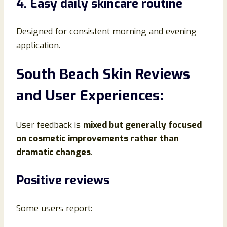
4. Easy daily skincare routine
Designed for consistent morning and evening
application.
South Beach Skin Reviews
and User Experiences:
User feedback is
mixed but generally focused
on cosmetic improvements rather than
dramatic changes
.
Positive reviews
Some users report: