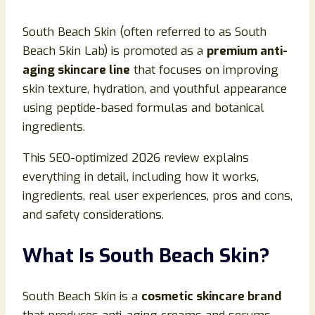
South Beach Skin (often referred to as South
Beach Skin Lab) is promoted as a
premium anti-
aging skincare line
that focuses on improving
skin texture, hydration, and youthful appearance
using peptide-based formulas and botanical
ingredients.
This SEO-optimized 2026 review explains
everything in detail, including how it works,
ingredients, real user experiences, pros and cons,
and safety considerations.
What Is South Beach Skin?
South Beach Skin is a
cosmetic skincare brand