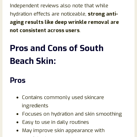
Independent reviews also note that while
hydration effects are noticeable,
strong anti-
aging results like deep wrinkle removal are
not consistent across users
.
Pros and Cons of South
Beach Skin:
Pros
Contains commonly used skincare
ingredients
Focuses on hydration and skin smoothing
Easy to use in daily routines
May improve skin appearance with