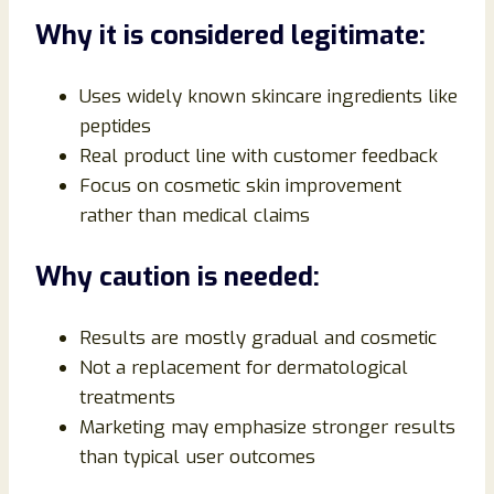
Why it is considered legitimate:
Uses widely known skincare ingredients like
peptides
Real product line with customer feedback
Focus on cosmetic skin improvement
rather than medical claims
Why caution is needed:
Results are mostly gradual and cosmetic
Not a replacement for dermatological
treatments
Marketing may emphasize stronger results
than typical user outcomes