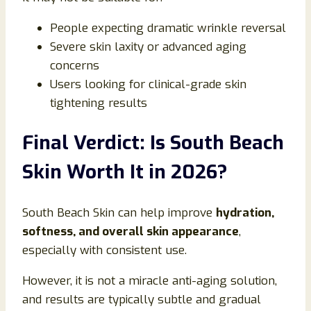
People expecting dramatic wrinkle reversal
Severe skin laxity or advanced aging
concerns
Users looking for clinical-grade skin
tightening results
Final Verdict: Is South Beach
Skin Worth It in 2026?
South Beach Skin can help improve
hydration,
softness, and overall skin appearance
,
especially with consistent use.
However, it is not a miracle anti-aging solution,
and results are typically subtle and gradual