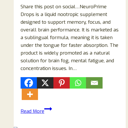
Share this post on social…NeuroPrime
Drops is a liquid nootropic supplement
designed to support memory, focus, and
overall brain performance. It is marketed as
a sublingual formula, meaning it is taken
under the tongue for faster absorption. The
product is widely promoted as a natural
solution for brain fog, mental fatigue, and
concentration issues. In…
NeuroPrime
Read More
Drops
Supplement