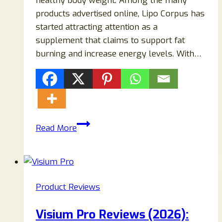
healthy body weight. Among the many
products advertised online, Lipo Corpus has
started attracting attention as a
supplement that claims to support fat
burning and increase energy levels. With…
Lipo
Read More
Corpus
Supplement
Reviews:
Does
Product Reviews
Lipo
Corpus
Visium Pro Reviews (2026):
Really