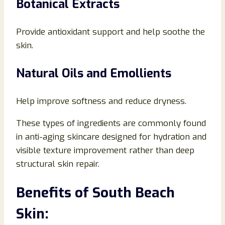
Botanical Extracts
Provide antioxidant support and help soothe the
skin.
Natural Oils and Emollients
Help improve softness and reduce dryness.
These types of ingredients are commonly found
in anti-aging skincare designed for hydration and
visible texture improvement rather than deep
structural skin repair.
Benefits of South Beach
Skin: