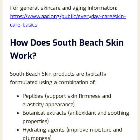
For general skincare and aging information:
https://www.aad.org/public/everyday-care/skin-
care-basics
How Does South Beach Skin
Work?
South Beach Skin products are typically
formulated using a combination of:
Peptides (support skin firmness and
elasticity appearance)
Botanical extracts (antioxidant and soothing
properties)
Hydrating agents (improve moisture and
plumpness)