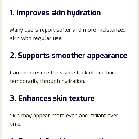
1. Improves skin hydration
Many users report softer and more moisturized
skin with regular use.
2. Supports smoother appearance
Can help reduce the visible look of fine lines
temporarily through hydration.
3. Enhances skin texture
Skin may appear more even and radiant over
time.