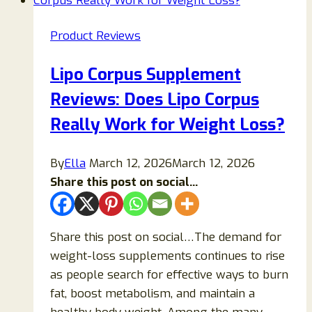
Product Reviews
Lipo Corpus Supplement
Reviews: Does Lipo Corpus
Really Work for Weight Loss?
By
Ella
March 12, 2026
March 12, 2026
Share this post on social...
Share this post on social…The demand for
weight-loss supplements continues to rise
as people search for effective ways to burn
fat, boost metabolism, and maintain a