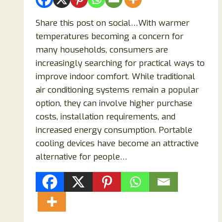
Share this post on social…With warmer
temperatures becoming a concern for
many households, consumers are
increasingly searching for practical ways to
improve indoor comfort. While traditional
air conditioning systems remain a popular
option, they can involve higher purchase
costs, installation requirements, and
increased energy consumption. Portable
cooling devices have become an attractive
alternative for people…