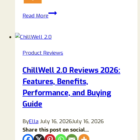
Horse
Read More
Boost
Supplement
Review
2026:
Product Reviews
Ingredients,
Benefits,
ChillWell 2.0 Reviews 2026:
Pros
Features, Benefits,
&
Cons
Performance, and Buying
Guide
By
Ella
July 16, 2026
July 16, 2026
Share this post on social...