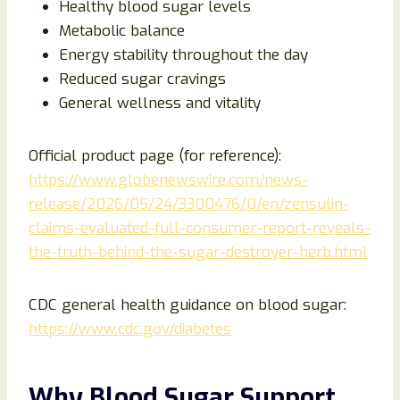
Healthy blood sugar levels
Metabolic balance
Energy stability throughout the day
Reduced sugar cravings
General wellness and vitality
Official product page (for reference):
https://www.globenewswire.com/news-
release/2026/05/24/3300476/0/en/zensulin-
claims-evaluated-full-consumer-report-reveals-
the-truth-behind-the-sugar-destroyer-herb.html
CDC general health guidance on blood sugar:
https://www.cdc.gov/diabetes
Why Blood Sugar Support