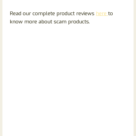
Read our complete product reviews
here
to
know more about scam products.