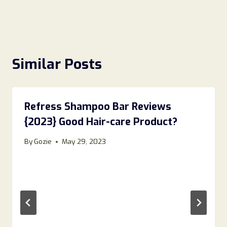
Similar Posts
Refress Shampoo Bar Reviews
{2023} Good Hair-care Product?
By
Gozie
May 29, 2023