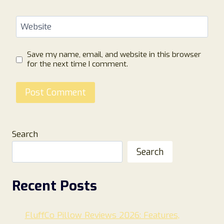
Website
Save my name, email, and website in this browser
for the next time I comment.
Search
Search
Recent Posts
FluffCo Pillow Reviews 2026: Features,