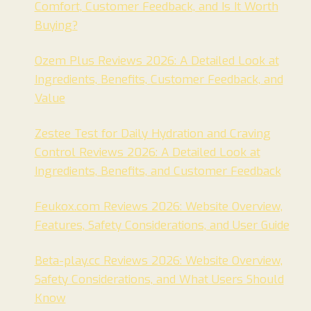
Comfort, Customer Feedback, and Is It Worth
Buying?
Ozem Plus Reviews 2026: A Detailed Look at
Ingredients, Benefits, Customer Feedback, and
Value
Zestee Test for Daily Hydration and Craving
Control Reviews 2026: A Detailed Look at
Ingredients, Benefits, and Customer Feedback
Feukox.com Reviews 2026: Website Overview,
Features, Safety Considerations, and User Guide
Beta-play.cc Reviews 2026: Website Overview,
Safety Considerations, and What Users Should
Know