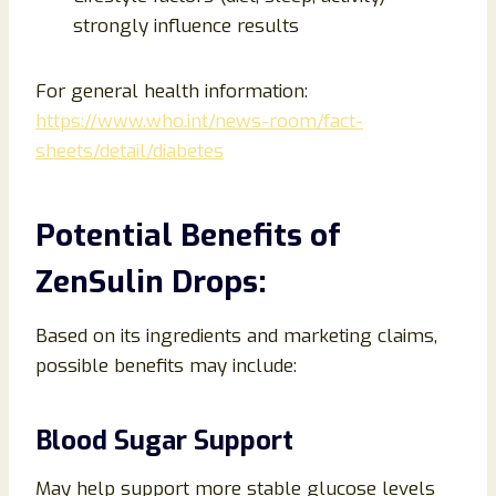
strongly influence results
For general health information:
https://www.who.int/news-room/fact-
sheets/detail/diabetes
Potential Benefits of
ZenSulin Drops:
Based on its ingredients and marketing claims,
possible benefits may include:
Blood Sugar Support
May help support more stable glucose levels