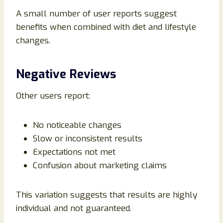
A small number of user reports suggest
benefits when combined with diet and lifestyle
changes.
Negative Reviews
Other users report:
No noticeable changes
Slow or inconsistent results
Expectations not met
Confusion about marketing claims
This variation suggests that results are highly
individual and not guaranteed.