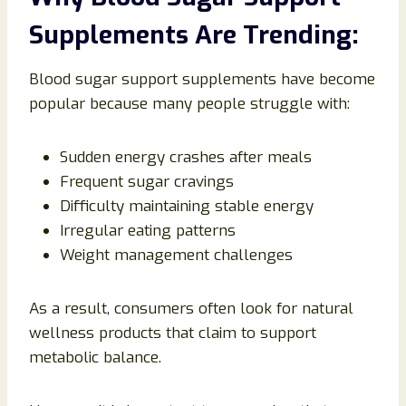
Supplements Are Trending:
Blood sugar support supplements have become
popular because many people struggle with:
Sudden energy crashes after meals
Frequent sugar cravings
Difficulty maintaining stable energy
Irregular eating patterns
Weight management challenges
As a result, consumers often look for natural
wellness products that claim to support
metabolic balance.