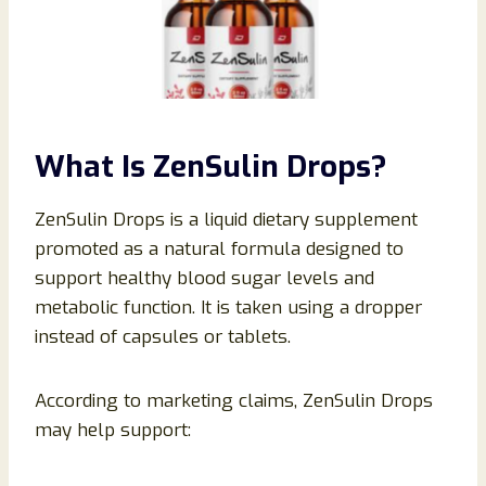
What Is ZenSulin Drops?
ZenSulin Drops is a liquid dietary supplement
promoted as a natural formula designed to
support healthy blood sugar levels and
metabolic function. It is taken using a dropper
instead of capsules or tablets.
According to marketing claims, ZenSulin Drops
may help support: