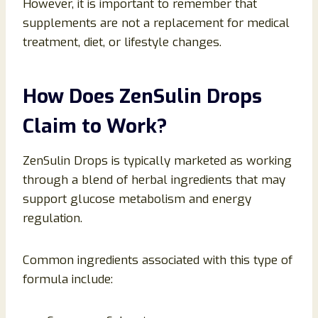
However, it is important to remember that
supplements are not a replacement for medical
treatment, diet, or lifestyle changes.
How Does ZenSulin Drops
Claim to Work?
ZenSulin Drops is typically marketed as working
through a blend of herbal ingredients that may
support glucose metabolism and energy
regulation.
Common ingredients associated with this type of
formula include: