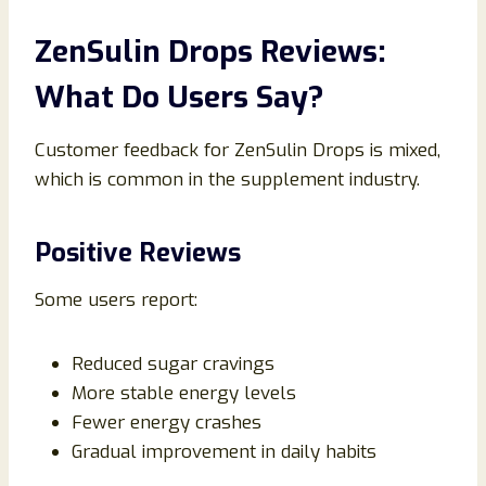
ZenSulin Drops Reviews:
What Do Users Say?
Customer feedback for ZenSulin Drops is mixed,
which is common in the supplement industry.
Positive Reviews
Some users report:
Reduced sugar cravings
More stable energy levels
Fewer energy crashes
Gradual improvement in daily habits