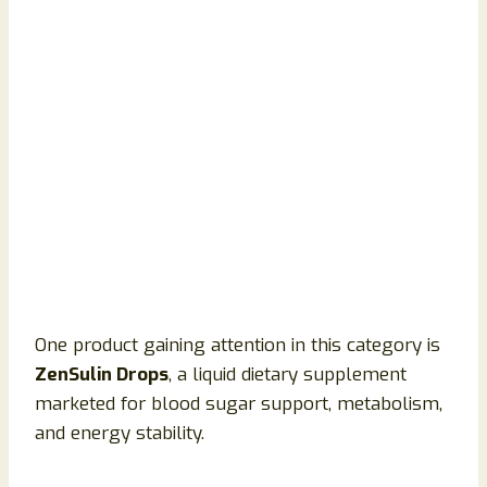
One product gaining attention in this category is
ZenSulin Drops
, a liquid dietary supplement
marketed for blood sugar support, metabolism,
and energy stability.