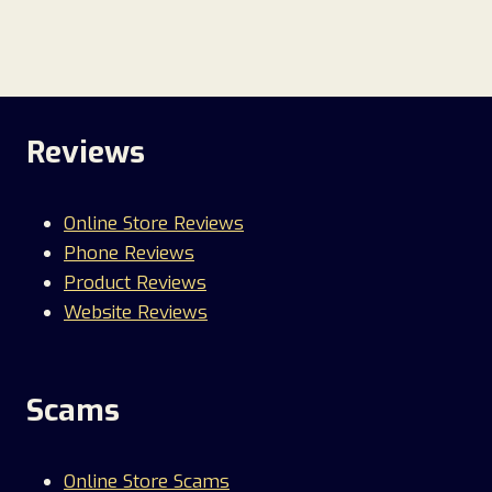
Reviews
Online Store Reviews
Phone Reviews
Product Reviews
Website Reviews
Scams
Online Store Scams