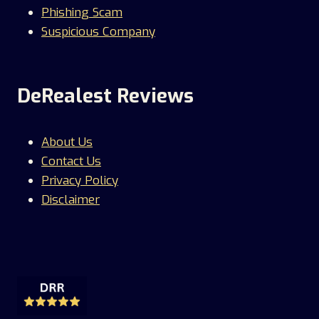
Phishing Scam
Suspicious Company
DeRealest Reviews
About Us
Contact Us
Privacy Policy
Disclaimer