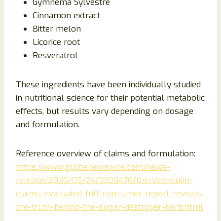
Gymnema Sylvestre
Cinnamon extract
Bitter melon
Licorice root
Resveratrol
These ingredients have been individually studied
in nutritional science for their potential metabolic
effects, but results vary depending on dosage
and formulation.
Reference overview of claims and formulation:
https://www.globenewswire.com/news-
release/2026/05/24/3300476/0/en/zensulin-
claims-evaluated-full-consumer-report-reveals-
the-truth-behind-the-sugar-destroyer-herb.html