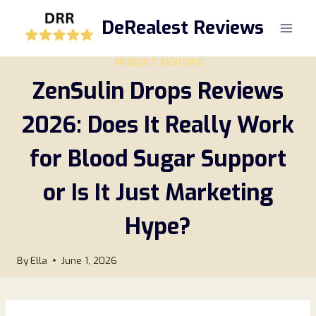
Skip
DeRealest Reviews
to
content
PRODUCT REVIEWS
ZenSulin Drops Reviews
2026: Does It Really Work
for Blood Sugar Support
or Is It Just Marketing
Hype?
By
Ella
June 1, 2026