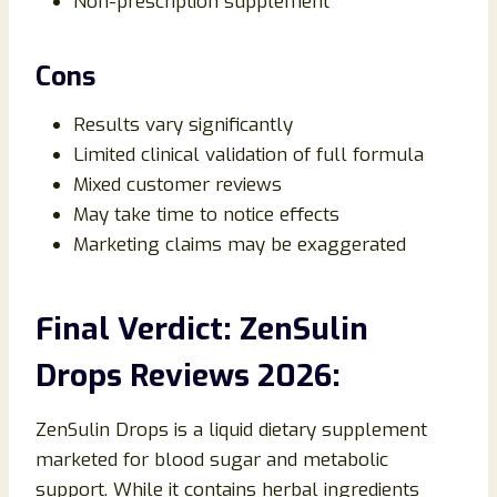
Non-prescription supplement
Cons
Results vary significantly
Limited clinical validation of full formula
Mixed customer reviews
May take time to notice effects
Marketing claims may be exaggerated
Final Verdict: ZenSulin
Drops Reviews 2026:
ZenSulin Drops is a liquid dietary supplement
marketed for blood sugar and metabolic
support. While it contains herbal ingredients