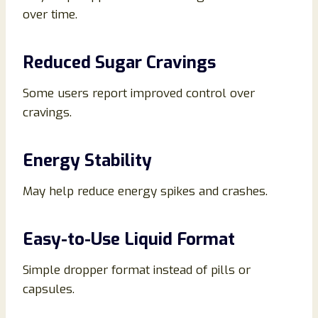
over time.
Reduced Sugar Cravings
Some users report improved control over
cravings.
Energy Stability
May help reduce energy spikes and crashes.
Easy-to-Use Liquid Format
Simple dropper format instead of pills or
capsules.