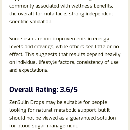
commonly associated with wellness benefits,
the overall formula lacks strong independent
scientific validation.
Some users report improvements in energy
levels and cravings, while others see little or no
effect. This suggests that results depend heavily
on individual lifestyle factors, consistency of use,
and expectations.
Overall Rating: 3.6/5
ZenSulin Drops may be suitable for people
looking for natural metabolic support, but it
should not be viewed as a guaranteed solution
for blood sugar management.