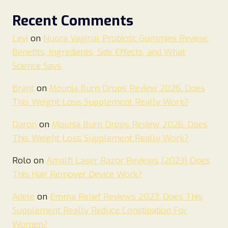
Recent Comments
Levi
on
Nuora Vaginal Probiotic Gummies Review:
Benefits, Ingredients, Side Effects, and What
Science Says
Brant
on
Mounja Burn Drops Review 2026. Does
This Weight Loss Supplement Really Work?
Daron
on
Mounja Burn Drops Review 2026. Does
This Weight Loss Supplement Really Work?
Rolo
on
Amalfi Laser Razor Reviews {2023} Does
This Hair Remover Device Work?
Adele
on
Emma Relief Reviews 2023: Does This
Supplement Really Reduce Constipation For
Women?