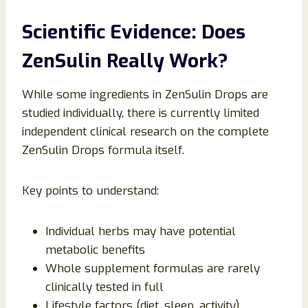
Scientific Evidence: Does
ZenSulin Really Work?
While some ingredients in ZenSulin Drops are
studied individually, there is currently limited
independent clinical research on the complete
ZenSulin Drops formula itself.
Key points to understand:
Individual herbs may have potential
metabolic benefits
Whole supplement formulas are rarely
clinically tested in full
Lifestyle factors (diet, sleep, activity)