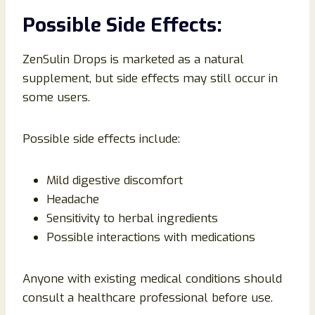
Possible Side Effects:
ZenSulin Drops is marketed as a natural
supplement, but side effects may still occur in
some users.
Possible side effects include:
Mild digestive discomfort
Headache
Sensitivity to herbal ingredients
Possible interactions with medications
Anyone with existing medical conditions should
consult a healthcare professional before use.