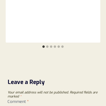
Leave a Reply
Your email address will not be published.
Required fields are
marked
*
Comment
*