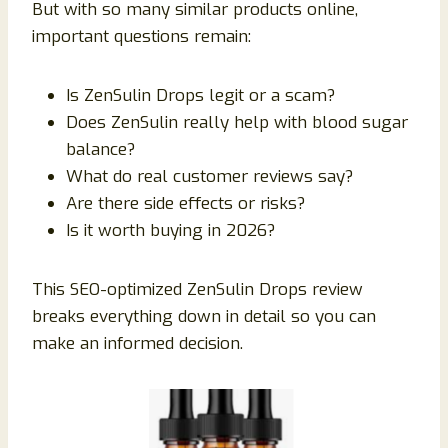
But with so many similar products online,
important questions remain:
Is ZenSulin Drops legit or a scam?
Does ZenSulin really help with blood sugar
balance?
What do real customer reviews say?
Are there side effects or risks?
Is it worth buying in 2026?
This SEO-optimized ZenSulin Drops review
breaks everything down in detail so you can
make an informed decision.