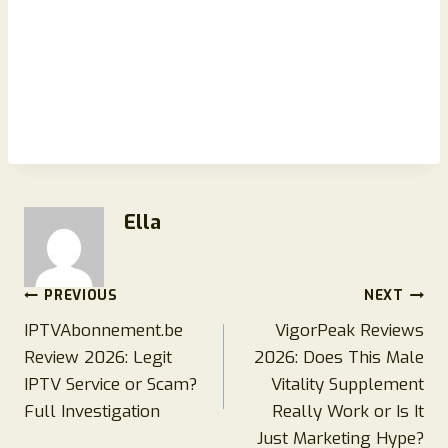
Ella
Post
PREVIOUS
NEXT
IPTVAbonnement.be
VigorPeak Reviews
navigation
Review 2026: Legit
2026: Does This Male
IPTV Service or Scam?
Vitality Supplement
Full Investigation
Really Work or Is It
Just Marketing Hype?