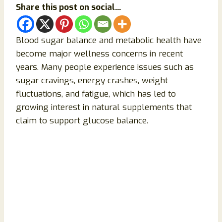
Share this post on social...
Blood sugar balance and metabolic health have
become major wellness concerns in recent
years. Many people experience issues such as
sugar cravings, energy crashes, weight
fluctuations, and fatigue, which has led to
growing interest in natural supplements that
claim to support glucose balance.