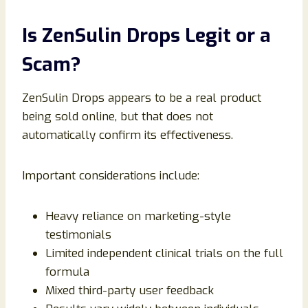
Is ZenSulin Drops Legit or a
Scam?
ZenSulin Drops appears to be a real product
being sold online, but that does not
automatically confirm its effectiveness.
Important considerations include:
Heavy reliance on marketing-style
testimonials
Limited independent clinical trials on the full
formula
Mixed third-party user feedback