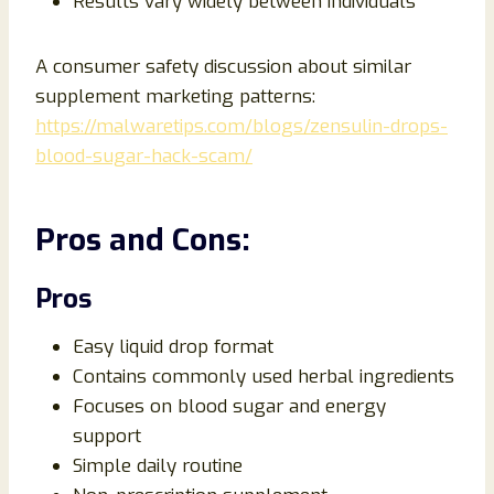
Results vary widely between individuals
A consumer safety discussion about similar
supplement marketing patterns:
https://malwaretips.com/blogs/zensulin-drops-
blood-sugar-hack-scam/
Pros and Cons:
Pros
Easy liquid drop format
Contains commonly used herbal ingredients
Focuses on blood sugar and energy
support
Simple daily routine