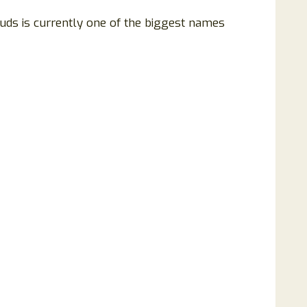
Buds is currently one of the biggest names