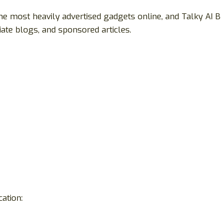
he most heavily advertised gadgets online, and Talky AI 
ate blogs, and sponsored articles.
ation: