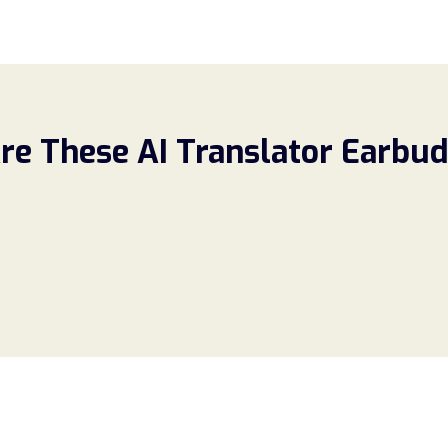
re These AI Translator Earbud