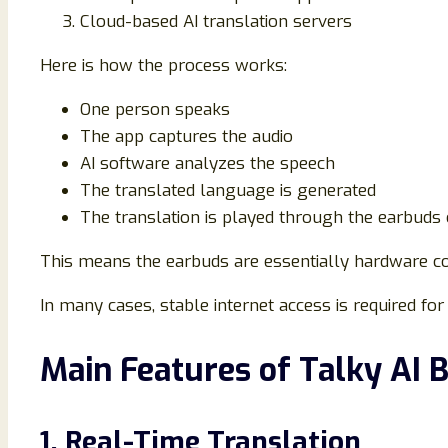
Cloud-based AI translation servers
Here is how the process works:
One person speaks
The app captures the audio
AI software analyzes the speech
The translated language is generated
The translation is played through the earbuds
This means the earbuds are essentially hardware co
In many cases, stable internet access is required for
Main Features of Talky AI 
1. Real-Time Translation