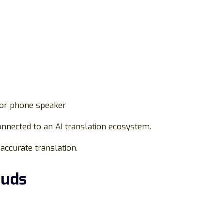
 or phone speaker
nnected to an AI translation ecosystem.
 accurate translation.
Buds