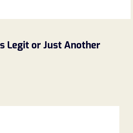
s Legit or Just Another