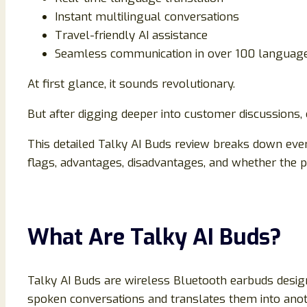
Instant multilingual conversations
Travel-friendly AI assistance
Seamless communication in over 100 languag
At first glance, it sounds revolutionary.
But after digging deeper into customer discussions,
This detailed Talky AI Buds review breaks down ever
flags, advantages, disadvantages, and whether the pr
What Are Talky AI Buds?
Talky AI Buds are wireless Bluetooth earbuds desig
spoken conversations and translates them into anot