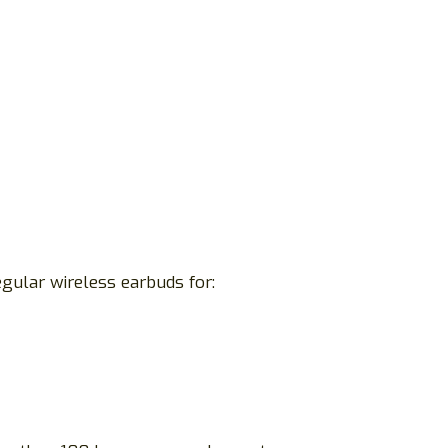
egular wireless earbuds for: