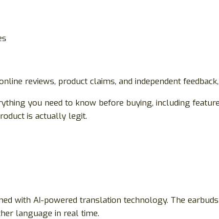
es
 online reviews, product claims, and independent feedback
ything you need to know before buying, including features
oduct is actually legit.
ned with AI-powered translation technology. The earbuds
her language in real time.