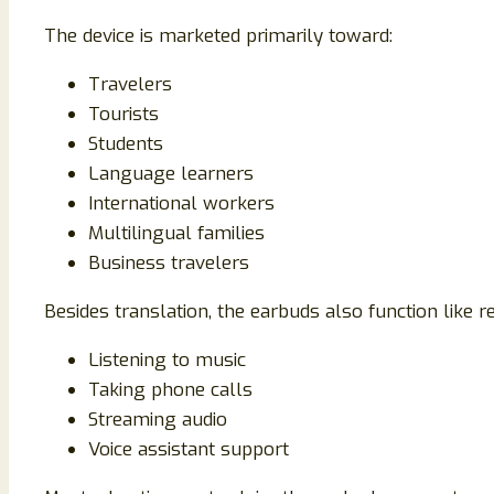
The device is marketed primarily toward:
Travelers
Tourists
Students
Language learners
International workers
Multilingual families
Business travelers
Besides translation, the earbuds also function like r
Listening to music
Taking phone calls
Streaming audio
Voice assistant support