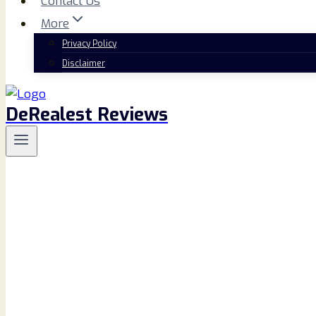
Contact Us
More
Privacy Policy
Disclaimer
DeRealest Reviews