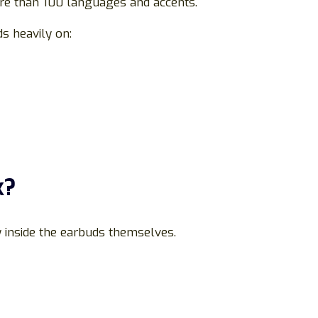
re than 100 languages and accents.
s heavily on:
k?
y inside the earbuds themselves.