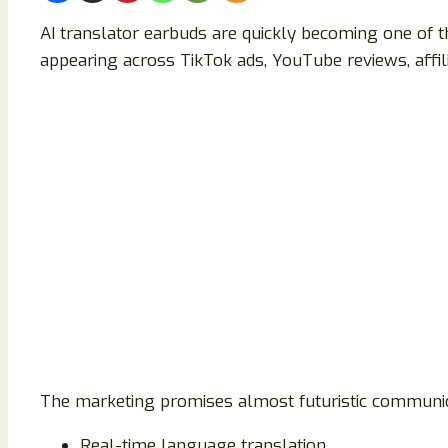
AI translator earbuds are quickly becoming one of t
appearing across TikTok ads, YouTube reviews, affili
The marketing promises almost futuristic communic
Real-time language translation