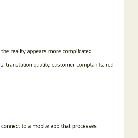
, the reality appears more complicated.
, translation quality, customer complaints, red
 connect to a mobile app that processes