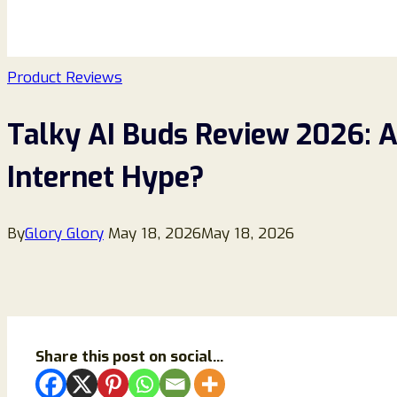
Product Reviews
Talky AI Buds Review 2026: A
Internet Hype?
By
Glory Glory
May 18, 2026
May 18, 2026
Share this post on social...