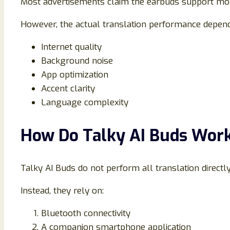
Most advertisements claim the earbuds support mo
However, the actual translation performance depend
Internet quality
Background noise
App optimization
Accent clarity
Language complexity
How Do Talky AI Buds Wor
Talky AI Buds do not perform all translation directl
Instead, they rely on:
Bluetooth connectivity
A companion smartphone application