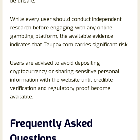
be unsafe.
While every user should conduct independent
research before engaging with any online
gambling platform, the available evidence
indicates that Teupox.com carries significant risk.
Users are advised to avoid depositing
cryptocurrency or sharing sensitive personal
information with the website until credible
verification and regulatory proof become
available.
Frequently Asked
Questions