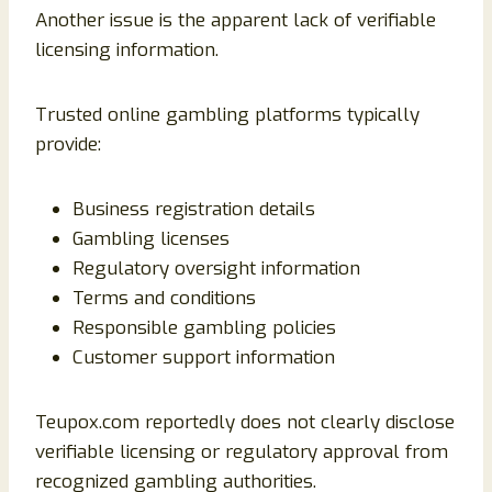
Another issue is the apparent lack of verifiable
licensing information.
Trusted online gambling platforms typically
provide:
Business registration details
Gambling licenses
Regulatory oversight information
Terms and conditions
Responsible gambling policies
Customer support information
Teupox.com reportedly does not clearly disclose
verifiable licensing or regulatory approval from
recognized gambling authorities.