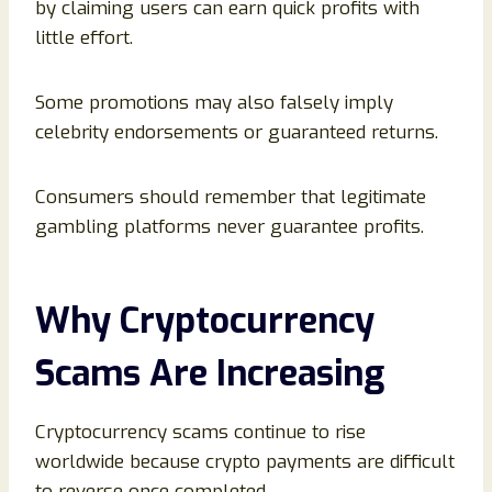
by claiming users can earn quick profits with
little effort.
Some promotions may also falsely imply
celebrity endorsements or guaranteed returns.
Consumers should remember that legitimate
gambling platforms never guarantee profits.
Why Cryptocurrency
Scams Are Increasing
Cryptocurrency scams continue to rise
worldwide because crypto payments are difficult
to reverse once completed.