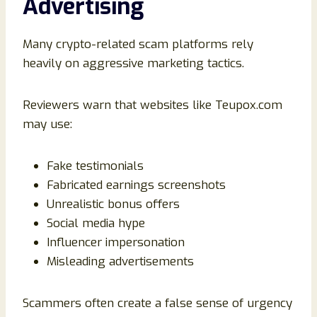
Advertising
Many crypto-related scam platforms rely
heavily on aggressive marketing tactics.
Reviewers warn that websites like Teupox.com
may use:
Fake testimonials
Fabricated earnings screenshots
Unrealistic bonus offers
Social media hype
Influencer impersonation
Misleading advertisements
Scammers often create a false sense of urgency