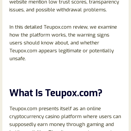
website mention low trust scores, transparency
issues, and possible withdrawal problems.
In this detailed Teupox.com review, we examine
how the platform works, the warning signs
users should know about, and whether
Teupox.com appears legitimate or potentially
unsafe.
What Is Teupox.com?
Teupox.com presents itself as an online
cryptocurrency casino platform where users can
supposedly earn money through gaming and