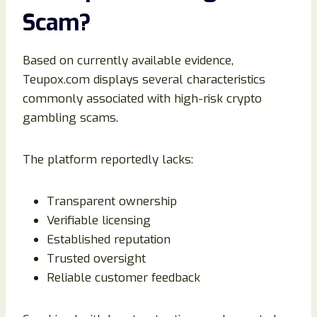
Scam?
Based on currently available evidence,
Teupox.com displays several characteristics
commonly associated with high-risk crypto
gambling scams.
The platform reportedly lacks:
Transparent ownership
Verifiable licensing
Established reputation
Trusted oversight
Reliable customer feedback