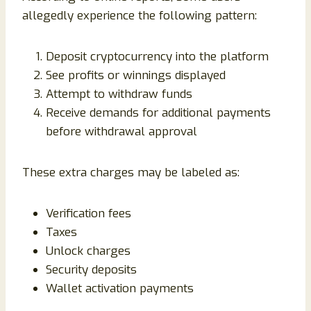
allegedly experience the following pattern:
Deposit cryptocurrency into the platform
See profits or winnings displayed
Attempt to withdraw funds
Receive demands for additional payments
before withdrawal approval
These extra charges may be labeled as:
Verification fees
Taxes
Unlock charges
Security deposits
Wallet activation payments