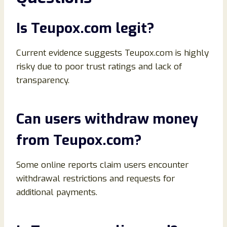
Is Teupox.com legit?
Current evidence suggests Teupox.com is highly
risky due to poor trust ratings and lack of
transparency.
Can users withdraw money
from Teupox.com?
Some online reports claim users encounter
withdrawal restrictions and requests for
additional payments.