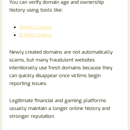
You can verify domain age and ownership
history using tools like:
Whois Lookup
ICANN Lookup
Newly created domains are not automatically
scams, but many fraudulent websites
intentionally use fresh domains because they
can quickly disappear once victims begin
reporting issues.
Legitimate financial and gaming platforms
usually maintain a longer online history and
stronger reputation.