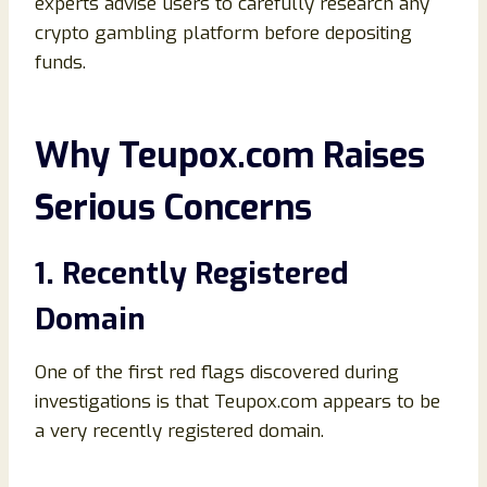
experts advise users to carefully research any
crypto gambling platform before depositing
funds.
Why Teupox.com Raises
Serious Concerns
1. Recently Registered
Domain
One of the first red flags discovered during
investigations is that Teupox.com appears to be
a very recently registered domain.