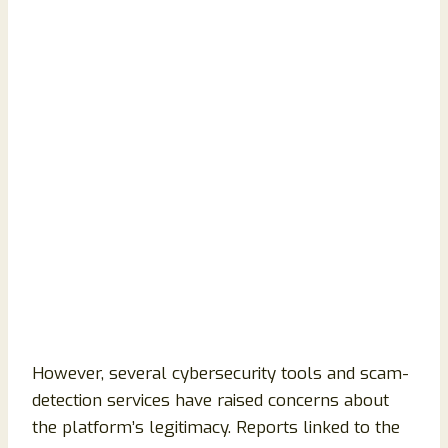
However, several cybersecurity tools and scam-
detection services have raised concerns about
the platform’s legitimacy. Reports linked to the