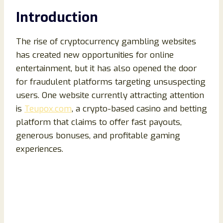
Introduction
The rise of cryptocurrency gambling websites
has created new opportunities for online
entertainment, but it has also opened the door
for fraudulent platforms targeting unsuspecting
users. One website currently attracting attention
is
Teupox.com
, a crypto-based casino and betting
platform that claims to offer fast payouts,
generous bonuses, and profitable gaming
experiences.