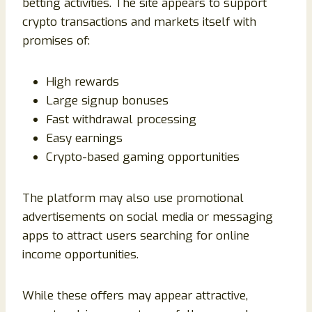
betting activities. The site appears to support
crypto transactions and markets itself with
promises of:
High rewards
Large signup bonuses
Fast withdrawal processing
Easy earnings
Crypto-based gaming opportunities
The platform may also use promotional
advertisements on social media or messaging
apps to attract users searching for online
income opportunities.
While these offers may appear attractive,