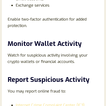
Exchange services
Enable two-factor authentication for added
protection.
Monitor Wallet Activity
Watch for suspicious activity involving your
crypto wallets or financial accounts.
Report Suspicious Activity
You may report online fraud to:
Internet Crime Complaint Center (IC3)