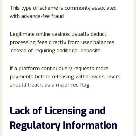
This type of scheme is commonly associated
with advance-fee fraud.
Legitimate online casinos usually deduct
processing fees directly from user balances
instead of requiring additional deposits.
If a platform continuously requests more
payments before releasing withdrawals, users
should treat it as a major red flag.
Lack of Licensing and
Regulatory Information