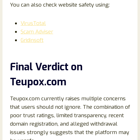
You can also check website safety using:
VirusTotal
Scam Adviser
Gridinsoft
Final Verdict on
Teupox.com
Teupox.com currently raises multiple concerns
that users should not ignore. The combination of
poor trust ratings, limited transparency, recent
domain registration, and alleged withdrawal
issues strongly suggests that the platform may