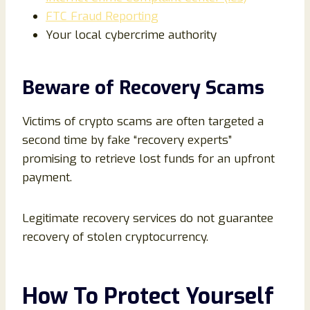
FTC Fraud Reporting
Your local cybercrime authority
Beware of Recovery Scams
Victims of crypto scams are often targeted a
second time by fake “recovery experts”
promising to retrieve lost funds for an upfront
payment.
Legitimate recovery services do not guarantee
recovery of stolen cryptocurrency.
How To Protect Yourself