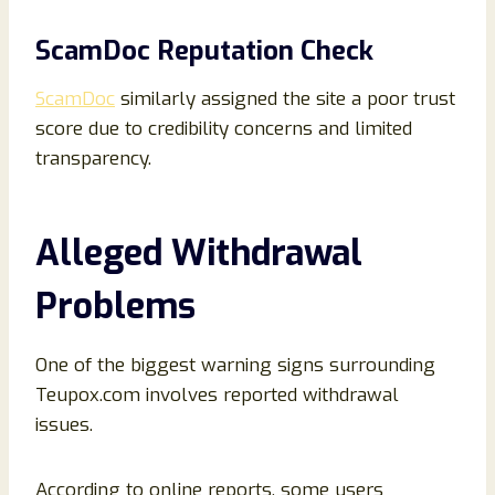
ScamDoc Reputation Check
ScamDoc
similarly assigned the site a poor trust
score due to credibility concerns and limited
transparency.
Alleged Withdrawal
Problems
One of the biggest warning signs surrounding
Teupox.com involves reported withdrawal
issues.
According to online reports, some users