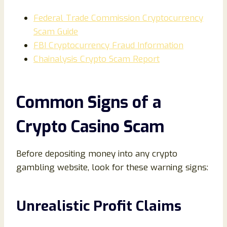
Federal Trade Commission Cryptocurrency
Scam Guide
FBI Cryptocurrency Fraud Information
Chainalysis Crypto Scam Report
Common Signs of a
Crypto Casino Scam
Before depositing money into any crypto
gambling website, look for these warning signs:
Unrealistic Profit Claims