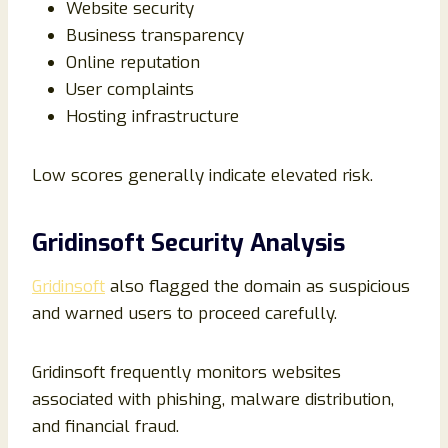
Website security
Business transparency
Online reputation
User complaints
Hosting infrastructure
Low scores generally indicate elevated risk.
Gridinsoft Security Analysis
Gridinsoft
also flagged the domain as suspicious
and warned users to proceed carefully.
Gridinsoft frequently monitors websites
associated with phishing, malware distribution,
and financial fraud.