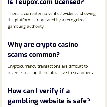
Is Teupox.com licensed?
There is currently no verified evidence showing
the platform is regulated by a recognized
gambling authority.
Why are crypto casino
scams common?
Cryptocurrency transactions are difficult to
reverse, making them attractive to scammers.
How can I verify if a
gambling website is safe?