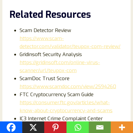
Related Resources
Scam Detector Review
https://www.scam-
detector.com/validator/teupox-com-review/
Gridinsoft Security Analysis
https://gridinsoft.com/online-virus-
scanner/url/teupox-com
ScamDoc Trust Score
https://www.scamdoc.com/view/2594260
FTC Cryptocurrency Scam Guide
https://consumer.ftc.gov/articles/what-
know-about-cryptocurrency-and-scams
IC3 Internet Crime Complaint Center
https://www.ic3.gov/