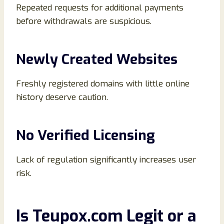
Repeated requests for additional payments
before withdrawals are suspicious.
Newly Created Websites
Freshly registered domains with little online
history deserve caution.
No Verified Licensing
Lack of regulation significantly increases user
risk.
Is Teupox.com Legit or a