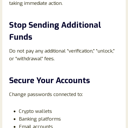
taking immediate action.
Stop Sending Additional
Funds
Do not pay any additional “verification,” “unlock,”
or “withdrawal” fees.
Secure Your Accounts
Change passwords connected to:
Crypto wallets
Banking platforms
Email accounts