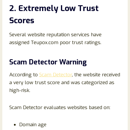
2. Extremely Low Trust
Scores
Several website reputation services have
assigned Teupox.com poor trust ratings.
Scam Detector Warning
According to
Scam Detector
, the website received
a very low trust score and was categorized as
high-risk.
Scam Detector evaluates websites based on:
Domain age