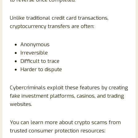
Unlike traditional credit card transactions,
cryptocurrency transfers are often:
Anonymous
Irreversible
Difficult to trace
Harder to dispute
Cybercriminals exploit these features by creating
fake investment platforms, casinos, and trading
websites.
You can learn more about crypto scams from
trusted consumer protection resources: