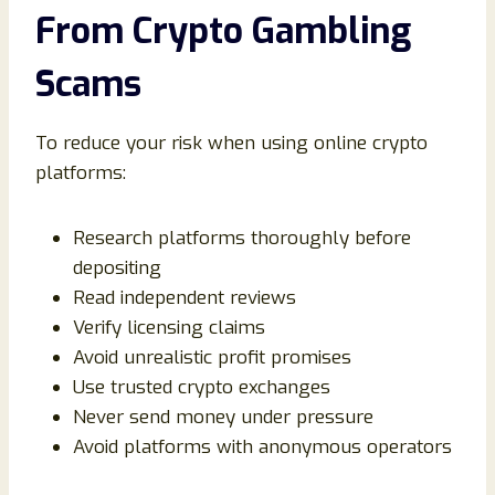
From Crypto Gambling
Scams
To reduce your risk when using online crypto
platforms:
Research platforms thoroughly before
depositing
Read independent reviews
Verify licensing claims
Avoid unrealistic profit promises
Use trusted crypto exchanges
Never send money under pressure
Avoid platforms with anonymous operators