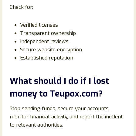
Check for:
Verified licenses
Transparent ownership
Independent reviews
Secure website encryption
Established reputation
What should I do if I lost
money to Teupox.com?
Stop sending funds, secure your accounts,
monitor financial activity, and report the incident
to relevant authorities.