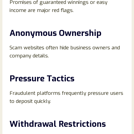
Promises of guaranteed winnings or easy
income are major red flags.
Anonymous Ownership
Scam websites often hide business owners and
company details.
Pressure Tactics
Fraudulent platforms frequently pressure users
to deposit quickly.
Withdrawal Restrictions