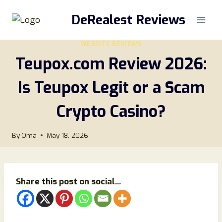
Skip
DeRealest Reviews
to
content
WEBSITE REVIEWS
Teupox.com Review 2026:
Is Teupox Legit or a Scam
Crypto Casino?
By
Oma
May 18, 2026
Share this post on social...