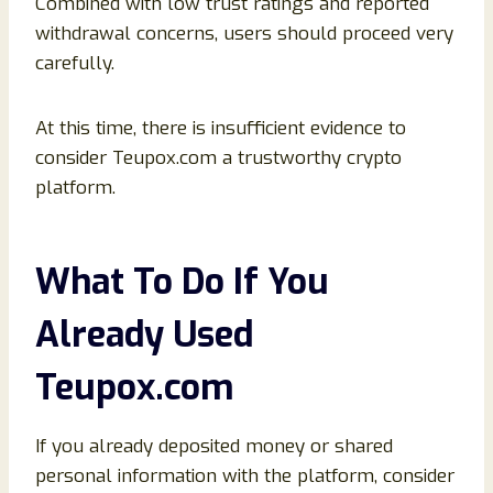
Combined with low trust ratings and reported
withdrawal concerns, users should proceed very
carefully.
At this time, there is insufficient evidence to
consider Teupox.com a trustworthy crypto
platform.
What To Do If You
Already Used
Teupox.com
If you already deposited money or shared
personal information with the platform, consider