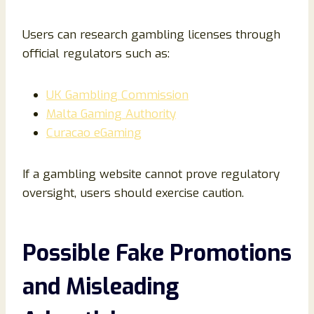
Users can research gambling licenses through
official regulators such as:
UK Gambling Commission
Malta Gaming Authority
Curacao eGaming
If a gambling website cannot prove regulatory
oversight, users should exercise caution.
Possible Fake Promotions
and Misleading