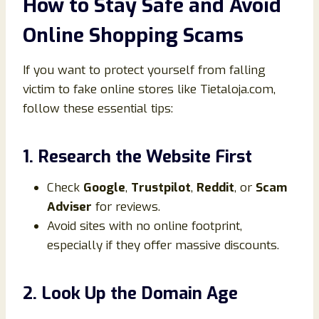
How to Stay Safe and Avoid
Online Shopping Scams
If you want to protect yourself from falling
victim to fake online stores like Tietaloja.com,
follow these essential tips:
1. Research the Website First
Check
Google
,
Trustpilot
,
Reddit
, or
Scam
Adviser
for reviews.
Avoid sites with no online footprint,
especially if they offer massive discounts.
2. Look Up the Domain Age