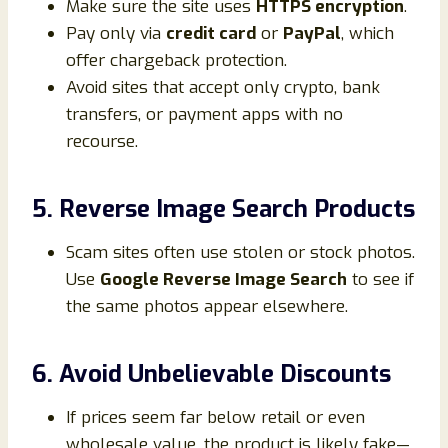
Make sure the site uses
HTTPS encryption
.
Pay only via
credit card
or
PayPal
, which
offer chargeback protection.
Avoid sites that accept only crypto, bank
transfers, or payment apps with no
recourse.
5. Reverse Image Search Products
Scam sites often use stolen or stock photos.
Use
Google Reverse Image Search
to see if
the same photos appear elsewhere.
6. Avoid Unbelievable Discounts
If prices seem far below retail or even
wholesale value, the product is likely fake—