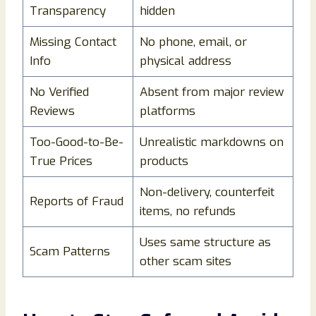
Transparency
hidden
Missing Contact
No phone, email, or
Info
physical address
No Verified
Absent from major review
Reviews
platforms
Too-Good-to-Be-
Unrealistic markdowns on
True Prices
products
Non-delivery, counterfeit
Reports of Fraud
items, no refunds
Uses same structure as
Scam Patterns
other scam sites