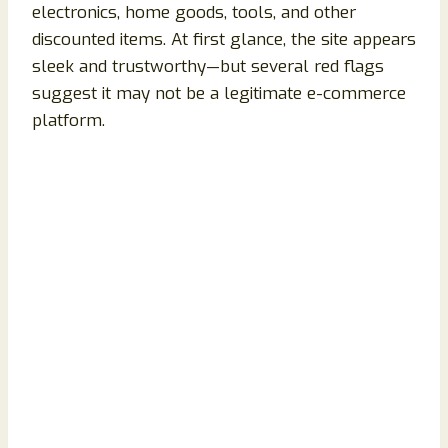
electronics, home goods, tools, and other
discounted items. At first glance, the site appears
sleek and trustworthy—but several red flags
suggest it may not be a legitimate e-commerce
platform.