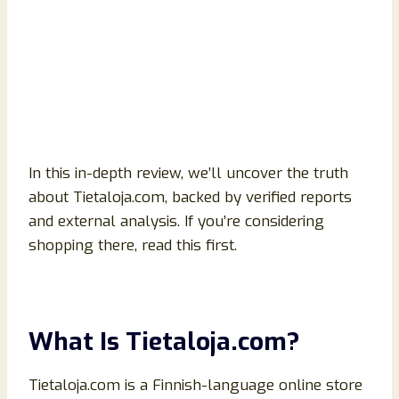
In this in-depth review, we’ll uncover the truth
about Tietaloja.com, backed by verified reports
and external analysis. If you’re considering
shopping there, read this first.
What Is Tietaloja.com?
Tietaloja.com is a Finnish-language online store