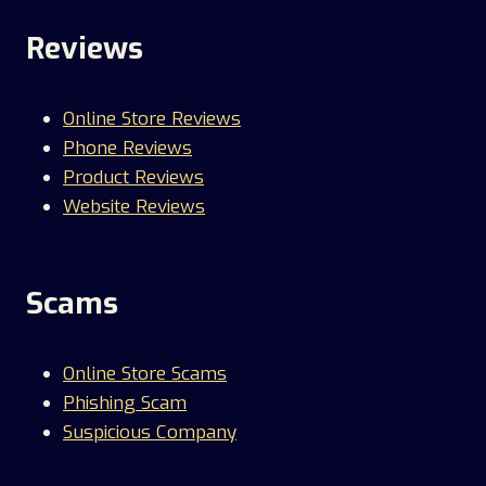
Reviews
Online Store Reviews
Phone Reviews
Product Reviews
Website Reviews
Scams
Online Store Scams
Phishing Scam
Suspicious Company