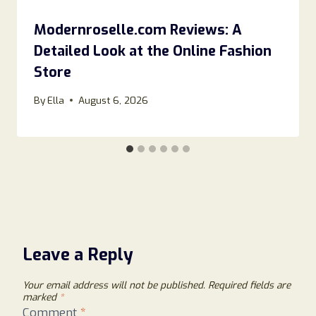
Modernroselle.com Reviews: A
Detailed Look at the Online Fashion
Store
By
Ella
August 6, 2026
Leave a Reply
Your email address will not be published.
Required fields are
marked
*
Comment
*