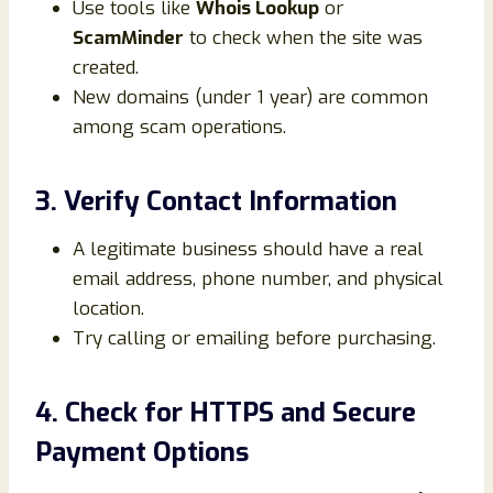
Use tools like
Whois Lookup
or
ScamMinder
to check when the site was
created.
New domains (under 1 year) are common
among scam operations.
3. Verify Contact Information
A legitimate business should have a real
email address, phone number, and physical
location.
Try calling or emailing before purchasing.
4. Check for HTTPS and Secure
Payment Options