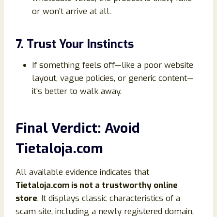
or won’t arrive at all.
7. Trust Your Instincts
If something feels off—like a poor website
layout, vague policies, or generic content—
it’s better to walk away.
Final Verdict: Avoid
Tietaloja.com
All available evidence indicates that
Tietaloja.com is not a trustworthy online
store
. It displays classic characteristics of a
scam site, including a newly registered domain,