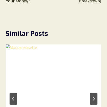
Your Money?
Breakdown]
Similar Posts