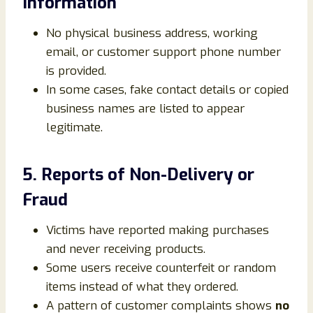
Information
No physical business address, working
email, or customer support phone number
is provided.
In some cases, fake contact details or copied
business names are listed to appear
legitimate.
5. Reports of Non-Delivery or
Fraud
Victims have reported making purchases
and never receiving products.
Some users receive counterfeit or random
items instead of what they ordered.
A pattern of customer complaints shows
no