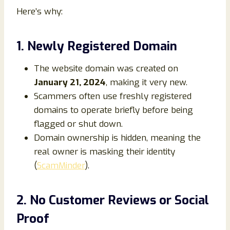
Here’s why:
1. Newly Registered Domain
The website domain was created on
January 21, 2024
, making it very new.
Scammers often use freshly registered
domains to operate briefly before being
flagged or shut down.
Domain ownership is hidden, meaning the
real owner is masking their identity
(
ScamMinder
).
2. No Customer Reviews or Social
Proof