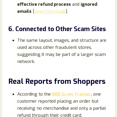
effective refund process
and
ignored
emails
(
HowToFix.Guide
).
6. Connected to Other Scam Sites
The same layout, images, and structure are
used across other fraudulent stores,
suggesting it may be part of a larger scam
network.
Real Reports from Shoppers
According to the
BBB Scam Tracker
, one
customer reported placing an order but
receiving no merchandise and only a partial
refund through their credit card.