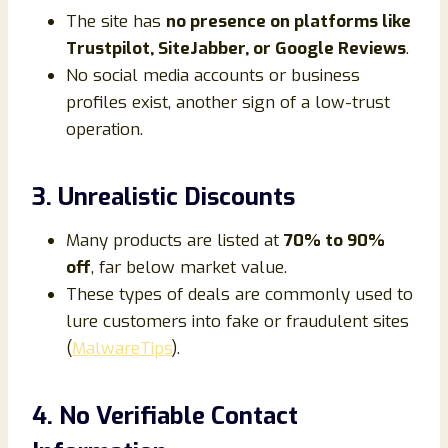
The site has
no presence on platforms like
Trustpilot, SiteJabber, or Google Reviews
.
No social media accounts or business
profiles exist, another sign of a low-trust
operation.
3. Unrealistic Discounts
Many products are listed at
70% to 90%
off
, far below market value.
These types of deals are commonly used to
lure customers into fake or fraudulent sites
(
MalwareTips
).
4. No Verifiable Contact