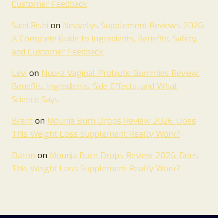
Customer Feedback
Saini Rishi
on
Neuvelys Supplement Reviews 2026:
A Complete Guide to Ingredients, Benefits, Safety,
and Customer Feedback
Levi
on
Nuora Vaginal Probiotic Gummies Review:
Benefits, Ingredients, Side Effects, and What
Science Says
Brant
on
Mounja Burn Drops Review 2026. Does
This Weight Loss Supplement Really Work?
Daron
on
Mounja Burn Drops Review 2026. Does
This Weight Loss Supplement Really Work?