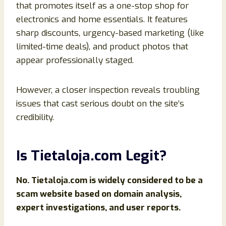
that promotes itself as a one-stop shop for
electronics and home essentials. It features
sharp discounts, urgency-based marketing (like
limited-time deals), and product photos that
appear professionally staged.
However, a closer inspection reveals troubling
issues that cast serious doubt on the site’s
credibility.
Is Tietaloja.com Legit?
No. Tietaloja.com is widely considered to be a
scam website based on domain analysis,
expert investigations, and user reports.