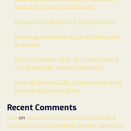
Work or Is It Really Worth Buying?
Pjwyzcxh.shop Review: Is It Legit or a Scam?
Uspetlogic.com Review: Is This Pet Store Legit
or a Scam?
GlucoTide Reviews 2026: An In-Depth Look at
This Blood Sugar Support Supplement
QuietLab Reviews 2026: A Detailed Guide to the
QuietLab Anti-Snoring Device
Recent Comments
Oma
on
Neuvelys Supplement Reviews 2026: A
Complete Guide to Ingredients, Benefits, Safety, and