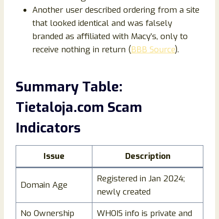
Another user described ordering from a site
that looked identical and was falsely
branded as affiliated with Macy’s, only to
receive nothing in return (
BBB Source
).
Summary Table:
Tietaloja.com Scam
Indicators
Issue
Description
Registered in Jan 2024;
Domain Age
newly created
No Ownership
WHOIS info is private and