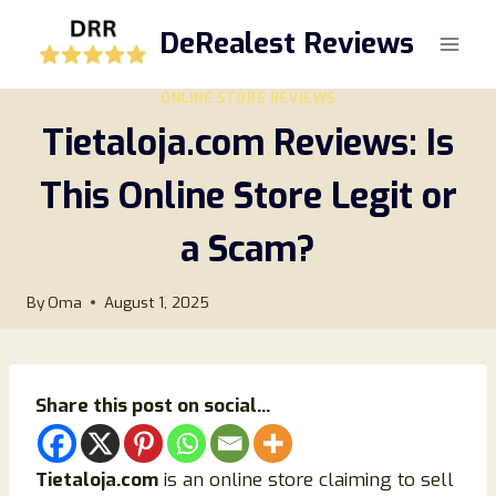
Skip
DeRealest Reviews
to
content
ONLINE STORE REVIEWS
Tietaloja.com Reviews: Is
This Online Store Legit or
a Scam?
By
Oma
August 1, 2025
Share this post on social...
Tietaloja.com
is an online store claiming to sell