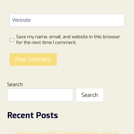
Website
Save my name, email, and website in this browser
for the next time I comment.
Search
Search
Recent Posts
SpaLyfe Lymphatic Drainage Review: Does It