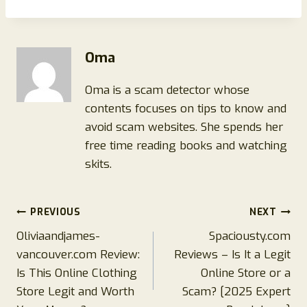
Oma
Oma is a scam detector whose
contents focuses on tips to know and
avoid scam websites. She spends her
free time reading books and watching
skits.
Post
PREVIOUS
NEXT
Oliviaandjames-
Spaciousty.com
navigation
vancouver.com Review:
Reviews – Is It a Legit
Is This Online Clothing
Online Store or a
Store Legit and Worth
Scam? [2025 Expert