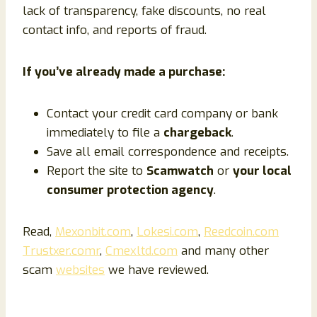
lack of transparency, fake discounts, no real
contact info, and reports of fraud.
If you’ve already made a purchase:
Contact your credit card company or bank
immediately to file a
chargeback
.
Save all email correspondence and receipts.
Report the site to
Scamwatch
or
your local
consumer protection agency
.
Read,
Mexonbit.com
,
Lokesi.com
,
Reedcoin.com
Trustxer.comr
,
Cmexltd.com
and many other
scam
websites
we have reviewed.