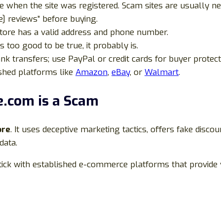
e when the site was registered. Scam sites are usually n
] reviews” before buying.
tore has a valid address and phone number.
is too good to be true, it probably is.
nk transfers; use PayPal or credit cards for buyer protect
shed platforms like
Amazon
,
eBay
, or
Walmart
.
e.com is a Scam
ore
. It uses deceptive marketing tactics, offers fake discou
data.
 stick with established e-commerce platforms that provide