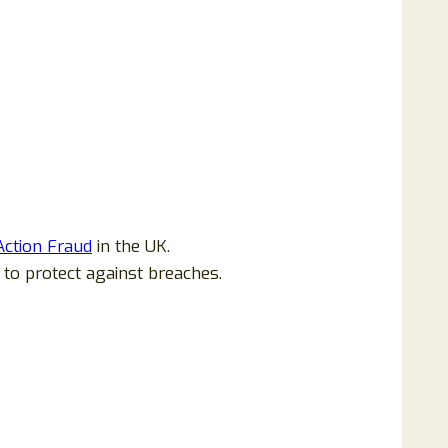
Action Fraud
in the UK.
 to protect against breaches.