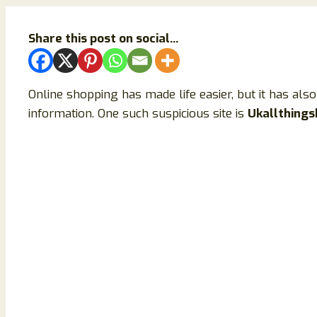
Share this post on social...
Online shopping has made life easier, but it has al
information. One such suspicious site is
Ukallthing