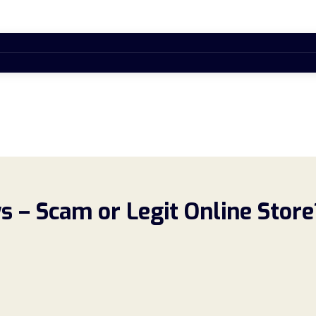
 – Scam or Legit Online Store