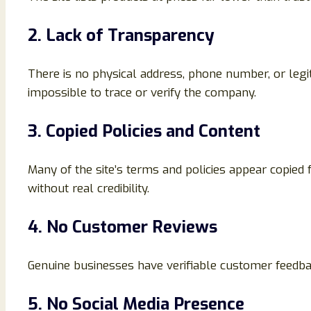
2. Lack of Transparency
There is no physical address, phone number, or leg
impossible to trace or verify the company.
3. Copied Policies and Content
Many of the site’s terms and policies appear copied
without real credibility.
4. No Customer Reviews
Genuine businesses have verifiable customer feedb
5. No Social Media Presence