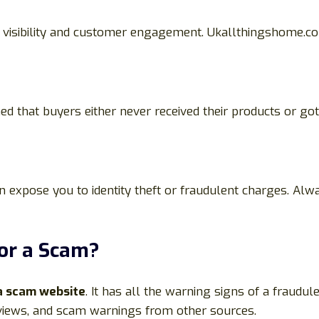
r visibility and customer engagement. Ukallthingshome.com
d that buyers either never received their products or go
 expose you to identity theft or fraudulent charges. Alwa
or a Scam?
a scam website
. It has all the warning signs of a fraudule
eviews, and scam warnings from other sources.