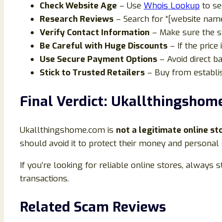
Check Website Age
– Use
Whois Lookup
to se
Research Reviews
– Search for “[website name
Verify Contact Information
– Make sure the s
Be Careful with Huge Discounts
– If the price 
Use Secure Payment Options
– Avoid direct ba
Stick to Trusted Retailers
– Buy from establi
Final Verdict: Ukallthingshom
Ukallthingshome.com is
not a legitimate online st
should avoid it to protect their money and personal 
If you’re looking for reliable online stores, always
transactions.
Related Scam Reviews