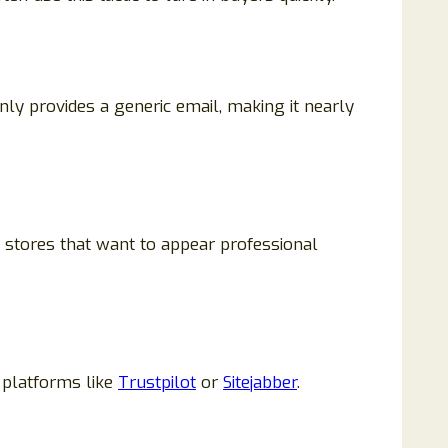
ly provides a generic email, making it nearly
 stores that want to appear professional
 platforms like
Trustpilot
or
Sitejabber
.