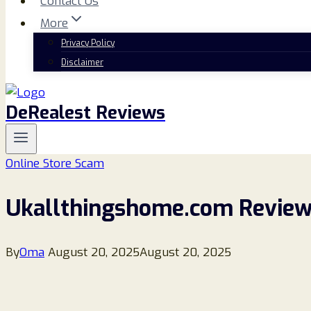
Contact Us
More
Privacy Policy
Disclaimer
DeRealest Reviews
Online Store Scam
Ukallthingshome.com Reviews
By
Oma
August 20, 2025
August 20, 2025