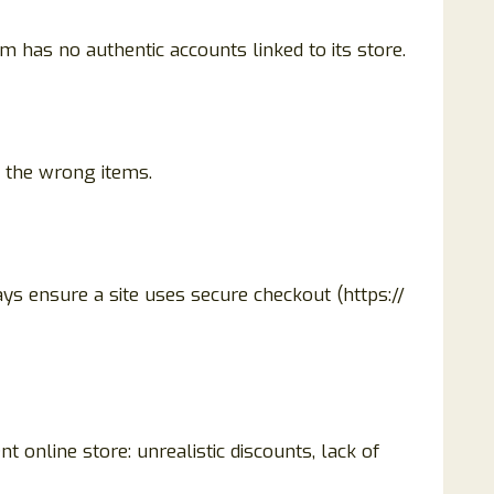
 has no authentic accounts linked to its store.
t the wrong items.
ys ensure a site uses secure checkout (https://
nt online store: unrealistic discounts, lack of