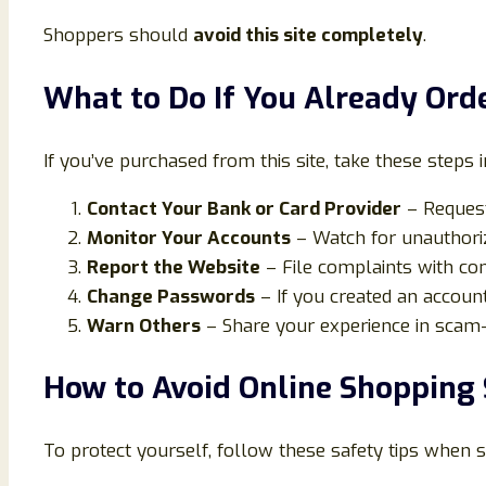
Shoppers should
avoid this site completely
.
What to Do If You Already Or
If you’ve purchased from this site, take these steps 
Contact Your Bank or Card Provider
– Request
Monitor Your Accounts
– Watch for unauthoriz
Report the Website
– File complaints with co
Change Passwords
– If you created an account
Warn Others
– Share your experience in scam-
How to Avoid Online Shopping
To protect yourself, follow these safety tips when 