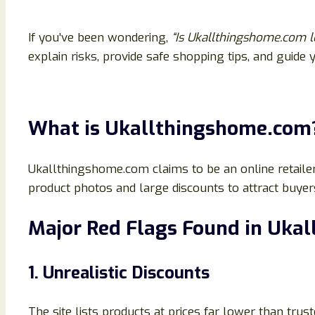
If you’ve been wondering,
“Is Ukallthingshome.com l
explain risks, provide safe shopping tips, and guide
What is Ukallthingshome.com
Ukallthingshome.com claims to be an online retaile
product photos and large discounts to attract buyers
Major Red Flags Found in Uka
1. Unrealistic Discounts
The site lists products at prices far lower than trus