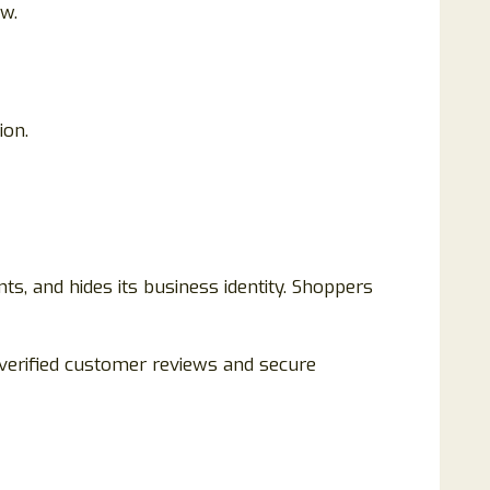
ew.
ion.
nts, and hides its business identity. Shoppers
 verified customer reviews and secure