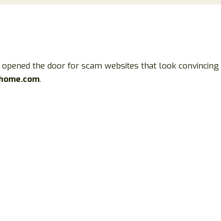
so opened the door for scam websites that look convincin
shome.com
.