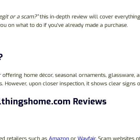
egit or a scam?”
this in-depth review will cover everythin
 you on what to do if you’ve already made a purchase.
?
r offering home décor, seasonal ornaments, glassware, an
. However, upon closer inspection, it shows clear signs o
llthingshome.com Reviews
ted retailers such as
Amazon
or
Wayfair
. Scam websites oft