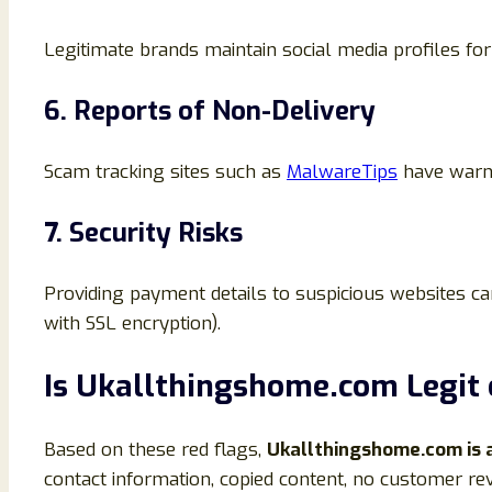
Legitimate brands maintain social media profiles fo
6. Reports of Non-Delivery
Scam tracking sites such as
MalwareTips
have warne
7. Security Risks
Providing payment details to suspicious websites can
with SSL encryption).
Is Ukallthingshome.com Legit 
Based on these red flags,
Ukallthingshome.com is 
contact information, copied content, no customer r