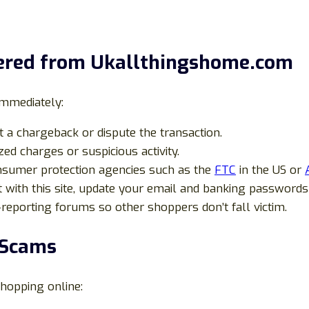
dered from Ukallthingshome.com
immediately:
 a chargeback or dispute the transaction.
ed charges or suspicious activity.
nsumer protection agencies such as the
FTC
in the US or
 with this site, update your email and banking passwords
reporting forums so other shoppers don’t fall victim.
 Scams
shopping online: