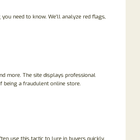
g you need to know. We’ll analyze red flags,
d more. The site displays professional
f being a fraudulent online store.
en use this tactic to lure in buyers quickly.