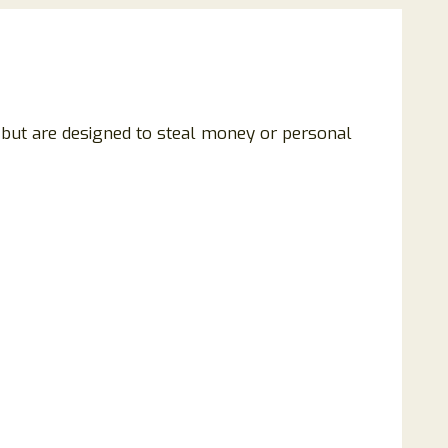
g but are designed to steal money or personal