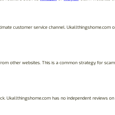
itimate customer service channel. Ukallthingshome.com on
 from other websites. This is a common strategy for scam
ack. Ukallthingshome.com has no independent reviews on