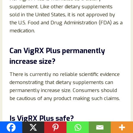
supplement. Like other dietary supplements
sold in the United States, it is not approved by
the U.S. Food and Drug Administration (FDA) as a
medication.
Can VigRX Plus permanently
increase size?
There is currently no reliable scientific evidence
demonstrating that dietary supplements can
permanently increase size. Consumers should
be cautious of any product making such claims.
Is VigRX Plus safe?
When used as directed, many individuals tolerate