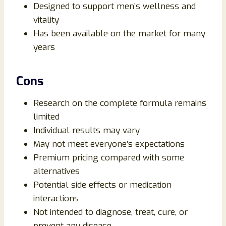
Designed to support men’s wellness and
vitality
Has been available on the market for many
years
Cons
Research on the complete formula remains
limited
Individual results may vary
May not meet everyone’s expectations
Premium pricing compared with some
alternatives
Potential side effects or medication
interactions
Not intended to diagnose, treat, cure, or
prevent any disease