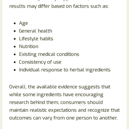
results may differ based on factors such as:
Age
General health
Lifestyle habits
Nutrition
Existing medical conditions
Consistency of use
Individual response to herbal ingredients
Overall, the available evidence suggests that
while some ingredients have encouraging
research behind them, consumers should
maintain realistic expectations and recognize that
outcomes can vary from one person to another.