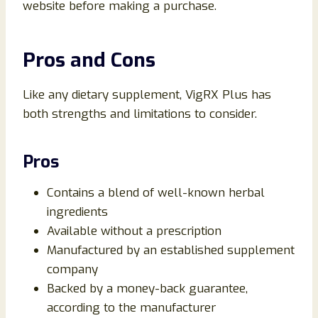
website before making a purchase.
Pros and Cons
Like any dietary supplement, VigRX Plus has
both strengths and limitations to consider.
Pros
Contains a blend of well-known herbal
ingredients
Available without a prescription
Manufactured by an established supplement
company
Backed by a money-back guarantee,
according to the manufacturer