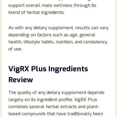
support overall male wellness through its
blend of herbal ingredients.
As with any dietary supplement, results can vary
depending on factors such as age, general
health, lifestyle habits, nutrition, and consistency
of use.
VigRX Plus Ingredients
Review
The quality of any dietary supplement depends
largely on its ingredient profile. VigRX Plus
combines several herbal extracts and plant-
based compounds that have traditionally been