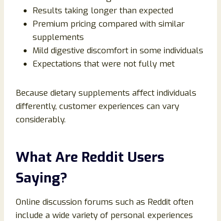
Results taking longer than expected
Premium pricing compared with similar
supplements
Mild digestive discomfort in some individuals
Expectations that were not fully met
Because dietary supplements affect individuals
differently, customer experiences can vary
considerably.
What Are Reddit Users
Saying?
Online discussion forums such as Reddit often
include a wide variety of personal experiences