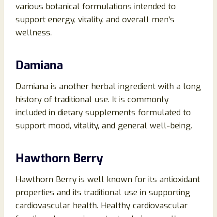
various botanical formulations intended to
support energy, vitality, and overall men’s
wellness.
Damiana
Damiana is another herbal ingredient with a long
history of traditional use. It is commonly
included in dietary supplements formulated to
support mood, vitality, and general well-being.
Hawthorn Berry
Hawthorn Berry is well known for its antioxidant
properties and its traditional use in supporting
cardiovascular health. Healthy cardiovascular