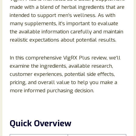
made with a blend of herbal ingredients that are
intended to support men’s wellness. As with
many supplements, it’s important to evaluate
the available information carefully and maintain
realistic expectations about potential results.
In this comprehensive VigRX Plus review, we’ll
examine the ingredients, available research,
customer experiences, potential side effects,
pricing, and overall value to help you make a
more informed purchasing decision.
Quick Overview