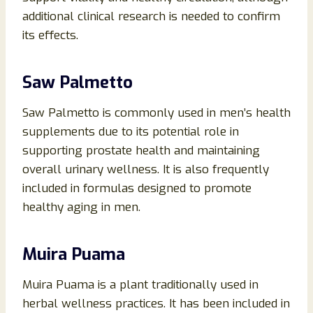
additional clinical research is needed to confirm
its effects.
Saw Palmetto
Saw Palmetto is commonly used in men’s health
supplements due to its potential role in
supporting prostate health and maintaining
overall urinary wellness. It is also frequently
included in formulas designed to promote
healthy aging in men.
Muira Puama
Muira Puama is a plant traditionally used in
herbal wellness practices. It has been included in