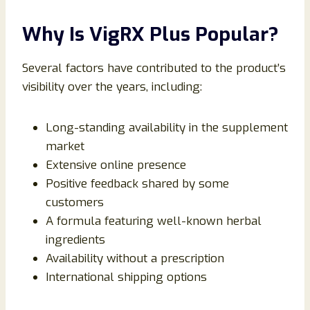
Why Is VigRX Plus Popular?
Several factors have contributed to the product’s
visibility over the years, including:
Long-standing availability in the supplement
market
Extensive online presence
Positive feedback shared by some
customers
A formula featuring well-known herbal
ingredients
Availability without a prescription
International shipping options