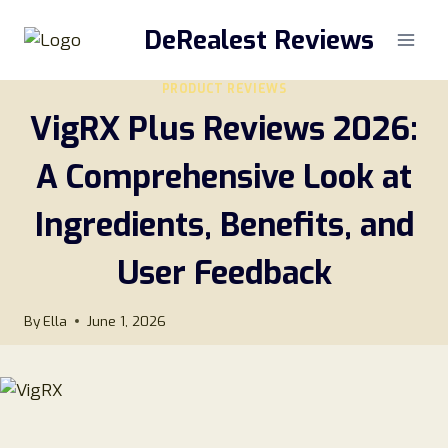
Skip
DeRealest Reviews
to
content
PRODUCT REVIEWS
VigRX Plus Reviews 2026:
A Comprehensive Look at
Ingredients, Benefits, and
User Feedback
By
Ella
June 1, 2026