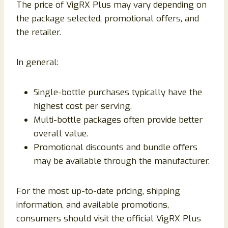
The price of VigRX Plus may vary depending on
the package selected, promotional offers, and
the retailer.
In general:
Single-bottle purchases typically have the
highest cost per serving.
Multi-bottle packages often provide better
overall value.
Promotional discounts and bundle offers
may be available through the manufacturer.
For the most up-to-date pricing, shipping
information, and available promotions,
consumers should visit the official VigRX Plus