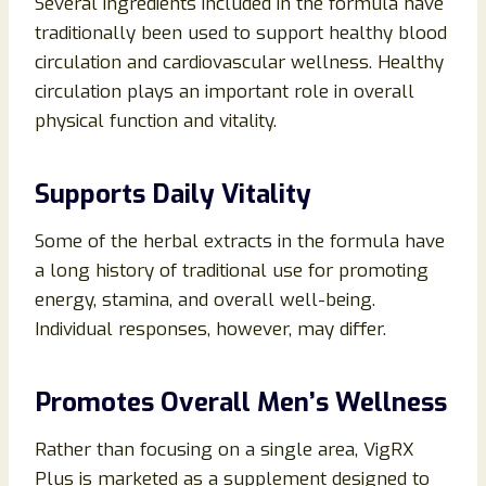
Several ingredients included in the formula have
traditionally been used to support healthy blood
circulation and cardiovascular wellness. Healthy
circulation plays an important role in overall
physical function and vitality.
Supports Daily Vitality
Some of the herbal extracts in the formula have
a long history of traditional use for promoting
energy, stamina, and overall well-being.
Individual responses, however, may differ.
Promotes Overall Men’s Wellness
Rather than focusing on a single area, VigRX
Plus is marketed as a supplement designed to