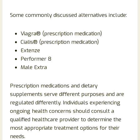
Some commonly discussed alternatives include:
Viagra® (prescription medication)
Cialis® (prescription medication)
Extenze
Performer 8
Male Extra
Prescription medications and dietary
supplements serve different purposes and are
regulated differently. Individuals experiencing
ongoing health concerns should consult a
qualified healthcare provider to determine the
most appropriate treatment options for their
needs.