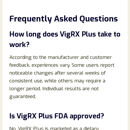
Frequently Asked Questions
How long does VigRX Plus take to
work?
According to the manufacturer and customer
feedback, experiences vary. Some users report
noticeable changes after several weeks of
consistent use, while others may require a
longer period. Individual results are not
guaranteed.
Is VigRX Plus FDA approved?
No. VigRX Plus is marketed as a dietary