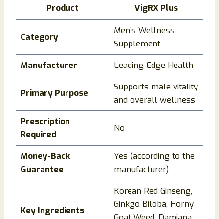
Product
VigRX Plus
Men’s Wellness
Category
Supplement
Manufacturer
Leading Edge Health
Supports male vitality
Primary Purpose
and overall wellness
Prescription
No
Required
Money-Back
Yes (according to the
Guarantee
manufacturer)
Korean Red Ginseng,
Ginkgo Biloba, Horny
Key Ingredients
Goat Weed, Damiana,