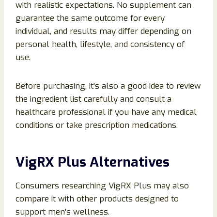
with realistic expectations. No supplement can
guarantee the same outcome for every
individual, and results may differ depending on
personal health, lifestyle, and consistency of
use.
Before purchasing, it’s also a good idea to review
the ingredient list carefully and consult a
healthcare professional if you have any medical
conditions or take prescription medications.
VigRX Plus Alternatives
Consumers researching VigRX Plus may also
compare it with other products designed to
support men’s wellness.