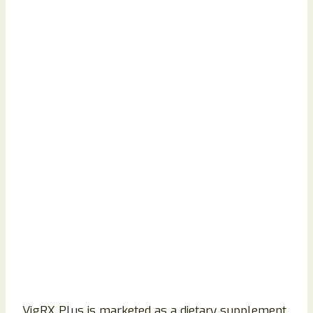
VigRX Plus is marketed as a dietary supplement