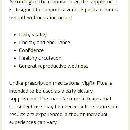
According to the manufacturer, the supplement
is designed to support several aspects of men’s
overall wellness, including:
Daily vitality
Energy and endurance
Confidence
Healthy circulation
General reproductive wellness
Unlike prescription medications, VigRX Plus is
intended to be used as a daily dietary
supplement. The manufacturer indicates that
consistent use may be needed before noticeable
results are experienced, although individual
experiences can vary.