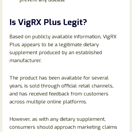
Is VigRX Plus Legit?
Based on publicly available information, VigRX
Plus appears to be a legitimate dietary
supplement produced by an established
manufacturer.
The product has been available for several
years, is sold through official retail channels,
and has received feedback from customers
across multiple online platforms.
However, as with any dietary supplement,
consumers should approach marketing claims