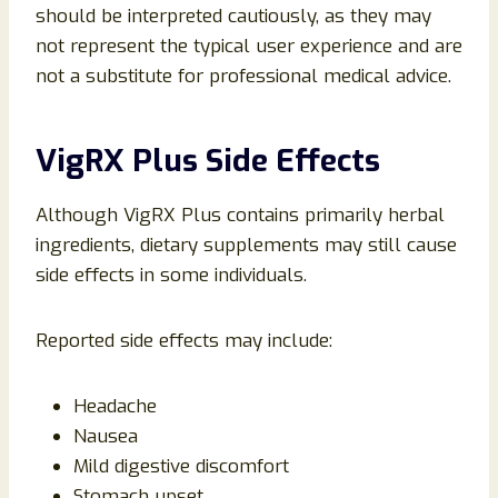
should be interpreted cautiously, as they may
not represent the typical user experience and are
not a substitute for professional medical advice.
VigRX Plus Side Effects
Although VigRX Plus contains primarily herbal
ingredients, dietary supplements may still cause
side effects in some individuals.
Reported side effects may include:
Headache
Nausea
Mild digestive discomfort
Stomach upset