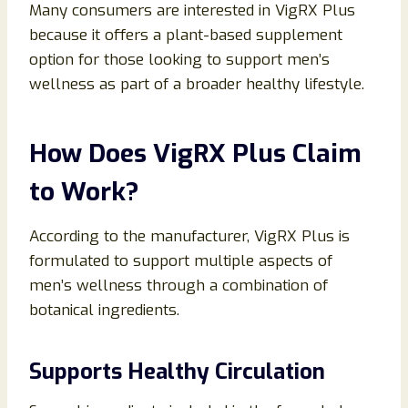
Many consumers are interested in VigRX Plus
because it offers a plant-based supplement
option for those looking to support men’s
wellness as part of a broader healthy lifestyle.
How Does VigRX Plus Claim
to Work?
According to the manufacturer, VigRX Plus is
formulated to support multiple aspects of
men’s wellness through a combination of
botanical ingredients.
Supports Healthy Circulation