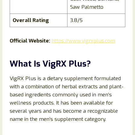
Saw Palmetto
Overall Rating
3.8/5
Official Website:
https://www.vigrxplus.com
What Is VigRX Plus?
VigRX Plus is a dietary supplement formulated
with a combination of herbal extracts and plant-
based ingredients commonly used in men’s
wellness products. It has been available for
several years and has become a recognizable
name in the men’s supplement category.