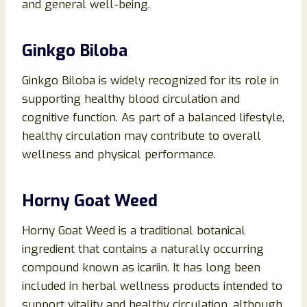
and general well-being.
Ginkgo Biloba
Ginkgo Biloba is widely recognized for its role in
supporting healthy blood circulation and
cognitive function. As part of a balanced lifestyle,
healthy circulation may contribute to overall
wellness and physical performance.
Horny Goat Weed
Horny Goat Weed is a traditional botanical
ingredient that contains a naturally occurring
compound known as icariin. It has long been
included in herbal wellness products intended to
support vitality and healthy circulation, although