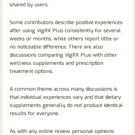
shared by users.
Some contributors describe positive experiences
after using VigRX Plus consistently for several
weeks or months, while others report little or
no noticeable difference. There are also
discussions comparing VigRX Plus with other
wellness supplements and prescription
treatment options.
A common theme across many discussions is
that individual experiences vary and that dietary
supplements generally do not produce identical
results for everyone.
As with any online review, personal opinions