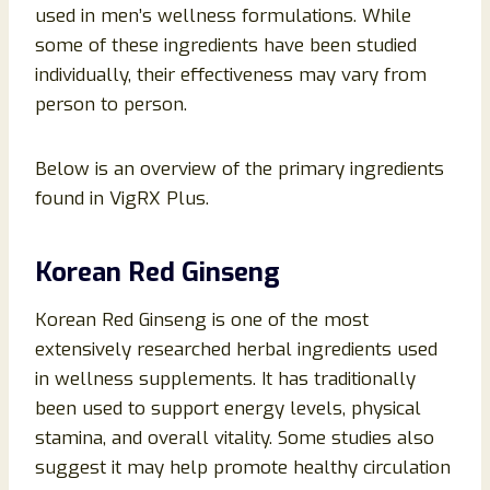
used in men’s wellness formulations. While
some of these ingredients have been studied
individually, their effectiveness may vary from
person to person.
Below is an overview of the primary ingredients
found in VigRX Plus.
Korean Red Ginseng
Korean Red Ginseng is one of the most
extensively researched herbal ingredients used
in wellness supplements. It has traditionally
been used to support energy levels, physical
stamina, and overall vitality. Some studies also
suggest it may help promote healthy circulation