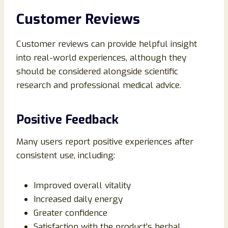
Customer Reviews
Customer reviews can provide helpful insight
into real-world experiences, although they
should be considered alongside scientific
research and professional medical advice.
Positive Feedback
Many users report positive experiences after
consistent use, including:
Improved overall vitality
Increased daily energy
Greater confidence
Satisfaction with the product’s herbal