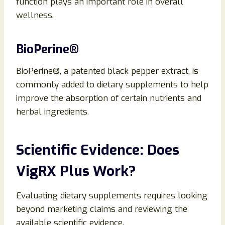
function plays an important role in overall
wellness.
BioPerine®
BioPerine®, a patented black pepper extract, is
commonly added to dietary supplements to help
improve the absorption of certain nutrients and
herbal ingredients.
Scientific Evidence: Does
VigRX Plus Work?
Evaluating dietary supplements requires looking
beyond marketing claims and reviewing the
available scientific evidence.