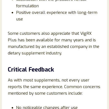
formulation
Positive overall experience with long-term
use
Some customers also appreciate that VigRX
Plus has been available for many years and is
manufactured by an established company in the
dietary supplement industry.
Critical Feedback
As with most supplements, not every user
reports the same experience. Common concerns
mentioned by some customers include:
No noticeable changes after use