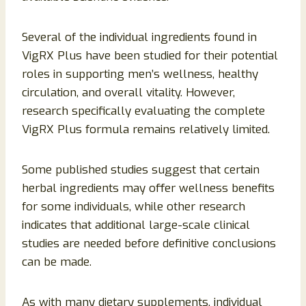
Several of the individual ingredients found in
VigRX Plus have been studied for their potential
roles in supporting men’s wellness, healthy
circulation, and overall vitality. However,
research specifically evaluating the complete
VigRX Plus formula remains relatively limited.
Some published studies suggest that certain
herbal ingredients may offer wellness benefits
for some individuals, while other research
indicates that additional large-scale clinical
studies are needed before definitive conclusions
can be made.
As with many dietary supplements, individual