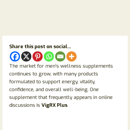
Share this post on social...
The market for men’s wellness supplements
continues to grow, with many products
formulated to support energy, vitality,
confidence, and overall well-being. One
supplement that frequently appears in online
discussions is
VigRX Plus
.