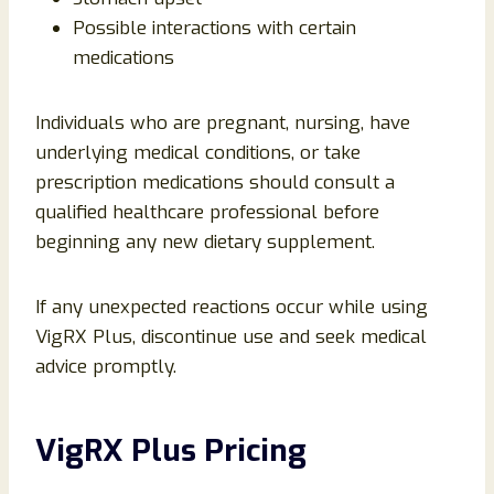
Possible interactions with certain
medications
Individuals who are pregnant, nursing, have
underlying medical conditions, or take
prescription medications should consult a
qualified healthcare professional before
beginning any new dietary supplement.
If any unexpected reactions occur while using
VigRX Plus, discontinue use and seek medical
advice promptly.
VigRX Plus Pricing