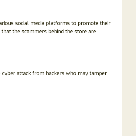
arious social media platforms to promote their
nt that the scammers behind the store are
 to cyber attack from hackers who may tamper