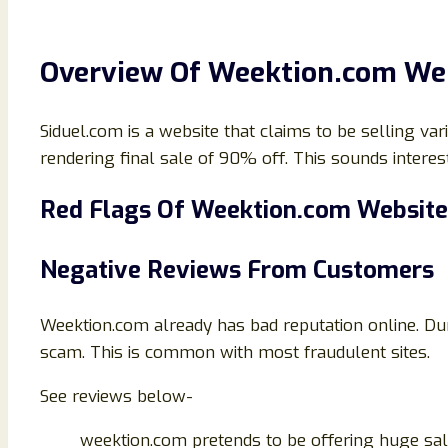
Overview Of Weektion.com We
Siduel.com is a website that claims to be selling vari
rendering final sale of 90% off. This sounds interesti
Red Flags Of
Weektion.com Website
Negative Reviews From Customers
Weektion.com already has bad reputation online. Dur
scam. This is common with most fraudulent sites.
See reviews below-
weektion.com pretends to be offering huge sale