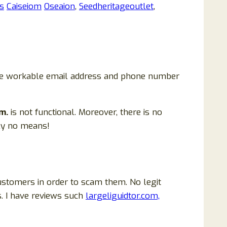
s
Caiseiom
Oseaion
,
Seedheritageoutlet
,
 are workable email address and phone number
m.
is not functional. Moreover, there is no
ely no means!
ustomers in order to scam them. No legit
. I have reviews such
largeliguidtor.com,