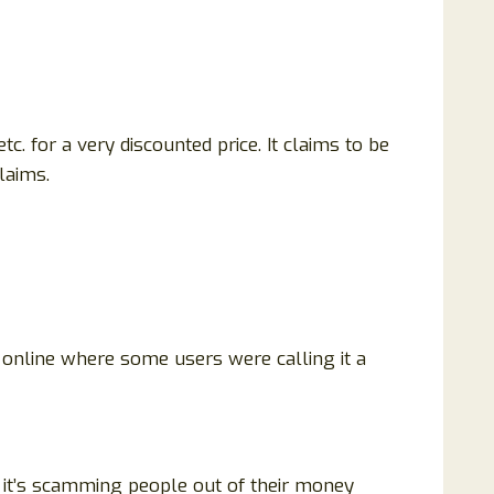
tc. for a very discounted price. It claims to be
claims.
w online where some users were calling it a
r it’s scamming people out of their money