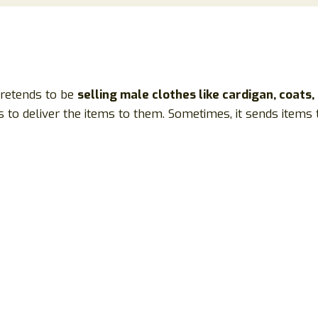
 pretends to be
selling male clothes like cardigan, coats,
 to deliver the items to them. Sometimes, it sends items t