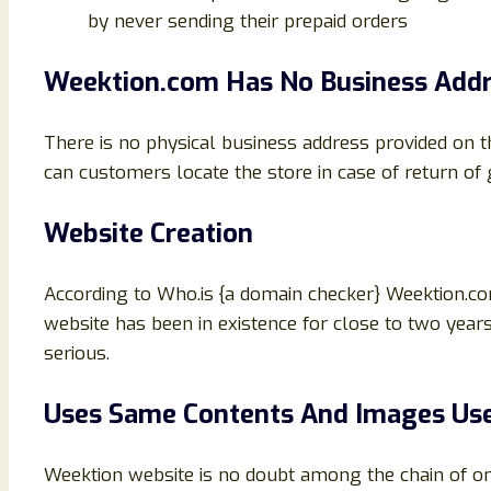
by never sending their prepaid orders
Weektion.com Has No Business Add
There is no physical business address provided on 
can customers locate the store in case of return o
Website Creation
According to Who.is {a domain checker} Weektion.
website has been in existence for close to two years
serious.
Uses Same Contents And Images Use
Weektion website is no doubt among the chain of o