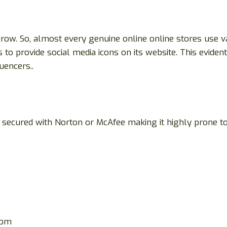
row. So, almost every genuine online online stores use v
 to provide social media icons on its website. This evide
uencers..
not secured with Norton or McAfee making it highly prone
com