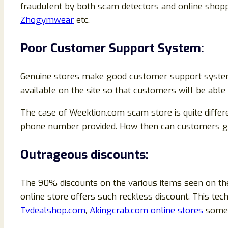
fraudulent by both scam detectors and online shop
Zhogymwear
etc.
Poor Customer Support System:
Genuine stores make good customer support system t
available on the site so that customers will be abl
The case of Weektion.com scam store is quite differ
phone number provided. How then can customers get 
Outrageous discounts:
The 90% discounts on the various items seen on the
online store offers such reckless discount. This 
Tvdealshop.com
,
Akingcrab.com
online stores
some 