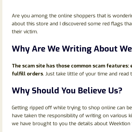
Are you among the online shoppers that is wondering
about this store and I discovered some red flags tha
their victim.
Why Are We Writing About We
The scam site has those common scam features: en
fulfill orders
. Just take little of your time and read
Why Should You Believe Us?
Getting ripped off while trying to shop online can 
have taken the responsibility of writing on various 
we have brought to you the details about Weektion web