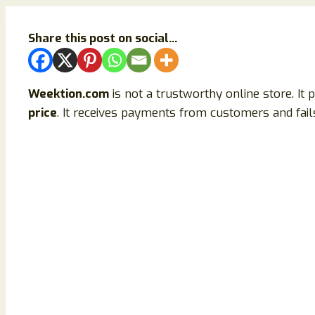
Share this post on social...
Weektion.com
is not a trustworthy online store. It
price
. It receives payments from customers and fails