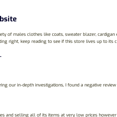
bsite
ety of males clothes like coats, sweater blazer, cardigan e
ng right, keep reading to see if this store lives up to its 
.
ing our in-depth investigations, I found a negative revie
s and selling all of its items at very low prices howeve