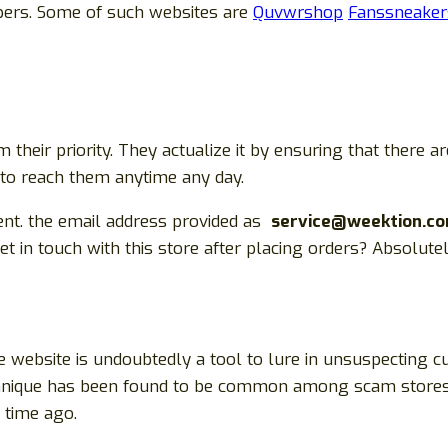
pers. Some of such websites are
Quvwrshop
Fanssneaker
heir priority. They actualize it by ensuring that there
e to reach them anytime any day.
ent. the email address provided as
service@weektion.co
in touch with this store after placing orders? Absolut
 website is undoubtedly a tool to lure in unsuspecting c
technique has been found to be common among scam stores
time ago.