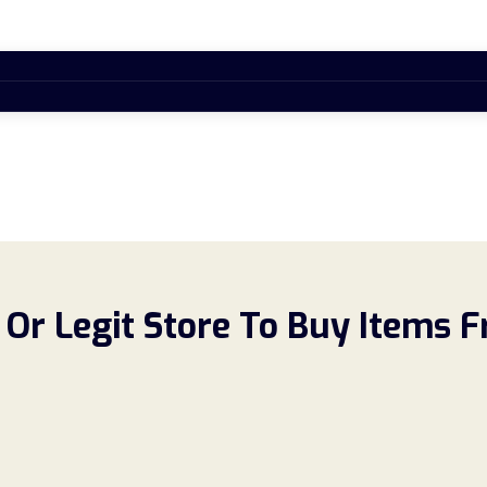
Or Legit Store To Buy Items 