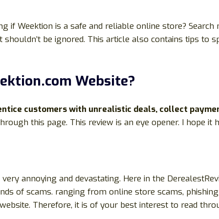
 if Weektion is a safe and reliable online store? Search
t shouldn’t be ignored. This article also contains tips to
ektion.com Website?
tice customers with unrealistic deals, collect payme
 through this page. This review is an eye opener. I hope it
be very annoying and devastating. Here in the DerealestRe
kinds of scams. ranging from online store scams, phishing 
site. Therefore, it is of your best interest to read through