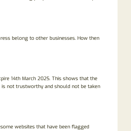
dress belong to other businesses. How then
pire 14th March 2025. This shows that the
te is not trustworthy and should not be taken
h some websites that have been flagged