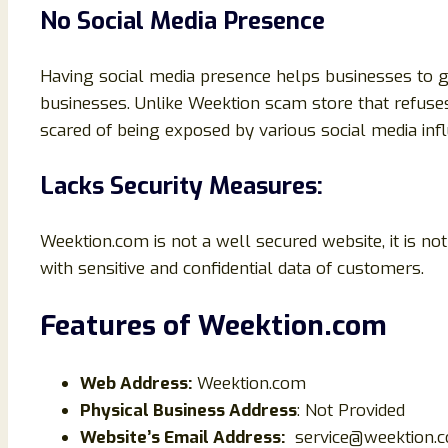
No Social Media Presence
Having social media presence helps businesses to g
businesses. Unlike Weektion scam store that refuses
scared of being exposed by various social media infl
Lacks Security Measures:
Weektion.com is not a well secured website, it is 
with sensitive and confidential data of customers.
Features of Weektion
.com
Web Address:
Weektion.com
Physical Business Address
: Not Provided
Website’s Email Address:
service@weektion.