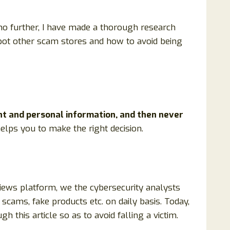
 no further, I have made a thorough research
 spot other scam stores and how to avoid being
nt and personal information, and then never
 helps you to make the right decision.
views platform, we the cybersecurity analysts
scams, fake products etc. on daily basis. Today,
 this article so as to avoid falling a victim.