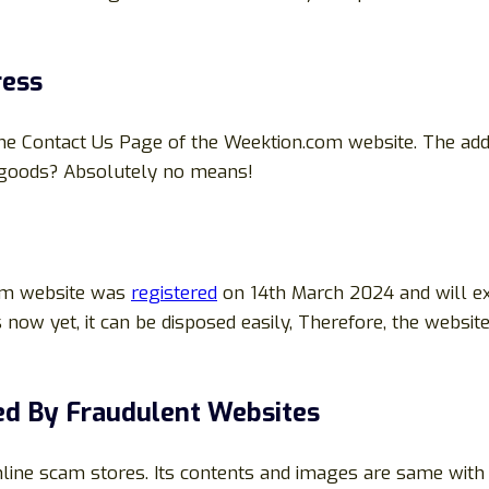
ress
the Contact Us Page of the Weektion.com website. The ad
f goods? Absolutely no means!
com website was
registered
on 14th March 2024 and will ex
 now yet, it can be disposed easily, Therefore, the websi
d By Fraudulent Websites
nline scam stores. Its contents and images are same wit