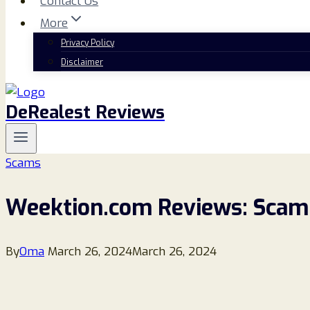
Contact Us
More
Privacy Policy
Disclaimer
DeRealest Reviews
Scams
Weektion.com Reviews: Scam 
By
Oma
March 26, 2024
March 26, 2024