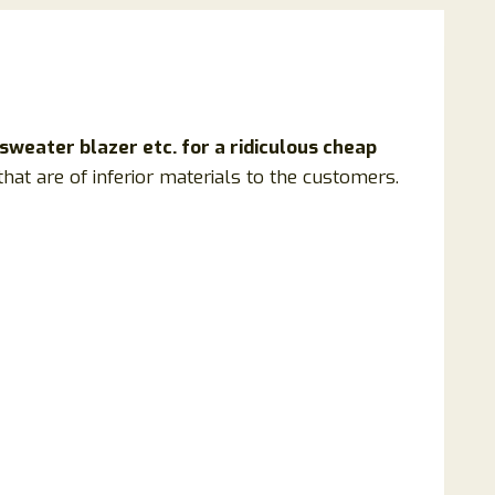
 sweater blazer etc. for a ridiculous cheap
hat are of inferior materials to the customers.