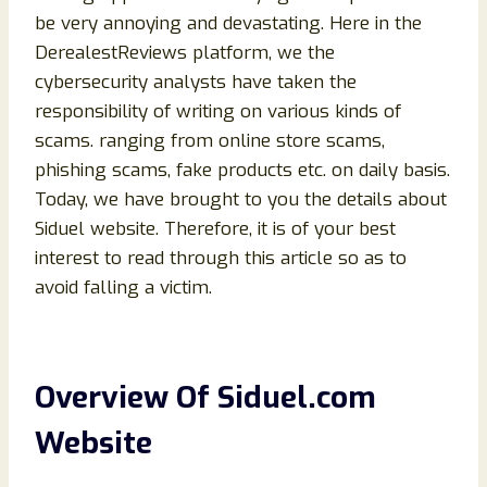
be very annoying and devastating. Here in the
DerealestReviews platform, we the
cybersecurity analysts have taken the
responsibility of writing on various kinds of
scams. ranging from online store scams,
phishing scams, fake products etc. on daily basis.
Today, we have brought to you the details about
Siduel website. Therefore, it is of your best
interest to read through this article so as to
avoid falling a victim.
Overview Of Siduel.com
Website