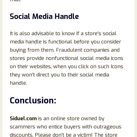
Social Media Handle
It is also advisable to know if a store’s social
media handle is functional before you consider
buying from them. Fraudulent companies and
stores provide nonfunctional social media icons
on their websites, when you click on such Icons
they won’t direct you to their social media
handle.
Conclusion
:
Siduel.com
is an online store owned by
scammers who entice buyers with outrageous
discounts. Please don’t be a victim! The store