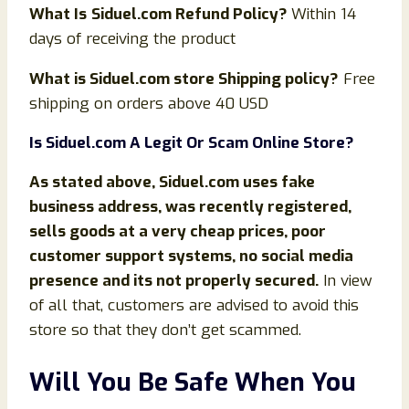
What Is
Siduel.com Refund Policy?
Within 14
days of receiving the product
What is
Siduel.com store Shipping policy?
Free
shipping on orders above 40 USD
Is Siduel.com
A Legit Or Scam Online Store?
As stated above,
Siduel.com uses fake
business address, was recently registered,
sells goods at a very cheap prices, poor
customer support systems, no social media
presence and its not properly secured.
In view
of all that, customers are advised to avoid this
store so that they don’t get scammed.
Will You Be Safe When You