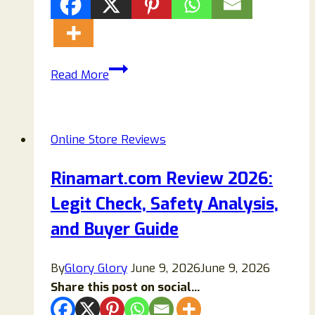
Swqqa.com
Read More
Store
Reviews:
Truth
Online Store Reviews
Revealed!
Rinamart.com Review 2026:
Legit Check, Safety Analysis,
and Buyer Guide
By
Glory Glory
June 9, 2026
June 9, 2026
Share this post on social...