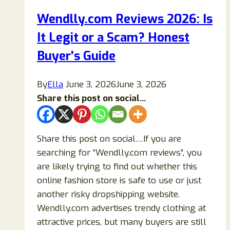
To
Wendlly.com Reviews 2026: Is
Buy
It Legit or a Scam? Honest
Chairs
From?
Buyer’s Guide
Details
Exposed!
By
Ella
June 3, 2026
June 3, 2026
Share this post on social...
Share this post on social…If you are
searching for “Wendlly.com reviews”, you
are likely trying to find out whether this
online fashion store is safe to use or just
another risky dropshipping website.
Wendlly.com advertises trendy clothing at
attractive prices, but many buyers are still