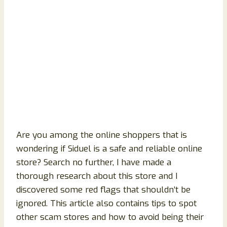
Are you among the online shoppers that is
wondering if Siduel is a safe and reliable online
store? Search no further, I have made a
thorough research about this store and I
discovered some red flags that shouldn’t be
ignored. This article also contains tips to spot
other scam stores and how to avoid being their