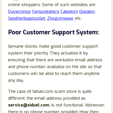
online shoppers. Some of such websites are
Quvwrshop
Fanssneakers
Caiseiom
Oseaion
,
Seedheritageoutlet
,
Zhogymwear
etc.
Poor Customer Support System:
Genuine stores make good customer support
system their priority. They actualize it by
ensuring that there are workable email address
and phone number available on the site so that
customers will be able to reach them anytime
any day.
The case of Siduel.com scam store is quite
different. the email address provided as
service@siduel.com.
is not functional. Moreover,
there is no phone number provided. How then