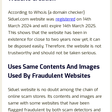
According to Who.is {a domain checker}
Siduel.com website was
registered
on 14th
March 2024 and will expire 14th March 2025.
This shows that the website has been in
existence for close to two years now yet, it can
be disposed easily, Therefore, the website is not
trustworthy and should not be taken serious.
Uses Same Contents And Images
Used By Fraudulent Websites
Siduel website is no doubt among the chain of
online scam stores. Its contents and images are
same with some websites that have been
flagged fraudulent by both scam detectors and