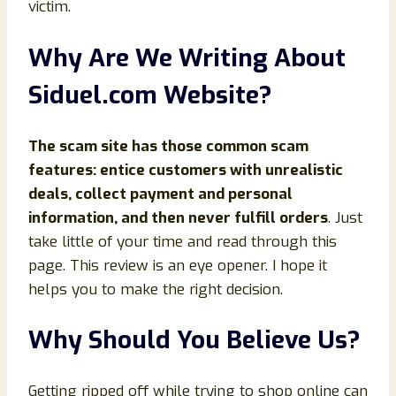
victim.
Why Are We Writing About
Siduel.com Website?
The scam site has those common scam
features: entice customers with unrealistic
deals, collect payment and personal
information, and then never fulfill orders
. Just
take little of your time and read through this
page. This review is an eye opener. I hope it
helps you to make the right decision.
Why Should You Believe Us?
Getting ripped off while trying to shop online can