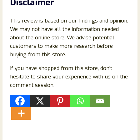
Disclaimer
This review is based on our findings and opinion.
We may not have all the information needed
about the online store. We advise potential
customers to make more research before
buying from this store.
If you have shopped from this store, don’t
hesitate to share your experience with us on the
comment session.