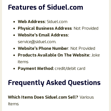
Features of Siduel
.com
Web Address:
Siduel.com
Physical Business Address
: Not Provided
Website’s Email Address:
service@siduel.com.
Website’s Phone Number
: Not Provided
Products Available On The Website:
Joke
items
Payment Method:
credit/debit card
Frequently Asked Questions
Which Items Does
Siduel
.com Sell?
Various
Items