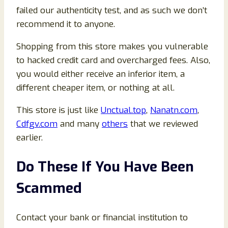
failed our authenticity test, and as such we don’t
recommend it to anyone.
Shopping from this store makes you vulnerable
to hacked credit card and overcharged fees. Also,
you would either receive an inferior item, a
different cheaper item, or nothing at all.
This store is just like
Unctual.top
,
Nanatn.com
,
Cdfgv.com
and many
others
that we reviewed
earlier.
Do These If You Have Been
Scammed
Contact your bank or financial institution to