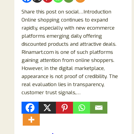
Share this post on social…Introduction
Online shopping continues to expand
rapidly, especially with new ecommerce
platforms emerging daily offering
discounted products and attractive deals.
Rinamart.com is one of such platforms
gaining attention from online shoppers.
However, in the digital marketplace,
appearance is not proof of credibility. The
real evaluation lies in transparency,
customer trust signals,…