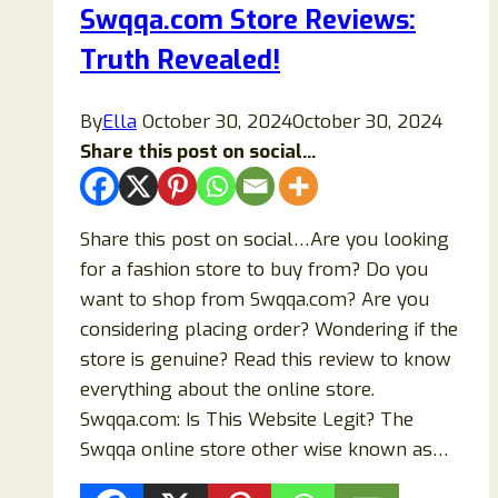
Swqqa.com Store Reviews:
Store
Truth Revealed!
or
Scam?
By
Ella
October 30, 2024
October 30, 2024
Share this post on social...
Share this post on social…Are you looking
for a fashion store to buy from? Do you
want to shop from Swqqa.com? Are you
considering placing order? Wondering if the
store is genuine? Read this review to know
everything about the online store.
Swqqa.com: Is This Website Legit? The
Swqqa online store other wise known as…