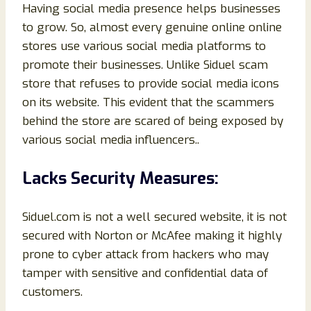
Having social media presence helps businesses
to grow. So, almost every genuine online online
stores use various social media platforms to
promote their businesses. Unlike Siduel scam
store that refuses to provide social media icons
on its website. This evident that the scammers
behind the store are scared of being exposed by
various social media influencers..
Lacks Security Measures:
Siduel.com is not a well secured website, it is not
secured with Norton or McAfee making it highly
prone to cyber attack from hackers who may
tamper with sensitive and confidential data of
customers.