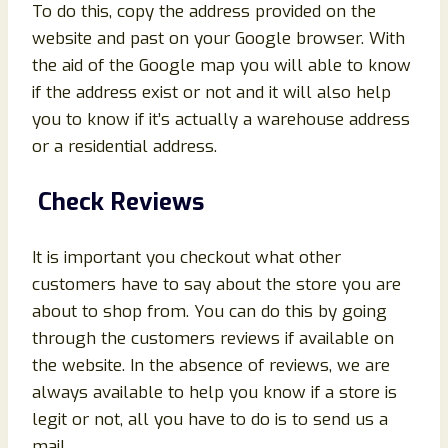
To do this, copy the address provided on the
website and past on your Google browser. With
the aid of the Google map you will able to know
if the address exist or not and it will also help
you to know if it’s actually a warehouse address
or a residential address.
Check Reviews
It is important you checkout what other
customers have to say about the store you are
about to shop from. You can do this by going
through the customers reviews if available on
the website. In the absence of reviews, we are
always available to help you know if a store is
legit or not, all you have to do is to send us a
mail.