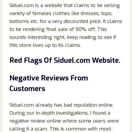
Siduel.com is a website that claims to be selling
variety of females clothes like dresses, tops,
bottoms etc. for a very discounted price. It claims
to be rendering final sale of 90% off. This
sounds interesting right, keep reading to see if
this store lives up to its claims.
Red Flags Of
Siduel.com Website.
Negative Reviews From
Customers
Siduel.com already has bad reputation online.
During our in-depth investigations, I found a
negative review online where some users were
calling it a scam. This is common with most