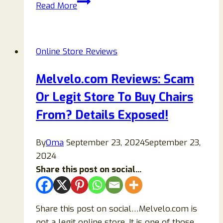
Rinamart.com
Read More
Review
2026:
Legit
Online Store Reviews
Check,
Safety
Melvelo.com Reviews: Scam
Analysis,
Or Legit Store To Buy Chairs
and
Buyer
From? Details Exposed!
Guide
By
Oma
September 23, 2024
September 23,
2024
Share this post on social...
Share this post on social…Melvelo.com is
not a legit online store. It is one of those