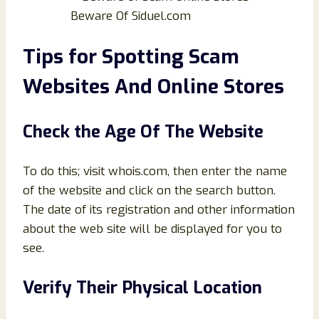
Beware Of Siduel.com
Tips for Spotting Scam
Websites And Online Stores
Check the Age Of The Website
To do this; visit whois.com, then enter the name
of the website and click on the search button.
The date of its registration and other information
about the web site will be displayed for you to
see.
Verify Their Physical Location