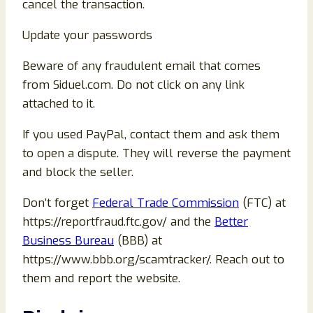
cancel the transaction.
Update your passwords
Beware of any fraudulent email that comes
from Siduel.com. Do not click on any link
attached to it.
If you used PayPal, contact them and ask them
to open a dispute. They will reverse the payment
and block the seller.
Don’t forget
Federal Trade Commission
(FTC) at
https://reportfraud.ftc.gov/ and the
Better
Business Bureau
(BBB) at
https://www.bbb.org/scamtracker/. Reach out to
them and report the website.