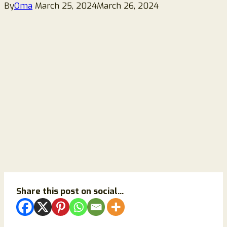
By
Oma
March 25, 2024
March 26, 2024
Share this post on social...