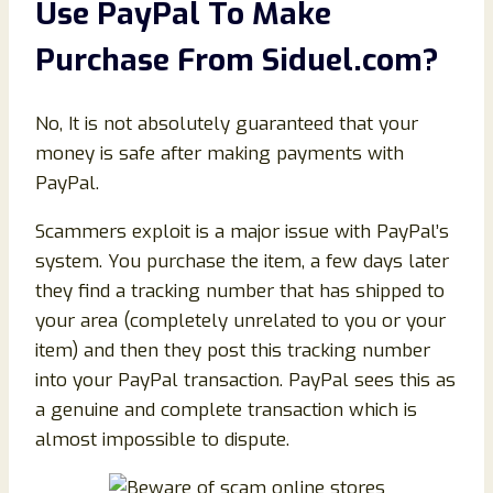
Use PayPal To Make
Purchase From
Siduel
.com
?
No, It is not absolutely guaranteed that your
money is safe after making payments with
PayPal.
Scammers exploit is a major issue with PayPal’s
system. You purchase the item, a few days later
they find a tracking number that has shipped to
your area (completely unrelated to you or your
item) and then they post this tracking number
into your PayPal transaction. PayPal sees this as
a genuine and complete transaction which is
almost impossible to dispute.