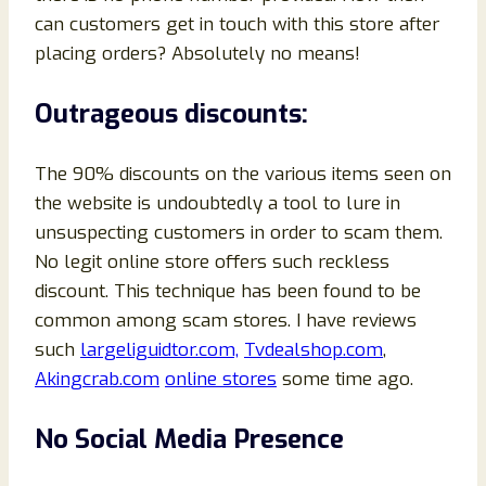
can customers get in touch with this store after
placing orders? Absolutely no means!
Outrageous discounts:
The 90% discounts on the various items seen on
the website is undoubtedly a tool to lure in
unsuspecting customers in order to scam them.
No legit online store offers such reckless
discount. This technique has been found to be
common among scam stores. I have reviews
such
largeliguidtor.com,
Tvdealshop.com
,
Akingcrab.com
online stores
some time ago.
No Social Media Presence