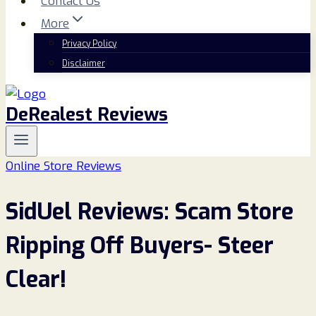
Contact Us
More
Privacy Policy
Disclaimer
DeRealest Reviews
Online Store Reviews
SidUel Reviews: Scam Store
Ripping Off Buyers- Steer
Clear!