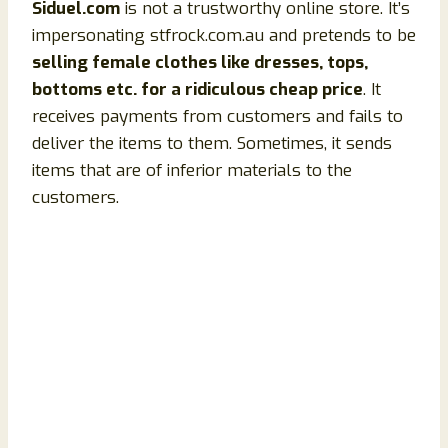
Siduel.com
is not a trustworthy online store. It’s
impersonating stfrock.com.au and pretends to be
selling female clothes like dresses, tops,
bottoms etc. for a ridiculous cheap price
. It
receives payments from customers and fails to
deliver the items to them. Sometimes, it sends
items that are of inferior materials to the
customers.