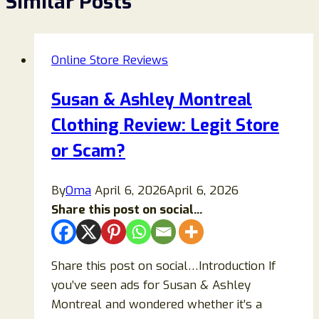
Similar Posts
Online Store Reviews
Susan & Ashley Montreal
Clothing Review: Legit Store
or Scam?
By
Oma
April 6, 2026
April 6, 2026
Share this post on social...
Share this post on social…Introduction If
you’ve seen ads for Susan & Ashley
Montreal and wondered whether it’s a