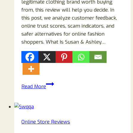
legitimate clothing brand worth buying
from, this review will help you decide. In
this post, we analyze customer feedback,
online trust scores, scam indicators, and
safer alternatives for online fashion
shoppers. What Is Susan & Ashley…
Susan
Read More
&
Ashley
Montreal
Clothing
Online Store Reviews
Review:
Legit