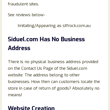
fraudulent sites.
See reviews below-
Imitating/Appearing as stfrock.com.au
Siduel.com Has No Business
Address
There is no physical business address provided
on the Contact Us Page of the Siduel.com
website. The address belong to other
businesses. How then can customers locate the
store in case of return of goods? Absolutely no
means!
Website Creation