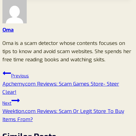
Oma
Oma is a scam detector whose contents focuses on
tips to know and avoid scam websites. She spends her
free time reading books and watching skits.
Post
Previous
Apchemy.com Reviews: Scam Games Store- Steer
navigation
Clear!
Next
Weektion.com Reviews: Scam Or Legit Store To Buy
Items From?