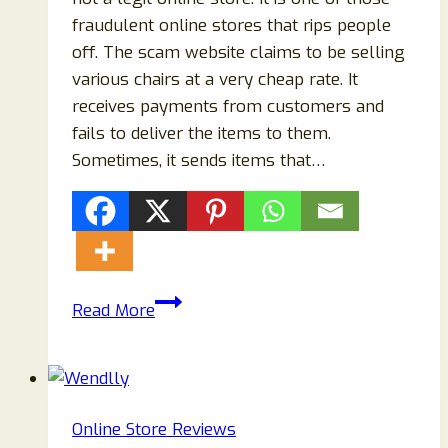
fraudulent online stores that rips people
off. The scam website claims to be selling
various chairs at a very cheap rate. It
receives payments from customers and
fails to deliver the items to them.
Sometimes, it sends items that…
Melvelo.com
Read More
Reviews:
Scam
Or
Legit
Online Store Reviews
Store