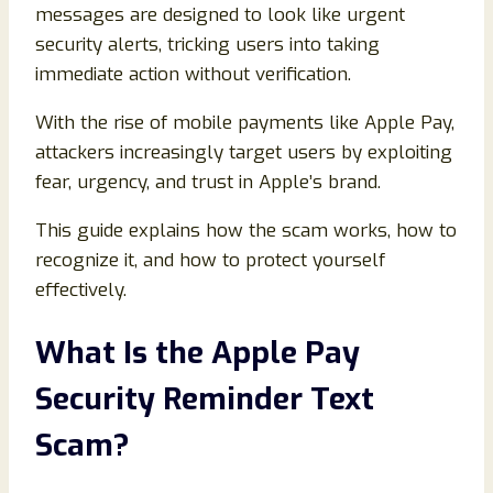
messages are designed to look like urgent
security alerts, tricking users into taking
immediate action without verification.
With the rise of mobile payments like Apple Pay,
attackers increasingly target users by exploiting
fear, urgency, and trust in Apple’s brand.
This guide explains how the scam works, how to
recognize it, and how to protect yourself
effectively.
What Is the Apple Pay
Security Reminder Text
Scam?