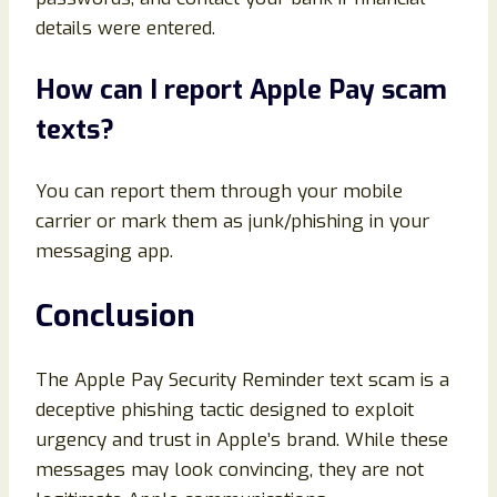
details were entered.
How can I report Apple Pay scam
texts?
You can report them through your mobile
carrier or mark them as junk/phishing in your
messaging app.
Conclusion
The Apple Pay Security Reminder text scam is a
deceptive phishing tactic designed to exploit
urgency and trust in Apple’s brand. While these
messages may look convincing, they are not