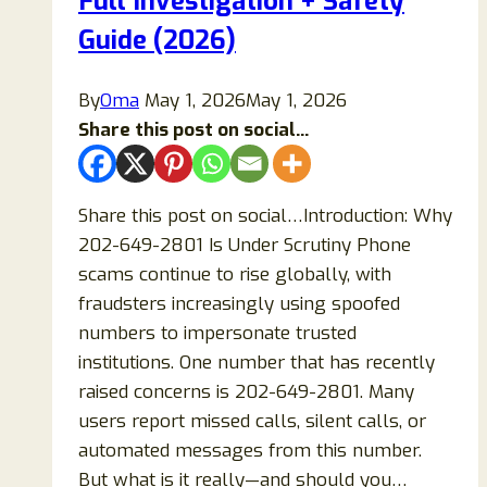
Full Investigation + Safety
Guide (2026)
By
Oma
May 1, 2026
May 1, 2026
Share this post on social...
Share this post on social…Introduction: Why
202-649-2801 Is Under Scrutiny Phone
scams continue to rise globally, with
fraudsters increasingly using spoofed
numbers to impersonate trusted
institutions. One number that has recently
raised concerns is 202-649-2801. Many
users report missed calls, silent calls, or
automated messages from this number.
But what is it really—and should you…