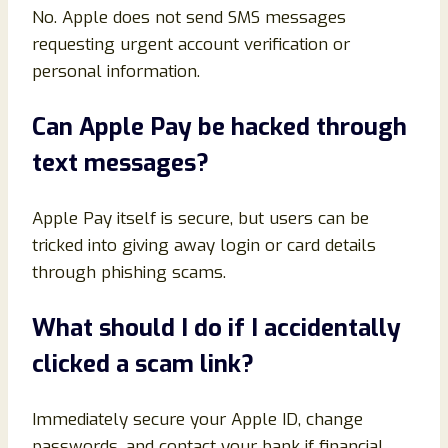
No. Apple does not send SMS messages
requesting urgent account verification or
personal information.
Can Apple Pay be hacked through
text messages?
Apple Pay itself is secure, but users can be
tricked into giving away login or card details
through phishing scams.
What should I do if I accidentally
clicked a scam link?
Immediately secure your Apple ID, change
passwords, and contact your bank if financial