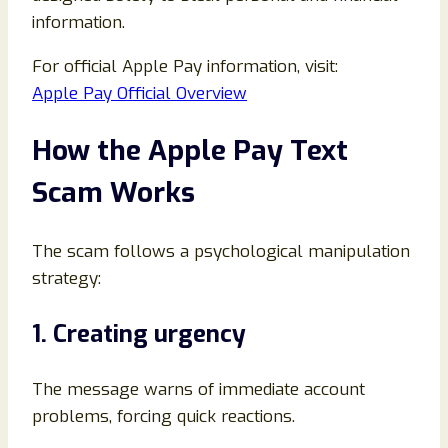
information.
For official Apple Pay information, visit:
Apple Pay Official Overview
How the Apple Pay Text
Scam Works
The scam follows a psychological manipulation
strategy:
1. Creating urgency
The message warns of immediate account
problems, forcing quick reactions.