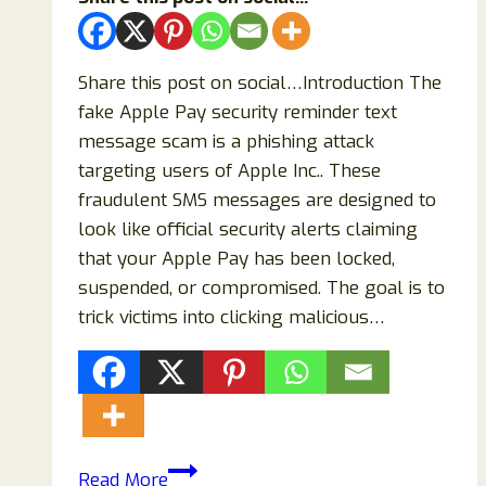
Share this post on social…Introduction The
fake Apple Pay security reminder text
message scam is a phishing attack
targeting users of Apple Inc.. These
fraudulent SMS messages are designed to
look like official security alerts claiming
that your Apple Pay has been locked,
suspended, or compromised. The goal is to
trick victims into clicking malicious…
Fake
Read More