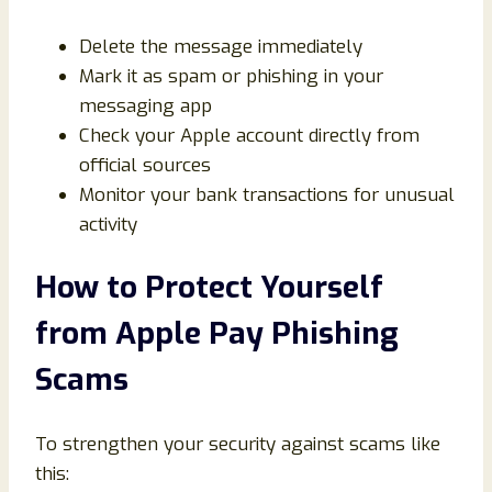
Delete the message immediately
Mark it as spam or phishing in your
messaging app
Check your Apple account directly from
official sources
Monitor your bank transactions for unusual
activity
How to Protect Yourself
from Apple Pay Phishing
Scams
To strengthen your security against scams like
this: