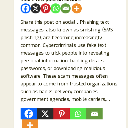
Share this post on social…Phishing text
messages, also known as smishing (SMS
phishing), are becoming increasingly
common. Cybercriminals use fake text
messages to trick people into revealing
personal information, banking details,
passwords, or downloading malicious
software. These scam messages often
appear to come from trusted organizations
such as banks, delivery companies,
government agencies, mobile carriers,…