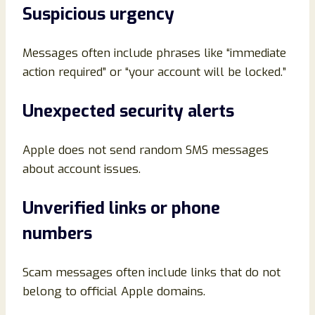
Suspicious urgency
Messages often include phrases like “immediate
action required” or “your account will be locked.”
Unexpected security alerts
Apple does not send random SMS messages
about account issues.
Unverified links or phone
numbers
Scam messages often include links that do not
belong to official Apple domains.