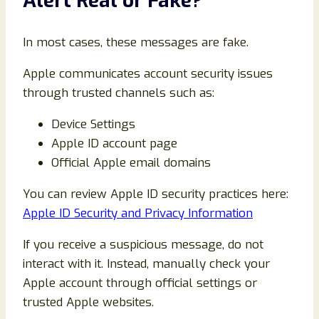
Alert Real or Fake?
In most cases, these messages are fake.
Apple communicates account security issues
through trusted channels such as:
Device Settings
Apple ID account page
Official Apple email domains
You can review Apple ID security practices here:
Apple ID Security and Privacy Information
If you receive a suspicious message, do not
interact with it. Instead, manually check your
Apple account through official settings or
trusted Apple websites.