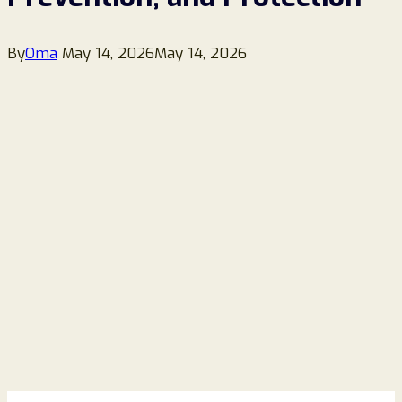
By
Oma
May 14, 2026
May 14, 2026