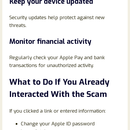
Keep your device updated
Security updates help protect against new
threats.
Monitor financial activity
Regularly check your Apple Pay and bank
transactions for unauthorized activity.
What to Do If You Already
Interacted With the Scam
If you clicked a link or entered information:
Change your Apple ID password