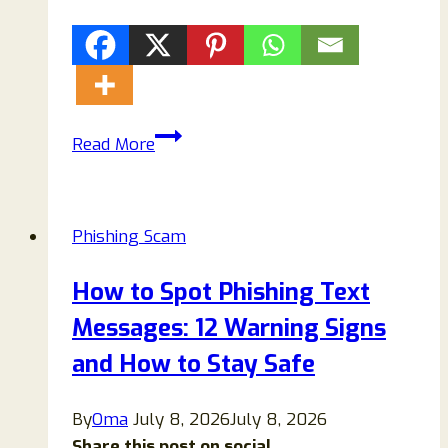
Vestoval.com
Read More
Scam
Text:
Don’t
Phishing Scam
Be
A
How to Spot Phishing Text
Victim
Messages: 12 Warning Signs
Of
This
and How to Stay Safe
Phishing
Scam
By
Oma
July 8, 2026
July 8, 2026
Share this post on social...