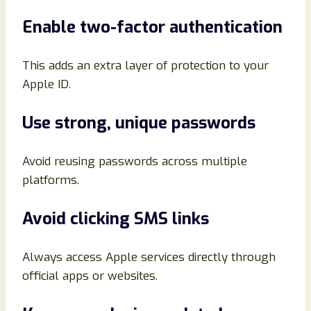
Enable two-factor authentication
This adds an extra layer of protection to your
Apple ID.
Use strong, unique passwords
Avoid reusing passwords across multiple
platforms.
Avoid clicking SMS links
Always access Apple services directly through
official apps or websites.