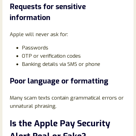
Requests for sensitive
information
Apple will never ask for:
Passwords
OTP or verification codes
Banking details via SMS or phone
Poor language or formatting
Many scam texts contain grammatical errors or
unnatural phrasing.
Is the Apple Pay Security