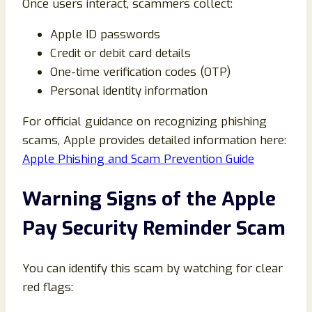
Once users interact, scammers collect:
Apple ID passwords
Credit or debit card details
One-time verification codes (OTP)
Personal identity information
For official guidance on recognizing phishing
scams, Apple provides detailed information here:
Apple Phishing and Scam Prevention Guide
Warning Signs of the Apple
Pay Security Reminder Scam
You can identify this scam by watching for clear
red flags: