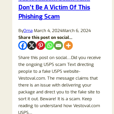
Don’t Be A Victim Of This
Phishing Scam
By
Oma
March 4, 2024
March 6, 2024
Share this post on social...
Share this post on social…Did you receive
the ongoing USPS scam Text directing
people to a fake USPS website-
Vestoval.com. The message claims that
there is an issue with delivering your
package and direct you to the fake site to
sort it out. Beware! It is a scam. Keep
reading to understand how Vestoval.com
USPS…