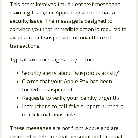
This scam involves fraudulent text messages
claiming that your Apple Pay account has a
security issue. The message is designed to
convince you that immediate action is required to
avoid account suspension or unauthorized
transactions.
Typical fake messages may include:
Security alerts about “suspicious activity”
Claims that your Apple Pay has been
locked or suspended
Requests to verify your identity urgently
Instructions to call fake support numbers
or click malicious links
These messages are not from Apple and are
designed solely to steal personal and financial