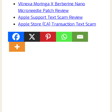
Vilnexa Moringa X Berberine Nano
Microneedle Patch Review
Apple Support Text Scam Review
Apple Store (CA) Transaction Text Scam