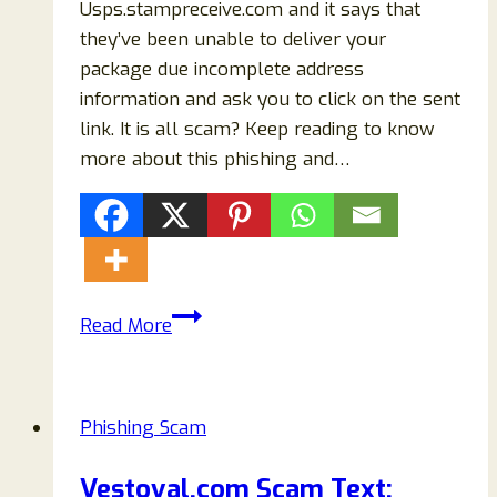
Usps.stampreceive.com and it says that
they’ve been unable to deliver your
package due incomplete address
information and ask you to click on the sent
link. It is all scam? Keep reading to know
more about this phishing and…
Usps.stampreceive.com
Read More
Reviews:
Fake
USPS
Phishing Scam
Website!
Beware!
Vestoval.com Scam Text: