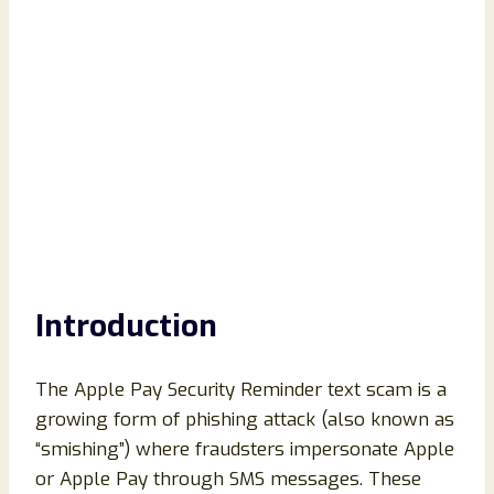
Introduction
The Apple Pay Security Reminder text scam is a
growing form of phishing attack (also known as
“smishing”) where fraudsters impersonate Apple
or Apple Pay through SMS messages. These