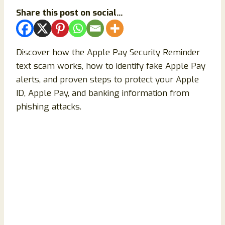
Share this post on social...
Discover how the Apple Pay Security Reminder
text scam works, how to identify fake Apple Pay
alerts, and proven steps to protect your Apple
ID, Apple Pay, and banking information from
phishing attacks.