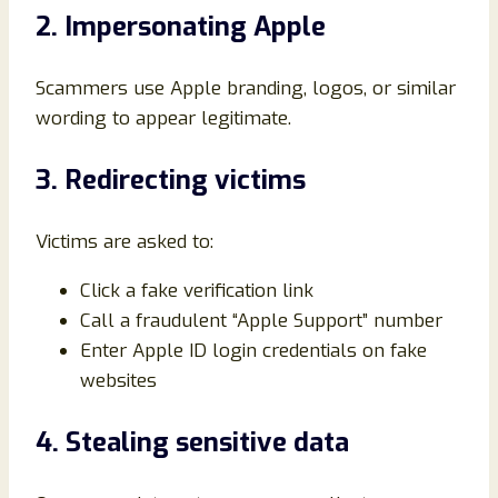
2. Impersonating Apple
Scammers use Apple branding, logos, or similar
wording to appear legitimate.
3. Redirecting victims
Victims are asked to:
Click a fake verification link
Call a fraudulent “Apple Support” number
Enter Apple ID login credentials on fake
websites
4. Stealing sensitive data