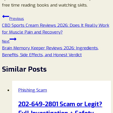
free time reading books and watching skits.
Post
Previous
CBD Sports Cream Reviews 2026: Does It Really Work
navigation
for Muscle Pain and Recovery?
Next
Brain Memory Keeper Reviews 2026: Ingredients,
Benefits, Side Effects, and Honest Verdict
Similar Posts
Phishing Scam
202-649-2801 Scam or Legit?