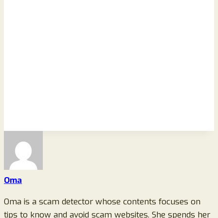
Oma
Oma is a scam detector whose contents focuses on
tips to know and avoid scam websites. She spends her