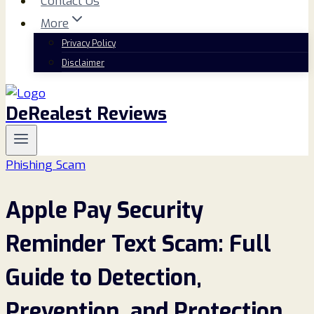
Contact Us
More
Privacy Policy
Disclaimer
DeRealest Reviews
Phishing Scam
Apple Pay Security
Reminder Text Scam: Full
Guide to Detection,
Prevention, and Protection