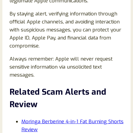
legitimate Apple communications.
By staying alert, verifying information through
official Apple channels, and avoiding interaction
with suspicious messages, you can protect your
Apple ID, Apple Pay, and financial data from
compromise.
Always remember: Apple will never request
sensitive information via unsolicited text
messages.
Related Scam Alerts and
Review
Moringa Berberine 4-in-1 Fat Burning Shorts
Review