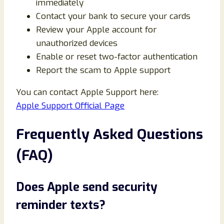
immediately
Contact your bank to secure your cards
Review your Apple account for
unauthorized devices
Enable or reset two-factor authentication
Report the scam to Apple support
You can contact Apple Support here:
Apple Support Official Page
Frequently Asked Questions
(FAQ)
Does Apple send security
reminder texts?