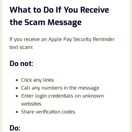
What to Do If You Receive
the Scam Message
If you receive an Apple Pay Security Reminder
text scam:
Do not:
Click any links
Call any numbers in the message
Enter login credentials on unknown
websites
Share verification codes
Do: