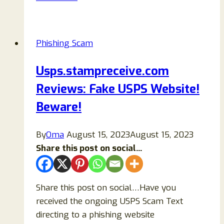
Apple
Pay
Security
Phishing Scam
Text
Message
Usps.stampreceive.com
Scam
Reviews: Fake USPS Website!
Explained
(2026
Beware!
Full
Guide)
By
Oma
August 15, 2023
August 15, 2023
Share this post on social...
Share this post on social…Have you
received the ongoing USPS Scam Text
directing to a phishing website