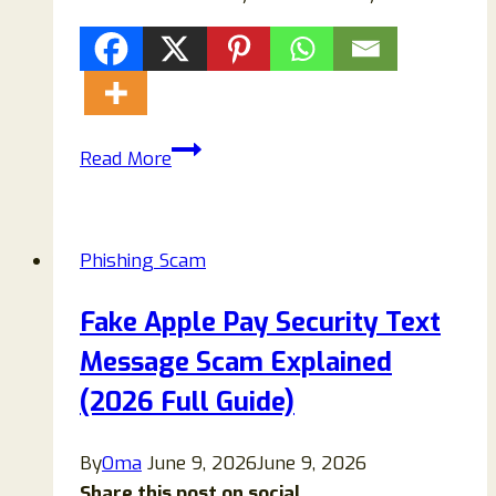
202-
Read More
649-
2801
Scam
Phishing Scam
or
Legit?
Fake Apple Pay Security Text
Full
Message Scam Explained
Investigation
+
(2026 Full Guide)
Safety
Guide
By
Oma
June 9, 2026
June 9, 2026
(2026)
Share this post on social...