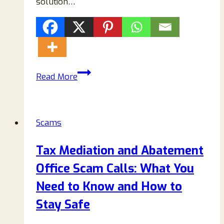
solution…
How
Read More
to
Remove
Equentium.co.in
Scams
Pop-
ups
Tax Mediation and Abatement
Permanently
Office Scam Calls: What You
(Complete
Guide)
Need to Know and How to
Stay Safe