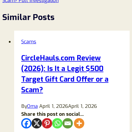
Scam? Full Investigation
Similar Posts
Scams
CircleHauls.com Review
(2026): Is It a Legit $500
Target Gift Card Offer or a
Scam?
By
Oma
April 1, 2026
April 1, 2026
Share this post on social...