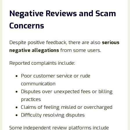
Negative Reviews and Scam
Concerns
Despite positive feedback, there are also
serious
negative allegations
from some users.
Reported complaints include:
Poor customer service or rude
communication
Disputes over unexpected fees or billing
practices
Claims of feeling misled or overcharged
Difficulty resolving disputes
Some independent review platforms include