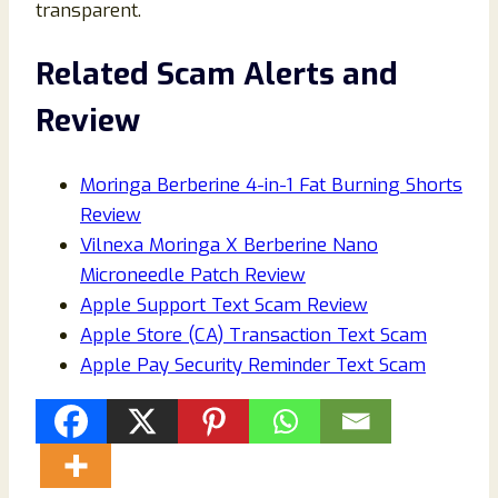
transparent.
Related Scam Alerts and
Review
Moringa Berberine 4-in-1 Fat Burning Shorts
Review
Vilnexa Moringa X Berberine Nano
Microneedle Patch Review
Apple Support Text Scam Review
Apple Store (CA) Transaction Text Scam
Apple Pay Security Reminder Text Scam