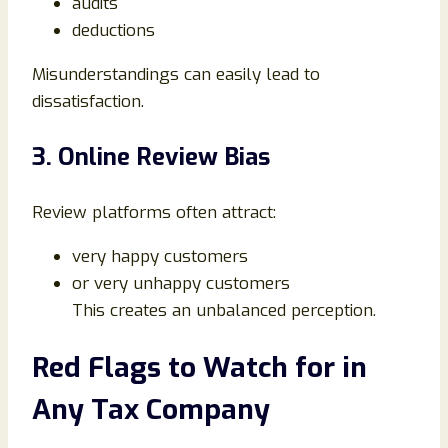
audits
deductions
Misunderstandings can easily lead to
dissatisfaction.
3. Online Review Bias
Review platforms often attract:
very happy customers
or very unhappy customers
This creates an unbalanced perception.
Red Flags to Watch for in
Any Tax Company