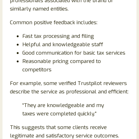
professionals associated with the brand or
similarly named entities.
Common positive feedback includes:
Fast tax processing and filing
Helpful and knowledgeable staff
Good communication for basic tax services
Reasonable pricing compared to
competitors
For example, some verified Trustpilot reviewers
describe the service as professional and efficient:
“They are knowledgeable and my
taxes were completed quickly.”
This suggests that some clients receive
legitimate and satisfactory service outcomes.