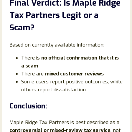
Final Verdict: Is Maple Ridge
Tax Partners Legit or a
Scam?
Based on currently available information:
There is
no official confirmation that it is
a scam
There are
mixed customer reviews
Some users report positive outcomes, while
others report dissatisfaction
Conclusion:
Maple Ridge Tax Partners is best described as a
controversial or mixed-review tax service
, not