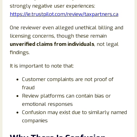
strongly negative user experiences:
https://ie.trustpilot.com/review/taxpartners.ca
One reviewer even alleged unethical billing and
licensing concerns, though these remain
unverified claims from individuals
, not legal
findings.
It is important to note that:
Customer complaints are not proof of
fraud
Review platforms can contain bias or
emotional responses
Confusion may exist due to similarly named
companies