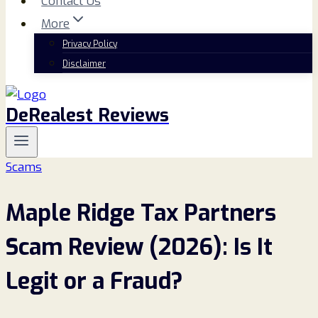
Contact Us
More
Privacy Policy
Disclaimer
DeRealest Reviews
Scams
Maple Ridge Tax Partners
Scam Review (2026): Is It
Legit or a Fraud?