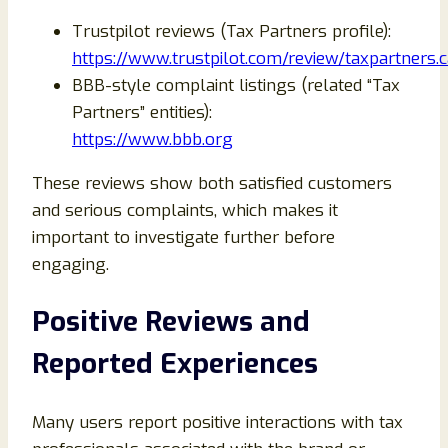
Trustpilot reviews (Tax Partners profile):
https://www.trustpilot.com/review/taxpartners.c
BBB-style complaint listings (related “Tax
Partners” entities):
https://www.bbb.org
These reviews show both satisfied customers
and serious complaints, which makes it
important to investigate further before
engaging.
Positive Reviews and
Reported Experiences
Many users report positive interactions with tax