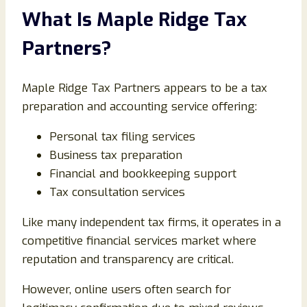
What Is Maple Ridge Tax
Partners?
Maple Ridge Tax Partners appears to be a tax
preparation and accounting service offering:
Personal tax filing services
Business tax preparation
Financial and bookkeeping support
Tax consultation services
Like many independent tax firms, it operates in a
competitive financial services market where
reputation and transparency are critical.
However, online users often search for