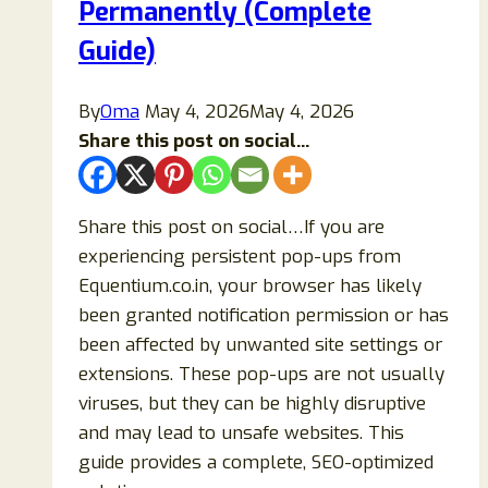
Permanently (Complete
Guide)
By
Oma
May 4, 2026
May 4, 2026
Share this post on social...
Share this post on social…If you are
experiencing persistent pop-ups from
Equentium.co.in, your browser has likely
been granted notification permission or has
been affected by unwanted site settings or
extensions. These pop-ups are not usually
viruses, but they can be highly disruptive
and may lead to unsafe websites. This
guide provides a complete, SEO-optimized