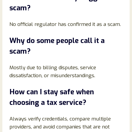
scam?
No official regulator has confirmed it as a scam.
Why do some people call it a
scam?
Mostly due to billing disputes, service
dissatisfaction, or misunderstandings.
How can I stay safe when
choosing a tax service?
Always verify credentials, compare multiple
providers, and avoid companies that are not