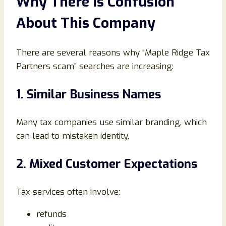
Why There Is Confusion
About This Company
There are several reasons why “Maple Ridge Tax
Partners scam” searches are increasing:
1. Similar Business Names
Many tax companies use similar branding, which
can lead to mistaken identity.
2. Mixed Customer Expectations
Tax services often involve:
refunds