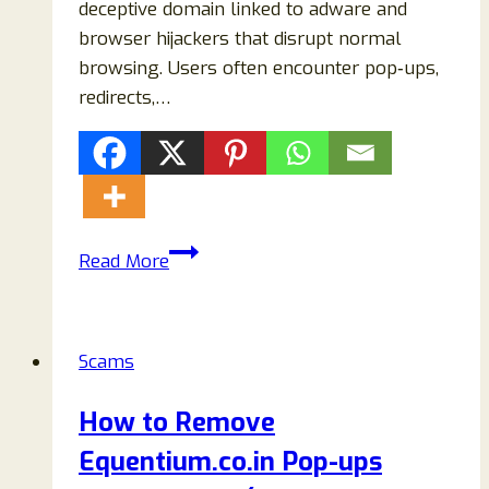
deceptive domain linked to adware and
browser hijackers that disrupt normal
browsing. Users often encounter pop‑ups,
redirects,…
How
Read More
to
Remove
Metachainedge.com
Scams
Adware
(Complete
How to Remove
Virus
Equentium.co.in Pop-ups
Removal
Guide)