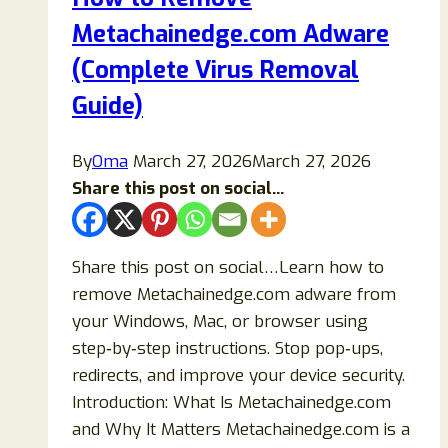
Step‑by‑Step
Metachainedge.com Adware
Guide)
(Complete Virus Removal
Guide)
By
Oma
March 27, 2026
March 27, 2026
Share this post on social...
Share this post on social…Learn how to
remove Metachainedge.com adware from
your Windows, Mac, or browser using
step‑by‑step instructions. Stop pop‑ups,
redirects, and improve your device security.
Introduction: What Is Metachainedge.com
and Why It Matters Metachainedge.com is a