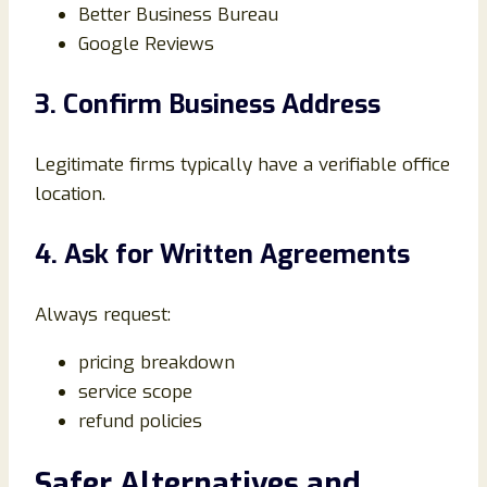
Better Business Bureau
Google Reviews
3. Confirm Business Address
Legitimate firms typically have a verifiable office
location.
4. Ask for Written Agreements
Always request:
pricing breakdown
service scope
refund policies
Safer Alternatives and