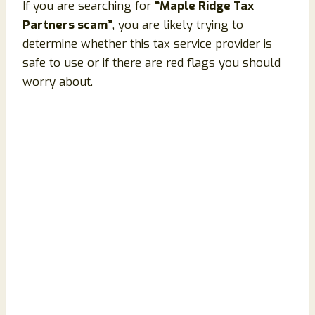
If you are searching for
“Maple Ridge Tax
Partners scam”
, you are likely trying to
determine whether this tax service provider is
safe to use or if there are red flags you should
worry about.