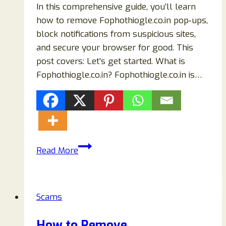
In this comprehensive guide, you’ll learn
how to remove Fophothiogle.co.in pop‑ups,
block notifications from suspicious sites,
and secure your browser for good. This
post covers: Let’s get started. What is
Fophothiogle.co.in? Fophothiogle.co.in is…
How
Read More
to
Remove
Fophothiogle.co.in
Scams
Pop‑Ups
(Complete
How to Remove