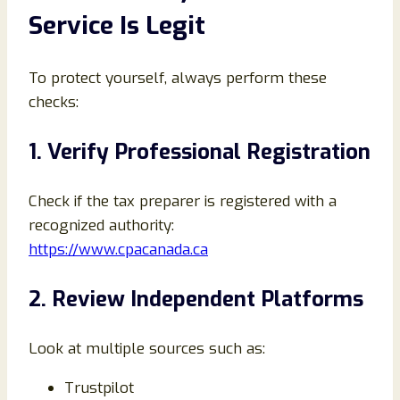
Service Is Legit
To protect yourself, always perform these
checks:
1. Verify Professional Registration
Check if the tax preparer is registered with a
recognized authority:
https://www.cpacanada.ca
2. Review Independent Platforms
Look at multiple sources such as:
Trustpilot