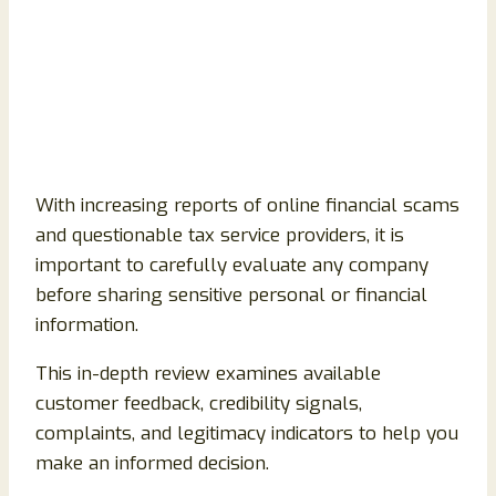
With increasing reports of online financial scams
and questionable tax service providers, it is
important to carefully evaluate any company
before sharing sensitive personal or financial
information.
This in-depth review examines available
customer feedback, credibility signals,
complaints, and legitimacy indicators to help you
make an informed decision.