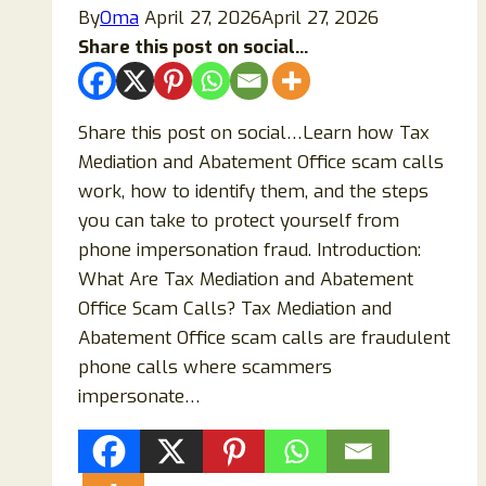
By
Oma
April 27, 2026
April 27, 2026
Share this post on social...
Share this post on social…Learn how Tax
Mediation and Abatement Office scam calls
work, how to identify them, and the steps
you can take to protect yourself from
phone impersonation fraud. Introduction:
What Are Tax Mediation and Abatement
Office Scam Calls? Tax Mediation and
Abatement Office scam calls are fraudulent
phone calls where scammers
impersonate…