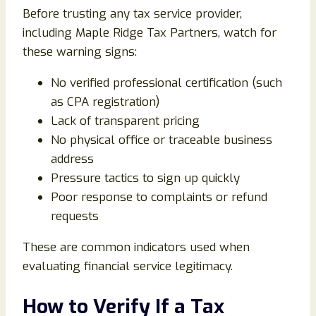
Before trusting any tax service provider,
including Maple Ridge Tax Partners, watch for
these warning signs:
No verified professional certification (such
as CPA registration)
Lack of transparent pricing
No physical office or traceable business
address
Pressure tactics to sign up quickly
Poor response to complaints or refund
requests
These are common indicators used when
evaluating financial service legitimacy.
How to Verify If a Tax