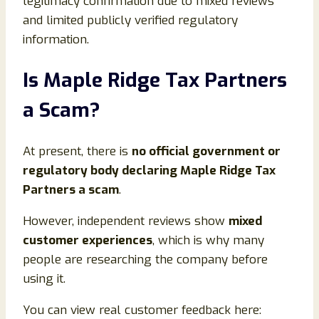
legitimacy confirmation due to mixed reviews
and limited publicly verified regulatory
information.
Is Maple Ridge Tax Partners
a Scam?
At present, there is
no official government or
regulatory body declaring Maple Ridge Tax
Partners a scam
.
However, independent reviews show
mixed
customer experiences
, which is why many
people are researching the company before
using it.
You can view real customer feedback here: