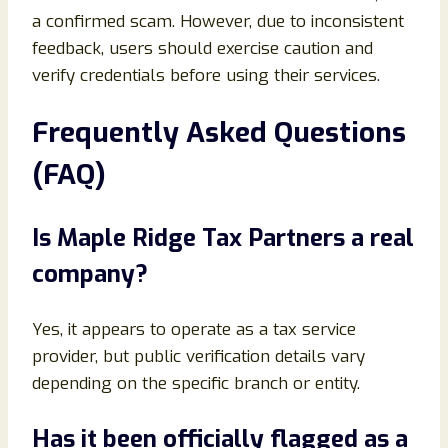
a confirmed scam. However, due to inconsistent
feedback, users should exercise caution and
verify credentials before using their services.
Frequently Asked Questions
(FAQ)
Is Maple Ridge Tax Partners a real
company?
Yes, it appears to operate as a tax service
provider, but public verification details vary
depending on the specific branch or entity.
Has it been officially flagged as a