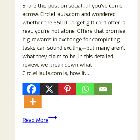
Share this post on social…If you’ve come
across CircleHauls.com and wondered
whether the $500 Target gift card offer is
real, you’re not alone. Offers that promise
big rewards in exchange for completing
tasks can sound exciting—but many aren’t
what they claim to be. In this detailed
review, we break down what
CircleHauls.com is, how it…
CircleHauls.com
Read More
Review
(2026):