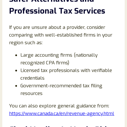
Professional Tax Services
If you are unsure about a provider, consider
comparing with well-established firms in your
region such as:
Large accounting firms (nationally
recognized CPA firms)
Licensed tax professionals with verifiable
credentials
Government-recommended tax filing
resources
You can also explore general guidance from:
https://www.canada.ca/en/revenue-agency.html