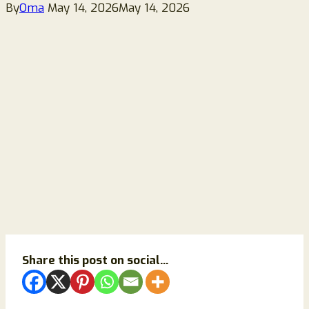
By
Oma
May 14, 2026
May 14, 2026
Share this post on social...