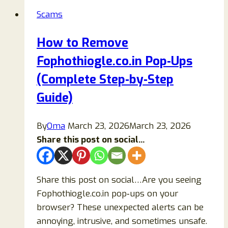
Is
Scams
It
a
How to Remove
Legit
Fophothiogle.co.in Pop‑Ups
$500
Target
(Complete Step‑by‑Step
Gift
Guide)
Card
Offer
By
Oma
March 23, 2026
March 23, 2026
or
Share this post on social...
a
Scam?
Share this post on social…Are you seeing
Fophothiogle.co.in pop‑ups on your
browser? These unexpected alerts can be
annoying, intrusive, and sometimes unsafe.