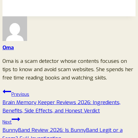
Oma
Oma is a scam detector whose contents focuses on
tips to know and avoid scam websites. She spends her
free time reading books and watching skits.
Post
Previous
Brain Memory Keeper Reviews 2026: Ingredients,
navigation
Benefits, Side Effects, and Honest Verdict
Next
BunnyBand Review 2026: Is BunnyBand Legit or a