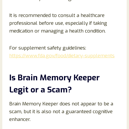
It is recommended to consult a healthcare
professional before use, especially if taking
medication or managing a health condition.
For supplement safety guidelines:
https://www.fda.gov/food/dietary-supplements
Is Brain Memory Keeper
Legit or a Scam?
Brain Memory Keeper does not appear to be a
scam, but it is also not a guaranteed cognitive
enhancer.