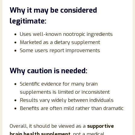
Why it may be considered
legitimate:
Uses well-known nootropic ingredients
Marketed as a dietary supplement
Some users report improvements
Why caution is needed:
Scientific evidence for many brain
supplements is limited or inconsistent
Results vary widely between individuals
Benefits are often mild rather than dramatic
Overall, it should be viewed as a
supportive
brain health supplement
, not a medical