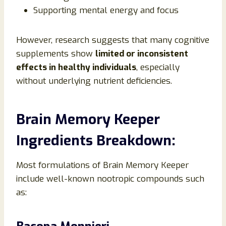
Supporting mental energy and focus
However, research suggests that many cognitive
supplements show
limited or inconsistent
effects in healthy individuals
, especially
without underlying nutrient deficiencies.
Brain Memory Keeper
Ingredients Breakdown:
Most formulations of Brain Memory Keeper
include well-known nootropic compounds such
as: