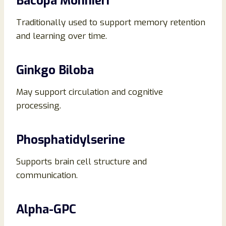
Bacopa Monnieri
Traditionally used to support memory retention
and learning over time.
Ginkgo Biloba
May support circulation and cognitive
processing.
Phosphatidylserine
Supports brain cell structure and
communication.
Alpha-GPC