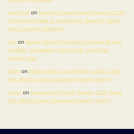
Saini Rishi
on
Neuvelys Supplement Reviews 2026:
A Complete Guide to Ingredients, Benefits, Safety,
and Customer Feedback
Levi
on
Nuora Vaginal Probiotic Gummies Review:
Benefits, Ingredients, Side Effects, and What
Science Says
Brant
on
Mounja Burn Drops Review 2026. Does
This Weight Loss Supplement Really Work?
Daron
on
Mounja Burn Drops Review 2026. Does
This Weight Loss Supplement Really Work?