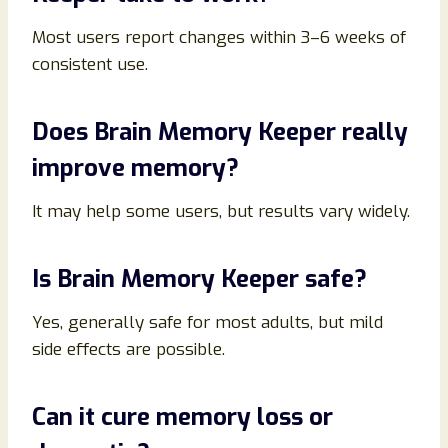
Most users report changes within 3–6 weeks of
consistent use.
Does Brain Memory Keeper really
improve memory?
It may help some users, but results vary widely.
Is Brain Memory Keeper safe?
Yes, generally safe for most adults, but mild
side effects are possible.
Can it cure memory loss or