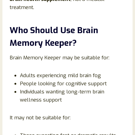
treatment.
Who Should Use Brain
Memory Keeper?
Brain Memory Keeper may be suitable for:
Adults experiencing mild brain fog
People looking for cognitive support
Individuals wanting long-term brain
wellness support
It may not be suitable for: