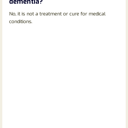
dementia?
No, it is not a treatment or cure for medical
conditions.