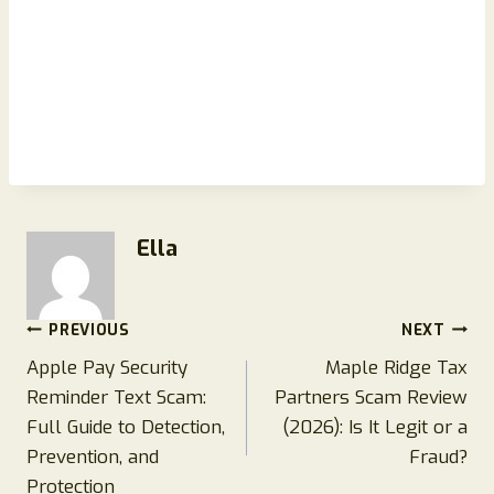
Ella
Post
PREVIOUS
NEXT
Apple Pay Security
Maple Ridge Tax
navigation
Reminder Text Scam:
Partners Scam Review
Full Guide to Detection,
(2026): Is It Legit or a
Prevention, and
Fraud?
Protection