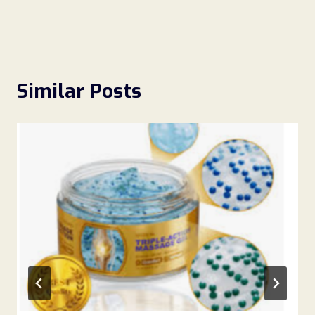
Similar Posts