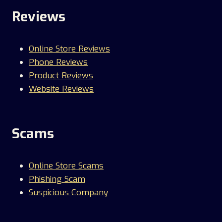
Reviews
Online Store Reviews
Phone Reviews
Product Reviews
Website Reviews
Scams
Online Store Scams
Phishing Scam
Suspicious Company