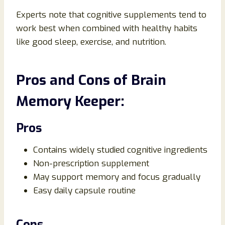
Experts note that cognitive supplements tend to
work best when combined with healthy habits
like good sleep, exercise, and nutrition.
Pros and Cons of Brain
Memory Keeper:
Pros
Contains widely studied cognitive ingredients
Non-prescription supplement
May support memory and focus gradually
Easy daily capsule routine
Cons