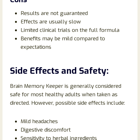
Results are not guaranteed
Effects are usually slow
Limited clinical trials on the full formula
Benefits may be mild compared to
expectations
Side Effects and Safety:
Brain Memory Keeper is generally considered
safe for most healthy adults when taken as
directed. However, possible side effects include:
Mild headaches
Digestive discomfort
Sensitivity to herbal ingredients