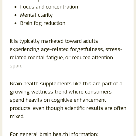
Focus and concentration
Mental clarity
Brain fog reduction
It is typically marketed toward adults
experiencing age-related forgetfulness, stress-
related mental fatigue, or reduced attention
span.
Brain health supplements like this are part of a
growing wellness trend where consumers
spend heavily on cognitive enhancement
products, even though scientific results are often
mixed.
For general brain health information: