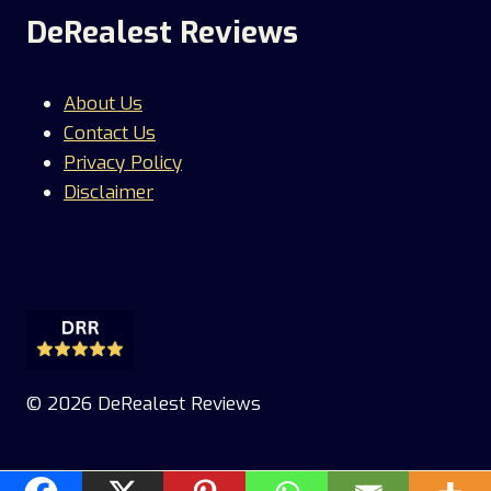
DeRealest Reviews
About Us
Contact Us
Privacy Policy
Disclaimer
© 2026 DeRealest Reviews