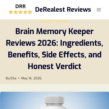
Skip
DeRealest Reviews
to
content
PRODUCT REVIEWS
Brain Memory Keeper
Reviews 2026: Ingredients,
Benefits, Side Effects, and
Honest Verdict
By
Ella
May 14, 2026