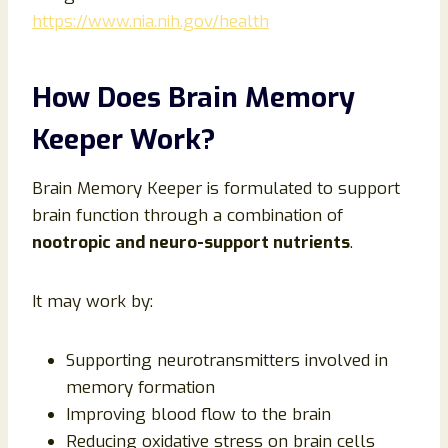
https://www.nia.nih.gov/health
How Does Brain Memory
Keeper Work?
Brain Memory Keeper is formulated to support
brain function through a combination of
nootropic and neuro-support nutrients
.
It may work by:
Supporting neurotransmitters involved in
memory formation
Improving blood flow to the brain
Reducing oxidative stress on brain cells