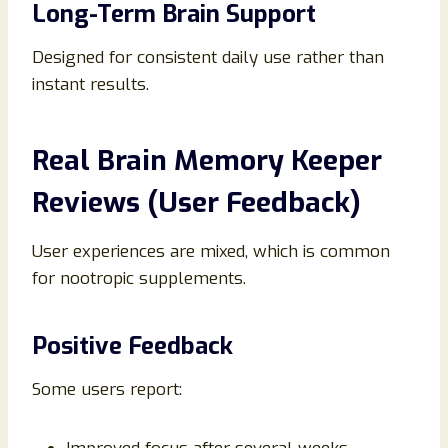
Long-Term Brain Support
Designed for consistent daily use rather than
instant results.
Real Brain Memory Keeper
Reviews (User Feedback)
User experiences are mixed, which is common
for nootropic supplements.
Positive Feedback
Some users report: