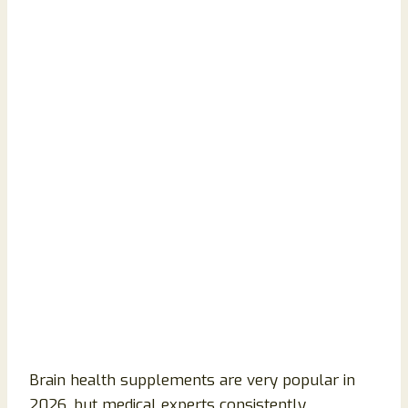
Brain health supplements are very popular in
2026, but medical experts consistently