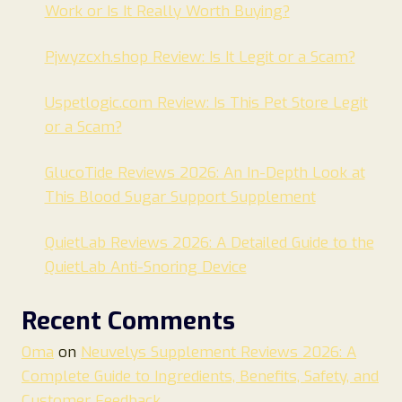
Work or Is It Really Worth Buying?
Pjwyzcxh.shop Review: Is It Legit or a Scam?
Uspetlogic.com Review: Is This Pet Store Legit
or a Scam?
GlucoTide Reviews 2026: An In-Depth Look at
This Blood Sugar Support Supplement
QuietLab Reviews 2026: A Detailed Guide to the
QuietLab Anti-Snoring Device
Recent Comments
Oma
on
Neuvelys Supplement Reviews 2026: A
Complete Guide to Ingredients, Benefits, Safety, and
Customer Feedback