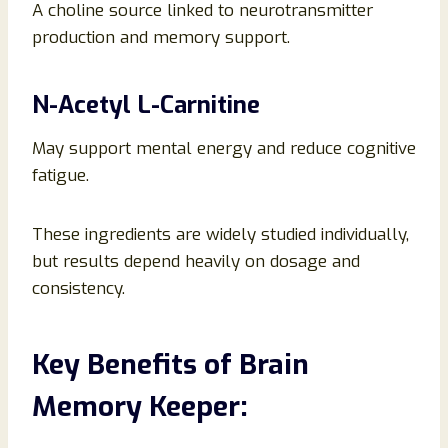
A choline source linked to neurotransmitter
production and memory support.
N-Acetyl L-Carnitine
May support mental energy and reduce cognitive
fatigue.
These ingredients are widely studied individually,
but results depend heavily on dosage and
consistency.
Key Benefits of Brain
Memory Keeper: