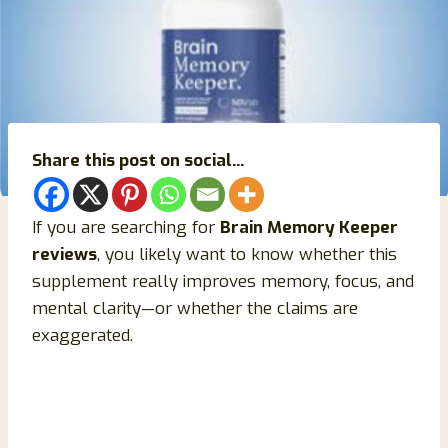
Share this post on social...
If you are searching for
Brain Memory Keeper
reviews
, you likely want to know whether this
supplement really improves memory, focus, and
mental clarity—or whether the claims are
exaggerated.