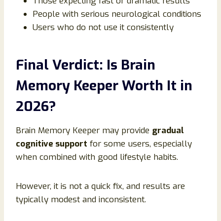
Those expecting fast or dramatic results
People with serious neurological conditions
Users who do not use it consistently
Final Verdict: Is Brain
Memory Keeper Worth It in
2026?
Brain Memory Keeper may provide
gradual
cognitive support
for some users, especially
when combined with good lifestyle habits.
However, it is not a quick fix, and results are
typically modest and inconsistent.