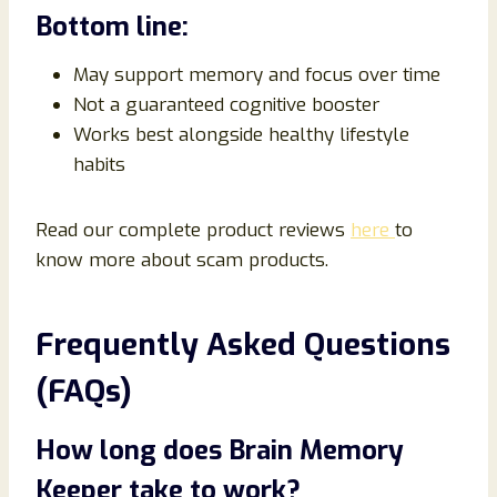
Bottom line:
May support memory and focus over time
Not a guaranteed cognitive booster
Works best alongside healthy lifestyle
habits
Read our complete product reviews
here
to
know more about scam products.
Frequently Asked Questions
(FAQs)
How long does Brain Memory
Keeper take to work?