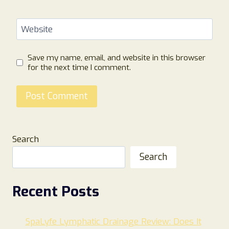
Website
Save my name, email, and website in this browser
for the next time I comment.
Search
Search
Recent Posts
SpaLyfe Lymphatic Drainage Review: Does It