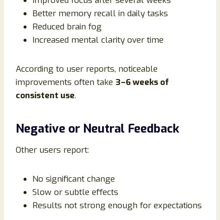
Improved focus after several weeks
Better memory recall in daily tasks
Reduced brain fog
Increased mental clarity over time
According to user reports, noticeable
improvements often take
3–6 weeks of
consistent use
.
Negative or Neutral Feedback
Other users report:
No significant change
Slow or subtle effects
Results not strong enough for expectations