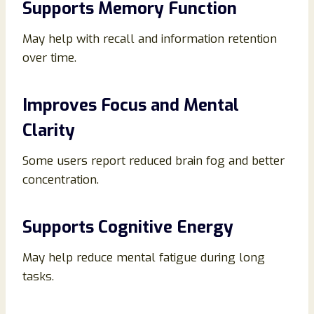
Supports Memory Function
May help with recall and information retention
over time.
Improves Focus and Mental
Clarity
Some users report reduced brain fog and better
concentration.
Supports Cognitive Energy
May help reduce mental fatigue during long
tasks.