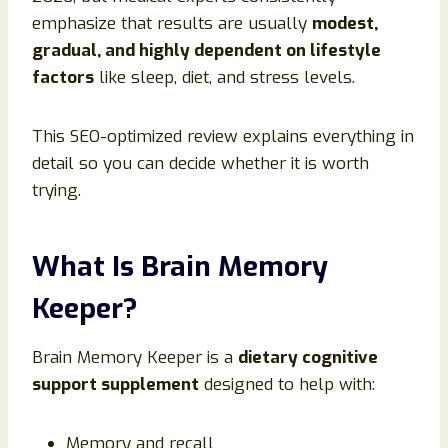
emphasize that results are usually
modest,
gradual, and highly dependent on lifestyle
factors
like sleep, diet, and stress levels.
This SEO-optimized review explains everything in
detail so you can decide whether it is worth
trying.
What Is Brain Memory
Keeper?
Brain Memory Keeper is a
dietary cognitive
support supplement
designed to help with:
Memory and recall