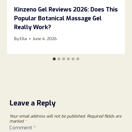
Kinzeno Gel Reviews 2026: Does This
Popular Botanical Massage Gel
Really Work?
By
Ella
June 4, 2026
Leave a Reply
Your email address will not be published.
Required fields are
marked
*
Comment
*