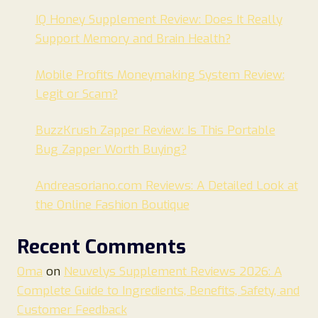
IQ Honey Supplement Review: Does It Really
Support Memory and Brain Health?
Mobile Profits Moneymaking System Review:
Legit or Scam?
BuzzKrush Zapper Review: Is This Portable
Bug Zapper Worth Buying?
Andreasoriano.com Reviews: A Detailed Look at
the Online Fashion Boutique
Recent Comments
Oma
on
Neuvelys Supplement Reviews 2026: A
Complete Guide to Ingredients, Benefits, Safety, and
Customer Feedback