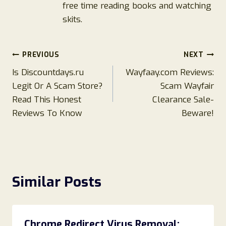
free time reading books and watching
skits.
Post
PREVIOUS
NEXT
Is Discountdays.ru
Wayfaay.com Reviews:
navigation
Legit Or A Scam Store?
Scam Wayfair
Read This Honest
Clearance Sale-
Reviews To Know
Beware!
Similar Posts
Chrome Redirect Virus Removal: