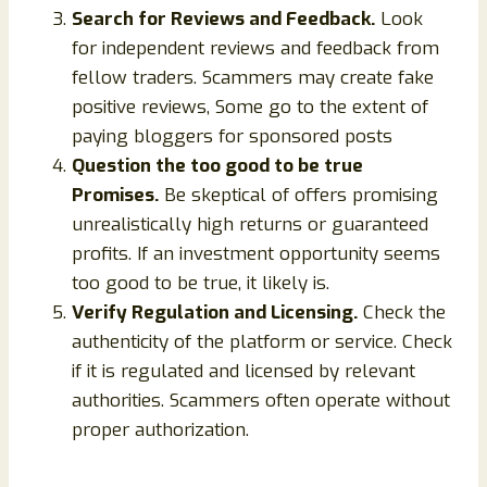
Search for Reviews and Feedback.
Look
for independent reviews and feedback from
fellow traders. Scammers may create fake
positive reviews, Some go to the extent of
paying bloggers for sponsored posts
Question the too good to be true
Promises.
Be skeptical of offers promising
unrealistically high returns or guaranteed
profits. If an investment opportunity seems
too good to be true, it likely is.
Verify Regulation and Licensing.
Check the
authenticity of the platform or service. Check
if it is regulated and licensed by relevant
authorities. Scammers often operate without
proper authorization.