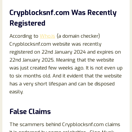
Crypblocksnf.com Was Recently
Registered
According to
Who.is
(a domain checker)
Crypblocksnf.com website was recently
registered on 22nd January 2024 and expires on
22nd January 2025. Meaning that the website
was just created few weeks ago. It is not even up
to six months old. And it evident that the website
has a very short lifespan and can be disposed
easily.
False Claims
The scammers behind Crypblocksnf.com claims