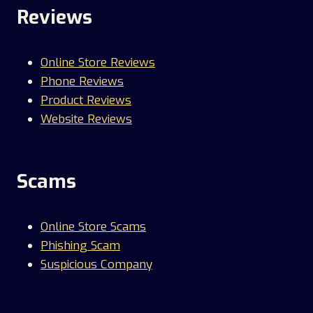
Reviews
Online Store Reviews
Phone Reviews
Product Reviews
Website Reviews
Scams
Online Store Scams
Phishing Scam
Suspicious Company