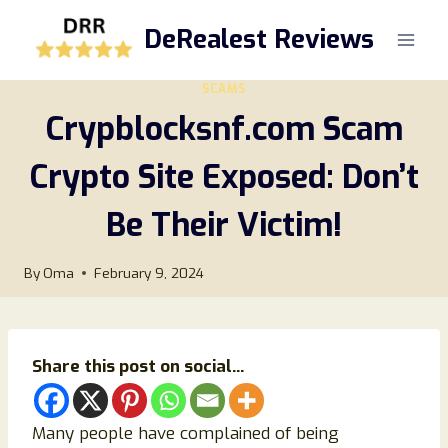
Skip
DeRealest Reviews
to
content
SCAMS
Crypblocksnf.com Scam
Crypto Site Exposed: Don’t
Be Their Victim!
By
Oma
February 9, 2024
Share this post on social...
Many people have complained of being