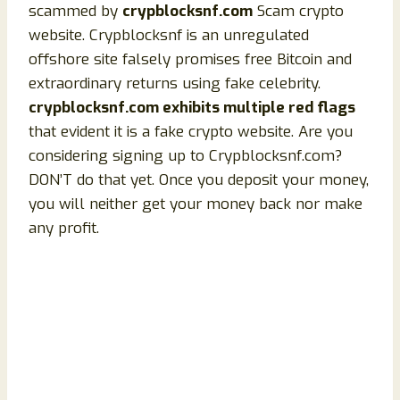
scammed by
crypblocksnf.com
Scam crypto
website. Crypblocksnf is an unregulated
offshore site falsely promises free Bitcoin and
extraordinary returns using fake celebrity.
crypblocksnf.com exhibits multiple red flags
that evident it is a fake crypto website. Are you
considering signing up to Crypblocksnf.com?
DON’T do that yet. Once you deposit your money,
you will neither get your money back nor make
any profit.