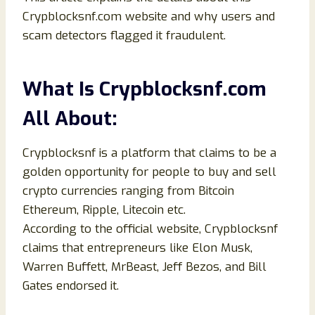
Crypblocksnf.com website and why users and
scam detectors flagged it fraudulent.
What Is Crypblocksnf.com
All About:
Crypblocksnf is a platform that claims to be a
golden opportunity for people to buy and sell
crypto currencies ranging from Bitcoin
Ethereum, Ripple, Litecoin etc.
According to the official website, Crypblocksnf
claims that entrepreneurs like Elon Musk,
Warren Buffett, MrBeast, Jeff Bezos, and Bill
Gates endorsed it.