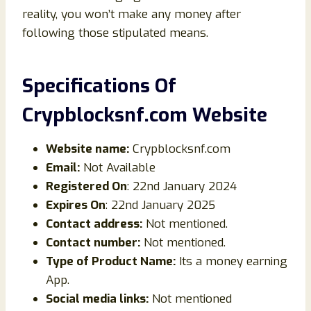
reality, you won’t make any money after
following those stipulated means.
Specifications Of
Crypblocksnf.com Website
Website name:
Crypblocksnf.com
Email:
Not Available
Registered On
: 22nd January 2024
Expires On
: 22nd January 2025
Contact address:
Not mentioned.
Contact number:
Not mentioned.
Type of Product Name:
Its a money earning
App.
Social media links:
Not mentioned