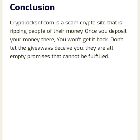
Conclusion
Crypblocksnf.com is a scam crypto site that is
ripping people of their money. Once you deposit
your money there, You won’t get it back. Don’t
let the giveaways deceive you, they are all
empty promises that cannot be fulfilled.