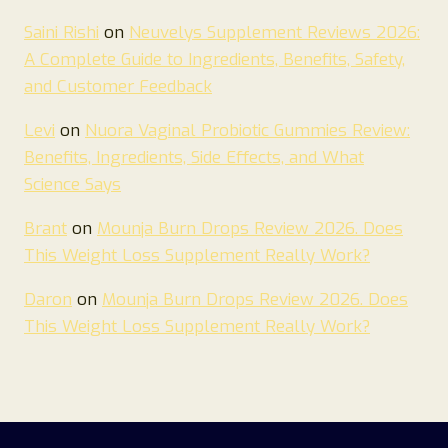
Saini Rishi
on
Neuvelys Supplement Reviews 2026:
A Complete Guide to Ingredients, Benefits, Safety,
and Customer Feedback
Levi
on
Nuora Vaginal Probiotic Gummies Review:
Benefits, Ingredients, Side Effects, and What
Science Says
Brant
on
Mounja Burn Drops Review 2026. Does
This Weight Loss Supplement Really Work?
Daron
on
Mounja Burn Drops Review 2026. Does
This Weight Loss Supplement Really Work?