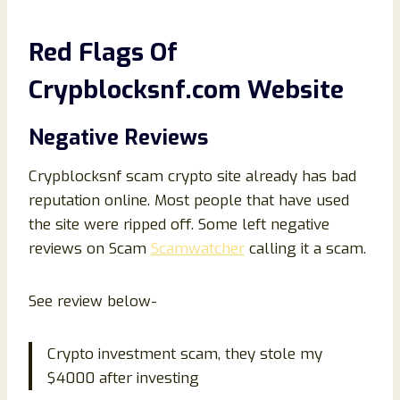
Red Flags Of
Crypblocksnf.com Website
Negative Reviews
Crypblocksnf scam crypto site already has bad
reputation online. Most people that have used
the site were ripped off. Some left negative
reviews on Scam
Scamwatcher
calling it a scam.
See review below-
Crypto investment scam, they stole my
$4000 after investing