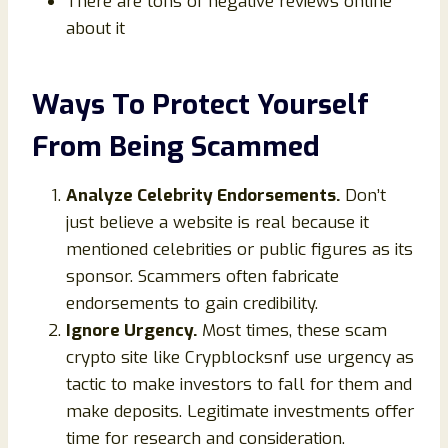
There are tons of negative reviews online
about it
Ways To Protect Yourself
From Being Scammed
Analyze Celebrity Endorsements.
Don’t
just believe a website is real because it
mentioned celebrities or public figures as its
sponsor. Scammers often fabricate
endorsements to gain credibility.
Ignore Urgency.
Most times, these scam
crypto site like Crypblocksnf use urgency as
tactic to make investors to fall for them and
make deposits. Legitimate investments offer
time for research and consideration.