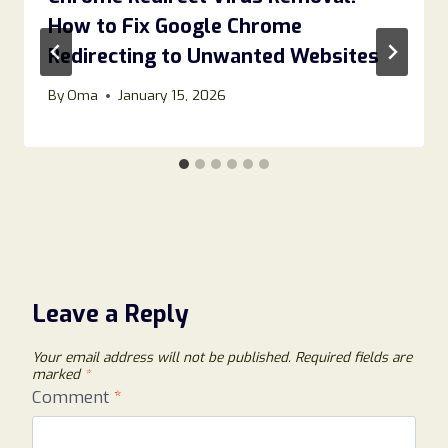
How to Fix Google Chrome
Redirecting to Unwanted Websites
By
Oma
January 15, 2026
Leave a Reply
Your email address will not be published.
Required fields are
marked
*
Comment
*