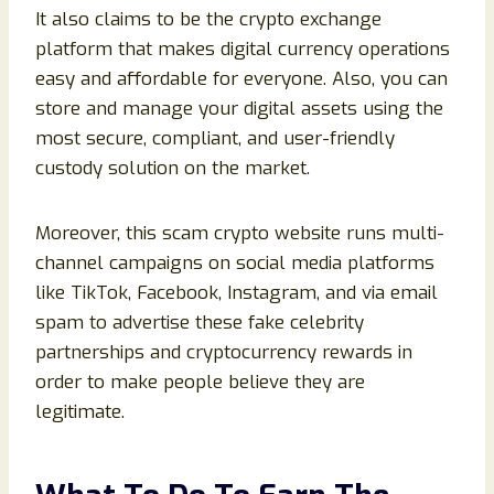
It also claims to be the crypto exchange
platform that makes digital currency operations
easy and affordable for everyone. Also, you can
store and manage your digital assets using the
most secure, compliant, and user-friendly
custody solution on the market.
Moreover, this scam crypto website runs multi-
channel campaigns on social media platforms
like TikTok, Facebook, Instagram, and via email
spam to advertise these fake celebrity
partnerships and cryptocurrency rewards in
order to make people believe they are
legitimate.