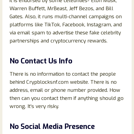
it is endorsed by some celebrities- Elon Musk,
Warren Buffett, MrBeast, Jeff Bezos, and Bill
Gates. Also, it runs multi-channel campaigns on
platforms like TikTok, Facebook, Instagram, and
via email spam to advertise these fake celebrity
partnerships and cryptocurrency rewards.
No Contact Us Info
There is no information to contact the people
behind Crypblocksnf.com website. There is no
address, email or phone number provided. How
then can you contact them if anything should go
wrong. It’s very risky.
No Social Media Presence