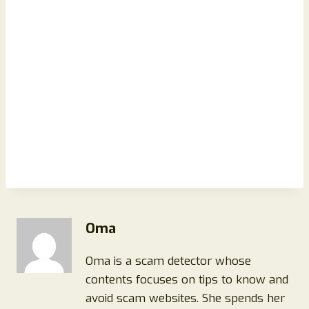
Oma
Oma is a scam detector whose
contents focuses on tips to know and
avoid scam websites. She spends her