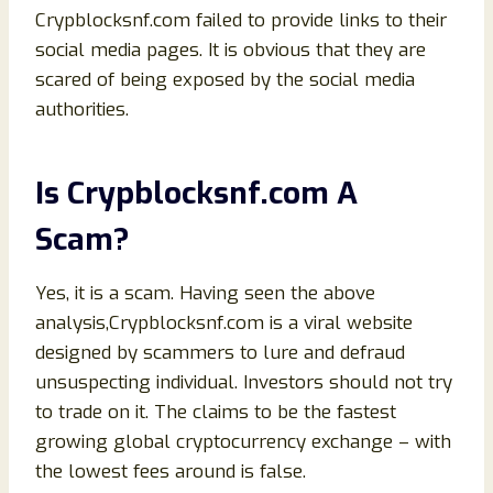
Crypblocksnf.com failed to provide links to their
social media pages. It is obvious that they are
scared of being exposed by the social media
authorities.
Is Crypblocksnf.com A
Scam?
Yes, it is a scam. Having seen the above
analysis,Crypblocksnf.com is a viral website
designed by scammers to lure and defraud
unsuspecting individual. Investors should not try
to trade on it. The claims to be the fastest
growing global cryptocurrency exchange – with
the lowest fees around is false.