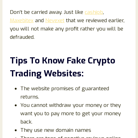
Don’t be carried away. Just like
cashjob
,
Maxebitex
and
Nevexet
that we reviewed earlier,
you will not make any profit rather you will be
defrauded.
Tips To Know Fake Crypto
Trading Websites:
The website promises of guaranteed
returns.
You cannot withdraw your money or they
want you to pay more to get your money
back.
They use new domain names