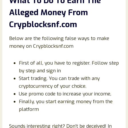
What To Do To Earn The
Alleged Money From
Crypblocksnf.com
Below are the following false ways to make
money on Crypblocksnf.com
First of all, you have to register. Follow step
by step and sign in
Start trading. You can trade with any
cryptocurrency of your choice.
Use promo code to increase your income,
Finally, you start earning money from the
platform
Sounds interesting right? Don’t be deceived! In