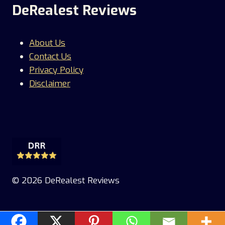
DeRealest Reviews
About Us
Contact Us
Privacy Policy
Disclaimer
© 2026 DeRealest Reviews