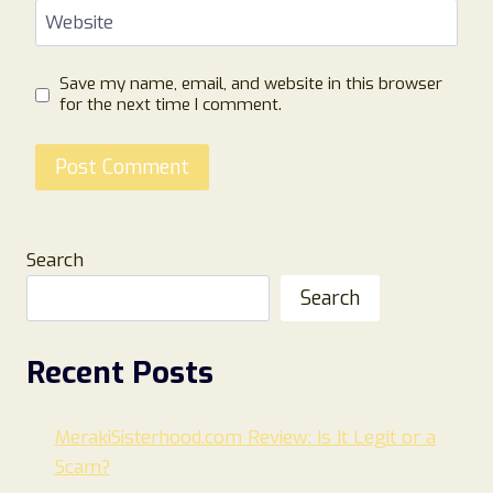
Website
Save my name, email, and website in this browser
for the next time I comment.
Search
Search
Recent Posts
MerakiSisterhood.com Review: Is It Legit or a
Scam?