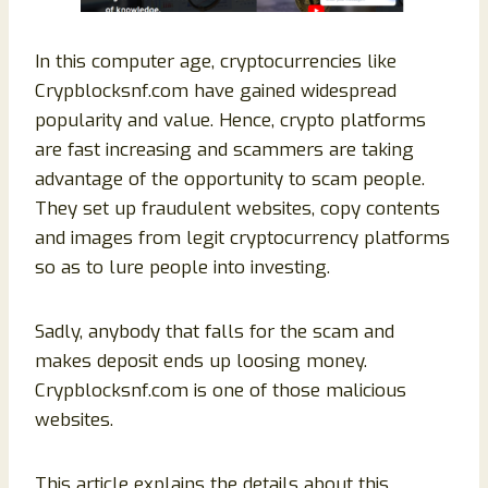
In this computer age, cryptocurrencies like
Crypblocksnf.com have gained widespread
popularity and value. Hence, crypto platforms
are fast increasing and scammers are taking
advantage of the opportunity to scam people.
They set up fraudulent websites, copy contents
and images from legit cryptocurrency platforms
so as to lure people into investing.
Sadly, anybody that falls for the scam and
makes deposit ends up loosing money.
Crypblocksnf.com is one of those malicious
websites.
This article explains the details about this