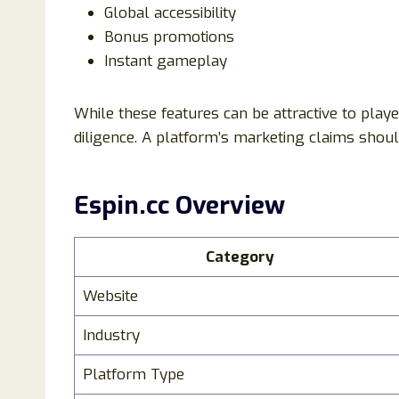
Global accessibility
Bonus promotions
Instant gameplay
While these features can be attractive to play
diligence. A platform’s marketing claims shoul
Espin.cc Overview
Category
Website
Industry
Platform Type