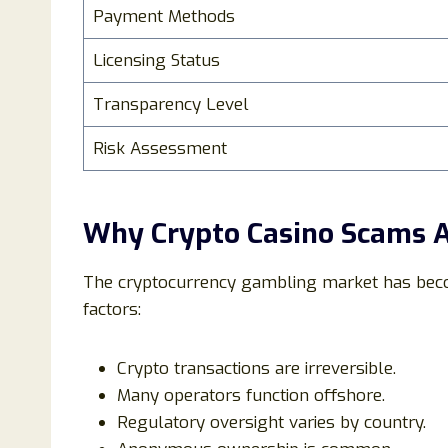
Payment Methods
Licensing Status
Transparency Level
Risk Assessment
Why Crypto Casino Scams A
The cryptocurrency gambling market has beco
factors:
Crypto transactions are irreversible.
Many operators function offshore.
Regulatory oversight varies by country.