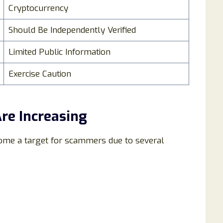
Cryptocurrency
Should Be Independently Verified
Limited Public Information
Exercise Caution
re Increasing
me a target for scammers due to several