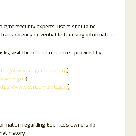
 cybersecurity experts, users should be
ransparency or verifiable licensing information.
s, visit the official resources provided by:
ttps://www.ncpgambling.org
)
www.ic3.gov
)
ttps://www.consumer.ftc.gov
)
information regarding Espin.cc’s ownership
al history.