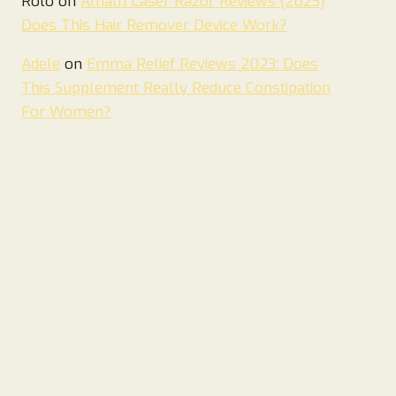
Rolo
on
Amalfi Laser Razor Reviews {2023}
Does This Hair Remover Device Work?
Adele
on
Emma Relief Reviews 2023: Does
This Supplement Really Reduce Constipation
For Women?