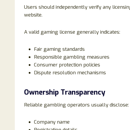
Users should independently verify any licensing
website.
A valid gaming license generally indicates:
Fair gaming standards
Responsible gambling measures
Consumer protection policies
Dispute resolution mechanisms
Ownership Transparency
Reliable gambling operators usually disclose:
Company name
Registration details