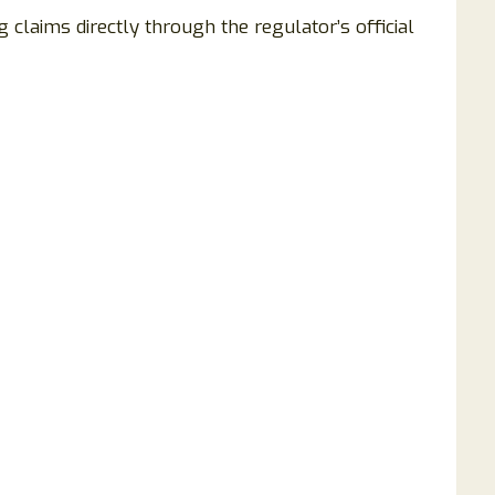
 claims directly through the regulator’s official