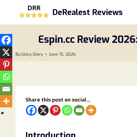
Skip
DeRealest Reviews
to
content
Espin.cc Review 2026:
By
Glory Glory
June 15, 2026
Share this post on social...
Introduction