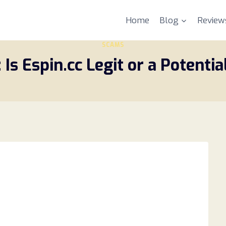
Home
Blog
Review
SCAMS
 Is Espin.cc Legit or a Potenti