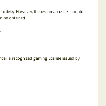
t activity. However, it does mean users should
an be obtained.
d.
under a recognized gaming license issued by