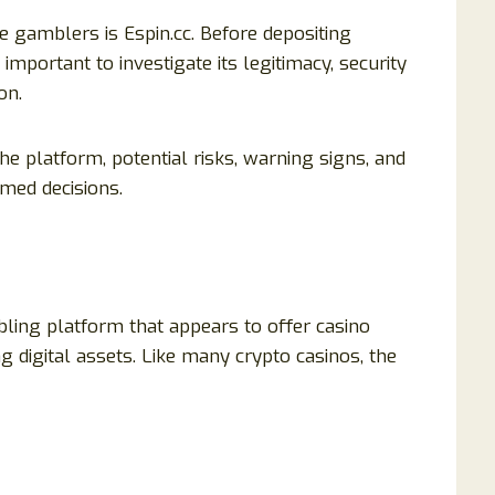
 gamblers is Espin.cc. Before depositing
important to investigate its legitimacy, security
on.
e platform, potential risks, warning signs, and
med decisions.
bling platform that appears to offer casino
g digital assets. Like many crypto casinos, the