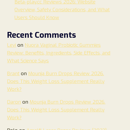
Beta-play.cc Reviews 2026: Website
Overview, Safety Considerations, and What
Users Should Know
Recent Comments
Levi
on
Nuora Vaginal Probiotic Gummies
Review: Benefits, Ingredients, Side Effects, and
What Science Says
Brant
on
Mounja Burn Drops Review 2026.
Does This Weight Loss Supplement Really
Work?
Daron
on
Mounja Burn Drops Review 2026.
Does This Weight Loss Supplement Really
Work?