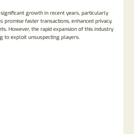
ignificant growth in recent years, particularly
os promise faster transactions, enhanced privacy,
ts. However, the rapid expansion of this industry
g to exploit unsuspecting players.