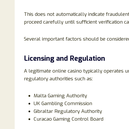
This does not automatically indicate fraudulen
proceed carefully until sufficient verification c
Several important factors should be considere
Licensing and Regulation
A legitimate online casino typically operates 
regulatory authorities such as:
Malta Gaming Authority
UK Gambling Commission
Gibraltar Regulatory Authority
Curacao Gaming Control Board