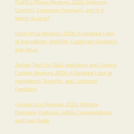
FluffCo Pillow Reviews 2026: Features,
Comfort, Customer Feedback, and Is It
Worth Buying?
Ozem Plus Reviews 2026: A Detailed Look
at Ingredients, Benefits, Customer Feedback,
and Value
Zestee Test for Daily Hydration and Craving
Control Reviews 2026: A Detailed Look at
Ingredients, Benefits, and Customer
Feedback
Feukox.com Reviews 2026: Website
Overview, Features, Safety Considerations,
and User Guide