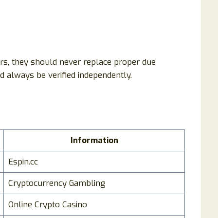
ers, they should never replace proper due
d always be verified independently.
Information
Espin.cc
Cryptocurrency Gambling
Online Crypto Casino