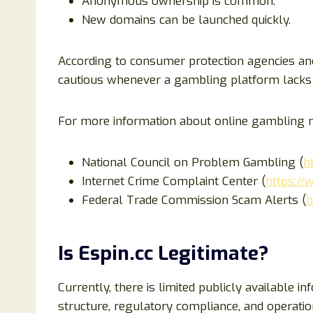
Anonymous ownership is common.
New domains can be launched quickly.
According to consumer protection agencies and
cautious whenever a gambling platform lacks t
For more information about online gambling risk
National Council on Problem Gambling (
h
Internet Crime Complaint Center (
https://
Federal Trade Commission Scam Alerts (
h
Is Espin.cc Legitimate?
Currently, there is limited publicly available 
structure, regulatory compliance, and operation