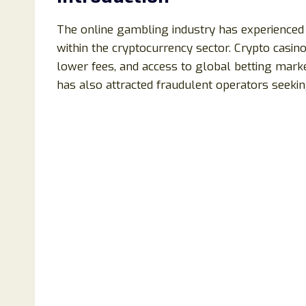
The online gambling industry has experienced s
within the cryptocurrency sector. Crypto casin
lower fees, and access to global betting marke
has also attracted fraudulent operators seekin