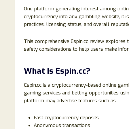
One platform generating interest among online
cryptocurrency into any gambling website, it is 
practices, licensing status, and overall reputati
This comprehensive Espin.cc review explores th
safety considerations to help users make infor
What Is Espin.cc?
Espin.cc is a cryptocurrency-based online gam
gaming services and betting opportunities usin
platform may advertise features such as:
Fast cryptocurrency deposits
Anonymous transactions