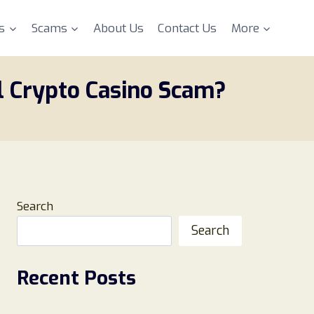
s
Scams
About Us
Contact Us
More
al Crypto Casino Scam?
Search
Search
Recent Posts