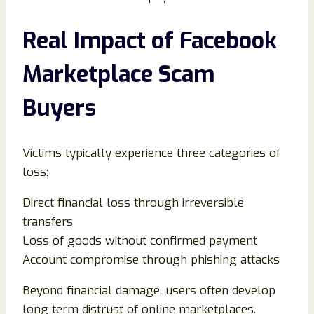
Real Impact of Facebook
Marketplace Scam
Buyers
Victims typically experience three categories of
loss:
Direct financial loss through irreversible
transfers
Loss of goods without confirmed payment
Account compromise through phishing attacks
Beyond financial damage, users often develop
long term distrust of online marketplaces.