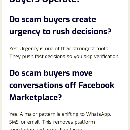
Do scam buyers create
urgency to rush decisions
?
Yes. Urgency is one of their strongest tools.
They push fast decisions so you skip verification.
Do scam buyers move
conversations off Facebook
Marketplace
?
Yes. A major pattern is shifting to WhatsApp,
SMS, or email. This removes platform
monitoring and protection layers.