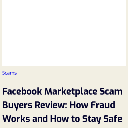
Scams
Facebook Marketplace Scam
Buyers Review: How Fraud
Works and How to Stay Safe