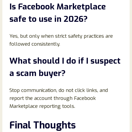
Is Facebook Marketplace
safe to use in 2026
?
Yes, but only when strict safety practices are
followed consistently.
What should I do if I suspect
a scam buyer
?
Stop communication, do not click links, and
report the account through Facebook
Marketplace reporting tools.
Final Thoughts