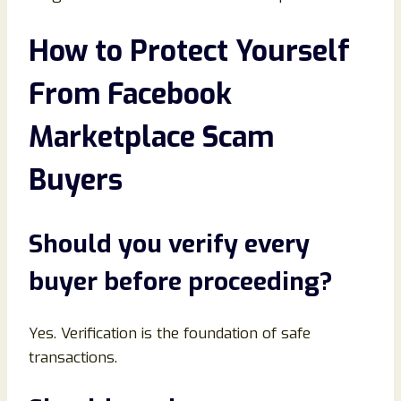
How to Protect Yourself
From Facebook
Marketplace Scam
Buyers
Should you verify every
buyer before proceeding
?
Yes. Verification is the foundation of safe
transactions.