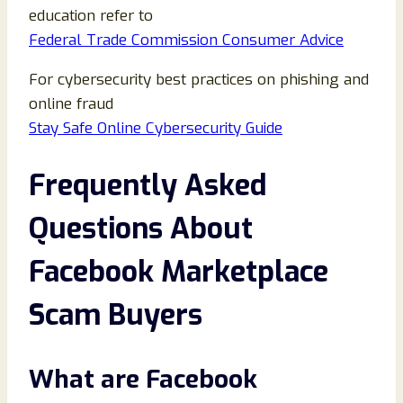
education refer to
Federal Trade Commission Consumer Advice
For cybersecurity best practices on phishing and
online fraud
Stay Safe Online Cybersecurity Guide
Frequently Asked
Questions About
Facebook Marketplace
Scam Buyers
What are Facebook