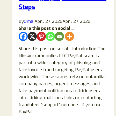
Steps
Guide)
By
Oma
April 27, 2026
April 27, 2026
Share this post on social...
Share this post on social…Introduction The
Idiosyncramounties LLC PayPal scam is
part of a wider category of phishing and
fake invoice fraud targeting PayPal users
worldwide. These scams rely on unfamiliar
company names, urgent messages, and
fake payment notifications to trick users
into clicking malicious links or contacting
fraudulent “support” numbers. If you use
PayPal…