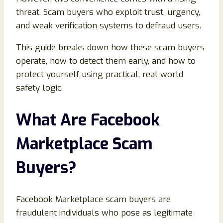
threat. Scam buyers who exploit trust, urgency,
and weak verification systems to defraud users.
This guide breaks down how these scam buyers
operate, how to detect them early, and how to
protect yourself using practical, real world
safety logic.
What Are Facebook
Marketplace Scam
Buyers
?
Facebook Marketplace scam buyers are
fraudulent individuals who pose as legitimate