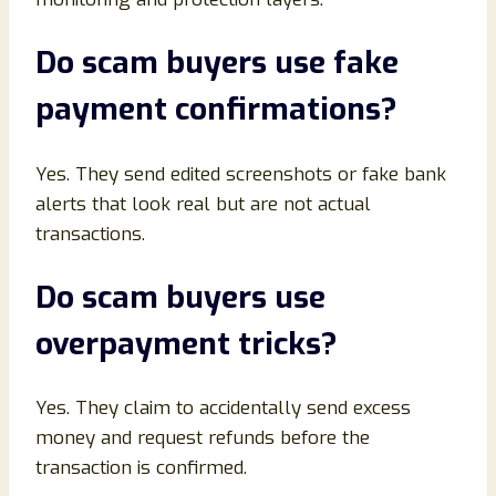
Do scam buyers use fake
payment confirmations
?
Yes. They send edited screenshots or fake bank
alerts that look real but are not actual
transactions.
Do scam buyers use
overpayment tricks
?
Yes. They claim to accidentally send excess
money and request refunds before the
transaction is confirmed.