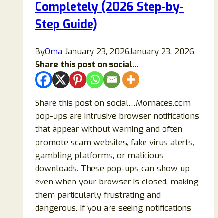
Completely (2026 Step-by-
Step Guide)
By
Oma
January 23, 2026
January 23, 2026
Share this post on social...
Share this post on social…Mornaces.com
pop-ups are intrusive browser notifications
that appear without warning and often
promote scam websites, fake virus alerts,
gambling platforms, or malicious
downloads. These pop-ups can show up
even when your browser is closed, making
them particularly frustrating and
dangerous. If you are seeing notifications