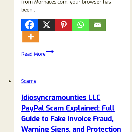
from Mornaces.com, your browser has
been…
How
Read More
to
Remove
Mornaces.com
Scams
Pop-
Ups
Idiosyncramounties LLC
Completely
PayPal Scam Explained: Full
(2026
Step-
Guide to Fake Invoice Fraud,
by-
Warning Signs, and Protection
Step