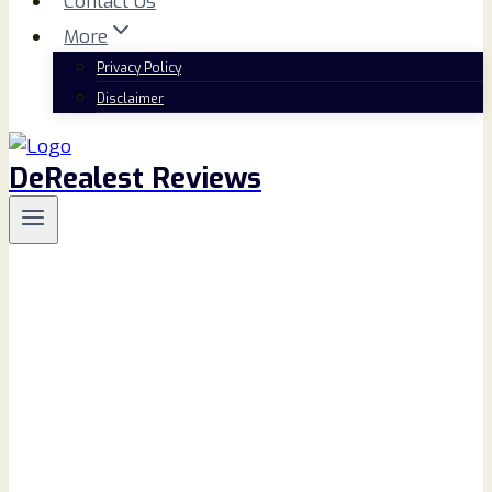
Contact Us
More
Privacy Policy
Disclaimer
DeRealest Reviews