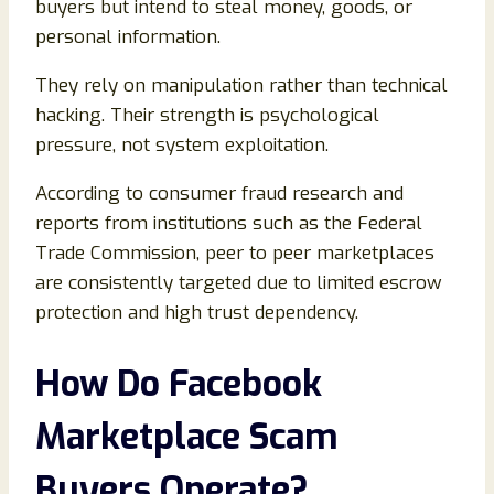
buyers but intend to steal money, goods, or
personal information.
They rely on manipulation rather than technical
hacking. Their strength is psychological
pressure, not system exploitation.
According to consumer fraud research and
reports from institutions such as the Federal
Trade Commission, peer to peer marketplaces
are consistently targeted due to limited escrow
protection and high trust dependency.
How Do Facebook
Marketplace Scam
Buyers Operate
?