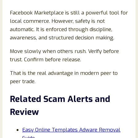
Facebook Marketplace is still a powerful tool for
local commerce. However, safety is not
automatic. It is enforced through discipline,
awareness, and structured decision making.
Move slowly when others rush. Verify before
trust. Confirm before release.
That is the real advantage in modern peer to
peer trade.
Related Scam Alerts and
Review
Easy Online Templates Adware Removal