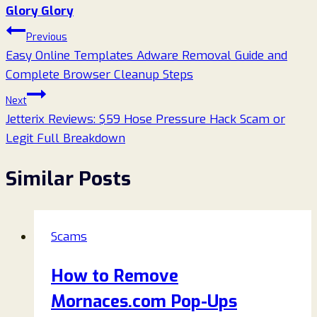
Glory Glory
Post
Previous
Easy Online Templates Adware Removal Guide and
navigation
Complete Browser Cleanup Steps
Next
Jetterix Reviews: $59 Hose Pressure Hack Scam or
Legit Full Breakdown
Similar Posts
Scams
How to Remove
Mornaces.com Pop-Ups