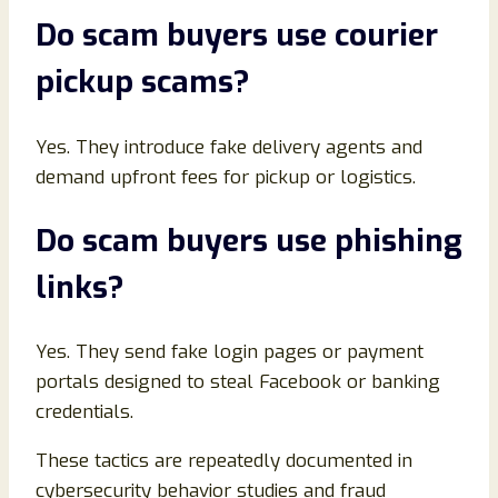
Do scam buyers use courier
pickup scams
?
Yes. They introduce fake delivery agents and
demand upfront fees for pickup or logistics.
Do scam buyers use phishing
links
?
Yes. They send fake login pages or payment
portals designed to steal Facebook or banking
credentials.
These tactics are repeatedly documented in
cybersecurity behavior studies and fraud