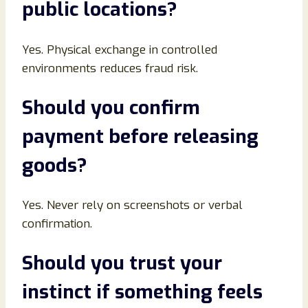
public locations
?
Yes. Physical exchange in controlled
environments reduces fraud risk.
Should you confirm
payment before releasing
goods
?
Yes. Never rely on screenshots or verbal
confirmation.
Should you trust your
instinct if something feels