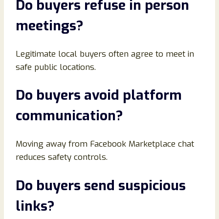
Do buyers refuse in person
meetings
?
Legitimate local buyers often agree to meet in
safe public locations.
Do buyers avoid platform
communication
?
Moving away from Facebook Marketplace chat
reduces safety controls.
Do buyers send suspicious
links
?