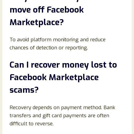
move off Facebook
Marketplace
?
To avoid platform monitoring and reduce
chances of detection or reporting.
Can I recover money lost to
Facebook Marketplace
scams
?
Recovery depends on payment method. Bank
transfers and gift card payments are often
difficult to reverse.