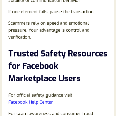
Stability of communication behavior
If one element fails, pause the transaction.
Scammers rely on speed and emotional
pressure. Your advantage is control and
verification.
Trusted Safety Resources
for Facebook
Marketplace Users
For official safety guidance visit
Facebook Help Center
For scam awareness and consumer fraud