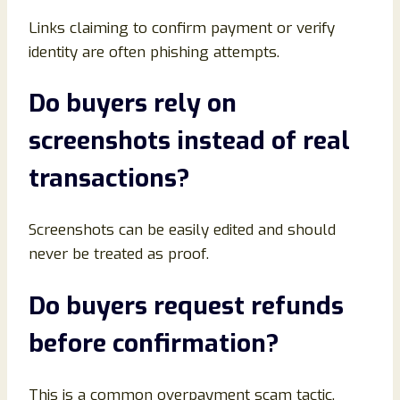
Links claiming to confirm payment or verify
identity are often phishing attempts.
Do buyers rely on
screenshots instead of real
transactions
?
Screenshots can be easily edited and should
never be treated as proof.
Do buyers request refunds
before confirmation
?
This is a common overpayment scam tactic.