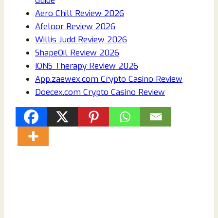
Guide
Aero Chill Review 2026
Afeloor Review 2026
Willis Judd Review 2026
ShapeOil Review 2026
IONS Therapy Review 2026
App.zaewex.com Crypto Casino Review
Doecex.com Crypto Casino Review