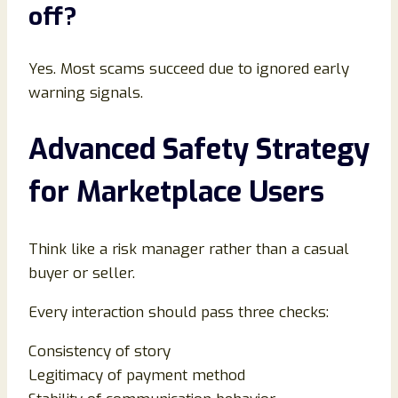
off
?
Yes. Most scams succeed due to ignored early
warning signals.
Advanced Safety Strategy
for Marketplace Users
Think like a risk manager rather than a casual
buyer or seller.
Every interaction should pass three checks:
Consistency of story
Legitimacy of payment method