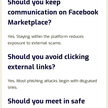
Should you keep
communication on Facebook
Marketplace
?
Yes. Staying within the platform reduces
exposure to external scams.
Should you avoid clicking
external links
?
Yes. Most phishing attacks begin with disguised
links.
Should you meet in safe