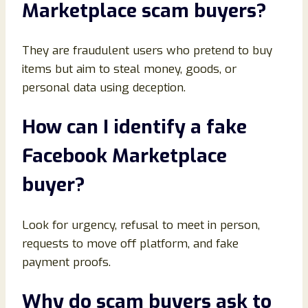
Marketplace scam buyers
?
They are fraudulent users who pretend to buy
items but aim to steal money, goods, or
personal data using deception.
How can I identify a fake
Facebook Marketplace
buyer
?
Look for urgency, refusal to meet in person,
requests to move off platform, and fake
payment proofs.
Why do scam buyers ask to