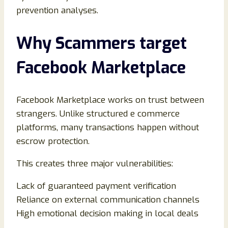
prevention analyses.
Why Scammers target
Facebook Marketplace
Facebook Marketplace works on trust between
strangers. Unlike structured e commerce
platforms, many transactions happen without
escrow protection.
This creates three major vulnerabilities:
Lack of guaranteed payment verification
Reliance on external communication channels
High emotional decision making in local deals