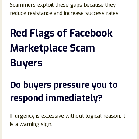
Scammers exploit these gaps because they
reduce resistance and increase success rates.
Red Flags of Facebook
Marketplace Scam
Buyers
Do buyers pressure you to
respond immediately
?
If urgency is excessive without logical reason, it
is a warning sign.