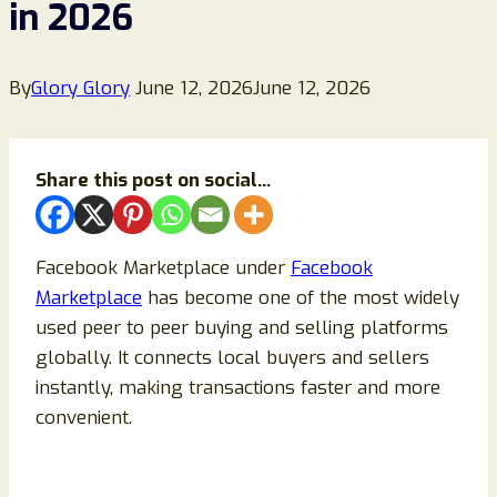
in 2026
By
Glory Glory
June 12, 2026
June 12, 2026
Share this post on social...
Facebook Marketplace under
Facebook
Marketplace
has become one of the most widely
used peer to peer buying and selling platforms
globally. It connects local buyers and sellers
instantly, making transactions faster and more
convenient.