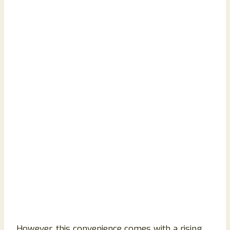
However, this convenience comes with a rising