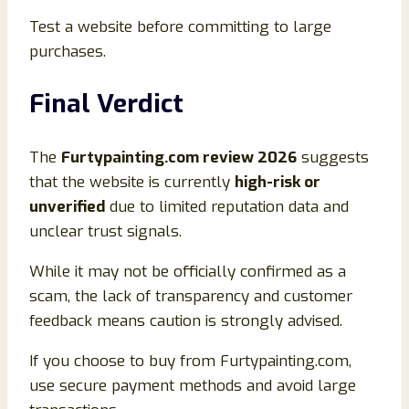
Test a website before committing to large
purchases.
Final Verdict
The
Furtypainting.com review 2026
suggests
that the website is currently
high-risk or
unverified
due to limited reputation data and
unclear trust signals.
While it may not be officially confirmed as a
scam, the lack of transparency and customer
feedback means caution is strongly advised.
If you choose to buy from Furtypainting.com,
use secure payment methods and avoid large