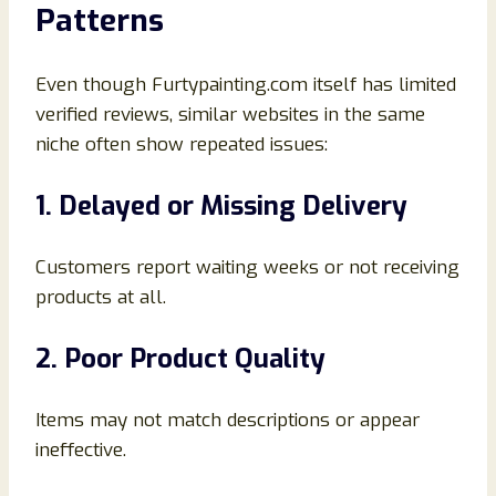
Patterns
Even though Furtypainting.com itself has limited
verified reviews, similar websites in the same
niche often show repeated issues:
1. Delayed or Missing Delivery
Customers report waiting weeks or not receiving
products at all.
2. Poor Product Quality
Items may not match descriptions or appear
ineffective.