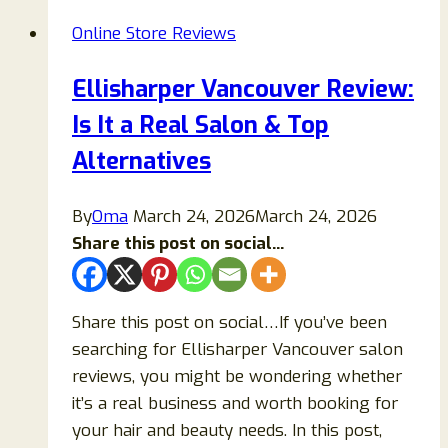
Is
Online Store Reviews
Novavapoaus.com
Legit?
Ellisharper Vancouver Review:
A
Is It a Real Salon & Top
Complete
Guide
Alternatives
Before
You
By
Oma
March 24, 2026
March 24, 2026
Buy
Share this post on social...
Share this post on social…If you’ve been
searching for Ellisharper Vancouver salon
reviews, you might be wondering whether
it’s a real business and worth booking for
your hair and beauty needs. In this post,