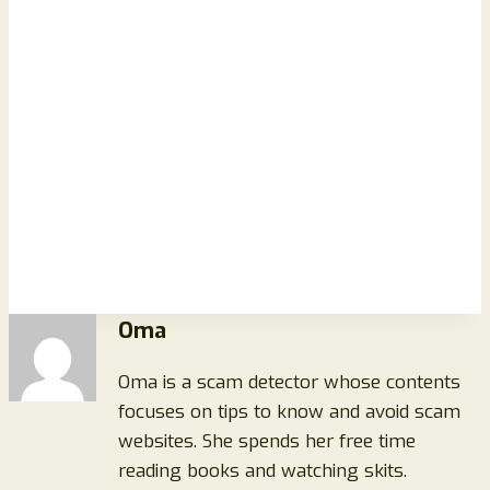
Oma
Oma is a scam detector whose contents
focuses on tips to know and avoid scam
websites. She spends her free time
reading books and watching skits.