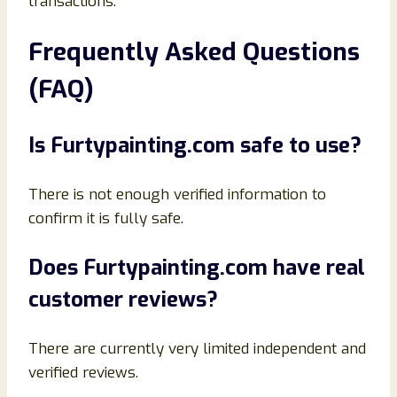
transactions.
Frequently Asked Questions
(FAQ)
Is Furtypainting.com safe to use?
There is not enough verified information to
confirm it is fully safe.
Does Furtypainting.com have real
customer reviews?
There are currently very limited independent and
verified reviews.