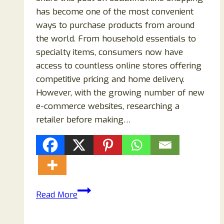
has become one of the most convenient
ways to purchase products from around
the world. From household essentials to
specialty items, consumers now have
access to countless online stores offering
competitive pricing and home delivery.
However, with the growing number of new
e-commerce websites, researching a
retailer before making…
Novavapoaus.com
Read More
Reviews
2026: