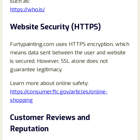
such as:
https://who.is/
Website Security (HTTPS)
Furtypainting.com uses HTTPS encryption, which
means data sent between the user and website
is secured. However, SSL alone does not
guarantee legitimacy.
Learn more about online safety:
https://consumer.ftc.gov/articles/online-
shopping
Customer Reviews and
Reputation