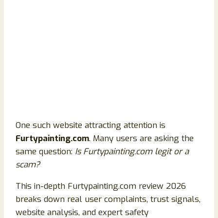
One such website attracting attention is
Furtypainting.com
. Many users are asking the
same question:
Is Furtypainting.com legit or a
scam?
This in-depth Furtypainting.com review 2026
breaks down real user complaints, trust signals,
website analysis, and expert safety