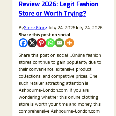
Review 2026: Legit Fashion
Store or Worth Trying?
By
Glory Glory
July 24, 2026
July 24, 2026
Share this post on social...
Share this post on social…Online fashion
stores continue to gain popularity due to
their convenience, extensive product
collections, and competitive prices. One
such retailer attracting attention is
Ashbourne-London.com. If you are
wondering whether this online clothing
store is worth your time and money, this
comprehensive Ashbourne-London.com