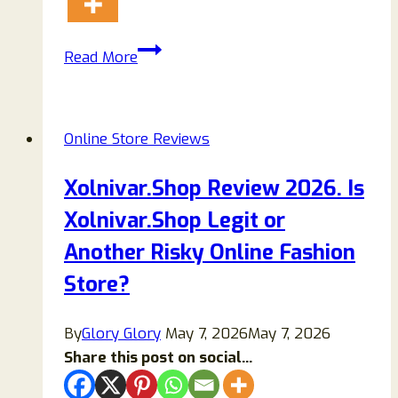
Nyodef.shop
Read More
Reviews
{2023}
Scam
Online Store Reviews
Or
Genuine
Xolnivar.Shop Review 2026. Is
Online
Xolnivar.Shop Legit or
Store?
Another Risky Online Fashion
Store?
By
Glory Glory
May 7, 2026
May 7, 2026
Share this post on social...