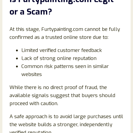
or a Scam?
At this stage, Furtypainting.com cannot be fully
confirmed as a trusted online store due to:
Limited verified customer feedback
Lack of strong online reputation
Common risk patterns seen in similar
websites
While there is no direct proof of fraud, the
available signals suggest that buyers should
proceed with caution.
A safe approach is to avoid large purchases until
the website builds a stronger, independently
verified reputation.