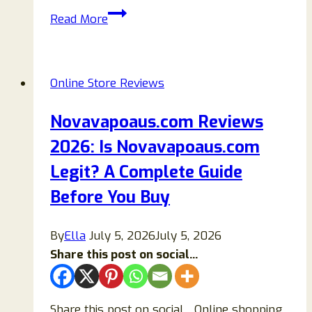
Is
Read More
Bohmexk.shop
Anothers
Scam
Online Store Reviews
Fashion?
Find
Novavapoaus.com Reviews
Out!
2026: Is Novavapoaus.com
Legit? A Complete Guide
Before You Buy
By
Ella
July 5, 2026
July 5, 2026
Share this post on social...
Share this post on social…Online shopping