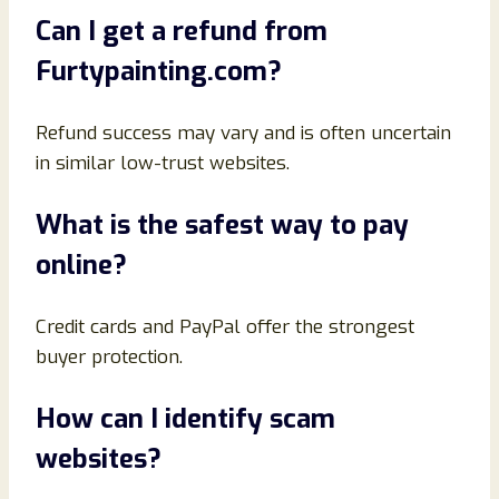
Can I get a refund from
Furtypainting.com?
Refund success may vary and is often uncertain
in similar low-trust websites.
What is the safest way to pay
online?
Credit cards and PayPal offer the strongest
buyer protection.
How can I identify scam
websites?