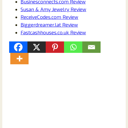
Businesconnects.com Review
Susan & Amy Jewelry Review
ReceiveCodes.com Review
Biggerdreamer.lat Review
Fastcashhouses.co.uk Review