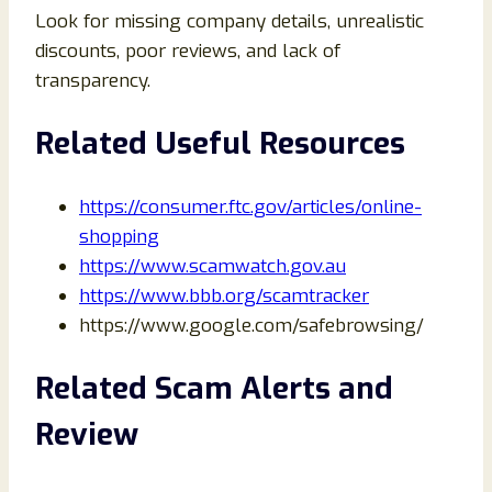
Look for missing company details, unrealistic
discounts, poor reviews, and lack of
transparency.
Related Useful Resources
https://consumer.ftc.gov/articles/online-
shopping
https://www.scamwatch.gov.au
https://www.bbb.org/scamtracker
https://www.google.com/safebrowsing/
Related Scam Alerts and
Review