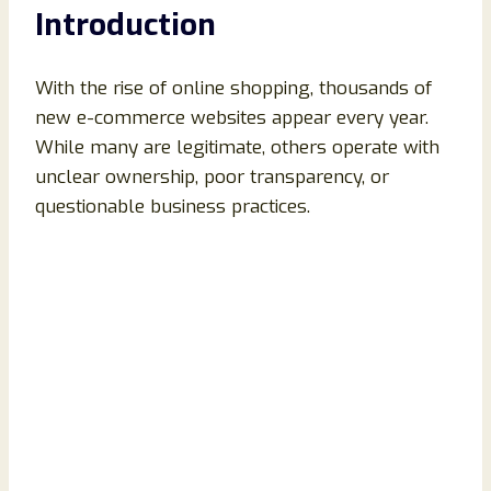
Introduction
With the rise of online shopping, thousands of
new e-commerce websites appear every year.
While many are legitimate, others operate with
unclear ownership, poor transparency, or
questionable business practices.