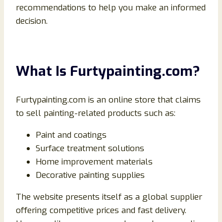
recommendations to help you make an informed
decision.
What Is Furtypainting.com?
Furtypainting.com is an online store that claims
to sell painting-related products such as:
Paint and coatings
Surface treatment solutions
Home improvement materials
Decorative painting supplies
The website presents itself as a global supplier
offering competitive prices and fast delivery.