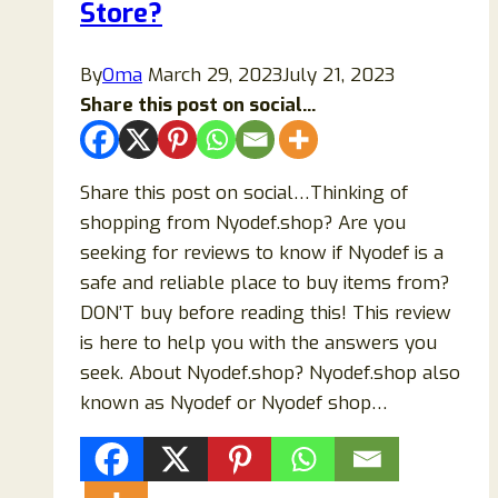
Store?
Top
Alternatives
By
Oma
March 29, 2023
July 21, 2023
Share this post on social...
Share this post on social…Thinking of
shopping from Nyodef.shop? Are you
seeking for reviews to know if Nyodef is a
safe and reliable place to buy items from?
DON’T buy before reading this! This review
is here to help you with the answers you
seek. About Nyodef.shop? Nyodef.shop also
known as Nyodef or Nyodef shop…