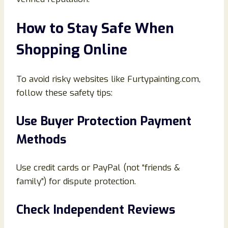
How to Stay Safe When
Shopping Online
To avoid risky websites like Furtypainting.com,
follow these safety tips:
Use Buyer Protection Payment
Methods
Use credit cards or PayPal (not “friends &
family”) for dispute protection.
Check Independent Reviews