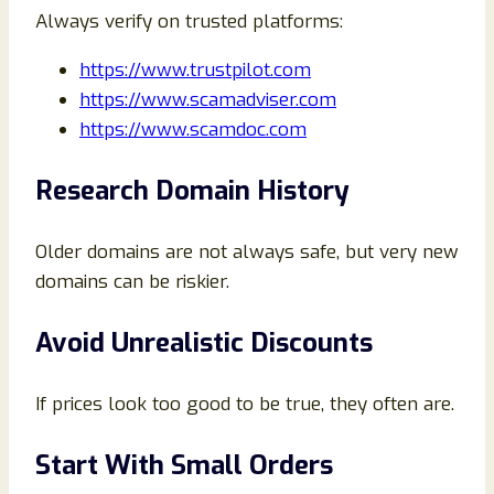
Always verify on trusted platforms:
https://www.trustpilot.com
https://www.scamadviser.com
https://www.scamdoc.com
Research Domain History
Older domains are not always safe, but very new
domains can be riskier.
Avoid Unrealistic Discounts
If prices look too good to be true, they often are.
Start With Small Orders