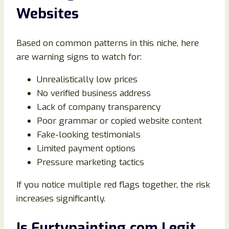
Websites
Based on common patterns in this niche, here
are warning signs to watch for:
Unrealistically low prices
No verified business address
Lack of company transparency
Poor grammar or copied website content
Fake-looking testimonials
Limited payment options
Pressure marketing tactics
If you notice multiple red flags together, the risk
increases significantly.
Is Furtypainting.com Legit