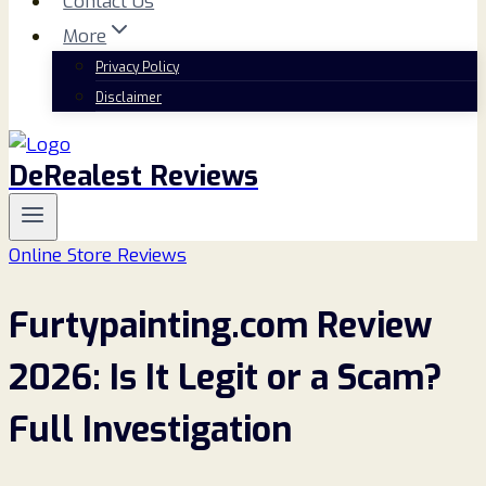
Contact Us
More
Privacy Policy
Disclaimer
DeRealest Reviews
Online Store Reviews
Furtypainting.com Review
2026: Is It Legit or a Scam?
Full Investigation