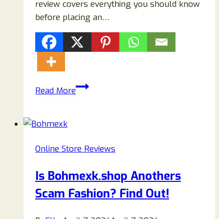
review covers everything you should know
before placing an…
Ashbourne-
Read More
London.com
Review
2026:
Legit
Online Store Reviews
Fashion
Store
Is Bohmexk.shop Anothers
or
Scam Fashion? Find Out!
Worth
Trying?