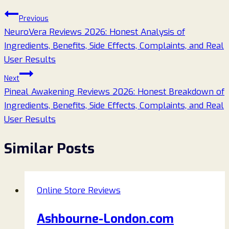
Post
Previous
NeuroVera Reviews 2026: Honest Analysis of
navigation
Ingredients, Benefits, Side Effects, Complaints, and Real
User Results
Next
Pineal Awakening Reviews 2026: Honest Breakdown of
Ingredients, Benefits, Side Effects, Complaints, and Real
User Results
Similar Posts
Online Store Reviews
Ashbourne-London.com