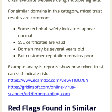
often evaluate websites using multiple signals.
For similar domains in this category, mixed trust
results are common:
Some technical safety indicators appear
normal
SSL certificates are valid
Domain may be several years old
But customer reputation remains poor
Example analysis reports show how mixed trust
can still indicate risk:
https://www.scamdoc.com/view/1180764
https://gridinsoft.com/online-virus-
scanner/url/ferberpainting-com
Red Flags Found in Similar