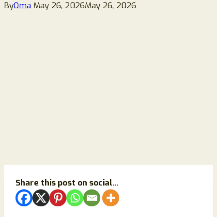
By
Oma
May 26, 2026
May 26, 2026
Share this post on social...