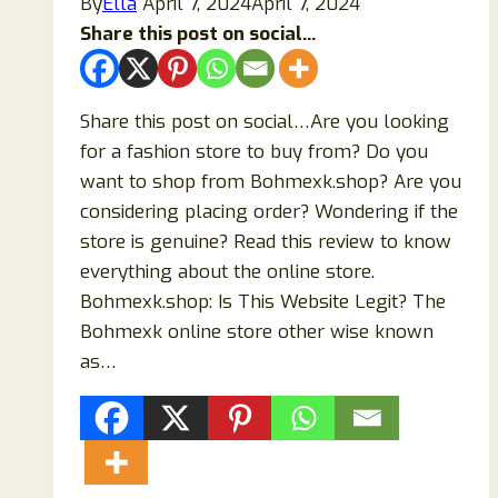
By
Ella
April 7, 2024
April 7, 2024
Share this post on social...
Share this post on social…Are you looking
for a fashion store to buy from? Do you
want to shop from Bohmexk.shop? Are you
considering placing order? Wondering if the
store is genuine? Read this review to know
everything about the online store.
Bohmexk.shop: Is This Website Legit? The
Bohmexk online store other wise known
as…