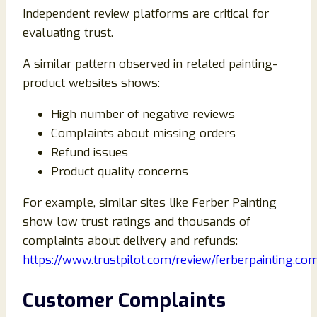
Independent review platforms are critical for
evaluating trust.
A similar pattern observed in related painting-
product websites shows:
High number of negative reviews
Complaints about missing orders
Refund issues
Product quality concerns
For example, similar sites like Ferber Painting
show low trust ratings and thousands of
complaints about delivery and refunds:
https://www.trustpilot.com/review/ferberpainting.co
Customer Complaints