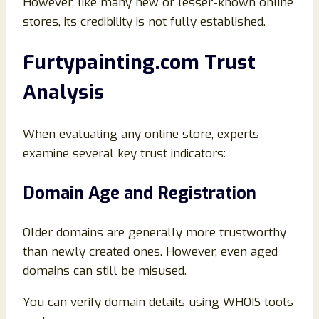
However, like many new or lesser-known online
stores, its credibility is not fully established.
Furtypainting.com Trust
Analysis
When evaluating any online store, experts
examine several key trust indicators:
Domain Age and Registration
Older domains are generally more trustworthy
than newly created ones. However, even aged
domains can still be misused.
You can verify domain details using WHOIS tools