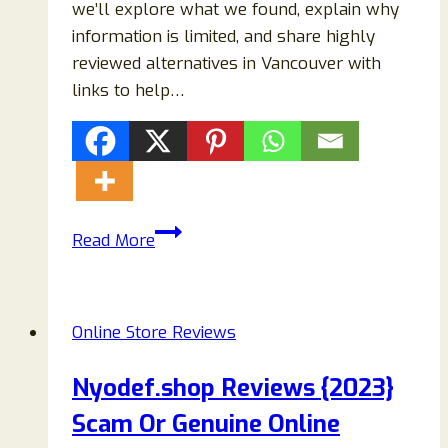
we’ll explore what we found, explain why
information is limited, and share highly
reviewed alternatives in Vancouver with
links to help…
Ellisharper
Read More
Vancouver
Review:
Is
Online Store Reviews
It
a
Nyodef.shop Reviews {2023}
Real
Scam Or Genuine Online
Salon
&