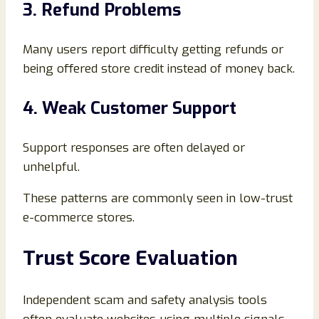
3. Refund Problems
Many users report difficulty getting refunds or
being offered store credit instead of money back.
4. Weak Customer Support
Support responses are often delayed or
unhelpful.
These patterns are commonly seen in low-trust
e-commerce stores.
Trust Score Evaluation
Independent scam and safety analysis tools