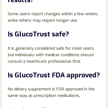
Some users report changes within a few weeks,
while others may require longer use.
Is GlucoTrust safe?
It is generally considered safe for most users,
but individuals with medical conditions should
consult a healthcare professional first.
Is GlucoTrust FDA approved?
No dietary supplement is FDA approved in the
same way as prescription medications.