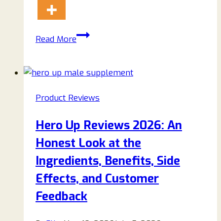
His
Read More
Secret
Obsession
Reviews
2026:
Product Reviews
A
Detailed
Hero Up Reviews 2026: An
Look
Honest Look at the
at
James
Ingredients, Benefits, Side
Bauer’s
Effects, and Customer
Relationship
Feedback
Guide