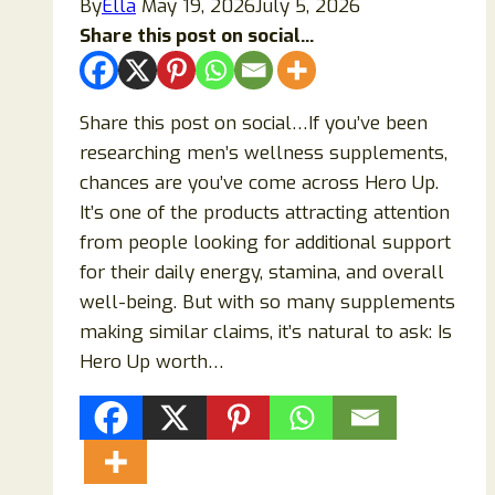
By
Ella
May 19, 2026
July 5, 2026
Share this post on social...
Share this post on social…If you’ve been
researching men’s wellness supplements,
chances are you’ve come across Hero Up.
It’s one of the products attracting attention
from people looking for additional support
for their daily energy, stamina, and overall
well-being. But with so many supplements
making similar claims, it’s natural to ask: Is
Hero Up worth…