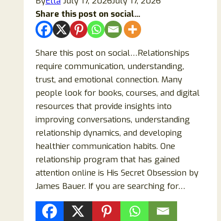
By
Ella
July 17, 2026
July 17, 2026
Share this post on social...
Share this post on social…Relationships
require communication, understanding,
trust, and emotional connection. Many
people look for books, courses, and digital
resources that provide insights into
improving conversations, understanding
relationship dynamics, and developing
healthier communication habits. One
relationship program that has gained
attention online is His Secret Obsession by
James Bauer. If you are searching for…