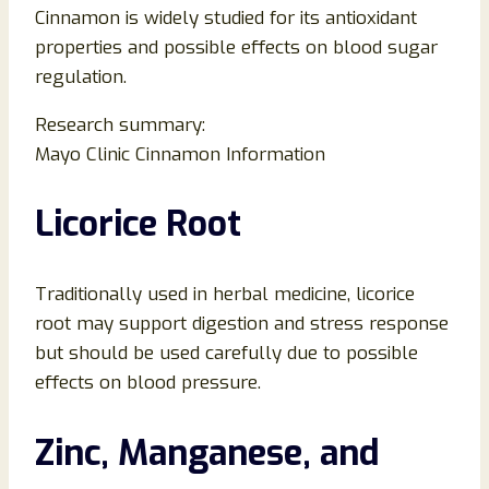
Cinnamon is widely studied for its antioxidant
properties and possible effects on blood sugar
regulation.
Research summary:
Mayo Clinic Cinnamon Information
Licorice Root
Traditionally used in herbal medicine, licorice
root may support digestion and stress response
but should be used carefully due to possible
effects on blood pressure.
Zinc, Manganese, and