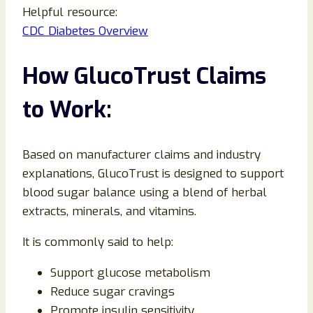
Helpful resource:
CDC Diabetes Overview
How GlucoTrust Claims
to Work:
Based on manufacturer claims and industry
explanations, GlucoTrust is designed to support
blood sugar balance using a blend of herbal
extracts, minerals, and vitamins.
It is commonly said to help:
Support glucose metabolism
Reduce sugar cravings
Promote insulin sensitivity