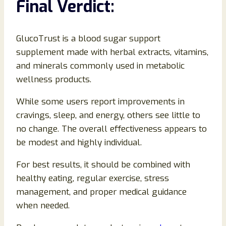
Final Verdict:
GlucoTrust is a blood sugar support
supplement made with herbal extracts, vitamins,
and minerals commonly used in metabolic
wellness products.
While some users report improvements in
cravings, sleep, and energy, others see little to
no change. The overall effectiveness appears to
be modest and highly individual.
For best results, it should be combined with
healthy eating, regular exercise, stress
management, and proper medical guidance
when needed.