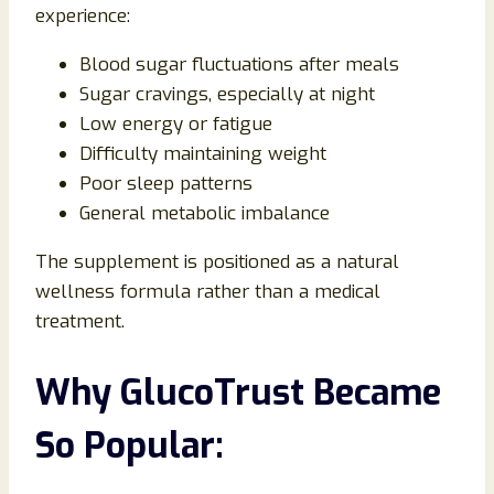
experience:
Blood sugar fluctuations after meals
Sugar cravings, especially at night
Low energy or fatigue
Difficulty maintaining weight
Poor sleep patterns
General metabolic imbalance
The supplement is positioned as a natural
wellness formula rather than a medical
treatment.
Why GlucoTrust Became
So Popular: