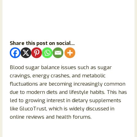
Share this post on social...
Blood sugar balance issues such as sugar
cravings, energy crashes, and metabolic
fluctuations are becoming increasingly common
due to modern diets and lifestyle habits. This has
led to growing interest in dietary supplements
like GlucoTrust, which is widely discussed in
online reviews and health forums.