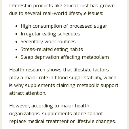
Interest in products like GlucoTrust has grown
due to several real-world lifestyle issues:
High consumption of processed sugar
Irregular eating schedules
Sedentary work routines
Stress-related eating habits
Sleep deprivation affecting metabolism
Health research shows that lifestyle factors
play a major role in blood sugar stability, which
is why supplements claiming metabolic support
attract attention.
However, according to major health
organizations, supplements alone cannot
replace medical treatment or lifestyle changes.