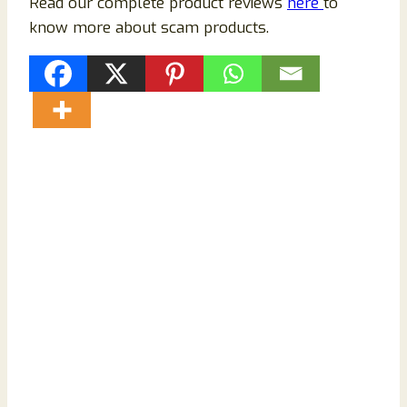
Read our complete product reviews
here
to
know more about scam products.