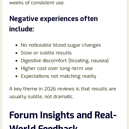
weeks of consistent use.
Negative experiences often
include:
No noticeable blood sugar changes
Slow or subtle results
Digestive discomfort (bloating, nausea)
Higher cost over long-term use
Expectations not matching reality
A key theme in 2026 reviews is that results are
usually subtle, not dramatic.
Forum Insights and Real-
World Feedback