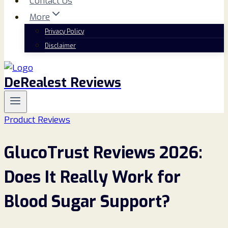
Contact Us
More
Privacy Policy
Disclaimer
DeRealest Reviews
Product Reviews
GlucoTrust Reviews 2026:
Does It Really Work for
Blood Sugar Support?