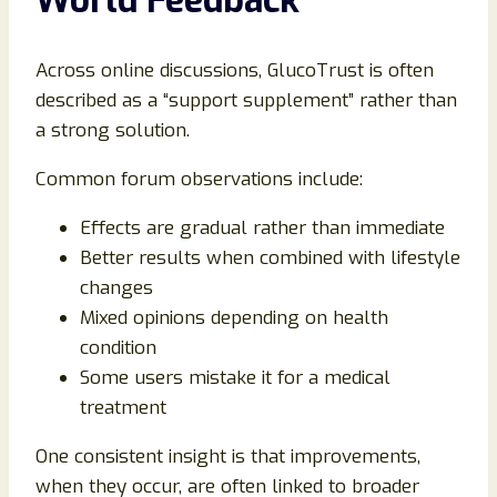
Across online discussions, GlucoTrust is often
described as a “support supplement” rather than
a strong solution.
Common forum observations include:
Effects are gradual rather than immediate
Better results when combined with lifestyle
changes
Mixed opinions depending on health
condition
Some users mistake it for a medical
treatment
One consistent insight is that improvements,
when they occur, are often linked to broader