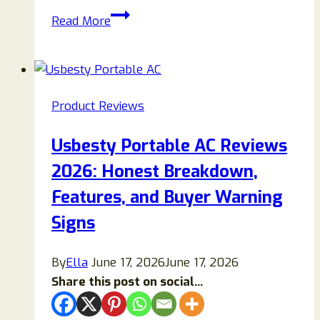
Hero
Read More
Up
Reviews
2026:
An
Product Reviews
Honest
Look
Usbesty Portable AC Reviews
at
2026: Honest Breakdown,
the
Ingredients,
Features, and Buyer Warning
Benefits,
Signs
Side
Effects,
By
Ella
June 17, 2026
June 17, 2026
and
Share this post on social...
Customer
Feedback