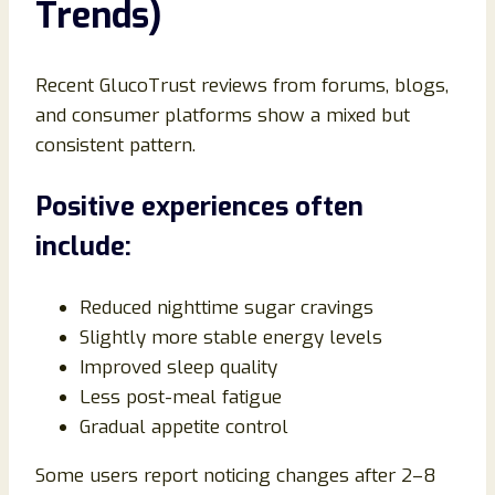
Trends)
Recent GlucoTrust reviews from forums, blogs,
and consumer platforms show a mixed but
consistent pattern.
Positive experiences often
include:
Reduced nighttime sugar cravings
Slightly more stable energy levels
Improved sleep quality
Less post-meal fatigue
Gradual appetite control
Some users report noticing changes after 2–8