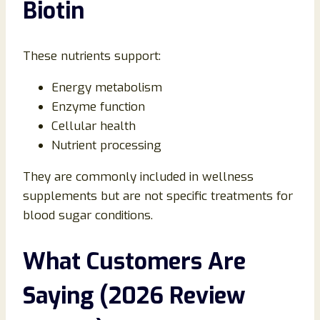
Biotin
These nutrients support:
Energy metabolism
Enzyme function
Cellular health
Nutrient processing
They are commonly included in wellness
supplements but are not specific treatments for
blood sugar conditions.
What Customers Are
Saying (2026 Review