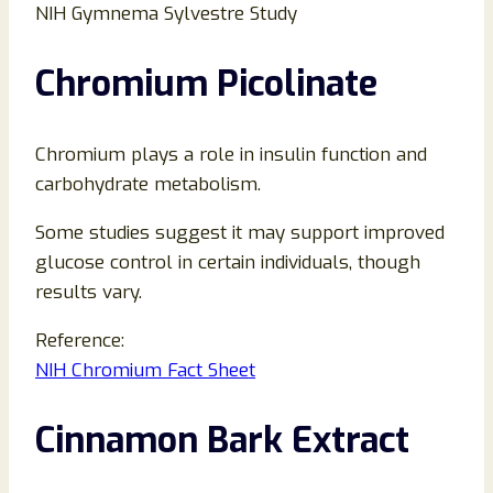
NIH Gymnema Sylvestre Study
Chromium Picolinate
Chromium plays a role in insulin function and
carbohydrate metabolism.
Some studies suggest it may support improved
glucose control in certain individuals, though
results vary.
Reference:
NIH Chromium Fact Sheet
Cinnamon Bark Extract