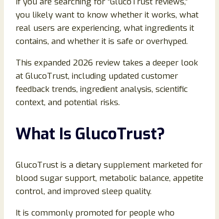
If you are searching for “GlucoTrust reviews,”
you likely want to know whether it works, what
real users are experiencing, what ingredients it
contains, and whether it is safe or overhyped.
This expanded 2026 review takes a deeper look
at GlucoTrust, including updated customer
feedback trends, ingredient analysis, scientific
context, and potential risks.
What Is GlucoTrust?
GlucoTrust is a dietary supplement marketed for
blood sugar support, metabolic balance, appetite
control, and improved sleep quality.
It is commonly promoted for people who