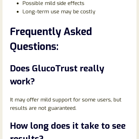
Possible mild side effects
Long-term use may be costly
Frequently Asked
Questions:
Does GlucoTrust really
work?
It may offer mild support for some users, but
results are not guaranteed.
How long does it take to see
results?