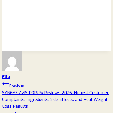
Ella
Post
Previous
SYNGAS AVIS FORUM Reviews 2026: Honest Customer
navigation
Complaints, Ingredients, Side Effects, and Real Weight
Loss Results