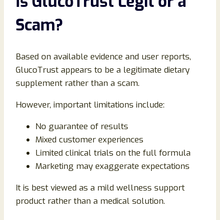
Is GlucoTrust Legit or a
Scam?
Based on available evidence and user reports,
GlucoTrust appears to be a legitimate dietary
supplement rather than a scam.
However, important limitations include:
No guarantee of results
Mixed customer experiences
Limited clinical trials on the full formula
Marketing may exaggerate expectations
It is best viewed as a mild wellness support
product rather than a medical solution.