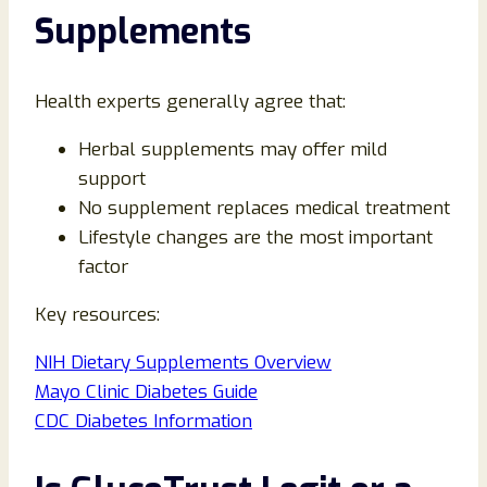
Supplements
Health experts generally agree that:
Herbal supplements may offer mild
support
No supplement replaces medical treatment
Lifestyle changes are the most important
factor
Key resources:
NIH Dietary Supplements Overview
Mayo Clinic Diabetes Guide
CDC Diabetes Information