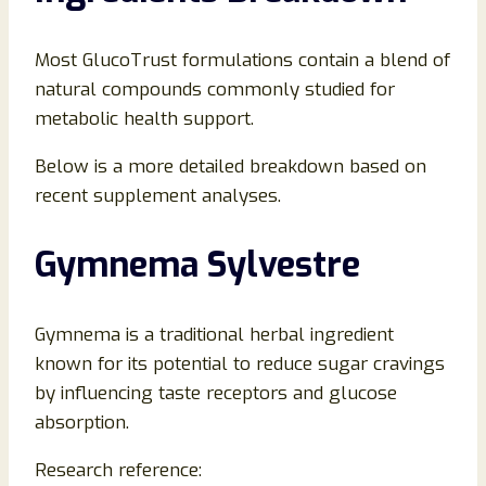
Most GlucoTrust formulations contain a blend of
natural compounds commonly studied for
metabolic health support.
Below is a more detailed breakdown based on
recent supplement analyses.
Gymnema Sylvestre
Gymnema is a traditional herbal ingredient
known for its potential to reduce sugar cravings
by influencing taste receptors and glucose
absorption.
Research reference: