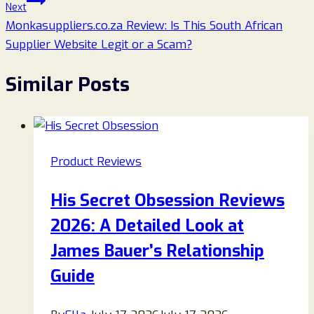
Next
Monkasuppliers.co.za Review: Is This South African
Supplier Website Legit or a Scam?
Similar Posts
Product Reviews
His Secret Obsession Reviews
2026: A Detailed Look at
James Bauer’s Relationship
Guide