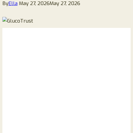
By
Ella
May 27, 2026
May 27, 2026