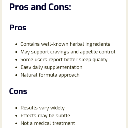
Pros and Cons:
Pros
Contains well-known herbal ingredients
May support cravings and appetite control
Some users report better sleep quality
Easy daily supplementation
Natural formula approach
Cons
Results vary widely
Effects may be subtle
Not a medical treatment