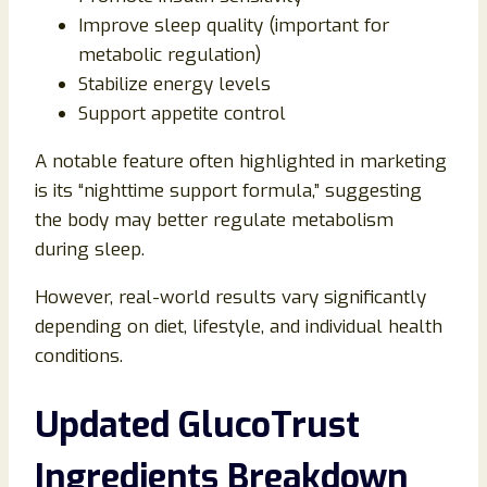
Improve sleep quality (important for
metabolic regulation)
Stabilize energy levels
Support appetite control
A notable feature often highlighted in marketing
is its “nighttime support formula,” suggesting
the body may better regulate metabolism
during sleep.
However, real-world results vary significantly
depending on diet, lifestyle, and individual health
conditions.
Updated GlucoTrust
Ingredients Breakdown