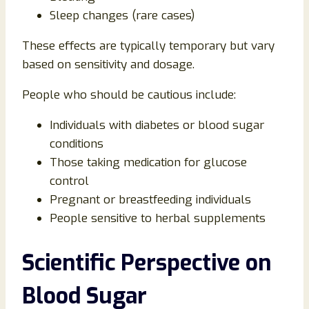
Sleep changes (rare cases)
These effects are typically temporary but vary
based on sensitivity and dosage.
People who should be cautious include:
Individuals with diabetes or blood sugar
conditions
Those taking medication for glucose
control
Pregnant or breastfeeding individuals
People sensitive to herbal supplements
Scientific Perspective on
Blood Sugar