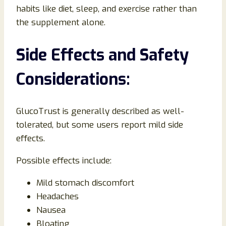
habits like diet, sleep, and exercise rather than
the supplement alone.
Side Effects and Safety
Considerations:
GlucoTrust is generally described as well-
tolerated, but some users report mild side
effects.
Possible effects include:
Mild stomach discomfort
Headaches
Nausea
Bloating