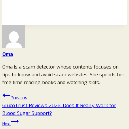
Oma
Oma is a scam detector whose contents focuses on
tips to know and avoid scam websites. She spends her
free time reading books and watching skits.
Post
Previous
GlucoTrust Reviews 2026: Does It Really Work for
navigation
Blood Sugar Support?
Next