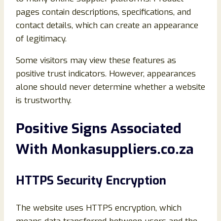
pages contain descriptions, specifications, and
contact details, which can create an appearance
of legitimacy.
Some visitors may view these features as
positive trust indicators. However, appearances
alone should never determine whether a website
is trustworthy.
Positive Signs Associated
With Monkasuppliers.co.za
HTTPS Security Encryption
The website uses HTTPS encryption, which