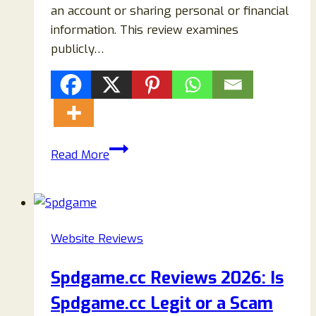
an account or sharing personal or financial
information. This review examines
publicly…
Casyne.com
Read More
Review:
Is
It
Legit
Website Reviews
or
a
Spdgame.cc Reviews 2026: Is
Scam?
Spdgame.cc Legit or a Scam
Warning