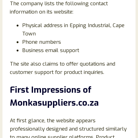
The company lists the following contact
information on its website:
Physical address in Epping Industrial, Cape
Town
Phone numbers
Business email support
The site also claims to offer quotations and
customer support for product inquiries.
First Impressions of
Monkasuppliers.co.za
At first glance, the website appears
professionally designed and structured similarly
to many online supplier platforms. Product