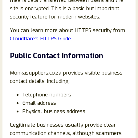
means data transferred between users and the
site is encrypted. This is a basic but important
security feature for modern websites.
You can learn more about HTTPS security from
Cloudflare’s HTTPS Guide
.
Public Contact Information
Monkasuppliers.co.za provides visible business
contact details, including:
Telephone numbers
Email address
Physical business address
Legitimate businesses usually provide clear
communication channels, although scammers