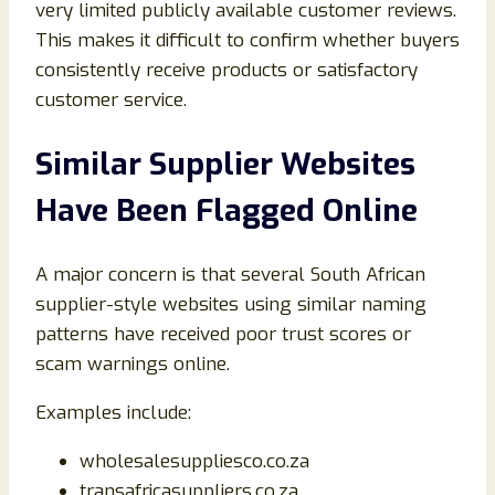
very limited publicly available customer reviews.
This makes it difficult to confirm whether buyers
consistently receive products or satisfactory
customer service.
Similar Supplier Websites
Have Been Flagged Online
A major concern is that several South African
supplier-style websites using similar naming
patterns have received poor trust scores or
scam warnings online.
Examples include:
wholesalesuppliesco.co.za
transafricasuppliers.co.za