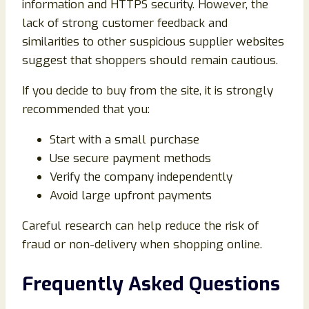
information and HTTPS security. However, the
lack of strong customer feedback and
similarities to other suspicious supplier websites
suggest that shoppers should remain cautious.
If you decide to buy from the site, it is strongly
recommended that you:
Start with a small purchase
Use secure payment methods
Verify the company independently
Avoid large upfront payments
Careful research can help reduce the risk of
fraud or non-delivery when shopping online.
Frequently Asked Questions