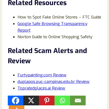
Related Resources
How to Spot Fake Online Stores – FTC Guide
Google Safe Browsing Transparency
Report
Norton Guide to Online Shopping Safety
Related Scam Alerts and
Review
Furtypainting.com Review
duplapos.puc-campinas.edu.br Review
Topratedplaces.ai Review