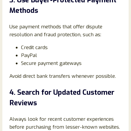
3. Use Buyer-Protected Payment
Methods
Use payment methods that offer dispute
resolution and fraud protection, such as:
Credit cards
PayPal
Secure payment gateways
Avoid direct bank transfers whenever possible.
4. Search for Updated Customer
Reviews
Always look for recent customer experiences
before purchasing from lesser-known websites.