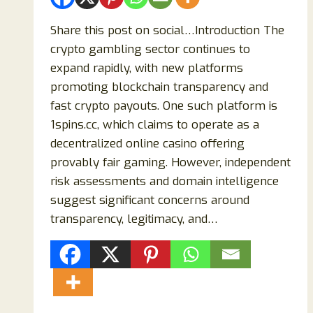
Share this post on social…Introduction The
crypto gambling sector continues to
expand rapidly, with new platforms
promoting blockchain transparency and
fast crypto payouts. One such platform is
1spins.cc, which claims to operate as a
decentralized online casino offering
provably fair gaming. However, independent
risk assessments and domain intelligence
suggest significant concerns around
transparency, legitimacy, and…