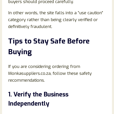
buyers should proceed carefully.
In other words, the site falls into a “use caution”
category rather than being clearly verified or
definitively fraudulent.
Tips to Stay Safe Before
Buying
If you are considering ordering from
Monkasuppliers.co.za, follow these safety
recommendations.
1. Verify the Business
Independently