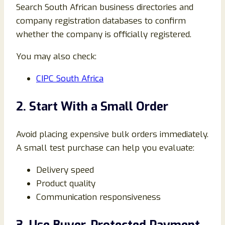
Search South African business directories and
company registration databases to confirm
whether the company is officially registered.
You may also check:
CIPC South Africa
2. Start With a Small Order
Avoid placing expensive bulk orders immediately.
A small test purchase can help you evaluate:
Delivery speed
Product quality
Communication responsiveness