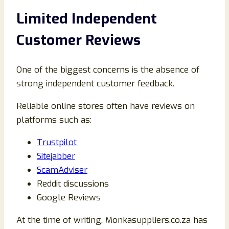
Limited Independent
Customer Reviews
One of the biggest concerns is the absence of
strong independent customer feedback.
Reliable online stores often have reviews on
platforms such as:
Trustpilot
Sitejabber
ScamAdviser
Reddit discussions
Google Reviews
At the time of writing, Monkasuppliers.co.za has