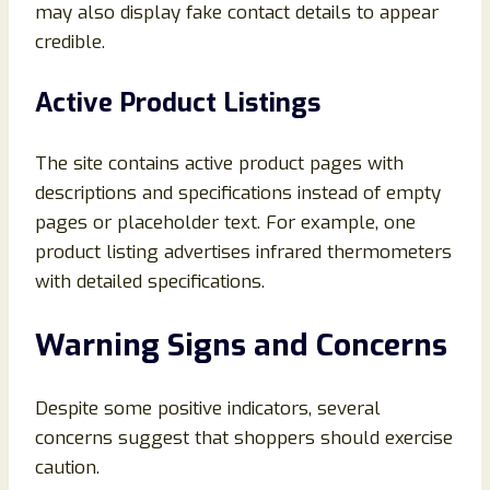
may also display fake contact details to appear
credible.
Active Product Listings
The site contains active product pages with
descriptions and specifications instead of empty
pages or placeholder text. For example, one
product listing advertises infrared thermometers
with detailed specifications.
Warning Signs and Concerns
Despite some positive indicators, several
concerns suggest that shoppers should exercise
caution.