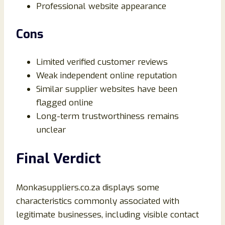
Professional website appearance
Cons
Limited verified customer reviews
Weak independent online reputation
Similar supplier websites have been
flagged online
Long-term trustworthiness remains
unclear
Final Verdict
Monkasuppliers.co.za displays some
characteristics commonly associated with
legitimate businesses, including visible contact