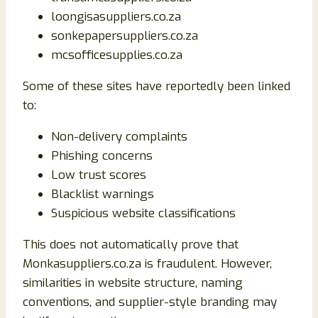
loongisasuppliers.co.za
sonkepapersuppliers.co.za
mcsofficesupplies.co.za
Some of these sites have reportedly been linked
to:
Non-delivery complaints
Phishing concerns
Low trust scores
Blacklist warnings
Suspicious website classifications
This does not automatically prove that
Monkasuppliers.co.za is fraudulent. However,
similarities in website structure, naming
conventions, and supplier-style branding may