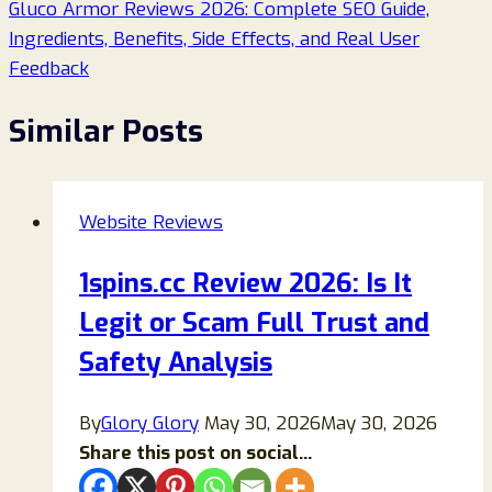
Gluco Armor Reviews 2026: Complete SEO Guide,
Ingredients, Benefits, Side Effects, and Real User
Feedback
Similar Posts
Website Reviews
1spins.cc Review 2026: Is It
Legit or Scam Full Trust and
Safety Analysis
By
Glory Glory
May 30, 2026
May 30, 2026
Share this post on social...