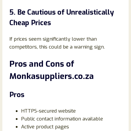
5. Be Cautious of Unrealistically
Cheap Prices
If prices seem significantly lower than
competitors, this could be a warning sign.
Pros and Cons of
Monkasuppliers.co.za
Pros
HTTPS-secured website
Public contact information available
Active product pages