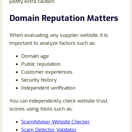
justify extra caution.
Domain Reputation Matters
When evaluating any supplier website, it is
important to analyze factors such as:
Domain age
Public reputation
Customer experiences
Security history
Independent verification
You can independently check website trust
scores using tools such as:
ScamAdviser Website Checker
Scam Detector Validator