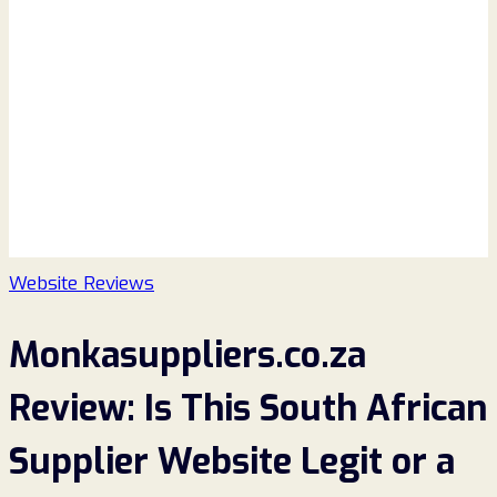
Website Reviews
Monkasuppliers.co.za
Review: Is This South African
Supplier Website Legit or a