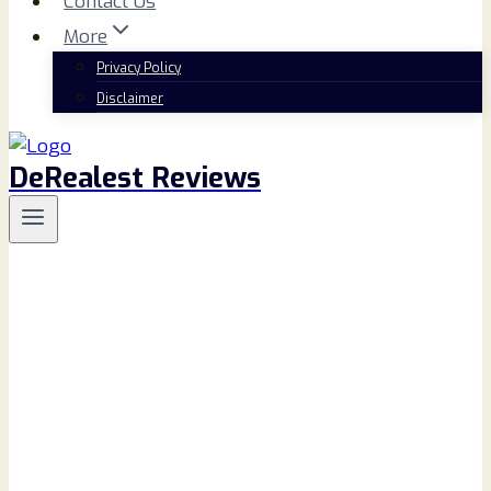
Contact Us
More
Privacy Policy
Disclaimer
DeRealest Reviews