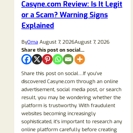
Casyne.com Review: Is It Legit
Legit
or a Scam? Warning Signs
Crypto
Casino?
Explained
Full
Safety
By
Oma
August 7, 2026
August 7, 2026
Analysis
Share this post on social...
Share this post on social…If you’ve
discovered Casyne.com through an online
advertisement, social media post, or search
result, you may be wondering whether the
platform is trustworthy. With fraudulent
websites becoming increasingly
sophisticated, it’s important to research any
online platform carefully before creating