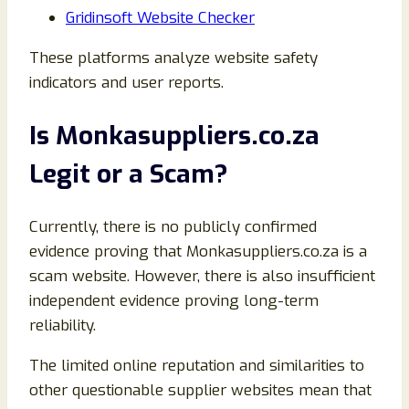
Gridinsoft Website Checker
These platforms analyze website safety
indicators and user reports.
Is Monkasuppliers.co.za
Legit or a Scam?
Currently, there is no publicly confirmed
evidence proving that Monkasuppliers.co.za is a
scam website. However, there is also insufficient
independent evidence proving long-term
reliability.
The limited online reputation and similarities to
other questionable supplier websites mean that