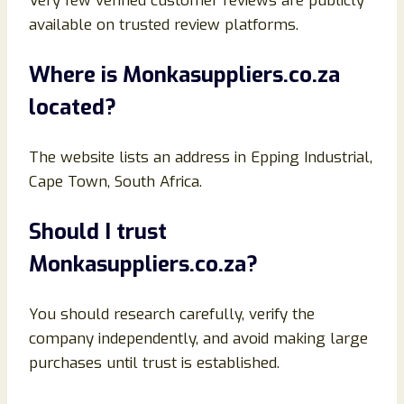
Very few verified customer reviews are publicly
available on trusted review platforms.
Where is Monkasuppliers.co.za
located?
The website lists an address in Epping Industrial,
Cape Town, South Africa.
Should I trust
Monkasuppliers.co.za?
You should research carefully, verify the
company independently, and avoid making large
purchases until trust is established.