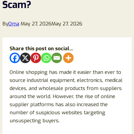
Scam?
By
Oma
May 27, 2026
May 27, 2026
Share this post on social...
Online shopping has made it easier than ever to
source industrial equipment, electronics, medical
devices, and wholesale products from suppliers
around the world. However, the rise of online
supplier platforms has also increased the
number of suspicious websites targeting
unsuspecting buyers.