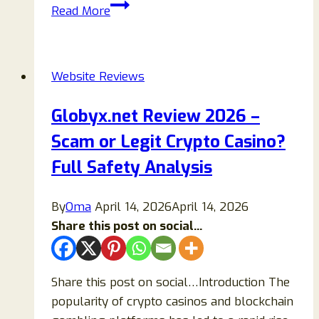
1spins.cc
Read More
Review
2026:
Is
Website Reviews
It
Legit
Globyx.net Review 2026 –
or
Scam or Legit Crypto Casino?
Scam
Full
Full Safety Analysis
Trust
and
By
Oma
April 14, 2026
April 14, 2026
Safety
Share this post on social...
Analysis
Share this post on social…Introduction The
popularity of crypto casinos and blockchain