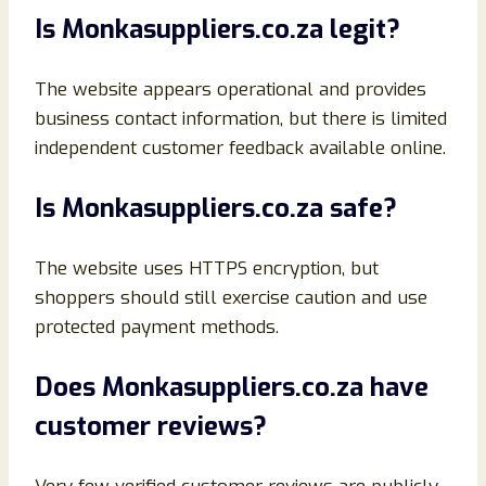
Is Monkasuppliers.co.za legit?
The website appears operational and provides
business contact information, but there is limited
independent customer feedback available online.
Is Monkasuppliers.co.za safe?
The website uses HTTPS encryption, but
shoppers should still exercise caution and use
protected payment methods.
Does Monkasuppliers.co.za have
customer reviews?