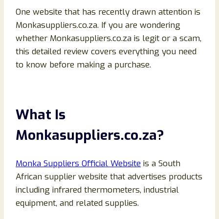
One website that has recently drawn attention is
Monkasuppliers.co.za. If you are wondering
whether Monkasuppliers.co.za is legit or a scam,
this detailed review covers everything you need
to know before making a purchase.
What Is
Monkasuppliers.co.za?
Monka Suppliers Official Website
is a South
African supplier website that advertises products
including infrared thermometers, industrial
equipment, and related supplies.