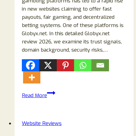
gambling platforms has led to a rapid rise
in new websites claiming to offer fast
payouts, fair gaming, and decentralized
betting systems. One of these platforms is
Globyx.net. In this detailed Globyx.net
review 2026, we examine its trust signals,
domain background, security risks,…
Globyx.net
Read More
Review
2026
–
Website Reviews
Scam
or