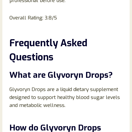
professional before use.
Overall Rating: 3.8/5
Frequently Asked
Questions
What are Glyvoryn Drops?
Glyvoryn Drops are a liquid dietary supplement
designed to support healthy blood sugar levels
and metabolic wellness.
How do Glyvoryn Drops