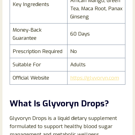
African Mango, Green
Key Ingredients
Tea, Maca Root, Panax
Ginseng
Money-Back
60 Days
Guarantee
Prescription Required
No
Suitable For
Adults
Official Website
https://glyvoryn.com
What Is Glyvoryn Drops?
Glyvoryn Drops is a liquid dietary supplement
formulated to support healthy blood sugar
management and metabolic wellness.