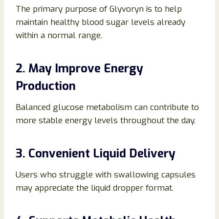
The primary purpose of Glyvoryn is to help
maintain healthy blood sugar levels already
within a normal range.
2. May Improve Energy
Production
Balanced glucose metabolism can contribute to
more stable energy levels throughout the day.
3. Convenient Liquid Delivery
Users who struggle with swallowing capsules
may appreciate the liquid dropper format.