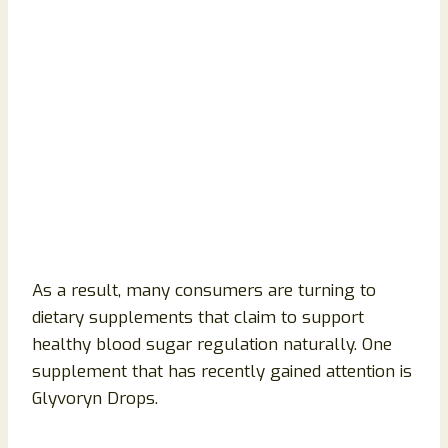
As a result, many consumers are turning to
dietary supplements that claim to support
healthy blood sugar regulation naturally. One
supplement that has recently gained attention is
Glyvoryn Drops.