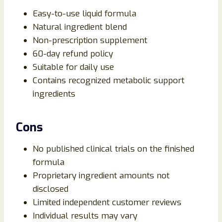
Easy-to-use liquid formula
Natural ingredient blend
Non-prescription supplement
60-day refund policy
Suitable for daily use
Contains recognized metabolic support
ingredients
Cons
No published clinical trials on the finished
formula
Proprietary ingredient amounts not
disclosed
Limited independent customer reviews
Individual results may vary