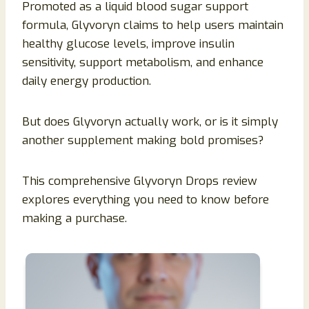
Promoted as a liquid blood sugar support
formula, Glyvoryn claims to help users maintain
healthy glucose levels, improve insulin
sensitivity, support metabolism, and enhance
daily energy production.
But does Glyvoryn actually work, or is it simply
another supplement making bold promises?
This comprehensive Glyvoryn Drops review
explores everything you need to know before
making a purchase.