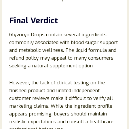
Final Verdict
Glyvoryn Drops contain several ingredients
commonly associated with blood sugar support
and metabolic wellness. The liquid formula and
refund policy may appeal to many consumers
seeking a natural supplement option.
However, the lack of clinical testing on the
finished product and limited independent
customer reviews make it difficult to verify all
marketing claims. While the ingredient profile
appears promising, buyers should maintain
realistic expectations and consult a healthcare