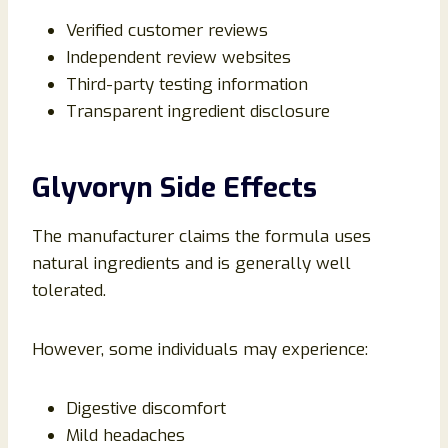
Verified customer reviews
Independent review websites
Third-party testing information
Transparent ingredient disclosure
Glyvoryn Side Effects
The manufacturer claims the formula uses
natural ingredients and is generally well
tolerated.
However, some individuals may experience:
Digestive discomfort
Mild headaches