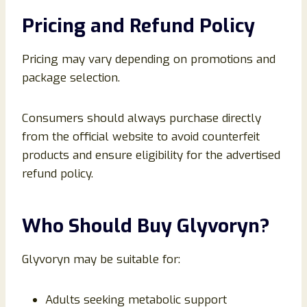
Pricing and Refund Policy
Pricing may vary depending on promotions and
package selection.
Consumers should always purchase directly
from the official website to avoid counterfeit
products and ensure eligibility for the advertised
refund policy.
Who Should Buy Glyvoryn?
Glyvoryn may be suitable for:
Adults seeking metabolic support