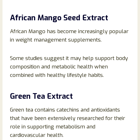
African Mango Seed Extract
African Mango has become increasingly popular
in weight management supplements.
Some studies suggest it may help support body
composition and metabolic health when
combined with healthy lifestyle habits.
Green Tea Extract
Green tea contains catechins and antioxidants
that have been extensively researched for their
role in supporting metabolism and
cardiovascular health.