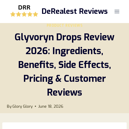
Skip
DeRealest Reviews
to
content
PRODUCT REVIEWS
Glyvoryn Drops Review
2026: Ingredients,
Benefits, Side Effects,
Pricing & Customer
Reviews
By
Glory Glory
June 18, 2026