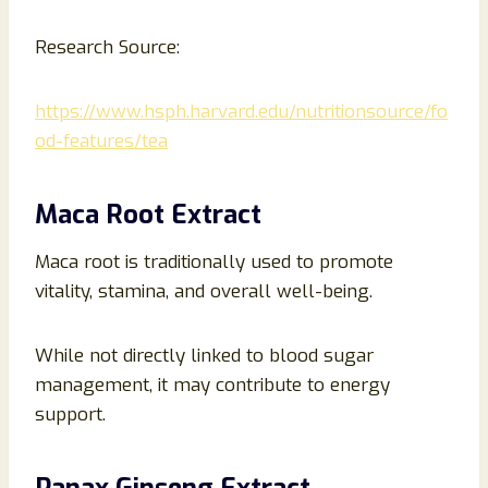
Research Source:
https://www.hsph.harvard.edu/nutritionsource/fo
od-features/tea
Maca Root Extract
Maca root is traditionally used to promote
vitality, stamina, and overall well-being.
While not directly linked to blood sugar
management, it may contribute to energy
support.