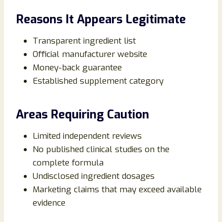
Reasons It Appears Legitimate
Transparent ingredient list
Official manufacturer website
Money-back guarantee
Established supplement category
Areas Requiring Caution
Limited independent reviews
No published clinical studies on the
complete formula
Undisclosed ingredient dosages
Marketing claims that may exceed available
evidence