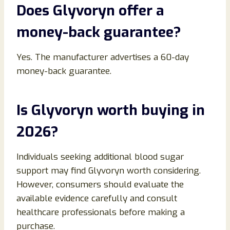
Does Glyvoryn offer a
money-back guarantee?
Yes. The manufacturer advertises a 60-day
money-back guarantee.
Is Glyvoryn worth buying in
2026?
Individuals seeking additional blood sugar
support may find Glyvoryn worth considering.
However, consumers should evaluate the
available evidence carefully and consult
healthcare professionals before making a
purchase.