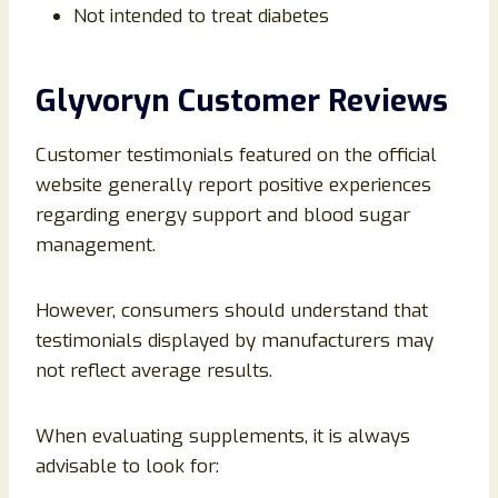
Not intended to treat diabetes
Glyvoryn Customer Reviews
Customer testimonials featured on the official
website generally report positive experiences
regarding energy support and blood sugar
management.
However, consumers should understand that
testimonials displayed by manufacturers may
not reflect average results.
When evaluating supplements, it is always
advisable to look for: