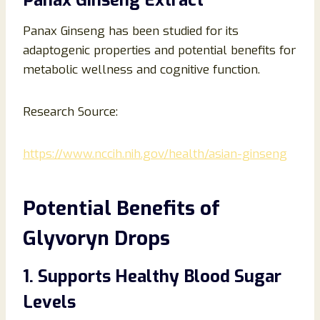
Panax Ginseng Extract
Panax Ginseng has been studied for its
adaptogenic properties and potential benefits for
metabolic wellness and cognitive function.
Research Source:
https://www.nccih.nih.gov/health/asian-ginseng
Potential Benefits of
Glyvoryn Drops
1. Supports Healthy Blood Sugar
Levels