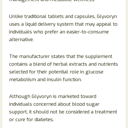
Unlike traditional tablets and capsules, Glyvoryn
uses a liquid delivery system that may appeal to
individuals who prefer an easier-to-consume
alternative.
The manufacturer states that the supplement
contains a blend of herbal extracts and nutrients
selected for their potential role in glucose
metabolism and insulin function.
Although Glyvoryn is marketed toward
individuals concerned about blood sugar
support, it should not be considered a treatment
or cure for diabetes.