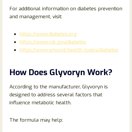
For additional information on diabetes prevention
and management, visit:
https://www.diabetes.org
https://www.cdc.gov/diabetes
https://www.who.int/health-topics/diabetes
How Does Glyvoryn Work?
According to the manufacturer, Glyvoryn is
designed to address several factors that
influence metabolic health.
The formula may help: