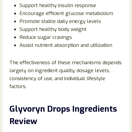
Support healthy insulin response
Encourage efficient glucose metabolism
Promote stable daily energy levels
Support healthy body weight
Reduce sugar cravings
Assist nutrient absorption and utilization
The effectiveness of these mechanisms depends
largely on ingredient quality, dosage levels,
consistency of use, and individual lifestyle
factors.
Glyvoryn Drops Ingredients
Review