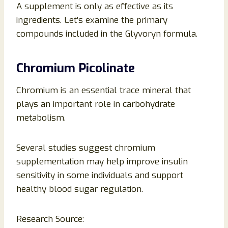
A supplement is only as effective as its
ingredients. Let’s examine the primary
compounds included in the Glyvoryn formula.
Chromium Picolinate
Chromium is an essential trace mineral that
plays an important role in carbohydrate
metabolism.
Several studies suggest chromium
supplementation may help improve insulin
sensitivity in some individuals and support
healthy blood sugar regulation.
Research Source: