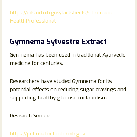
https://ods.od.nih.gov/factsheets/Chromium-
HealthProfessional
Gymnema Sylvestre Extract
Gymnema has been used in traditional Ayurvedic
medicine for centuries.
Researchers have studied Gymnema for its
potential effects on reducing sugar cravings and
supporting healthy glucose metabolism.
Research Source:
https://pubmed.ncbi.nlm.nih.gov