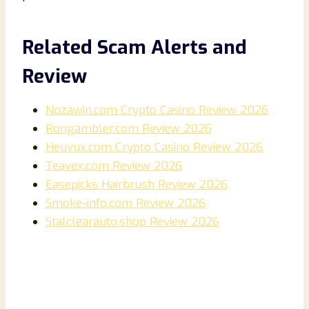
Related Scam Alerts and
Review
Nozawin.com Crypto Casino Review 2026
Rongambler.com Review 2026
Heuvux.com Crypto Casino Review 2026
Teavex.com Review 2026
Easepicks Hairbrush Review 2026
Smoke-info.com Review 2026
Stalclearauto.shop Review 2026