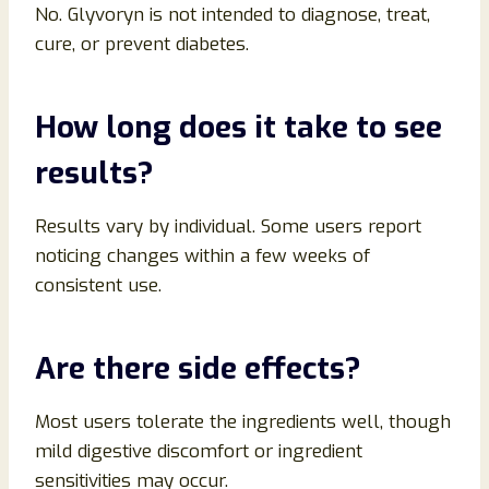
No. Glyvoryn is not intended to diagnose, treat,
cure, or prevent diabetes.
How long does it take to see
results?
Results vary by individual. Some users report
noticing changes within a few weeks of
consistent use.
Are there side effects?
Most users tolerate the ingredients well, though
mild digestive discomfort or ingredient
sensitivities may occur.