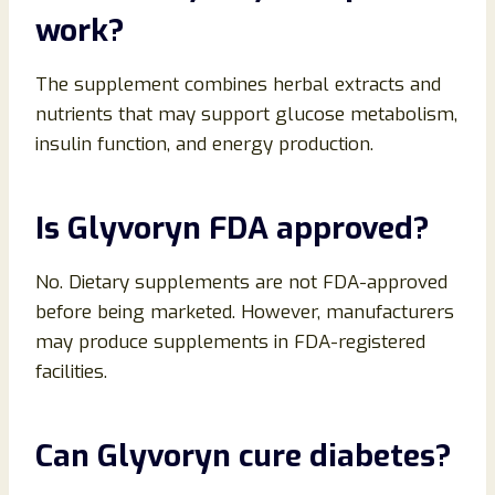
work?
The supplement combines herbal extracts and
nutrients that may support glucose metabolism,
insulin function, and energy production.
Is Glyvoryn FDA approved?
No. Dietary supplements are not FDA-approved
before being marketed. However, manufacturers
may produce supplements in FDA-registered
facilities.
Can Glyvoryn cure diabetes?