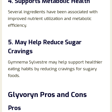
4. Supports Metabolic Health
Several ingredients have been associated with
improved nutrient utilization and metabolic
efficiency.
5. May Help Reduce Sugar
Cravings
Gymnema Sylvestre may help support healthier
eating habits by reducing cravings for sugary
foods.
Glyvoryn Pros and Cons
Pros