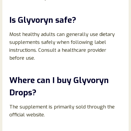
Is Glyvoryn safe?
Most healthy adults can generally use dietary
supplements safely when following label
instructions. Consult a healthcare provider
before use.
Where can I buy Glyvoryn
Drops?
The supplement is primarily sold through the
official website.