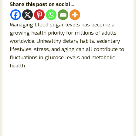
Share this post on social...
Managing blood sugar levels has become a
growing health priority for millions of adults
worldwide. Unhealthy dietary habits, sedentary
lifestyles, stress, and aging can all contribute to
fluctuations in glucose levels and metabolic
health.