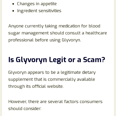
Changes in appetite
Ingredient sensitivities
Anyone currently taking medication for blood
sugar management should consult a healthcare
professional before using Glyvoryn.
Is Glyvoryn Legit or a Scam?
Glyvoryn appears to be a legitimate dietary
supplement that is commercially available
through its official website.
However, there are several factors consumers
should consider: