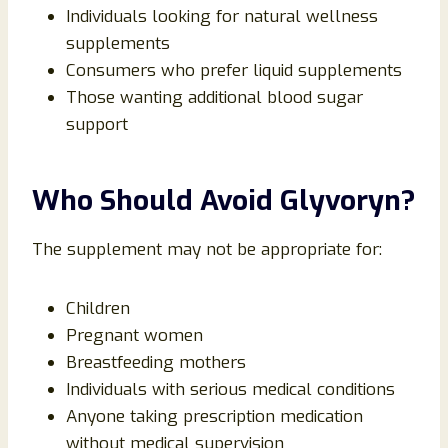
Individuals looking for natural wellness
supplements
Consumers who prefer liquid supplements
Those wanting additional blood sugar
support
Who Should Avoid Glyvoryn?
The supplement may not be appropriate for:
Children
Pregnant women
Breastfeeding mothers
Individuals with serious medical conditions
Anyone taking prescription medication
without medical supervision