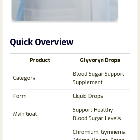
Quick Overview
Product
Glyvoryn Drops
Blood Sugar Support
Category
Supplement
Form
Liquid Drops
Support Healthy
Main Goal
Blood Sugar Levels
Chromium, Gymnema,