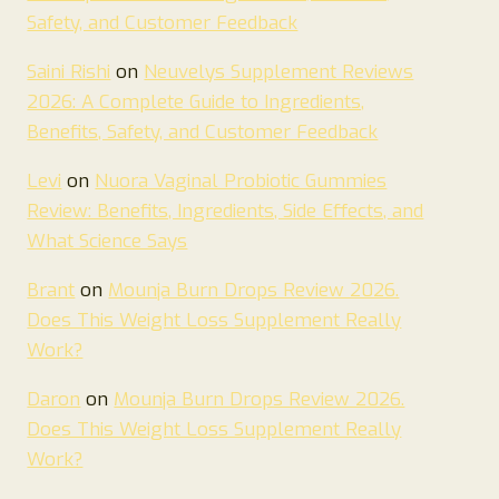
Safety, and Customer Feedback
Saini Rishi
on
Neuvelys Supplement Reviews
2026: A Complete Guide to Ingredients,
Benefits, Safety, and Customer Feedback
Levi
on
Nuora Vaginal Probiotic Gummies
Review: Benefits, Ingredients, Side Effects, and
What Science Says
Brant
on
Mounja Burn Drops Review 2026.
Does This Weight Loss Supplement Really
Work?
Daron
on
Mounja Burn Drops Review 2026.
Does This Weight Loss Supplement Really
Work?