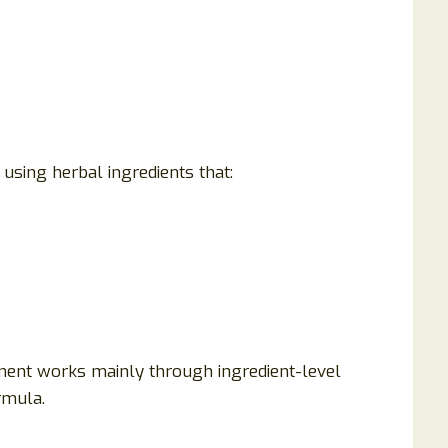
using herbal ingredients that:
ment works mainly through ingredient-level
ormula.