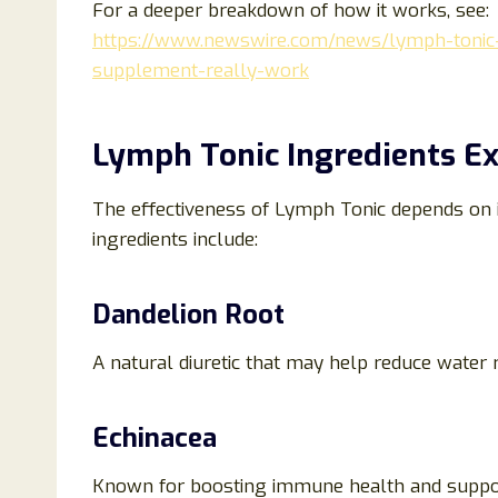
For a deeper breakdown of how it works, see:
https://www.newswire.com/news/lymph-tonic
supplement-really-work
Lymph Tonic Ingredients Ex
The effectiveness of Lymph Tonic depends on 
ingredients include:
Dandelion Root
A natural diuretic that may help reduce water 
Echinacea
Known for boosting immune health and suppo