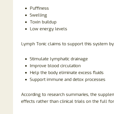
Puffiness
Swelling
Toxin buildup
Low energy levels
Lymph Tonic claims to support this system by 
Stimulate lymphatic drainage
Improve blood circulation
Help the body eliminate excess fluids
Support immune and detox processes
According to research summaries, the supple
effects rather than clinical trials on the full f