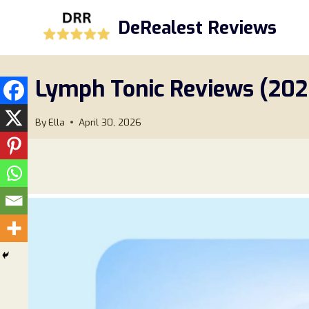
Skip
DeRealest Reviews
to
content
Lymph Tonic Reviews (202
By
Ella
April 30, 2026