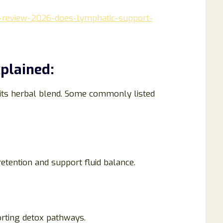
-review-2026-does-lymphatic-support-
plained:
its herbal blend. Some commonly listed
retention and support fluid balance.
rting detox pathways.