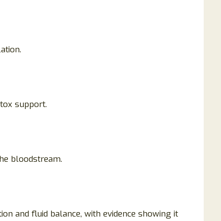
ation.
etox support.
the bloodstream.
tion and fluid balance, with evidence showing it