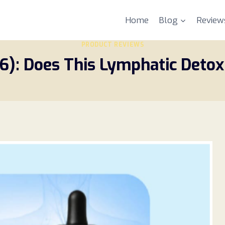
Home
Blog
Review
PRODUCT REVIEWS
6): Does This Lymphatic Deto