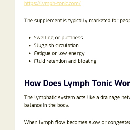
https://lymph-tonic.com/
The supplement is typically marketed for peo
Swelling or puffiness
Sluggish circulation
Fatigue or low energy
Fluid retention and bloating
How Does Lymph Tonic Wo
The lymphatic system acts like a drainage net
balance in the body.
When lymph flow becomes slow or congested, i