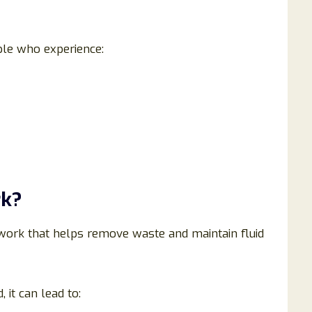
ple who experience:
rk?
work that helps remove waste and maintain fluid
t can lead to: