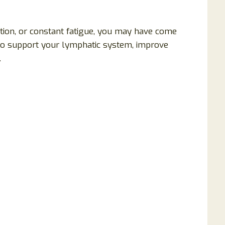
ention, or constant fatigue, you may have come
to support your lymphatic system, improve
.