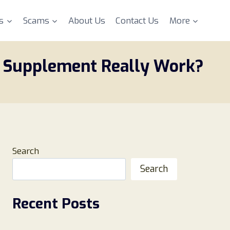
s
Scams
About Us
Contact Us
More
x Supplement Really Work?
Search
Search
Recent Posts