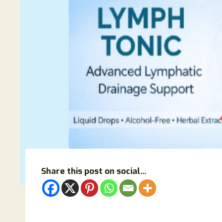
Share this post on social...