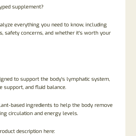
rhyped supplement?
nalyze everything you need to know, including
s, safety concerns, and whether it’s worth your
igned to support the body’s lymphatic system,
e support, and fluid balance.
 plant-based ingredients to help the body remove
ng circulation and energy levels.
roduct description here: