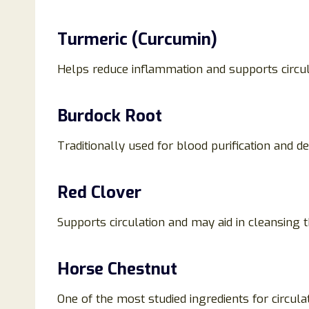
Turmeric (Curcumin)
Helps reduce inflammation and supports circul
Burdock Root
Traditionally used for blood purification and d
Red Clover
Supports circulation and may aid in cleansing 
Horse Chestnut
One of the most studied ingredients for circula