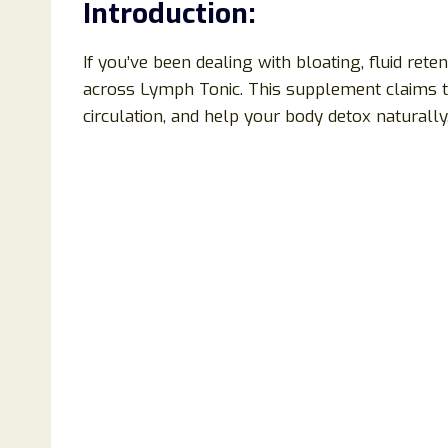
Introduction:
If you’ve been dealing with bloating, fluid ret
across Lymph Tonic. This supplement claims 
circulation, and help your body detox naturally