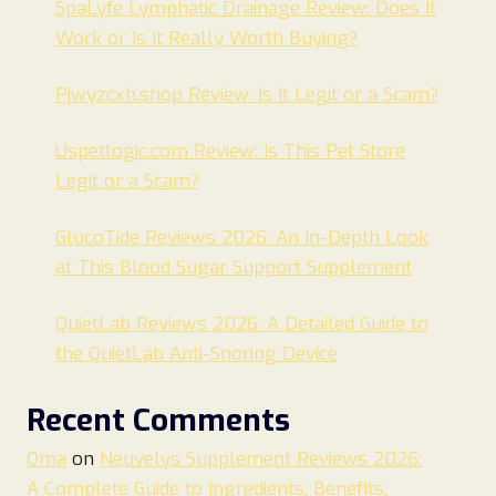
SpaLyfe Lymphatic Drainage Review: Does It
Work or Is It Really Worth Buying?
Pjwyzcxh.shop Review: Is It Legit or a Scam?
Uspetlogic.com Review: Is This Pet Store
Legit or a Scam?
GlucoTide Reviews 2026: An In-Depth Look
at This Blood Sugar Support Supplement
QuietLab Reviews 2026: A Detailed Guide to
the QuietLab Anti-Snoring Device
Recent Comments
Oma
on
Neuvelys Supplement Reviews 2026:
A Complete Guide to Ingredients, Benefits,