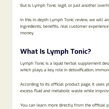
But is Lymph Tonic legit, or just another ove
In this in-depth Lymph Tonic review, we will a
ingredients, benefits, real customer experience
money.
What Is Lymph Tonic?
Lymph Tonic is a liquid herbal supplement des
which plays a key role in detoxification, immun
According to its official product page, it uses
excess fluid and metabolic waste while improvi
You can learn more directly from the official p