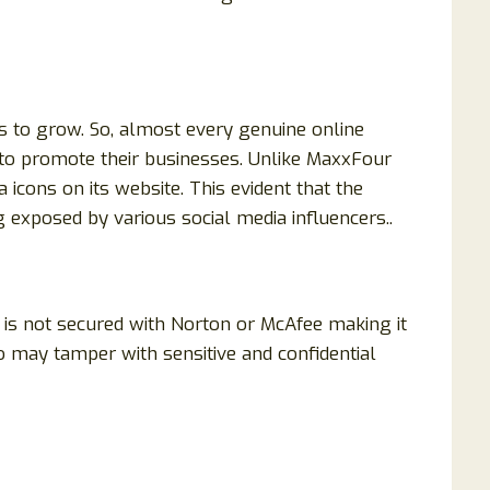
s to grow. So, almost every genuine online
 to promote their businesses. Unlike MaxxFour
 icons on its website. This evident that the
 exposed by various social media influencers..
 is not secured with Norton or McAfee making it
 may tamper with sensitive and confidential