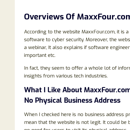
Overviews Of MaxxFour.co
According to the website MaxxFour.com, it is a
software to cyber security. Moreover, the web
a webinar, It also explains if software engine
important etc.
In fact, they seem to offer a whole lot of inf
insights from various tech industries.
What I Like About MaxxFour.com
No Physical Business Address
When I checked here is no business address p
mean that the website is not legit. It could be b