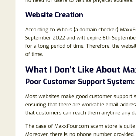
no need for users to visit its physical address.
Website Creation
According to Who.is {a domain checker} Maxx
September 2022 and will expire 6th September
for a long period of time. Therefore, the websi
of time.
What I Don’t Like About M
Poor Customer Support System:
Most websites make good customer support syst
ensuring that there are workable email addre
that customers can reach them anytime any da
The case of MaxxFour.com scam store is quite d
Moreover, there is no phone number provided.