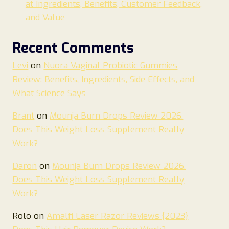
at Ingredients, Benefits, Customer Feedback,
and Value
Recent Comments
Levi
on
Nuora Vaginal Probiotic Gummies
Review: Benefits, Ingredients, Side Effects, and
What Science Says
Brant
on
Mounja Burn Drops Review 2026.
Does This Weight Loss Supplement Really
Work?
Daron
on
Mounja Burn Drops Review 2026.
Does This Weight Loss Supplement Really
Work?
Rolo
on
Amalfi Laser Razor Reviews {2023}