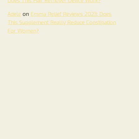
Does This Hair Remover Device Work?
Adele
on
Emma Relief Reviews 2023: Does
This Supplement Really Reduce Constipation
For Women?