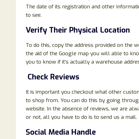
The date of its registration and other informat
to see.
Verify Their Physical Location
To do this, copy the address provided on the 
the aid of the Google map you will able to know
you to know if it’s actually a warehouse addres
Check Reviews
It is important you checkout what other custo
to shop from. You can do this by going throug
website. In the absence of reviews, we are alwa
or not, all you have to do is to send us a mail.
Social Media Handle