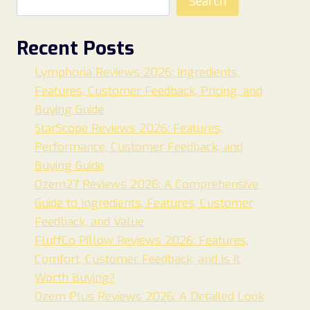
Search
Recent Posts
Lymphoria Reviews 2026: Ingredients,
Features, Customer Feedback, Pricing, and
Buying Guide
StarScope Reviews 2026: Features,
Performance, Customer Feedback, and
Buying Guide
Ozem27 Reviews 2026: A Comprehensive
Guide to Ingredients, Features, Customer
Feedback, and Value
FluffCo Pillow Reviews 2026: Features,
Comfort, Customer Feedback, and Is It
Worth Buying?
Ozem Plus Reviews 2026: A Detailed Look