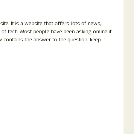
. It is a website that offers lots of news,
of tech. Most people have been asking online if
w contains the answer to the question, keep