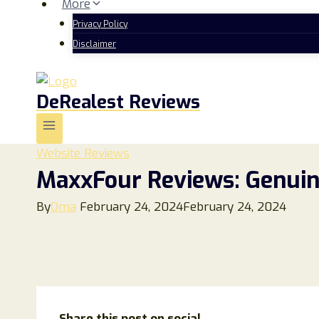
More
Privacy Policy
Disclaimer
DeRealest Reviews
Website Reviews
MaxxFour Reviews: Genuin
By
Oma
February 24, 2024
February 24, 2024
Share this post on social...