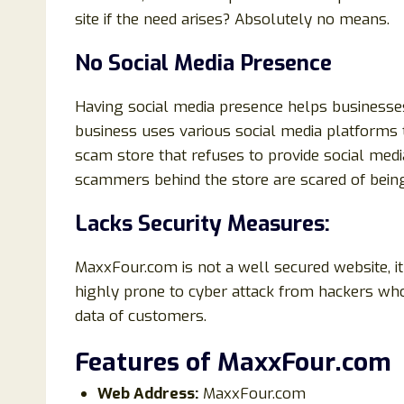
site if the need arises? Absolutely no means.
No Social Media Presence
Having social media presence helps businesse
business uses various social media platforms
scam store that refuses to provide social media
scammers behind the store are scared of being
Lacks Security Measures:
MaxxFour.com is not a well secured website, it
highly prone to cyber attack from hackers who
data of customers.
Features of MaxxFour
.com
Web Address:
MaxxFour.com