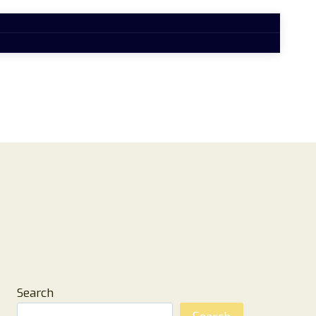
Search