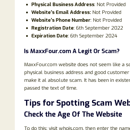
Physical Business Address
: Not Provided
Website’s Email Address:
Not Provided
Website’s Phone Number
: Not Provided
Registration Date
: 6th September 2022
Expiration Date
: 6th September 2024
Is
MaxxFour
.com
A Legit Or Scam?
MaxxFour.com website does not seem like a sc
physical business address and good customer 
make it al absolute scam. It has been in exist
passed the text of time.
Tips for Spotting Scam Web
Check the Age Of The Website
To do this; visit whois.com, then enter the nam