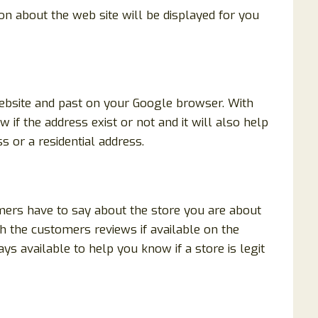
ion about the web site will be displayed for you
website and past on your Google browser. With
 if the address exist or not and it will also help
s or a residential address.
mers have to say about the store you are about
h the customers reviews if available on the
ys available to help you know if a store is legit