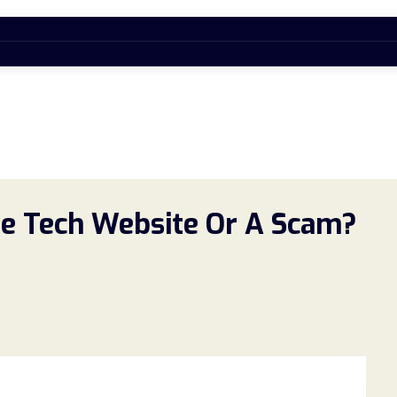
e Tech Website Or A Scam?