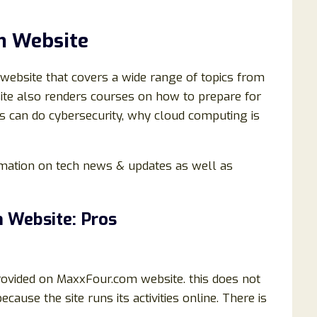
m Website
 website that covers a wide range of topics from
site also renders courses on how to prepare for
ers can do cybersecurity, why cloud computing is
ormation on tech news & updates as well as
 Website: Pros
rovided on MaxxFour.com website. this does not
ecause the site runs its activities online. There is