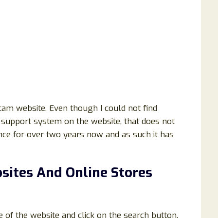
am website. Even though I could not find
support system on the website, that does not
ence for over two years now and as such it has
sites And Online Stores
e of the website and click on the search button.