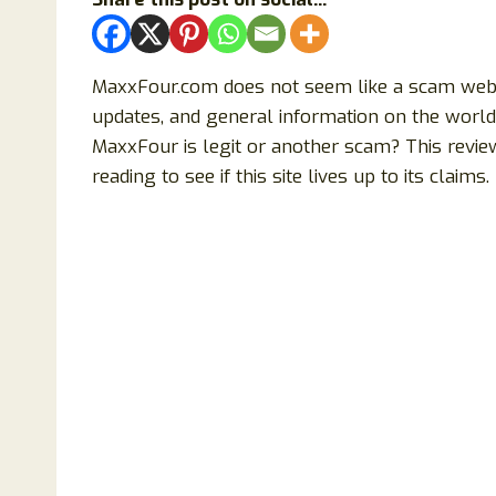
MaxxFour.com does not seem like a scam website
updates, and general information on the world 
MaxxFour is legit or another scam? This revie
reading to see if this site lives up to its claims.