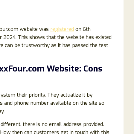
Four.com website was
registered
on 6th
 2024. This shows that the website has existed
te can be trustworthy as it has passed the test
axxFour.com Website: Cons
em their priority. They actualize it by
ss and phone number available on the site so
y.
ifferent. there is no email address provided.
 How then can customers get in touch with this