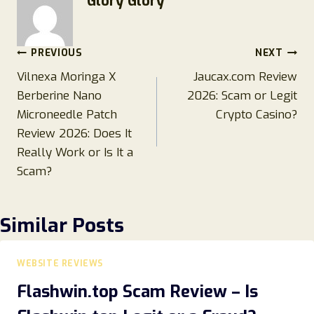
Glory Glory
Post
PREVIOUS
NEXT
Vilnexa Moringa X
Jaucax.com Review
navigation
Berberine Nano
2026: Scam or Legit
Microneedle Patch
Crypto Casino?
Review 2026: Does It
Really Work or Is It a
Scam?
Similar Posts
WEBSITE REVIEWS
Flashwin.top Scam Review – Is