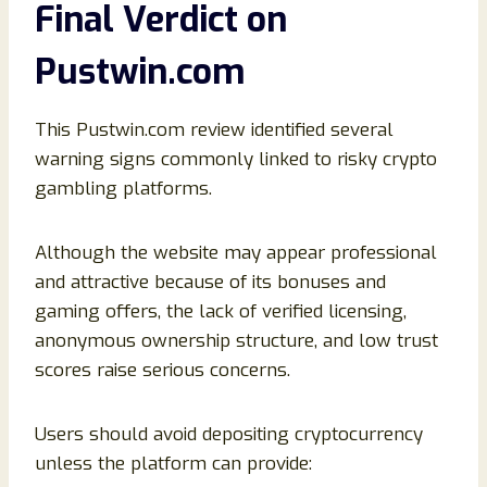
Final Verdict on
Pustwin.com
This Pustwin.com review identified several
warning signs commonly linked to risky crypto
gambling platforms.
Although the website may appear professional
and attractive because of its bonuses and
gaming offers, the lack of verified licensing,
anonymous ownership structure, and low trust
scores raise serious concerns.
Users should avoid depositing cryptocurrency
unless the platform can provide: