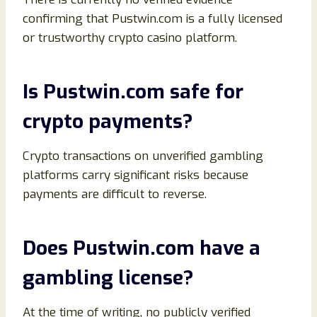
confirming that Pustwin.com is a fully licensed
or trustworthy crypto casino platform.
Is Pustwin.com safe for
crypto payments?
Crypto transactions on unverified gambling
platforms carry significant risks because
payments are difficult to reverse.
Does Pustwin.com have a
gambling license?
At the time of writing, no publicly verified