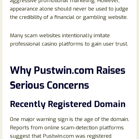
aggressive promotional marketing. However,
appearance alone should never be used to judge
the credibility of a financial or gambling website.
Many scam websites intentionally imitate
professional casino platforms to gain user trust.
Why Pustwin.com Raises
Serious Concerns
Recently Registered Domain
One major warning sign is the age of the domain.
Reports from online scam-detection platforms
suggest that Pustwin.com was registered