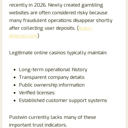
recently in 2026. Newly created gambling
websites are often considered risky because
many fraudulent operations disappear shortly
after collecting user deposits. (
scam-
detector.com
)
Legitimate online casinos typically maintain:
Long-term operational history
Transparent company details
Public ownership information
Verified licenses
Established customer support systems
Pustwin currently lacks many of these
important trust indicators.