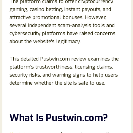
The platform claims to offer cryptocurrency
gaming, casino betting, instant payouts, and
attractive promotional bonuses. However,
several independent scam-analysis tools and
cybersecurity platforms have raised concerns
about the website’s legitimacy.
This detailed Pustwin.com review examines the
platform’s trustworthiness, licensing claims,
security risks, and warning signs to help users
determine whether the site is safe to use.
What Is Pustwin.com?