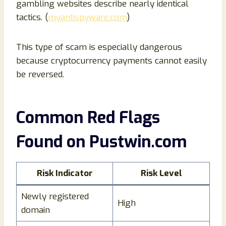
gambling websites describe nearly identical
tactics. (
myantispyware.com
)
This type of scam is especially dangerous
because cryptocurrency payments cannot easily
be reversed.
Common Red Flags
Found on Pustwin.com
Risk Indicator
Risk Level
Newly registered
High
domain