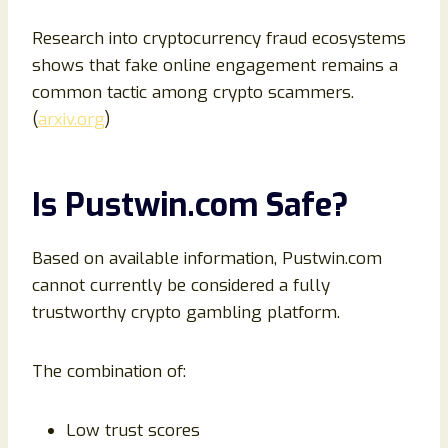
Research into cryptocurrency fraud ecosystems
shows that fake online engagement remains a
common tactic among crypto scammers.
(
arxiv.org
)
Is Pustwin.com Safe?
Based on available information, Pustwin.com
cannot currently be considered a fully
trustworthy crypto gambling platform.
The combination of:
Low trust scores