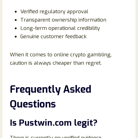
Verified regulatory approval
Transparent ownership information
Long-term operational credibility
Genuine customer feedback
When it comes to online crypto gambling,
caution is always cheaper than regret.
Frequently Asked
Questions
Is Pustwin.com legit?
There is currently no verified evidence