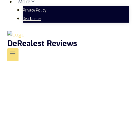
More
Privacy Policy
Disclaimer
DeRealest Reviews