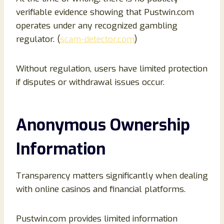
verifiable evidence showing that Pustwin.com
operates under any recognized gambling
regulator. (
scam-detector.com
)
Without regulation, users have limited protection
if disputes or withdrawal issues occur.
Anonymous Ownership
Information
Transparency matters significantly when dealing
with online casinos and financial platforms.
Pustwin.com provides limited information