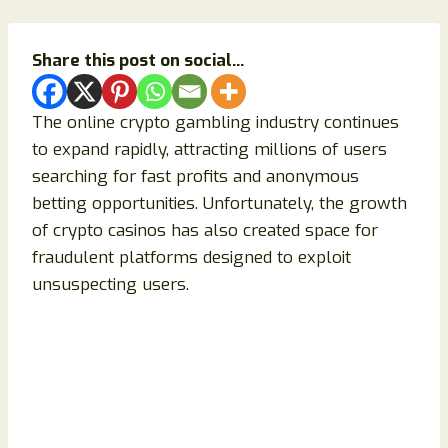
Share this post on social...
The online crypto gambling industry continues
to expand rapidly, attracting millions of users
searching for fast profits and anonymous
betting opportunities. Unfortunately, the growth
of crypto casinos has also created space for
fraudulent platforms designed to exploit
unsuspecting users.