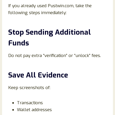
If you already used Pustwin.com, take the
following steps immediately:
Stop Sending Additional
Funds
Do not pay extra “verification” or “unlock” fees.
Save All Evidence
Keep screenshots of:
Transactions
Wallet addresses