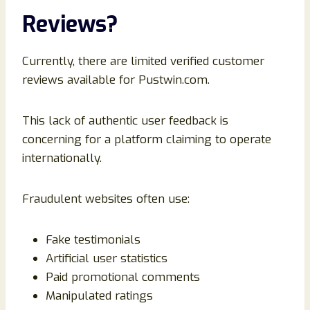
Reviews?
Currently, there are limited verified customer
reviews available for Pustwin.com.
This lack of authentic user feedback is
concerning for a platform claiming to operate
internationally.
Fraudulent websites often use:
Fake testimonials
Artificial user statistics
Paid promotional comments
Manipulated ratings