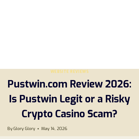
WEBSITE REVIEWS
Pustwin.com Review 2026:
Is Pustwin Legit or a Risky
Crypto Casino Scam?
By
Glory Glory
May 14, 2026