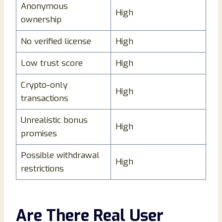
Anonymous
High
ownership
No verified license
High
Low trust score
High
Crypto-only
High
transactions
Unrealistic bonus
High
promises
Possible withdrawal
High
restrictions
Are There Real User