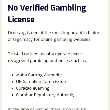
No Verified Gambling
License
Licensing is one of the most important indicators
of legitimacy for online gambling websites.
Trusted casinos usually operate under
recognized gambling authorities such as:
Malta Gaming Authority
UK Gambling Commission
Curacao eGaming
Gibraltar Regulatory Authority
At the time of writing, there is no publicly