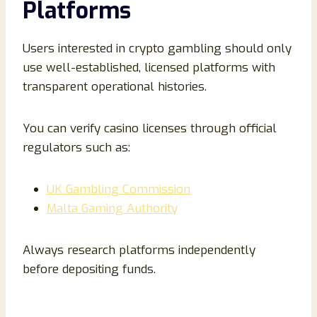
Platforms
Users interested in crypto gambling should only
use well-established, licensed platforms with
transparent operational histories.
You can verify casino licenses through official
regulators such as:
UK Gambling Commission
Malta Gaming Authority
Always research platforms independently
before depositing funds.