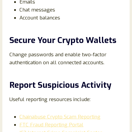
Emails
Chat messages
Account balances
Secure Your Crypto Wallets
Change passwords and enable two-factor
authentication on all connected accounts.
Report Suspicious Activity
Useful reporting resources include:
Chainabuse Crypto Scam Reporting
FTC Fraud Reporting Portal