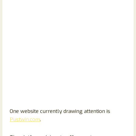
One website currently drawing attention is
Pustwin.com
.