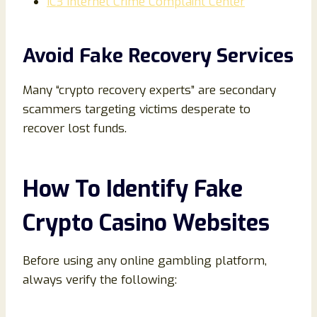
IC3 Internet Crime Complaint Center
Avoid Fake Recovery Services
Many “crypto recovery experts” are secondary
scammers targeting victims desperate to
recover lost funds.
How To Identify Fake
Crypto Casino Websites
Before using any online gambling platform,
always verify the following: