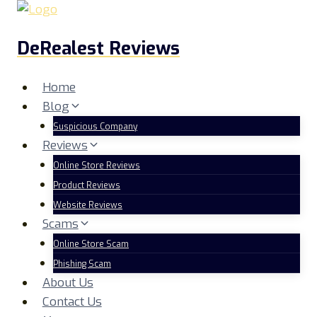
Skip
to
DeRealest Reviews
content
Home
Blog
Suspicious Company
Reviews
Online Store Reviews
Product Reviews
Website Reviews
Scams
Online Store Scam
Phishing Scam
About Us
Contact Us