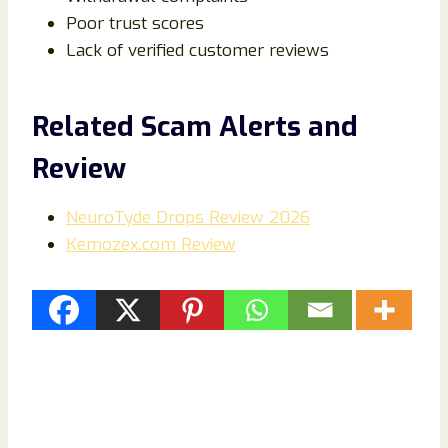
Poor trust scores
Lack of verified customer reviews
Related Scam Alerts and
Review
NeuroTyde Drops Review 2026
Kemozex.com Review