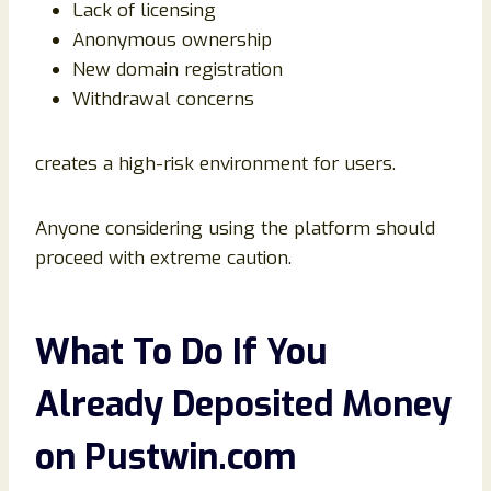
Lack of licensing
Anonymous ownership
New domain registration
Withdrawal concerns
creates a high-risk environment for users.
Anyone considering using the platform should
proceed with extreme caution.
What To Do If You
Already Deposited Money
on Pustwin.com