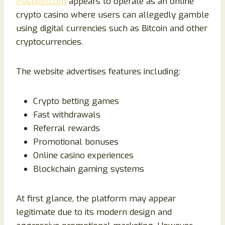
Pustwin.com
appears to operate as an online
crypto casino where users can allegedly gamble
using digital currencies such as Bitcoin and other
cryptocurrencies.
The website advertises features including:
Crypto betting games
Fast withdrawals
Referral rewards
Promotional bonuses
Online casino experiences
Blockchain gaming systems
At first glance, the platform may appear
legitimate due to its modern design and