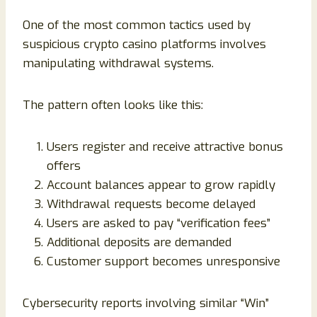
One of the most common tactics used by
suspicious crypto casino platforms involves
manipulating withdrawal systems.
The pattern often looks like this:
Users register and receive attractive bonus
offers
Account balances appear to grow rapidly
Withdrawal requests become delayed
Users are asked to pay “verification fees”
Additional deposits are demanded
Customer support becomes unresponsive
Cybersecurity reports involving similar “Win”