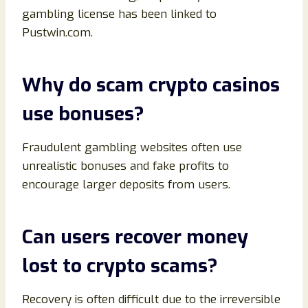
gambling license has been linked to
Pustwin.com.
Why do scam crypto casinos
use bonuses?
Fraudulent gambling websites often use
unrealistic bonuses and fake profits to
encourage larger deposits from users.
Can users recover money
lost to crypto scams?
Recovery is often difficult due to the irreversible