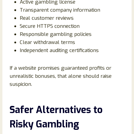
Active gambling license
Transparent company information
Real customer reviews
Secure HTTPS connection
Responsible gambling policies
Clear withdrawal terms
Independent auditing certifications
If a website promises guaranteed profits or
unrealistic bonuses, that alone should raise
suspicion.
Safer Alternatives to
Risky Gambling