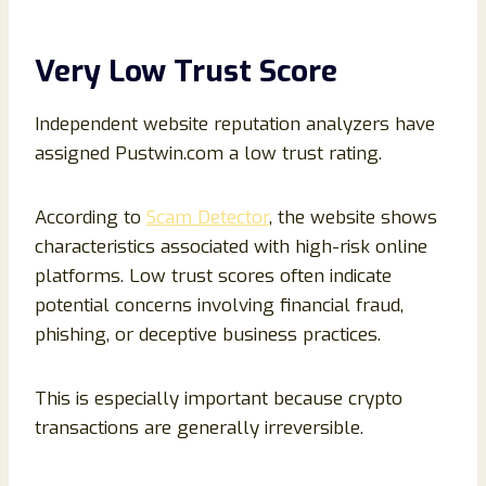
Very Low Trust Score
Independent website reputation analyzers have
assigned Pustwin.com a low trust rating.
According to
Scam Detector
, the website shows
characteristics associated with high-risk online
platforms. Low trust scores often indicate
potential concerns involving financial fraud,
phishing, or deceptive business practices.
This is especially important because crypto
transactions are generally irreversible.