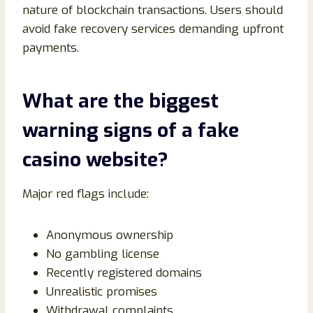
nature of blockchain transactions. Users should
avoid fake recovery services demanding upfront
payments.
What are the biggest
warning signs of a fake
casino website?
Major red flags include:
Anonymous ownership
No gambling license
Recently registered domains
Unrealistic promises
Withdrawal complaints