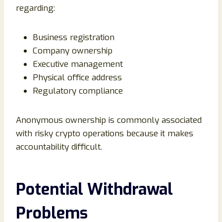
regarding:
Business registration
Company ownership
Executive management
Physical office address
Regulatory compliance
Anonymous ownership is commonly associated
with risky crypto operations because it makes
accountability difficult.
Potential Withdrawal
Problems